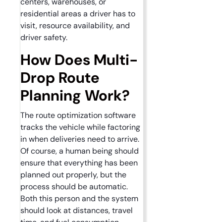
centers, warehouses, or
residential areas a driver has to
visit, resource availability, and
driver safety.
How Does Multi-
Drop Route
Planning Work?
The route optimization software
tracks the vehicle while factoring
in when deliveries need to arrive.
Of course, a human being should
ensure that everything has been
planned out properly, but the
process should be automatic.
Both this person and the system
should look at distances, travel