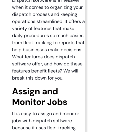
Dispatch software is a lifesaver
when it comes to organizing your
dispatch process and keeping
operations streamlined. It offers a
variety of features that make
daily procedures so much easier,
from fleet tracking to reports that
help businesses make decisions.
What features does dispatch
software offer, and how do these
features benefit fleets? We will
break this down for you.
Assign and
Monitor Jobs
It is easy to assign and monitor
jobs with dispatch software
because it uses fleet tracking.