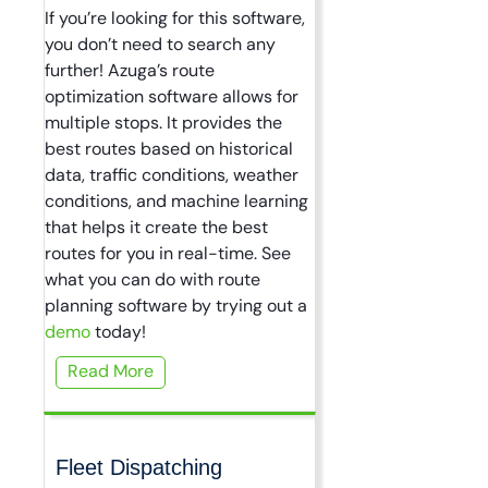
If you’re looking for this software,
you don’t need to search any
further! Azuga’s route
optimization software allows for
multiple stops. It provides the
best routes based on historical
data, traffic conditions, weather
conditions, and machine learning
that helps it create the best
routes for you in real-time. See
what you can do with route
planning software by trying out a
demo
today!
Read More
Fleet Dispatching