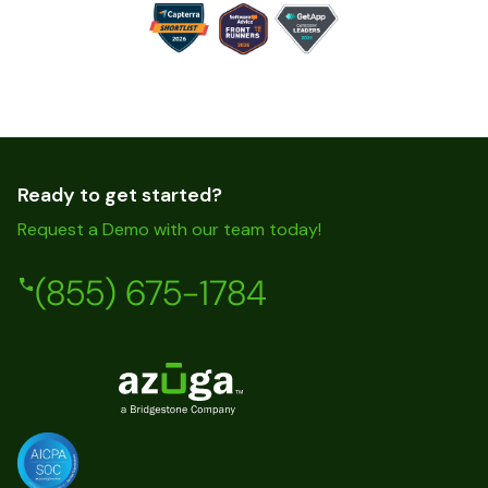
Ready to get started?
Request a Demo with our team today!
(855) 675-1784