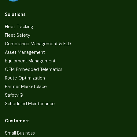
Solutions
Fleet Tracking
Fleet Safety
Compliance Management & ELD
Asset Management
Equipment Management
OEM Embedded Telematics
Route Optimization
Partner Marketplace
SafetyIQ
Scheduled Maintenance
Customers
Small Business