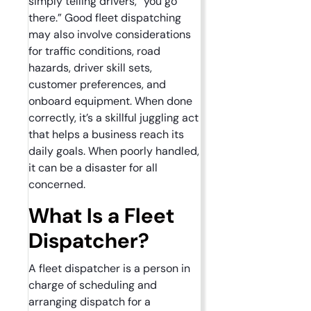
simply telling drivers, “you go
there.” Good fleet dispatching
may also involve considerations
for traffic conditions, road
hazards, driver skill sets,
customer preferences, and
onboard equipment. When done
correctly, it’s a skillful juggling act
that helps a business reach its
daily goals. When poorly handled,
it can be a disaster for all
concerned.
What Is a Fleet
Dispatcher?
A fleet dispatcher is a person in
charge of scheduling and
arranging dispatch for a