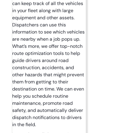
can keep track of all the vehicles
in your fleet along with large
equipment and other assets.
Dispatchers can use this
information to see which vehicles
are nearby when a job pops up.
What’s more, we offer top-notch
route optimization tools to help
guide drivers around road
construction, accidents, and
other hazards that might prevent
them from getting to their
destination on time. We can even
help you schedule routine
maintenance, promote road
safety, and automatically deliver
dispatch notifications to drivers
in the field.