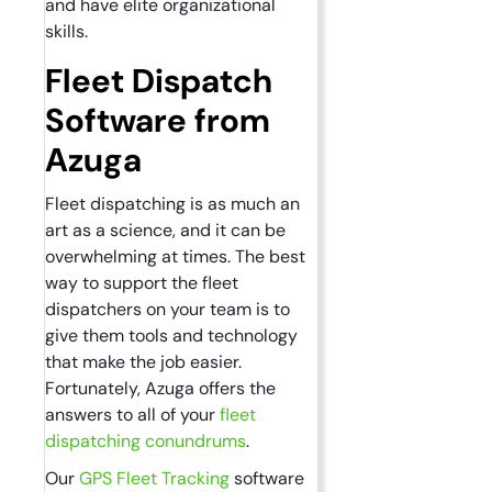
and have elite organizational
skills.
Fleet Dispatch
Software from
Azuga
Fleet dispatching is as much an
art as a science, and it can be
overwhelming at times. The best
way to support the fleet
dispatchers on your team is to
give them tools and technology
that make the job easier.
Fortunately, Azuga offers the
answers to all of your
fleet
dispatching conundrums
.
Our
GPS Fleet Tracking
software