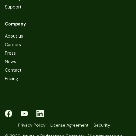
Support
Company
About us
Careers
Press
News
Contact
Pricing
Privacy Policy
License Agreement
Security
©
2026, Azuga, a Bridgestone Company. All rights reserved.