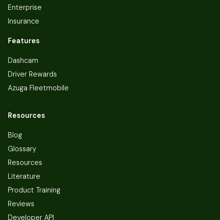
Enterprise
Insurance
Features
Dashcam
Driver Rewards
Azuga Fleetmobile
Resources
Blog
Glossary
Resources
Literature
Product Training
Reviews
Developer API