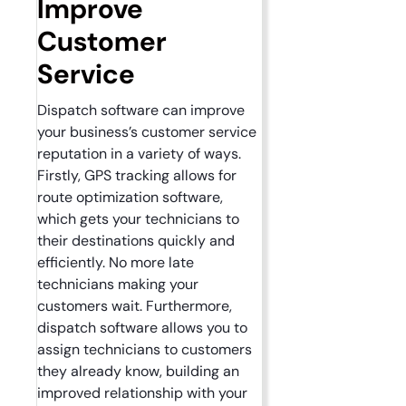
Improve
Customer
Service
Dispatch software can improve
your business’s customer service
reputation in a variety of ways.
Firstly, GPS tracking allows for
route optimization software,
which gets your technicians to
their destinations quickly and
efficiently. No more late
technicians making your
customers wait. Furthermore,
dispatch software allows you to
assign technicians to customers
they already know, building an
improved relationship with your