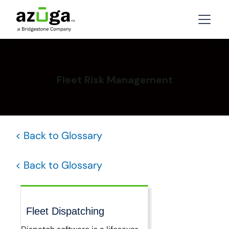
Fleet Risk Management
< Back to Glossary
< Back to Glossary
Fleet Dispatching