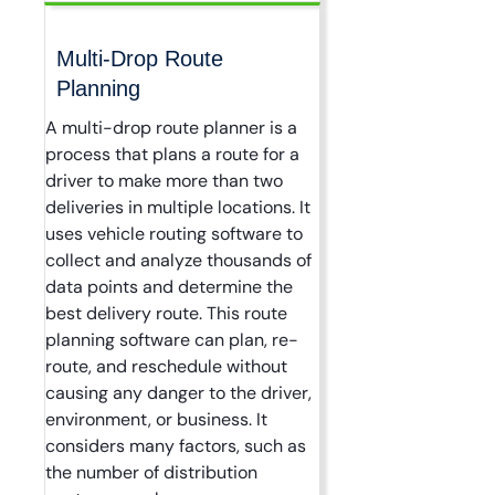
Multi-Drop Route
Planning
A multi-drop route planner is a
process that plans a route for a
driver to make more than two
deliveries in multiple locations. It
uses vehicle routing software to
collect and analyze thousands of
data points and determine the
best delivery route. This route
planning software can plan, re-
route, and reschedule without
causing any danger to the driver,
environment, or business. It
considers many factors, such as
the number of distribution