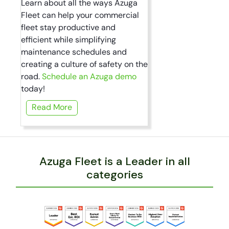
Learn about all the ways Azuga
Fleet can help your commercial
fleet stay productive and
efficient while simplifying
maintenance schedules and
creating a culture of safety on the
road.
Schedule an Azuga demo
today!
Read More
Azuga Fleet is a Leader in all
categories