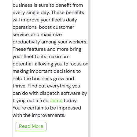
business is sure to benefit from
every single day. These benefits
will improve your fleet’s daily
operations, boost customer
service, and maximize
productivity among your workers.
These features and more bring
your fleet to its maximum
potential, allowing you to focus on
making important decisions to
help the business grow and
thrive. Find out everything you
can do with dispatch software by
trying out a free
demo
today.
You’re certain to be impressed
with the improvements.
Read More