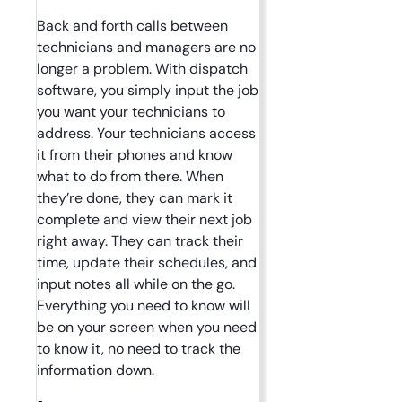
Back and forth calls between
technicians and managers are no
longer a problem. With dispatch
software, you simply input the job
you want your technicians to
address. Your technicians access
it from their phones and know
what to do from there. When
they’re done, they can mark it
complete and view their next job
right away. They can track their
time, update their schedules, and
input notes all while on the go.
Everything you need to know will
be on your screen when you need
to know it, no need to track the
information down.