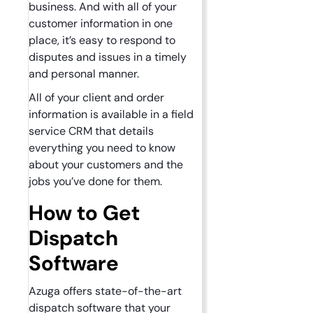
business. And with all of your
customer information in one
place, it’s easy to respond to
disputes and issues in a timely
and personal manner.
All of your client and order
information is available in a field
service CRM that details
everything you need to know
about your customers and the
jobs you’ve done for them.
How to Get
Dispatch
Software
Azuga offers state-of-the-art
dispatch software that your