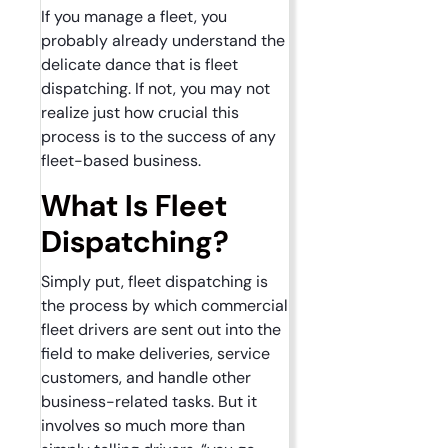
If you manage a fleet, you
probably already understand the
delicate dance that is fleet
dispatching. If not, you may not
realize just how crucial this
process is to the success of any
fleet-based business.
What Is Fleet
Dispatching?
Simply put, fleet dispatching is
the process by which commercial
fleet drivers are sent out into the
field to make deliveries, service
customers, and handle other
business-related tasks. But it
involves so much more than