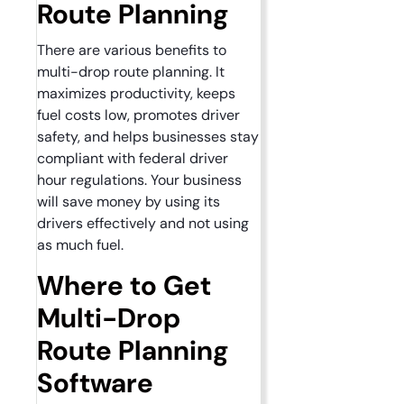
Route Planning
There are various benefits to
multi-drop route planning. It
maximizes productivity, keeps
fuel costs low, promotes driver
safety, and helps businesses stay
compliant with federal driver
hour regulations. Your business
will save money by using its
drivers effectively and not using
as much fuel.
Where to Get
Multi-Drop
Route Planning
Software