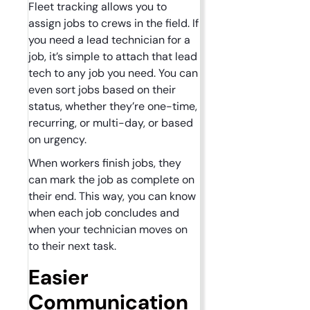
Fleet tracking allows you to
assign jobs to crews in the field. If
you need a lead technician for a
job, it’s simple to attach that lead
tech to any job you need. You can
even sort jobs based on their
status, whether they’re one-time,
recurring, or multi-day, or based
on urgency.
When workers finish jobs, they
can mark the job as complete on
their end. This way, you can know
when each job concludes and
when your technician moves on
to their next task.
Easier
Communication