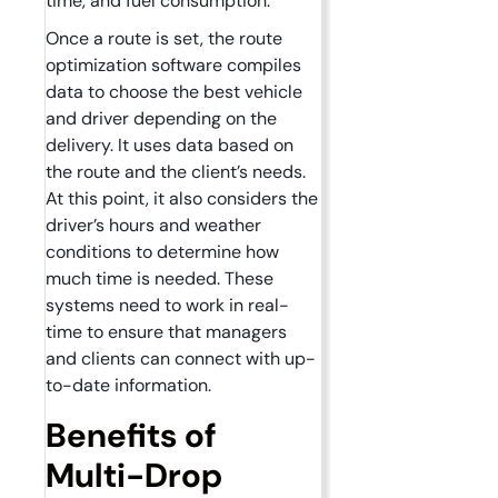
time, and fuel consumption.
Once a route is set, the route
optimization software compiles
data to choose the best vehicle
and driver depending on the
delivery. It uses data based on
the route and the client’s needs.
At this point, it also considers the
driver’s hours and weather
conditions to determine how
much time is needed. These
systems need to work in real-
time to ensure that managers
and clients can connect with up-
to-date information.
Benefits of
Multi-Drop