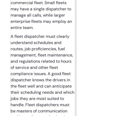
commercial fleet. Small fleets
may have a single dispatcher to
manage all calls, while larger
enterprise fleets may employ an
entire team.
A fleet dispatcher must clearly
understand schedules and
routes, job proficiencies, fuel
management, fleet maintenance,
and regulations related to hours
of service and other fleet
compliance issues. A good fleet
dispatcher knows the drivers in
the fleet well and can anticipate
their scheduling needs and which
jobs they are most suited to
handle. Fleet dispatchers must
be masters of communication