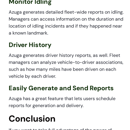
Monitor Idling
Azuga generates detailed fleet-wide reports on idling.
Managers can access information on the duration and
location of idling incidents and if they happened near
a known landmark.
Driver History
Azuga generates driver history reports, as well. Fleet
managers can analyze vehicle-to-driver associations,
such as how many miles have been driven on each
vehicle by each driver.
Easily Generate and Send Reports
Azuga has a great feature that lets users schedule
reports for generation and delivery.
Conclusion