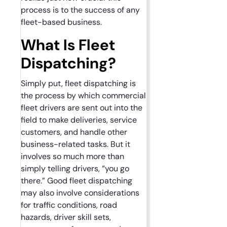
process is to the success of any
fleet-based business.
What Is Fleet
Dispatching?
Simply put, fleet dispatching is
the process by which commercial
fleet drivers are sent out into the
field to make deliveries, service
customers, and handle other
business-related tasks. But it
involves so much more than
simply telling drivers, “you go
there.” Good fleet dispatching
may also involve considerations
for traffic conditions, road
hazards, driver skill sets,