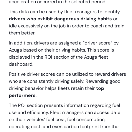
acceleration occurred in the selected period.
This data can be used by fleet managers to identify
drivers who exhibit dangerous driving habits
or
idle excessively on the job in order to coach and train
them better.
In addition, drivers are assigned a “driver score” by
Azuga based on their driving habits. This score is
displayed in the ROI section of the Azuga fleet
dashboard.
Positive driver scores can be utilized to reward drivers
who are consistently driving safely. Rewarding good
driving behavior helps fleets retain their
top
performers
.
The ROI section presents information regarding fuel
use and efficiency. Fleet managers can access data
on their vehicles’ fuel cost, fuel consumption,
operating cost, and even carbon footprint from the