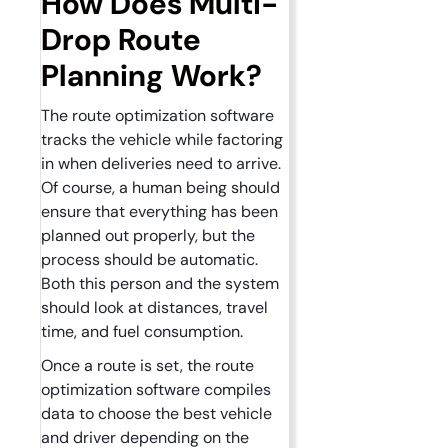
How Does Multi-
Drop Route
Planning Work?
The route optimization software
tracks the vehicle while factoring
in when deliveries need to arrive.
Of course, a human being should
ensure that everything has been
planned out properly, but the
process should be automatic.
Both this person and the system
should look at distances, travel
time, and fuel consumption.
Once a route is set, the route
optimization software compiles
data to choose the best vehicle
and driver depending on the