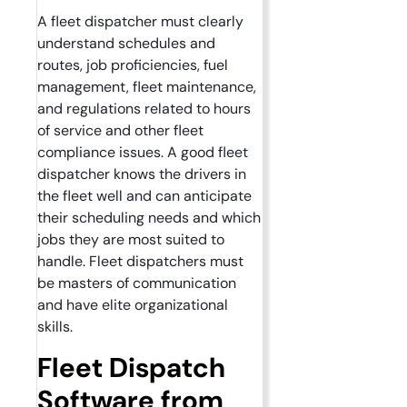
A fleet dispatcher must clearly
understand schedules and
routes, job proficiencies, fuel
management, fleet maintenance,
and regulations related to hours
of service and other fleet
compliance issues. A good fleet
dispatcher knows the drivers in
the fleet well and can anticipate
their scheduling needs and which
jobs they are most suited to
handle. Fleet dispatchers must
be masters of communication
and have elite organizational
skills.
Fleet Dispatch
Software from