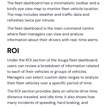
The fleet dashboard has a minimalistic toolbar and a
bird’s eye view map to monitor fleet vehicle location.
The map includes weather and traffic data and
refreshes twice per minute.
The fleet dashboard is the main command centre
where fleet managers can view and analyze
information about their drivers with real-time alerts.
ROI
Under the ROI section of the Azuga fleet dashboard,
users can review a breakdown of information related
to each of their vehicles or groups of vehicles.
Managers can select custom date ranges to analyze
their fleet vehicles over a specific period of time.
The ROI section provides data on vehicle drive time,
distance traveled, and idle time. It also shows how
many incidents of speeding, hard braking, and