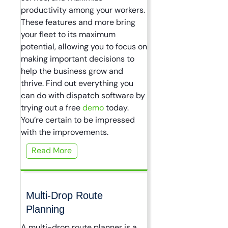
productivity among your workers.
These features and more bring
your fleet to its maximum
potential, allowing you to focus on
making important decisions to
help the business grow and
thrive. Find out everything you
can do with dispatch software by
trying out a free
demo
today.
You’re certain to be impressed
with the improvements.
Read More
Multi-Drop Route
Planning
A multi-drop route planner is a