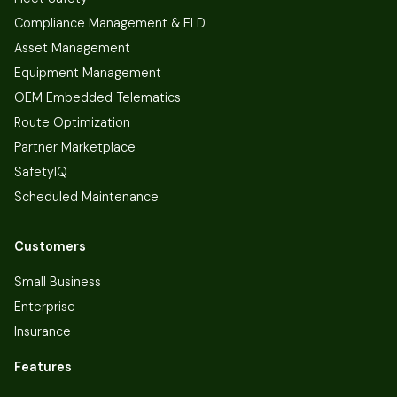
Compliance Management & ELD
Asset Management
Equipment Management
OEM Embedded Telematics
Route Optimization
Partner Marketplace
SafetyIQ
Scheduled Maintenance
Customers
Small Business
Enterprise
Insurance
Features