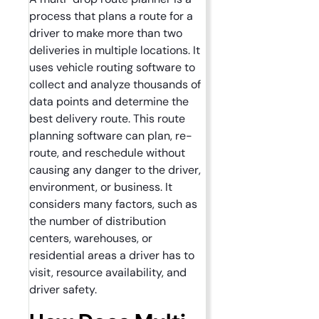
process that plans a route for a
driver to make more than two
deliveries in multiple locations. It
uses vehicle routing software to
collect and analyze thousands of
data points and determine the
best delivery route. This route
planning software can plan, re-
route, and reschedule without
causing any danger to the driver,
environment, or business. It
considers many factors, such as
the number of distribution
centers, warehouses, or
residential areas a driver has to
visit, resource availability, and
driver safety.