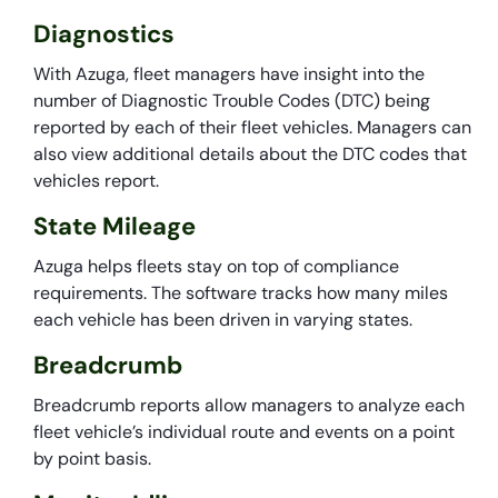
Diagnostics
With Azuga, fleet managers have insight into the
number of Diagnostic Trouble Codes (DTC) being
reported by each of their fleet vehicles. Managers can
also view additional details about the DTC codes that
vehicles report.
State Mileage
Azuga helps fleets stay on top of compliance
requirements. The software tracks how many miles
each vehicle has been driven in varying states.
Breadcrumb
Breadcrumb reports allow managers to analyze each
fleet vehicle’s individual route and events on a point
by point basis.