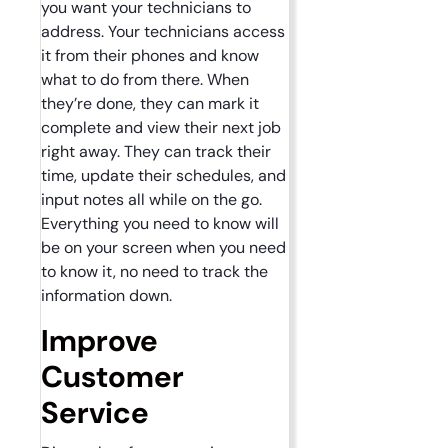
you want your technicians to
address. Your technicians access
it from their phones and know
what to do from there. When
they’re done, they can mark it
complete and view their next job
right away. They can track their
time, update their schedules, and
input notes all while on the go.
Everything you need to know will
be on your screen when you need
to know it, no need to track the
information down.
Improve
Customer
Service