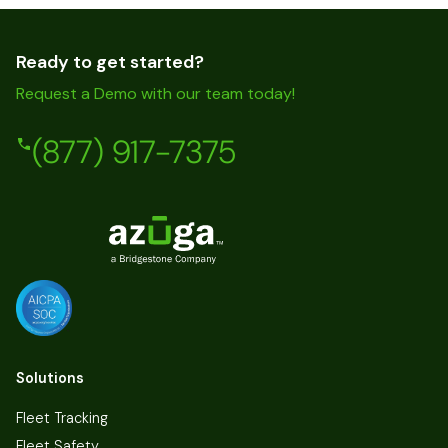
Ready to get started?
Request a Demo with our team today!
(877) 917-7375
Solutions
Fleet Tracking
Fleet Safety