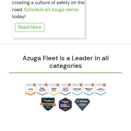
creating a culture of safety on the
road.
Schedule an Azuga demo
today!
Read More
Azuga Fleet is a Leader in all
categories