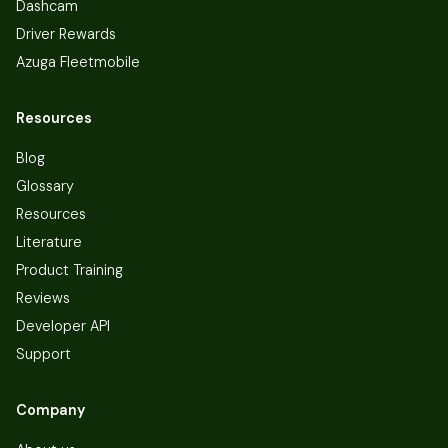
Dashcam
Driver Rewards
Azuga Fleetmobile
Resources
Blog
Glossary
Resources
Literature
Product Training
Reviews
Developer API
Support
Company