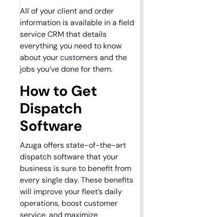
All of your client and order
information is available in a field
service CRM that details
everything you need to know
about your customers and the
jobs you’ve done for them.
How to Get
Dispatch
Software
Azuga offers state-of-the-art
dispatch software that your
business is sure to benefit from
every single day. These benefits
will improve your fleet’s daily
operations, boost customer
service, and maximize