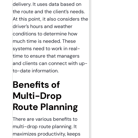
delivery. It uses data based on
the route and the client’s needs.
At this point, it also considers the
driver’s hours and weather
conditions to determine how
much time is needed. These
systems need to work in real-
time to ensure that managers
and clients can connect with up-
to-date information.
Benefits of
Multi-Drop
Route Planning
There are various benefits to
multi-drop route planning. It
maximizes productivity, keeps