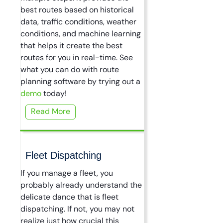
best routes based on historical
data, traffic conditions, weather
conditions, and machine learning
that helps it create the best
routes for you in real-time. See
what you can do with route
planning software by trying out a
demo
today!
Read More
Fleet Dispatching
If you manage a fleet, you
probably already understand the
delicate dance that is fleet
dispatching. If not, you may not
realize just how crucial this