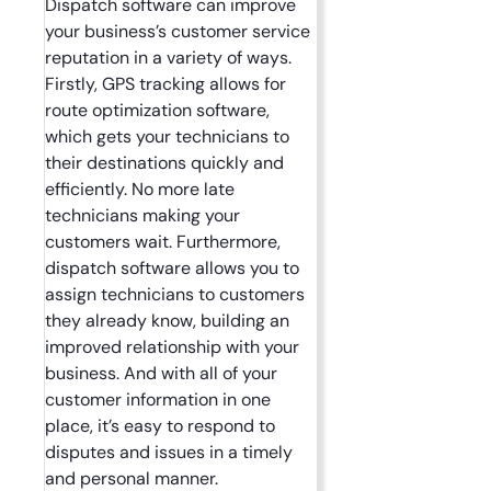
Dispatch software can improve
your business’s customer service
reputation in a variety of ways.
Firstly, GPS tracking allows for
route optimization software,
which gets your technicians to
their destinations quickly and
efficiently. No more late
technicians making your
customers wait. Furthermore,
dispatch software allows you to
assign technicians to customers
they already know, building an
improved relationship with your
business. And with all of your
customer information in one
place, it’s easy to respond to
disputes and issues in a timely
and personal manner.