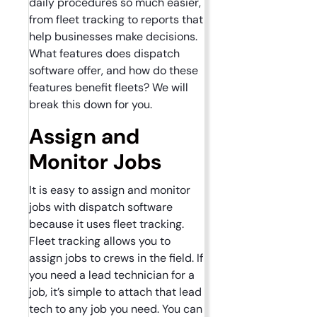
daily procedures so much easier,
from fleet tracking to reports that
help businesses make decisions.
What features does dispatch
software offer, and how do these
features benefit fleets? We will
break this down for you.
Assign and
Monitor Jobs
It is easy to assign and monitor
jobs with dispatch software
because it uses fleet tracking.
Fleet tracking allows you to
assign jobs to crews in the field. If
you need a lead technician for a
job, it’s simple to attach that lead
tech to any job you need. You can