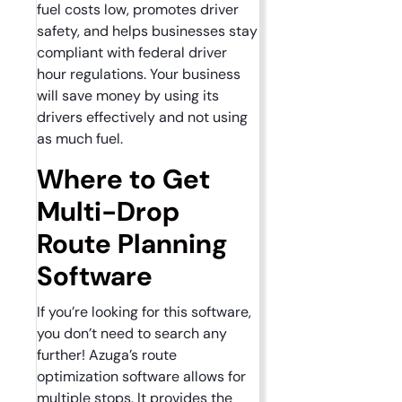
fuel costs low, promotes driver
safety, and helps businesses stay
compliant with federal driver
hour regulations. Your business
will save money by using its
drivers effectively and not using
as much fuel.
Where to Get
Multi-Drop
Route Planning
Software
If you’re looking for this software,
you don’t need to search any
further! Azuga’s route
optimization software allows for
multiple stops. It provides the