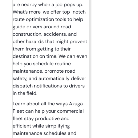
are nearby when a job pops up.
What’s more, we offer top-notch
route optimization tools to help
guide drivers around road
construction, accidents, and
other hazards that might prevent
them from getting to their
destination on time. We can even
help you schedule routine
maintenance, promote road
safety, and automatically deliver
dispatch notifications to drivers
in the field.
Learn about all the ways Azuga
Fleet can help your commercial
fleet stay productive and
efficient while simplifying
maintenance schedules and