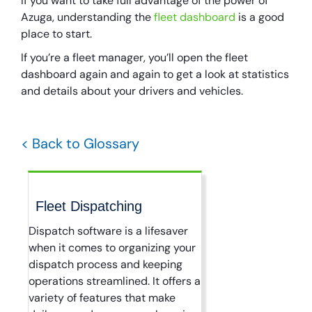
If you want to take full advantage of the power of
Azuga, understanding the
fleet dashboard
is a good
place to start.
If you’re a fleet manager, you’ll open the fleet
dashboard again and again to get a look at statistics
and details about your drivers and vehicles.
< Back to Glossary
Fleet Dispatching
Dispatch software is a lifesaver
when it comes to organizing your
dispatch process and keeping
operations streamlined. It offers a
variety of features that make