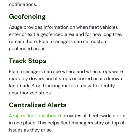
notifications.
Geofencing
Azuga provides information on when fleet vehicles
enter or exit a geofenced area and for how long they
remain there. Fleet managers can set custom
geofenced areas.
Track Stops
Fleet managers can see where and when stops were
made by drivers and if stops occurred near a known
landmark. Stop tracking makes it easy to identify
unauthorized stops.
Centralized Alerts
Azuga’s fleet dashboard
provides all fleet-wide alerts
in one place. This helps fleet managers stay on top of
issues as they arise.