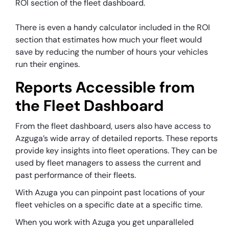
ROI section of the fleet dashboard.
There is even a handy calculator included in the ROI
section that estimates how much your fleet would
save by reducing the number of hours your vehicles
run their engines.
Reports Accessible from
the Fleet Dashboard
From the fleet dashboard, users also have access to
Azguga’s wide array of detailed reports. These reports
provide key insights into fleet operations. They can be
used by fleet managers to assess the current and
past performance of their fleets.
With Azuga you can pinpoint past locations of your
fleet vehicles on a specific date at a specific time.
When you work with Azuga you get unparalleled