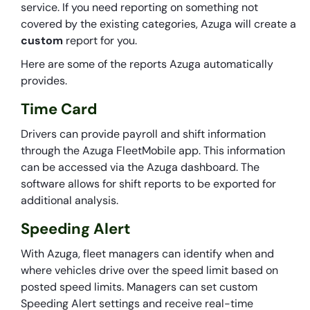
service. If you need reporting on something not
covered by the existing categories, Azuga will create a
custom
report for you.
Here are some of the reports Azuga automatically
provides.
Time Card
Drivers can provide payroll and shift information
through the Azuga FleetMobile app. This information
can be accessed via the Azuga dashboard. The
software allows for shift reports to be exported for
additional analysis.
Speeding Alert
With Azuga, fleet managers can identify when and
where vehicles drive over the speed limit based on
posted speed limits. Managers can set custom
Speeding Alert settings and receive real-time