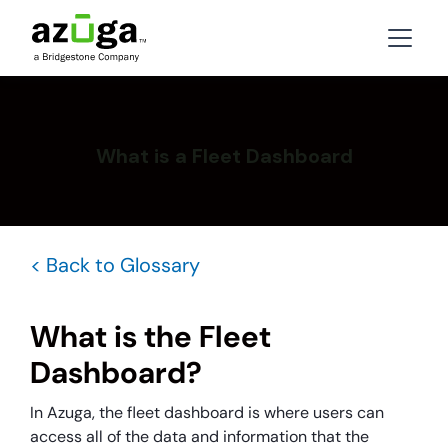
What is a Fleet Dashboard
< Back to Glossary
What is the Fleet
Dashboard?
In Azuga, the fleet dashboard is where users can
access all of the data and information that the