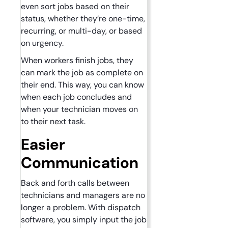
even sort jobs based on their
status, whether they’re one-time,
recurring, or multi-day, or based
on urgency.
When workers finish jobs, they
can mark the job as complete on
their end. This way, you can know
when each job concludes and
when your technician moves on
to their next task.
Easier
Communication
Back and forth calls between
technicians and managers are no
longer a problem. With dispatch
software, you simply input the job