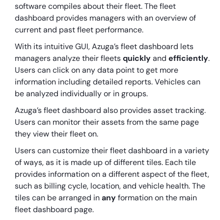
software compiles about their fleet. The fleet
dashboard provides managers with an overview of
current and past fleet performance.
With its intuitive GUI, Azuga’s fleet dashboard lets
managers analyze their fleets
quickly
and
efficiently
.
Users can click on any data point to get more
information including detailed reports. Vehicles can
be analyzed individually or in groups.
Azuga’s fleet dashboard also provides asset tracking.
Users can monitor their assets from the same page
they view their fleet on.
Users can customize their fleet dashboard in a variety
of ways, as it is made up of different tiles. Each tile
provides information on a different aspect of the fleet,
such as billing cycle, location, and vehicle health. The
tiles can be arranged in
any
formation on the main
fleet dashboard page.