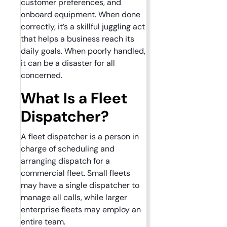
customer preferences, and
onboard equipment. When done
correctly, it’s a skillful juggling act
that helps a business reach its
daily goals. When poorly handled,
it can be a disaster for all
concerned.
What Is a Fleet
Dispatcher?
A fleet dispatcher is a person in
charge of scheduling and
arranging dispatch for a
commercial fleet. Small fleets
may have a single dispatcher to
manage all calls, while larger
enterprise fleets may employ an
entire team.