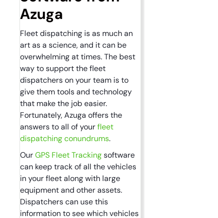
Azuga
Fleet dispatching is as much an
art as a science, and it can be
overwhelming at times. The best
way to support the fleet
dispatchers on your team is to
give them tools and technology
that make the job easier.
Fortunately, Azuga offers the
answers to all of your
fleet
dispatching conundrums
.
Our
GPS Fleet Tracking
software
can keep track of all the vehicles
in your fleet along with large
equipment and other assets.
Dispatchers can use this
information to see which vehicles