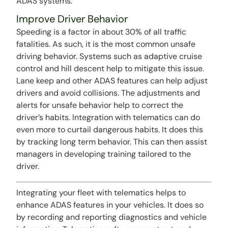
ADAS systems.
Improve Driver Behavior
Speeding is a factor in about 30% of all traffic
fatalities. As such, it is the most common unsafe
driving behavior. Systems such as adaptive cruise
control and hill descent help to mitigate this issue.
Lane keep and other ADAS features can help adjust
drivers and avoid collisions. The adjustments and
alerts for unsafe behavior help to correct the
driver’s habits. Integration with telematics can do
even more to curtail dangerous habits. It does this
by tracking long term behavior. This can then assist
managers in developing training tailored to the
driver.
Integrating your fleet with telematics helps to
enhance ADAS features in your vehicles. It does so
by recording and reporting diagnostics and vehicle