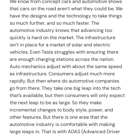
We know from concept cars and automotive shows
that cars on the road aren’t what they could be. We
have the designs and the technology to take things
so much further, and so much faster. The
automotive industry knows that advancing too
quickly is hard on the market. The infrastructure
isn’t in place for a market of solar and electric
vehicles. Even Tesla struggles with ensuring there
are enough charging stations across the nation.
Auto mechanics adjust with about the same speed
as infrastructure. Consumers adjust much more
rapidly. But then where do automotive companies
go from there. They take one big leap into the tech
that’s available, but then consumers will only expect
the next leap to be as large. So they make
incremental changes to body style, power, and
other features. But there is one area that the
automotive industry is comfortable with making
large leaps in. That is with ADAS (Advanced Driver