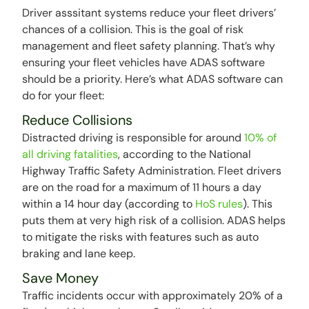
Driver asssitant systems reduce your fleet drivers’
chances of a collision. This is the goal of risk
management and fleet safety planning. That’s why
ensuring your fleet vehicles have ADAS software
should be a priority. Here’s what ADAS software can
do for your fleet:
Reduce Collisions
Distracted driving is responsible for around
10% of
all driving fatalities
, according to the National
Highway Traffic Safety Administration. Fleet drivers
are on the road for a maximum of 11 hours a day
within a 14 hour day (according to
HoS rules
). This
puts them at very high risk of a collision. ADAS helps
to mitigate the risks with features such as auto
braking and lane keep.
Save Money
Traffic incidents occur with approximately 20% of a