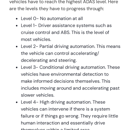
vehicles have to reach the highest ADAS level. Here
are the levels they have to progress through:
Level 0- No automation at all
Level 1- Driver assistance systems such as
cruise control and ABS. This is the level of
most vehicles.
Level 2- Partial driving automation. This means
the vehicle can control accelerating/
decelerating and steering.
Level 3- Conditional driving automation. These
vehicles have environmental detection to
make informed decisions themselves. This
includes moving around and accelerating past
slower vehicles.
Level 4- High driving automation. These
vehicles can intervene if there is a system
failure or if things go wrong. They require little
human interaction and essentially drive
themselves within a limited area.