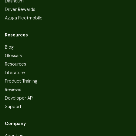
Dashcam
Driver Rewards
Azuga Fleetmobile
Resources
Blog
Glossary
Resources
Literature
Product Training
Reviews
Developer API
Support
Company
About us