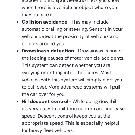
accident. Blind spot detection lets you know
when there is a vehicle or object where you
may not see it.
Collision avoidance
- This may include
automatic braking or steering. Sensors in your
vehicle detect the proximity of vehicles and
objects around you.
Drowsiness detection
- Drowsiness is one of
the leading causes of motor vehicle accidents.
This system can detect whether you are
swaying or drifting into other lanes. Most
vehicles with this system will simply alert you
to pull over. More advanced systems will pull
the car over for you.
Hill descent control
- While going downhill,
it’s very easy to build momentum and increase
speed. Descent control keeps you at the
appropriate speed. This is especially helpful
for heavy fleet vehicles.