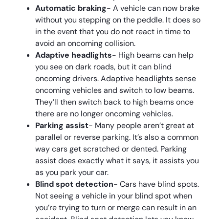
Automatic braking
- A vehicle can now brake
without you stepping on the peddle. It does so
in the event that you do not react in time to
avoid an oncoming collision.
Adaptive headlights
- High beams can help
you see on dark roads, but it can blind
oncoming drivers. Adaptive headlights sense
oncoming vehicles and switch to low beams.
They’ll then switch back to high beams once
there are no longer oncoming vehicles.
Parking assist
- Many people aren’t great at
parallel or reverse parking. It’s also a common
way cars get scratched or dented. Parking
assist does exactly what it says, it assists you
as you park your car.
Blind spot detection
- Cars have blind spots.
Not seeing a vehicle in your blind spot when
you’re trying to turn or merge can result in an