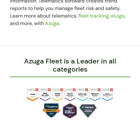
information. Telematics software creates trend
reports to help you manage fleet risk and safety.
Learn more about telematics,
fleet tracking
,
eLogs
,
and more, with
Azuga
.
Azuga Fleet is a Leader in all
categories