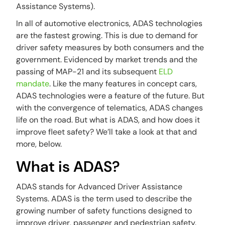
Assistance Systems).
In all of automotive electronics, ADAS technologies
are the fastest growing. This is due to demand for
driver safety measures by both consumers and the
government. Evidenced by market trends and the
passing of MAP-21 and its subsequent
ELD
mandate
. Like the many features in concept cars,
ADAS technologies were a feature of the future. But
with the convergence of telematics, ADAS changes
life on the road. But what is ADAS, and how does it
improve fleet safety? We’ll take a look at that and
more, below.
What is ADAS?
ADAS stands for Advanced Driver Assistance
Systems. ADAS is the term used to describe the
growing number of safety functions designed to
improve driver, passenger and pedestrian safety.