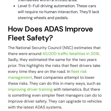
Level 5-Full driving automation. These cars
will require no human interaction. They’ll lack
steering wheels and pedals.
How Does ADAS Improve
Fleet Safety?
The National Security Council (NSC) estimates that
there were around
40,000 traffic fatalities in 2018
.
Sadly, they estimated the same for the two years
prior. This highlights the risks that fleet drivers take
every time they are on the road. In
fleet risk
management
, fleet companies attempt to lower
these risks. They can do this in many ways, such as
improving driver training
with telematics. But there
is something even simpler fleet managers can do to
improve driver safety. They can upgrade to vehicles
with the latest ADAS systems.