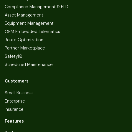
Compliance Management & ELD
Asset Management
Equipment Management
OEM Embedded Telematics
Route Optimization
Partner Marketplace
SafetyIQ
Scheduled Maintenance
Customers
Small Business
Enterprise
Insurance
Features