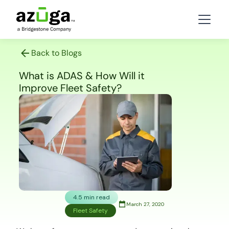
Back to Blogs
What is ADAS & How Will it
Improve Fleet Safety?
4.5 min read
March 27, 2020
Fleet Safety