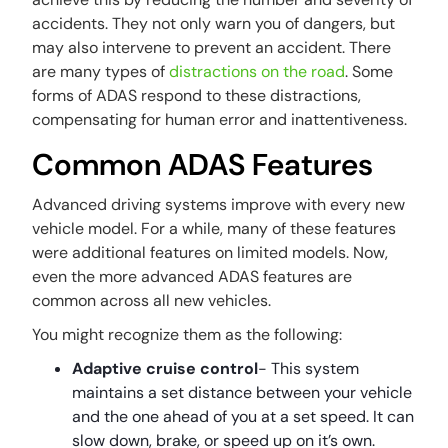
accidents. They not only warn you of dangers, but
may also intervene to prevent an accident. There
are many types of
distractions on the road
. Some
forms of ADAS respond to these distractions,
compensating for human error and inattentiveness.
Common ADAS Features
Advanced driving systems improve with every new
vehicle model. For a while, many of these features
were additional features on limited models. Now,
even the more advanced ADAS features are
common across all new vehicles.
You might recognize them as the following:
Adaptive cruise control
- This system
maintains a set distance between your vehicle
and the one ahead of you at a set speed. It can
slow down, brake, or speed up on it’s own.