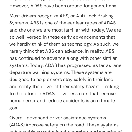
However, ADAS have been around for generations.
Most drivers recognize ABS, or Anti-lock Braking
Systems. ABS is one of the earliest types of ADAS
and the one we are most familiar with today. We are
so well-versed in these early advancements that
we hardly think of them as technology. As such, we
rarely think that ABS can advance. In reality, ABS
has continued to advance along with other similar
systems. Today, ADAS has progressed as far as lane
departure warning systems. These systems are
designed to help drivers stay safely in their lane
and notify the driver of their safety hazard. Looking
to the future in ADAS, driverless cars that remove
human error and reduce accidents is an ultimate
goal.
Overall, advanced driver assistance systems
(ADAS) improve safety on the road. These systems
achieve this by reducing the number and severity of