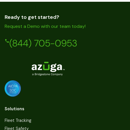
Ready to get started?
Request a Demo with our team today!
(844) 705-0953
Solutions
Fleet Tracking
Fleet Safety