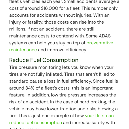
fleet's vehicles each year. Small accidents average a
cost of around $16,000 for a fleet. This number only
accounts for accidents without injuries. With an
injury or fatality, those costs can rise into the
millions. If not an accident, there are still
maintenance costs to contend with. Some ADAS
systems can help you stay on top of
preventative
maintenance
and improve efficiency.
Reduce Fuel Consumption
Tire pressure monitoring lets you know when your
tires are not fully inflated. Tires that aren’t filled to
standard cause a loss in fuel efficiency. Since fuel is
around 34% of a fleet’s costs, this is an important
feature. In addition, low tire pressure increases the
risk of an accident. In the case of hard braking, the
vehicle may have lower traction and risks blowing a
tire. This is just one example of how
your fleet can
reduce fuel consumption
and increase safety with