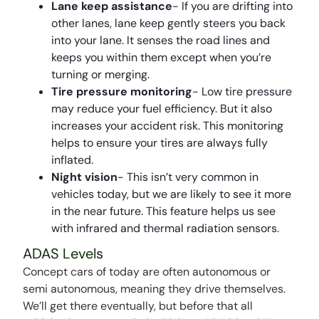
Lane keep assistance
- If you are drifting into
other lanes, lane keep gently steers you back
into your lane. It senses the road lines and
keeps you within them except when you’re
turning or merging.
Tire pressure monitoring
- Low tire pressure
may reduce your fuel efficiency. But it also
increases your accident risk. This monitoring
helps to ensure your tires are always fully
inflated.
Night vision
- This isn’t very common in
vehicles today, but we are likely to see it more
in the near future. This feature helps us see
with infrared and thermal radiation sensors.
ADAS Levels
Concept cars of today are often autonomous or
semi autonomous, meaning they drive themselves.
We’ll get there eventually, but before that all