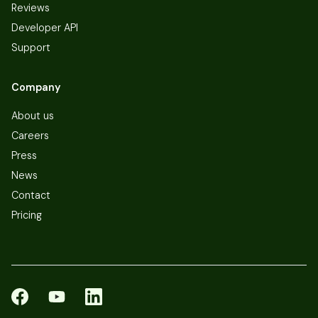
Reviews
Developer API
Support
Company
About us
Careers
Press
News
Contact
Pricing