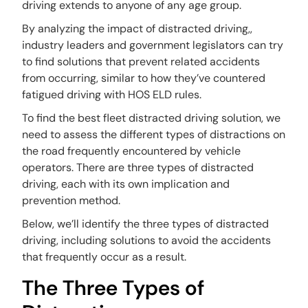
driving extends to anyone of any age group.
By analyzing the impact of distracted driving,,
industry leaders and government legislators can try
to find solutions that prevent related accidents
from occurring, similar to how they’ve countered
fatigued driving with HOS ELD rules.
To find the best fleet distracted driving solution, we
need to assess the different types of distractions on
the road frequently encountered by vehicle
operators. There are three types of distracted
driving, each with its own implication and
prevention method.
Below, we’ll identify the three types of distracted
driving, including solutions to avoid the accidents
that frequently occur as a result.
The Three Types of