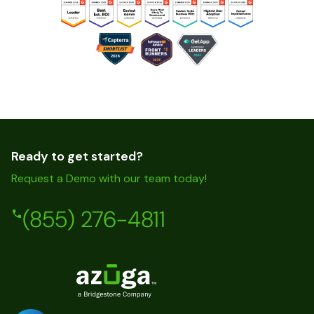
Ready to get started?
Request a Demo with our team today!
(855) 276-4811