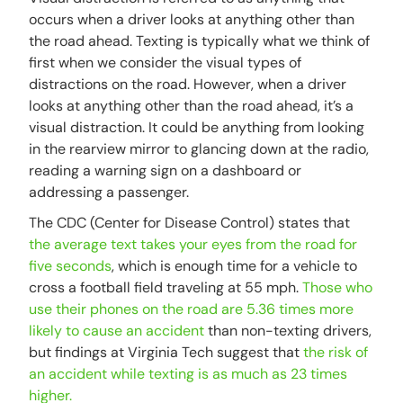
occurs when a driver looks at anything other than
the road ahead. Texting is typically what we think of
first when we consider the visual types of
distractions on the road. However, when a driver
looks at anything other than the road ahead, it’s a
visual distraction. It could be anything from looking
in the rearview mirror to glancing down at the radio,
reading a warning sign on a dashboard or
addressing a passenger.
The CDC (Center for Disease Control) states that
the average text takes your eyes from the road for
five seconds
, which is enough time for a vehicle to
cross a football field traveling at 55 mph.
Those who
use their phones on the road are 5.36 times more
likely to cause an accident
than non-texting drivers,
but findings at Virginia Tech suggest that
the risk of
an accident while texting is as much as 23 times
higher.