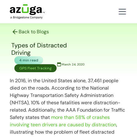
Back to Blogs
Types of Distracted
Driving
4 min read
March 24, 2020
GPS Fleet Tracking
In 2016, in the United States alone, 37,461 people
died on the roads. According to the National
Highway Transportation Safety Administration
(NHTSA), 10% of these fatalities were distraction-
related. Additionally, the AAA Foundation for Traffic
Safety states that
more than 58% of crashes
involving teen drivers are caused by distraction
,
illustrating how the problem of fleet distracted