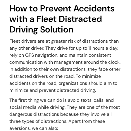
How to Prevent Accidents
with a Fleet Distracted
Driving Solution
Fleet drivers are at greater risk of distractions than
any other driver. They drive for up to 11 hours a day,
rely on GPS navigation, and maintain consistent
communication with management around the clock.
In addition to their own distractions, they face other
distracted drivers on the road. To minimize
accidents on the road, organizations should aim to
minimize and prevent distracted driving.
The first thing we can do is avoid texts, calls, and
social media while driving. They are one of the most
dangerous distractions because they involve all
three types of distractions. Apart from these
aversions, we can also: