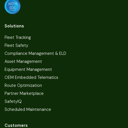
Solutions
Fleet Tracking
Fleet Safety
Compliance Management & ELD
Asset Management
Equipment Management
OEM Embedded Telematics
Route Optimization
Partner Marketplace
SafetyIQ
Scheduled Maintenance
Customers