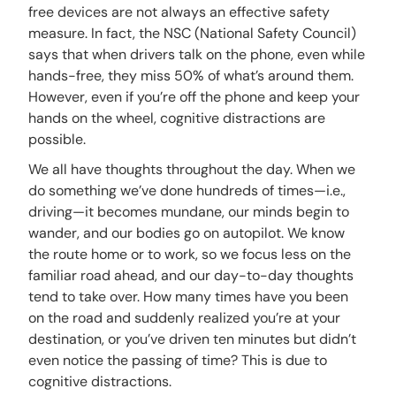
free devices are not always an effective safety
measure. In fact, the NSC (National Safety Council)
says that when drivers talk on the phone, even while
hands-free, they miss 50% of what’s around them.
However, even if you’re off the phone and keep your
hands on the wheel, cognitive distractions are
possible.
We all have thoughts throughout the day. When we
do something we’ve done hundreds of times—i.e.,
driving—it becomes mundane, our minds begin to
wander, and our bodies go on autopilot. We know
the route home or to work, so we focus less on the
familiar road ahead, and our day-to-day thoughts
tend to take over. How many times have you been
on the road and suddenly realized you’re at your
destination, or you’ve driven ten minutes but didn’t
even notice the passing of time? This is due to
cognitive distractions.