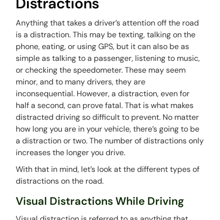
Distractions
Anything that takes a driver’s attention off the road
is a distraction. This may be texting, talking on the
phone, eating, or using GPS, but it can also be as
simple as talking to a passenger, listening to music,
or checking the speedometer. These may seem
minor, and to many drivers, they are
inconsequential. However, a distraction, even for
half a second, can prove fatal. That is what makes
distracted driving so difficult to prevent. No matter
how long you are in your vehicle, there’s going to be
a distraction or two. The number of distractions only
increases the longer you drive.
With that in mind, let’s look at the different types of
distractions on the road.
Visual Distractions While Driving
Visual distraction is referred to as anything that