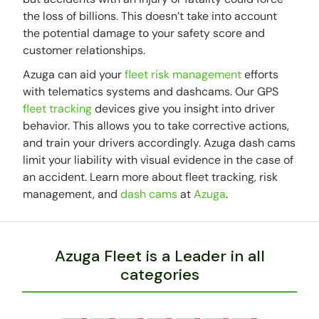
the loss of billions. This doesn’t take into account
the potential damage to your safety score and
customer relationships.
Azuga can aid your
fleet risk management
efforts
with telematics systems and dashcams. Our GPS
fleet tracking
devices give you insight into driver
behavior. This allows you to take corrective actions,
and train your drivers accordingly. Azuga dash cams
limit your liability with visual evidence in the case of
an accident. Learn more about fleet tracking, risk
management, and
dash cams
at
Azuga
.
Azuga Fleet is a Leader in all
categories