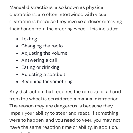
Manual distractions, also known as physical
distractions, are often intertwined with visual
distractions because they involve a driver removing
their hands from the steering wheel. This includes:
Texting
Changing the radio
Adjusting the volume
Answering a call
Eating or drinking
Adjusting a seatbelt
Reaching for something
Any distraction that requires the removal of a hand
from the wheel is considered a manual distraction.
The reason they are dangerous is because they
impair your ability to steer and react. If something
were to happen, and you need to veer, you may not
have the same reaction time or ability. In addition,