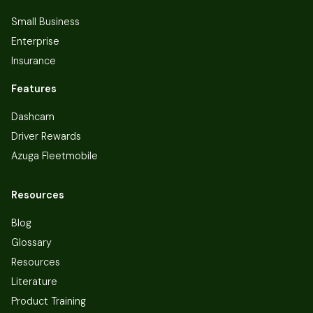
Small Business
Enterprise
Insurance
Features
Dashcam
Driver Rewards
Azuga Fleetmobile
Resources
Blog
Glossary
Resources
Literature
Product Training