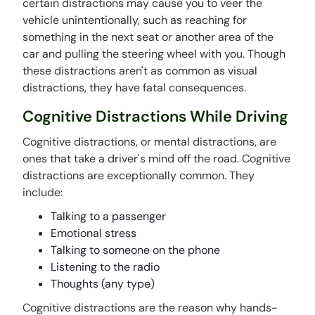
certain distractions may cause you to veer the
vehicle unintentionally, such as reaching for
something in the next seat or another area of the
car and pulling the steering wheel with you. Though
these distractions aren't as common as visual
distractions, they have fatal consequences.
Cognitive Distractions While Driving
Cognitive distractions, or mental distractions, are
ones that take a driver's mind off the road. Cognitive
distractions are exceptionally common. They
include:
Talking to a passenger
Emotional stress
Talking to someone on the phone
Listening to the radio
Thoughts (any type)
Cognitive distractions are the reason why hands-