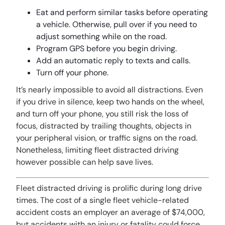
Eat and perform similar tasks before operating
a vehicle. Otherwise, pull over if you need to
adjust something while on the road.
Program GPS before you begin driving.
Add an automatic reply to texts and calls.
Turn off your phone.
It’s nearly impossible to avoid all distractions. Even
if you drive in silence, keep two hands on the wheel,
and turn off your phone, you still risk the loss of
focus, distracted by trailing thoughts, objects in
your peripheral vision, or traffic signs on the road.
Nonetheless, limiting fleet distracted driving
however possible can help save lives.
Fleet distracted driving is prolific during long drive
times. The cost of a single fleet vehicle-related
accident costs an employer an average of $74,000,
but accidents with an injury or fatality could force