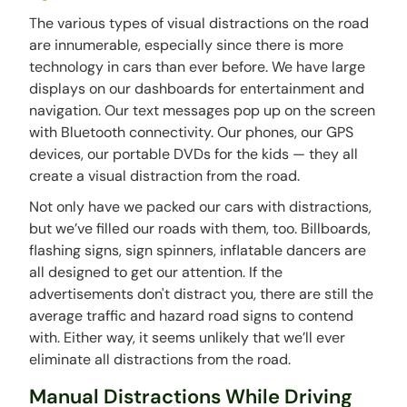
The various types of visual distractions on the road
are innumerable, especially since there is more
technology in cars than ever before. We have large
displays on our dashboards for entertainment and
navigation. Our text messages pop up on the screen
with Bluetooth connectivity. Our phones, our GPS
devices, our portable DVDs for the kids — they all
create a visual distraction from the road.
Not only have we packed our cars with distractions,
but we’ve filled our roads with them, too. Billboards,
flashing signs, sign spinners, inflatable dancers are
all designed to get our attention. If the
advertisements don't distract you, there are still the
average traffic and hazard road signs to contend
with. Either way, it seems unlikely that we’ll ever
eliminate all distractions from the road.
Manual Distractions While Driving