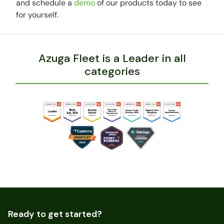
and schedule a
demo
of our products today to see
for yourself.
Azuga Fleet is a Leader in all
categories
Ready to get started?