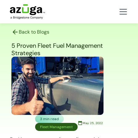
Back to Blogs
5 Proven Fleet Fuel Management
Strategies
3 min read
May 25, 2022
Fleet Management