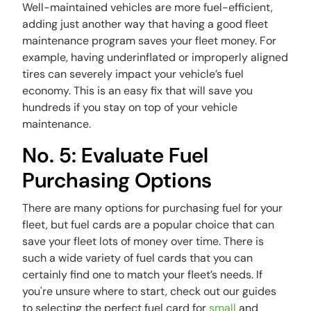
Well-maintained vehicles are more fuel-efficient,
adding just another way that having a good fleet
maintenance program saves your fleet money. For
example, having underinflated or improperly aligned
tires can severely impact your vehicle’s fuel
economy. This is an easy fix that will save you
hundreds if you stay on top of your vehicle
maintenance.
No. 5: Evaluate Fuel
Purchasing Options
There are many options for purchasing fuel for your
fleet, but fuel cards are a popular choice that can
save your fleet lots of money over time. There is
such a wide variety of fuel cards that you can
certainly find one to match your fleet’s needs. If
you're unsure where to start, check out our guides
to selecting the perfect fuel card for
small
and