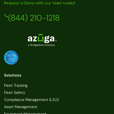
Request a Demo with our team today!
(844) 210-1218
Solutions
Fleet Tracking
Fleet Safety
Compliance Management & ELD
Asset Management
Equipment Management