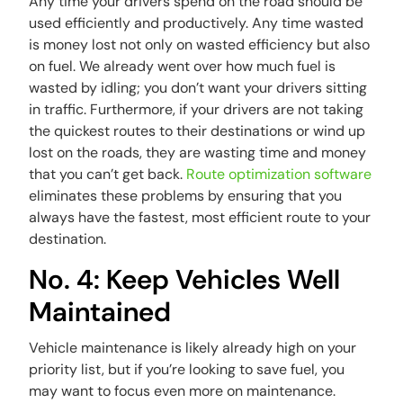
Any time your drivers spend on the road should be
used efficiently and productively. Any time wasted
is money lost not only on wasted efficiency but also
on fuel. We already went over how much fuel is
wasted by idling; you don’t want your drivers sitting
in traffic. Furthermore, if your drivers are not taking
the quickest routes to their destinations or wind up
lost on the roads, they are wasting time and money
that you can’t get back.
Route optimization software
eliminates these problems by ensuring that you
always have the fastest, most efficient route to your
destination.
No. 4: Keep Vehicles Well
Maintained
Vehicle maintenance is likely already high on your
priority list, but if you’re looking to save fuel, you
may want to focus even more on maintenance.