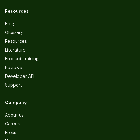
Resources
Blog
Glossary
Resources
Literature
Product Training
Reviews
Developer API
Support
Company
About us
Careers
Press