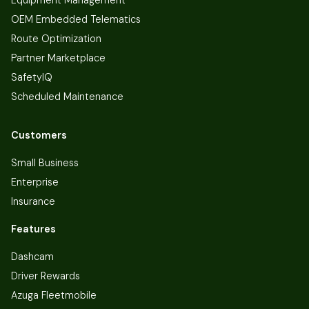
OEM Embedded Telematics
Route Optimization
Partner Marketplace
SafetyIQ
Scheduled Maintenance
Customers
Small Business
Enterprise
Insurance
Features
Dashcam
Driver Rewards
Azuga Fleetmobile