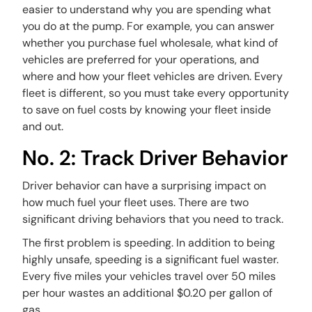
easier to understand why you are spending what
you do at the pump. For example, you can answer
whether you purchase fuel wholesale, what kind of
vehicles are preferred for your operations, and
where and how your fleet vehicles are driven. Every
fleet is different, so you must take every opportunity
to save on fuel costs by knowing your fleet inside
and out.
No. 2: Track Driver Behavior
Driver behavior can have a surprising impact on
how much fuel your fleet uses. There are two
significant driving behaviors that you need to track.
The first problem is speeding. In addition to being
highly unsafe, speeding is a significant fuel waster.
Every five miles your vehicles travel over 50 miles
per hour wastes an additional $0.20 per gallon of
gas.