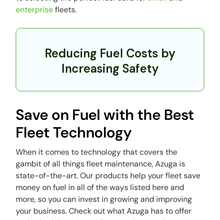
enterprise
fleets.
Reducing Fuel Costs by
Increasing Safety
Save on Fuel with the Best
Fleet Technology
When it comes to technology that covers the
gambit of all things fleet maintenance, Azuga is
state-of-the-art. Our products help your fleet save
money on fuel in all of the ways listed here and
more, so you can invest in growing and improving
your business. Check out what Azuga has to offer