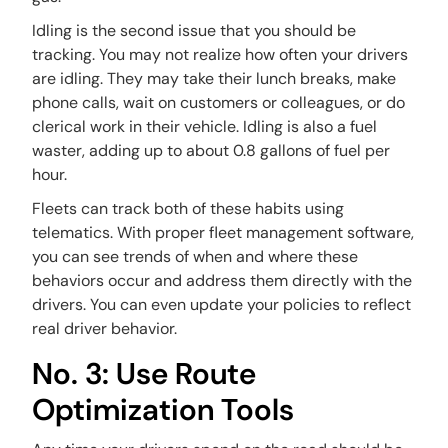
Idling is the second issue that you should be
tracking. You may not realize how often your drivers
are idling. They may take their lunch breaks, make
phone calls, wait on customers or colleagues, or do
clerical work in their vehicle. Idling is also a fuel
waster, adding up to about 0.8 gallons of fuel per
hour.
Fleets can track both of these habits using
telematics. With proper fleet management software,
you can see trends of when and where these
behaviors occur and address them directly with the
drivers. You can even update your policies to reflect
real driver behavior.
No. 3: Use Route
Optimization Tools