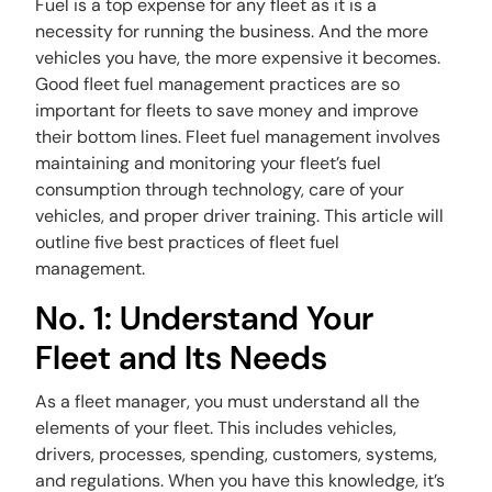
Fuel is a top expense for any fleet as it is a
necessity for running the business. And the more
vehicles you have, the more expensive it becomes.
Good fleet fuel management practices are so
important for fleets to save money and improve
their bottom lines. Fleet fuel management involves
maintaining and monitoring your fleet’s fuel
consumption through technology, care of your
vehicles, and proper driver training. This article will
outline five best practices of fleet fuel
management.
No. 1: Understand Your
Fleet and Its Needs
As a fleet manager, you must understand all the
elements of your fleet. This includes vehicles,
drivers, processes, spending, customers, systems,
and regulations. When you have this knowledge, it’s