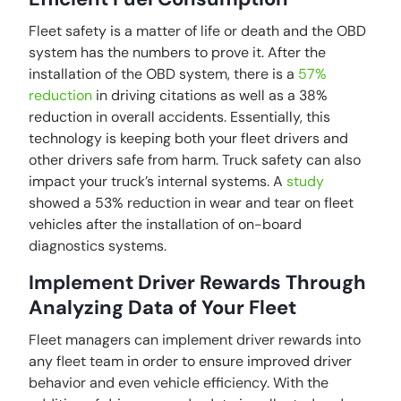
Fleet safety is a matter of life or death and the OBD
system has the numbers to prove it. After the
installation of the OBD system, there is a
57%
reduction
in driving citations as well as a 38%
reduction in overall accidents. Essentially, this
technology is keeping both your fleet drivers and
other drivers safe from harm. Truck safety can also
impact your truck’s internal systems. A
study
showed a 53% reduction in wear and tear on fleet
vehicles after the installation of on-board
diagnostics systems.
Implement Driver Rewards Through
Analyzing Data of Your Fleet
Fleet managers can implement driver rewards into
any fleet team in order to ensure improved driver
behavior and even vehicle efficiency. With the