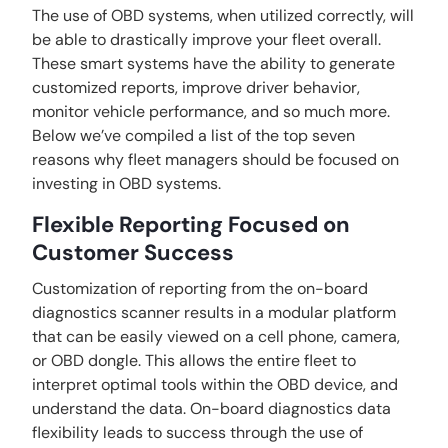
The use of OBD systems, when utilized correctly, will
be able to drastically improve your fleet overall.
These smart systems have the ability to generate
customized reports, improve driver behavior,
monitor vehicle performance, and so much more.
Below we’ve compiled a list of the top seven
reasons why fleet managers should be focused on
investing in OBD systems.
Flexible Reporting Focused on
Customer Success
Customization of reporting from the on-board
diagnostics scanner results in a modular platform
that can be easily viewed on a cell phone, camera,
or OBD dongle. This allows the entire fleet to
interpret optimal tools within the OBD device, and
understand the data. On-board diagnostics data
flexibility leads to success through the use of