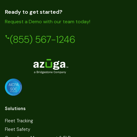
Ready to get started?
Request a Demo with our team today!
(855) 567-1246
Solutions
Fleet Tracking
Fleet Safety