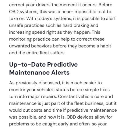
correct your drivers the moment it occurs. Before
OBD systems, this was a near-impossible feat to
take on. With today’s systems, it is possible to alert
unsafe practices such as hard braking and
increasing speed right as they happen. This
monitoring practice can help to correct these
unwanted behaviors before they become a habit
and the entire fleet suffers.
Up-to-Date Predictive
Maintenance Alerts
As previously discussed, it is much easier to
monitor your vehicle’s status before simple fixes
turn into major repairs. Constant vehicle care and
maintenance is just part of the fleet business, but it
would cut costs and time if predictive maintenance
was possible, and now it is. OBD devices allow for
problems to be caught early and often, so your