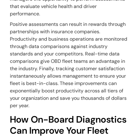
that evaluate vehicle health and driver
performance.
Positive assessments can result in rewards through
partnerships with insurance companies.
Productivity and business operations are monitored
through data comparisons against industry
standards and your competitors. Real-time data
comparisons give OBD fleet teams an advantage in
the industry. Finally, tracking customer satisfaction
instantaneously allows management to ensure your
fleet is best-in-class. These improvements can
exponentially boost productivity across all tiers of
your organization and save you thousands of dollars
per year.
How On-Board Diagnostics
Can Improve Your Fleet