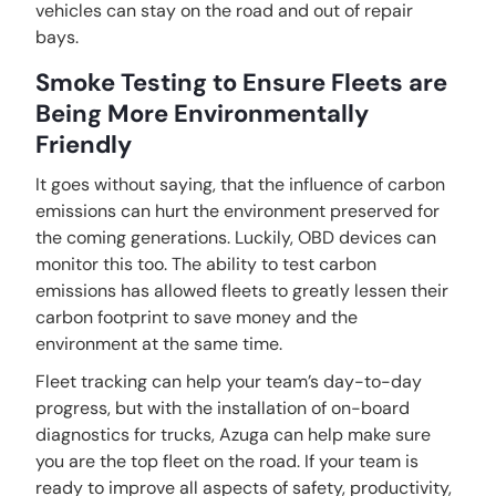
vehicles can stay on the road and out of repair
bays.
Smoke Testing to Ensure Fleets are
Being More Environmentally
Friendly
It goes without saying, that the influence of carbon
emissions can hurt the environment preserved for
the coming generations. Luckily, OBD devices can
monitor this too. The ability to test carbon
emissions has allowed fleets to greatly lessen their
carbon footprint to save money and the
environment at the same time.
Fleet tracking can help your team’s day-to-day
progress, but with the installation of on-board
diagnostics for trucks, Azuga can help make sure
you are the top fleet on the road. If your team is
ready to improve all aspects of safety, productivity,