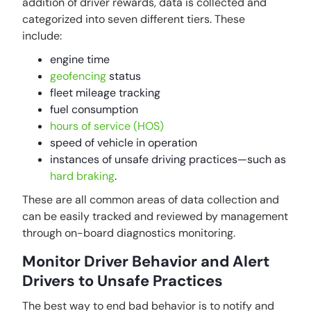
addition of driver rewards, data is collected and
categorized into seven different tiers. These
include:
engine time
geofencing
status
fleet mileage tracking
fuel consumption
hours of service (HOS)
speed of vehicle in operation
instances of unsafe driving practices—such as
hard braking
.
These are all common areas of data collection and
can be easily tracked and reviewed by management
through on-board diagnostics monitoring.
Monitor Driver Behavior and Alert
Drivers to Unsafe Practices
The best way to end bad behavior is to notify and