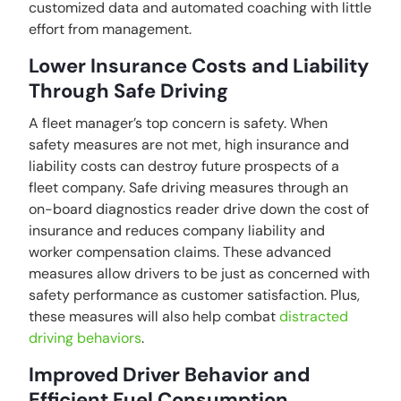
customized data and automated coaching with little
effort from management.
Lower Insurance Costs and Liability
Through Safe Driving
A fleet manager’s top concern is safety. When
safety measures are not met, high insurance and
liability costs can destroy future prospects of a
fleet company. Safe driving measures through an
on-board diagnostics reader drive down the cost of
insurance and reduces company liability and
worker compensation claims. These advanced
measures allow drivers to be just as concerned with
safety performance as customer satisfaction. Plus,
these measures will also help combat
distracted
driving behaviors
.
Improved Driver Behavior and
Efficient Fuel Consumption