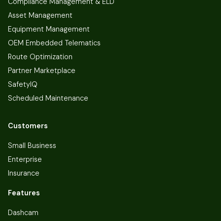
Compliance Management & ELD
Asset Management
Equipment Management
OEM Embedded Telematics
Route Optimization
Partner Marketplace
SafetyIQ
Scheduled Maintenance
Customers
Small Business
Enterprise
Insurance
Features
Dashcam