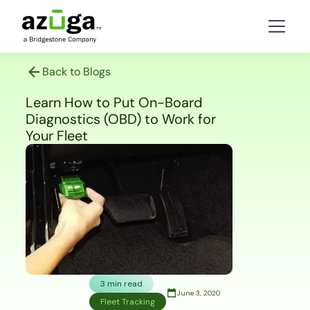
Back to Blogs
Learn How to Put On-Board
Diagnostics (OBD) to Work for
Your Fleet
3 min read
June 3, 2020
Fleet Tracking