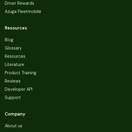
Driver Rewards
Azuga Fleetmobile
Resources
Blog
Glossary
Resources
Literature
Product Training
Reviews
Developer API
Support
Company
About us