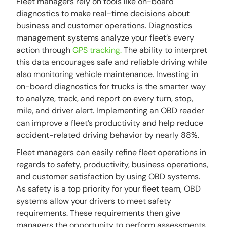
Fleet managers rely on tools like on-board
diagnostics to make real-time decisions about
business and customer operations. Diagnostics
management systems analyze your fleet’s every
action through
GPS tracking.
The ability to interpret
this data encourages safe and reliable driving while
also monitoring vehicle maintenance. Investing in
on-board diagnostics for trucks is the smarter way
to analyze, track, and report on every turn, stop,
mile, and driver alert. Implementing an OBD reader
can improve a fleet’s productivity and help reduce
accident-related driving behavior by nearly 88%.
Fleet managers can easily refine fleet operations in
regards to safety, productivity, business operations,
and customer satisfaction by using OBD systems.
As safety is a top priority for your fleet team, OBD
systems allow your drivers to meet safety
requirements. These requirements then give
managers the opportunity to perform assessments