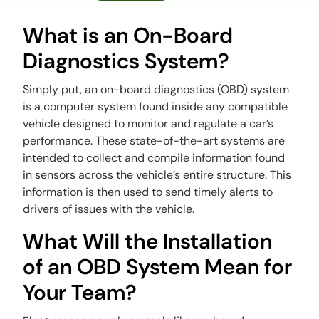
What is an On-Board
Diagnostics System?
Simply put, an on-board diagnostics (OBD) system
is a computer system found inside any compatible
vehicle designed to monitor and regulate a car’s
performance. These state-of-the-art systems are
intended to collect and compile information found
in sensors across the vehicle’s entire structure. This
information is then used to send timely alerts to
drivers of issues with the vehicle.
What Will the Installation
of an OBD System Mean for
Your Team?