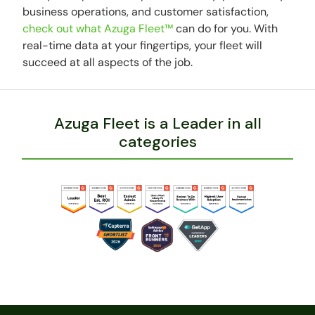
business operations, and customer satisfaction,
check out what Azuga Fleet™
can do for you. With
real-time data at your fingertips, your fleet will
succeed at all aspects of the job.
Azuga Fleet is a Leader in all
categories