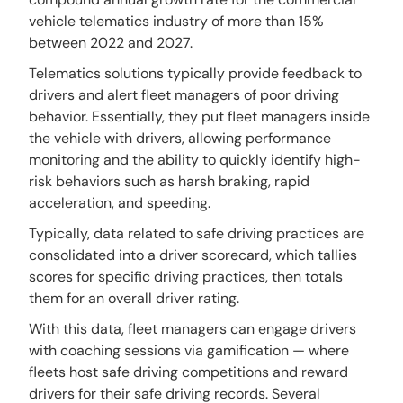
vehicle telematics industry of more than 15%
between 2022 and 2027.
Telematics solutions typically provide feedback to
drivers and alert fleet managers of poor driving
behavior. Essentially, they put fleet managers inside
the vehicle with drivers, allowing performance
monitoring and the ability to quickly identify high-
risk behaviors such as harsh braking, rapid
acceleration, and speeding.
Typically, data related to safe driving practices are
consolidated into a driver scorecard, which tallies
scores for specific driving practices, then totals
them for an overall driver rating.
With this data, fleet managers can engage drivers
with coaching sessions via gamification — where
fleets host safe driving competitions and reward
drivers for their safe driving records. Several