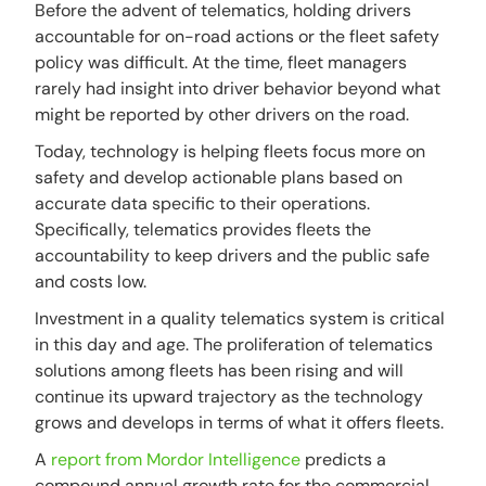
Before the advent of telematics, holding drivers
accountable for on-road actions or the fleet safety
policy was difficult. At the time, fleet managers
rarely had insight into driver behavior beyond what
might be reported by other drivers on the road.
Today, technology is helping fleets focus more on
safety and develop actionable plans based on
accurate data specific to their operations.
Specifically, telematics provides fleets the
accountability to keep drivers and the public safe
and costs low.
Investment in a quality telematics system is critical
in this day and age. The proliferation of telematics
solutions among fleets has been rising and will
continue its upward trajectory as the technology
grows and develops in terms of what it offers fleets.
A
report from Mordor Intelligence
predicts a
compound annual growth rate for the commercial