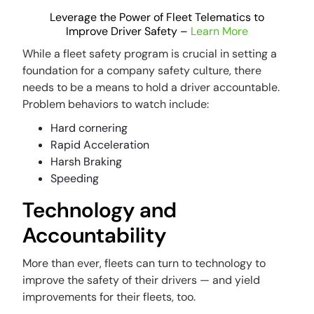
Leverage the Power of Fleet Telematics to
Improve Driver Safety –
Learn More
While a fleet safety program is crucial in setting a
foundation for a company safety culture, there
needs to be a means to hold a driver accountable.
Problem behaviors to watch include:
Hard cornering
Rapid Acceleration
Harsh Braking
Speeding
Technology and
Accountability
More than ever, fleets can turn to technology to
improve the safety of their drivers — and yield
improvements for their fleets, too.