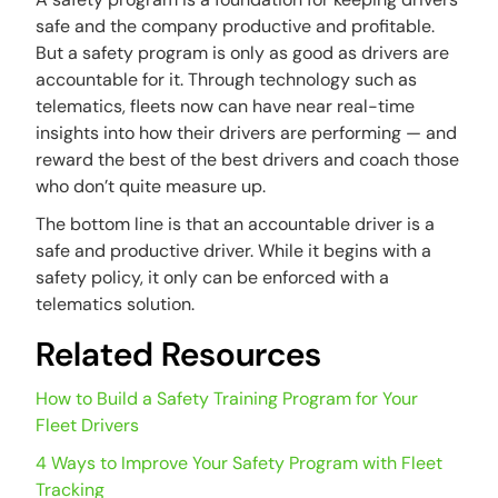
safe and the company productive and profitable.
But a safety program is only as good as drivers are
accountable for it. Through technology such as
telematics, fleets now can have near real-time
insights into how their drivers are performing — and
reward the best of the best drivers and coach those
who don’t quite measure up.
The bottom line is that an accountable driver is a
safe and productive driver. While it begins with a
safety policy, it only can be enforced with a
telematics solution.
Related Resources
How to Build a Safety Training Program for Your
Fleet Drivers
4 Ways to Improve Your Safety Program with Fleet
Tracking