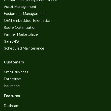
Asset Management
Equipment Management
OEM Embedded Telematics
Route Optimization
Partner Marketplace
SafetyIQ
Scheduled Maintenance
Customers
Small Business
Enterprise
Insurance
Features
Dashcam