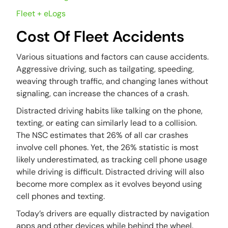
Fleet + eLogs
Cost Of Fleet Accidents
Various situations and factors can cause accidents.
Aggressive driving, such as tailgating, speeding,
weaving through traffic, and changing lanes without
signaling, can increase the chances of a crash.
Distracted driving habits like talking on the phone,
texting, or eating can similarly lead to a collision.
The NSC estimates that 26% of all car crashes
involve cell phones. Yet, the 26% statistic is most
likely underestimated, as tracking cell phone usage
while driving is difficult. Distracted driving will also
become more complex as it evolves beyond using
cell phones and texting.
Today’s drivers are equally distracted by navigation
apps and other devices while behind the wheel.