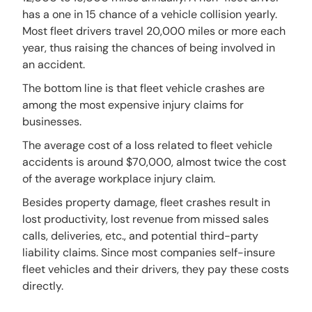
has a one in 15 chance of a vehicle collision yearly.
Most fleet drivers travel 20,000 miles or more each
year, thus raising the chances of being involved in
an accident.
The bottom line is that fleet vehicle crashes are
among the most expensive injury claims for
businesses.
The average cost of a loss related to fleet vehicle
accidents is around $70,000, almost twice the cost
of the average workplace injury claim.
Besides property damage, fleet crashes result in
lost productivity, lost revenue from missed sales
calls, deliveries, etc., and potential third-party
liability claims. Since most companies self-insure
fleet vehicles and their drivers, they pay these costs
directly.