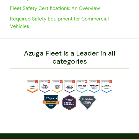
Fleet Safety Certifications: An Overview
Required Safety Equipment for Commercial
Vehicles
Azuga Fleet is a Leader in all
categories