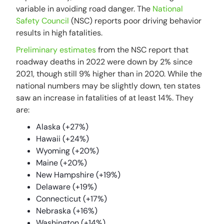
variable in avoiding road danger. The
National
Safety Council
(NSC) reports poor driving behavior
results in high fatalities.
Preliminary estimates
from the NSC report that
roadway deaths in 2022 were down by 2% since
2021, though still 9% higher than in 2020. While the
national numbers may be slightly down, ten states
saw an increase in fatalities of at least 14%. They
are:
Alaska (+27%)
Hawaii (+24%)
Wyoming (+20%)
Maine (+20%)
New Hampshire (+19%)
Delaware (+19%)
Connecticut (+17%)
Nebraska (+16%)
Washington (+14%)