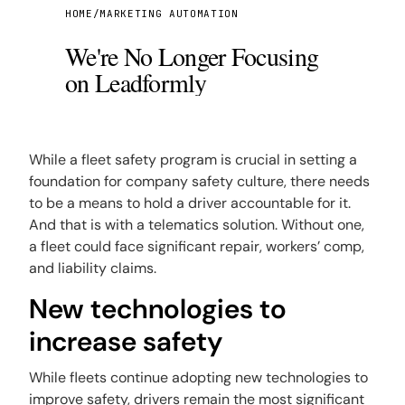
While a fleet safety program is crucial in setting a
foundation for company safety culture, there needs
to be a means to hold a driver accountable for it.
And that is with a telematics solution. Without one,
a fleet could face significant repair, workers’ comp,
and liability claims.
New technologies to
increase safety
While fleets continue adopting new technologies to
improve safety, drivers remain the most significant