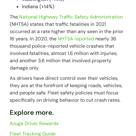
Indiana (+14%)
The
National Highway Traffic Safety Administration
(NHTSA) states that traffic fatalities in 2021
occurred at a rate higher than any seen in the prior
16 years. In 2020, the
NHTSA reported
nearly 36
thousand police-reported vehicle crashes that
involved fatalities, almost 1.6 million with injuries,
and another 3.6 million that involved property
damage only.
As drivers have direct control over their vehicles,
they are at the forefront of keeping roads, vehicles,
and people safe. Fleet safety policies must focus
specifically on driving behavior to cut crash rates.
Explore more.
Azuga Driver Rewards
Fleet Tracking Guide