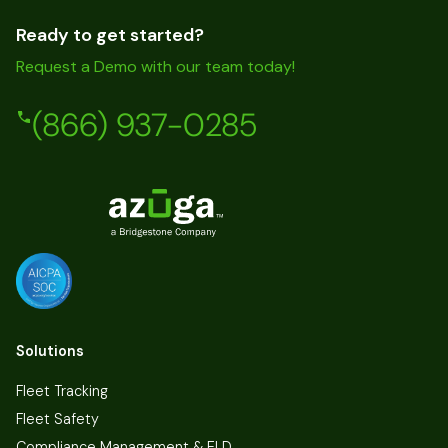
Ready to get started?
Request a Demo with our team today!
(866) 937-0285
Solutions
Fleet Tracking
Fleet Safety
Compliance Management & ELD