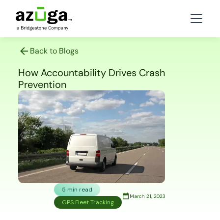
Back to Blogs
How Accountability Drives Crash
Prevention
5 min read
March 21, 2023
GPS Fleet Tracking