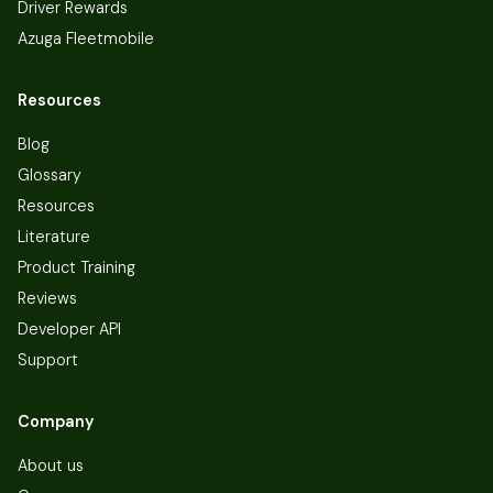
Driver Rewards
Azuga Fleetmobile
Resources
Blog
Glossary
Resources
Literature
Product Training
Reviews
Developer API
Support
Company
About us