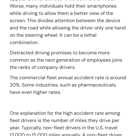
Worse, many individuals hold their smartphones
while driving to allow them a better view of the
screen. This divides attention between the device
and the road while allowing the driver only one hand
on the steering wheel. It can be a lethal
combination.
Distracted driving promises to become more
common as the next generation of employees joins
the ranks of company drivers.
The commercial fleet annual accident rate is around
20%. Some industries, such as pharmaceuticals,
have even higher rates.
One explanation for the high accident rate among
fleet drivers is the number of miles they drive per
year. Typically, non-fleet drivers in the U.S. travel
12,000 to 15,000 miles annually. A non-fleet driver