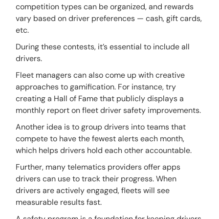
competition types can be organized, and rewards
vary based on driver preferences — cash, gift cards,
etc.
During these contests, it’s essential to include all
drivers.
Fleet managers can also come up with creative
approaches to gamification. For instance, try
creating a Hall of Fame that publicly displays a
monthly report on fleet driver safety improvements.
Another idea is to group drivers into teams that
compete to have the fewest alerts each month,
which helps drivers hold each other accountable.
Further, many telematics providers offer apps
drivers can use to track their progress. When
drivers are actively engaged, fleets will see
measurable results fast.
A safety program is a foundation for keeping drivers