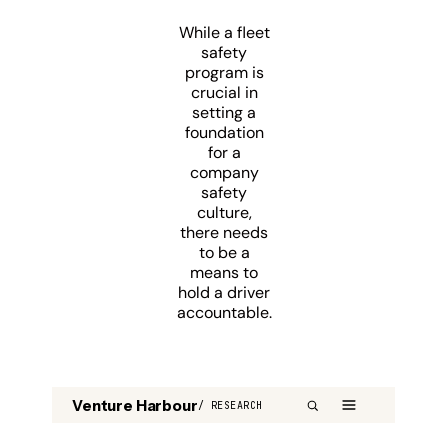
While a fleet
safety
program is
crucial in
setting a
foundation
for a
company
safety
culture,
there needs
to be a
means to
hold a driver
accountable.