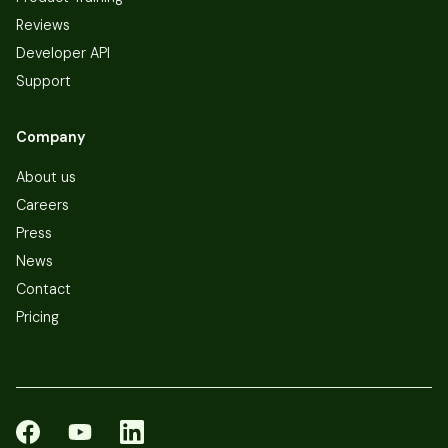
Reviews
Developer API
Support
Company
About us
Careers
Press
News
Contact
Pricing