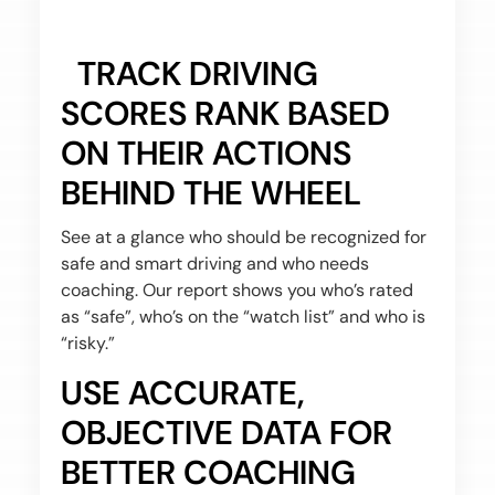
TRACK DRIVING
SCORES RANK BASED
ON THEIR ACTIONS
BEHIND THE WHEEL
See at a glance who should be recognized for
safe and smart driving and who needs
coaching. Our report shows you who’s rated
as “safe”, who’s on the “watch list” and who is
“risky.”
USE ACCURATE,
OBJECTIVE DATA FOR
BETTER COACHING