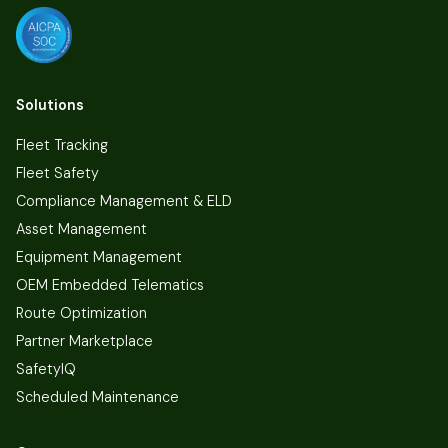
Solutions
Fleet Tracking
Fleet Safety
Compliance Management & ELD
Asset Management
Equipment Management
OEM Embedded Telematics
Route Optimization
Partner Marketplace
SafetyIQ
Scheduled Maintenance