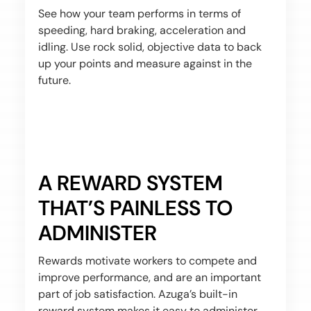
See how your team performs in terms of
speeding, hard braking, acceleration and
idling. Use rock solid, objective data to back
up your points and measure against in the
future.
A REWARD SYSTEM
THAT’S PAINLESS TO
ADMINISTER
Rewards motivate workers to compete and
improve performance, and are an important
part of job satisfaction. Azuga’s built-in
reward system makes it easy to administer.