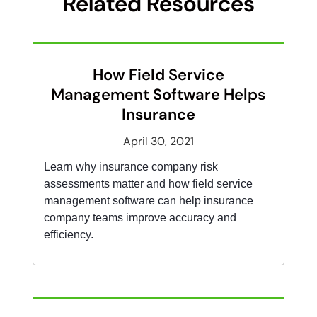
Related Resources
How Field Service
Management Software Helps
Insurance
April 30, 2021
Learn why insurance company risk
assessments matter and how field service
management software can help insurance
company teams improve accuracy and
efficiency.