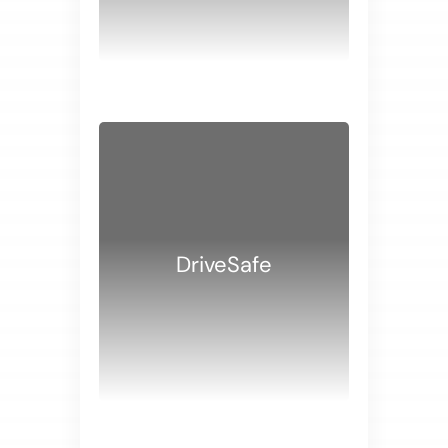
WHITE PAPERS
DriveSafe
WHITE PAPERS