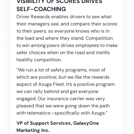
VISIBILITY OF SCORES DRIVES
SELF-COACHING
Driver Rewards enables drivers to see what
their managers see, and compare their scores
to their peers, so everyone knows who is in
the lead and where they stand. Competition
to win among peers drives employees to make
safer choices when on the road and instills
healthy competition.
"We run a lot of safety programs, most of
which are punitive, but we like the rewards
aspect of Azuga Fleet. It’s a positive program
we can rally behind and get everyone
engaged. Our insurance carrier was very
pleased that we were going down the path
with telematics—specifically with Azuga.”
VP of Support Services, GalaxyOne
Marketing Inc.