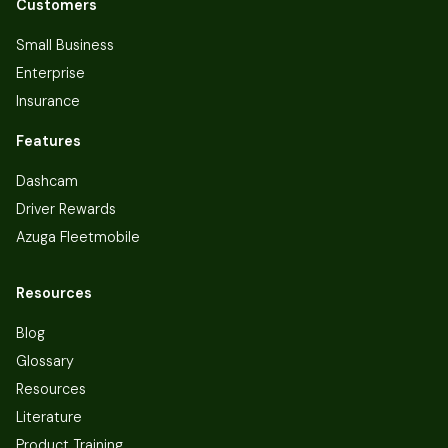
Customers
Small Business
Enterprise
Insurance
Features
Dashcam
Driver Rewards
Azuga Fleetmobile
Resources
Blog
Glossary
Resources
Literature
Product Training