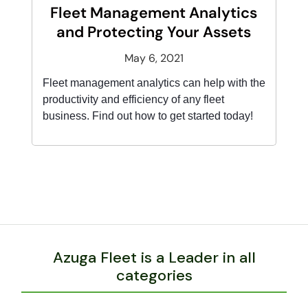
Fleet Management Analytics
and Protecting Your Assets
May 6, 2021
Fleet management analytics can help with the
productivity and efficiency of any fleet
business. Find out how to get started today!
Azuga Fleet is a Leader in all
categories