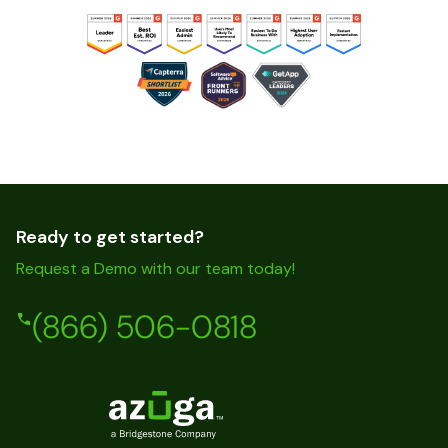
Ready to get started?
Request a Demo with our team today!
(866) 506-0818