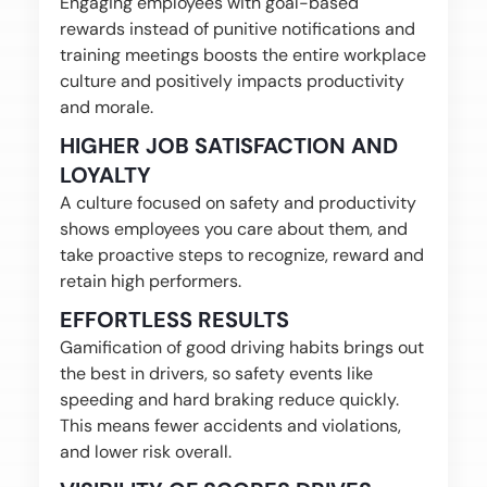
Engaging employees with goal-based
rewards instead of punitive notifications and
training meetings boosts the entire workplace
culture and positively impacts productivity
and morale.
HIGHER JOB SATISFACTION AND
LOYALTY
A culture focused on safety and productivity
shows employees you care about them, and
take proactive steps to recognize, reward and
retain high performers.
EFFORTLESS RESULTS
Gamification of good driving habits brings out
the best in drivers, so safety events like
speeding and hard braking reduce quickly.
This means fewer accidents and violations,
and lower risk overall.