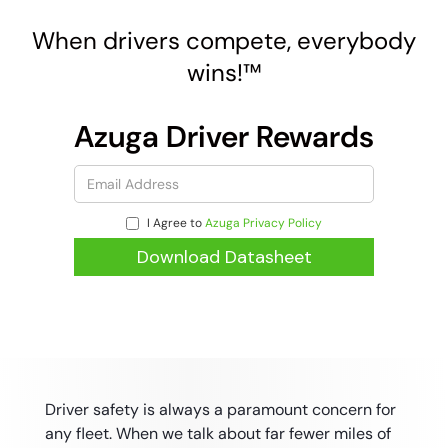
When drivers compete, everybody
wins!™
Azuga Driver Rewards
I Agree to
Azuga Privacy Policy
Driver safety is always a paramount concern for
any fleet. When we talk about far fewer miles of