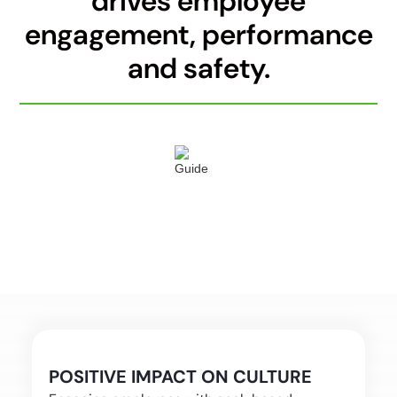
drives employee
engagement, performance
and safety.
POSITIVE IMPACT ON CULTURE