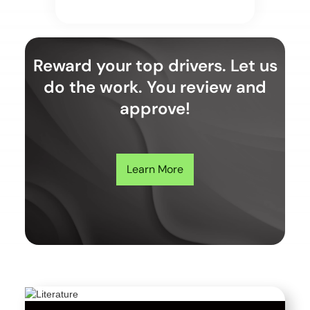
Reward your top drivers. Let us
do the work. You review and
approve!
Learn More