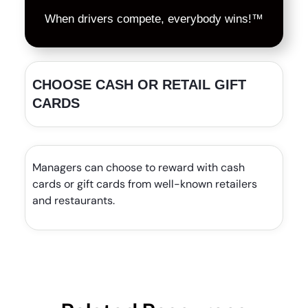
When drivers compete, everybody wins!™
CHOOSE CASH OR RETAIL GIFT
CARDS
Managers can choose to reward with cash
cards or gift cards from well-known retailers
and restaurants.