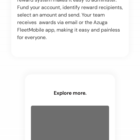
Fund your account, identify reward recipients,
select an amount and send. Your team
receives awards via email or the Azuga
FleetMobile app, making it easy and painless
for everyone.
Explore more.