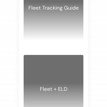
Fleet Tracking Guide
WHITE PAPERS
Fleet + ELD