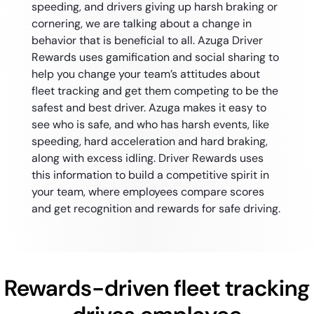
speeding, and drivers giving up harsh braking or
cornering, we are talking about a change in
behavior that is beneficial to all. Azuga Driver
Rewards uses gamification and social sharing to
help you change your team’s attitudes about
fleet tracking and get them competing to be the
safest and best driver. Azuga makes it easy to
see who is safe, and who has harsh events, like
speeding, hard acceleration and hard braking,
along with excess idling. Driver Rewards uses
this information to build a competitive spirit in
your team, where employees compare scores
and get recognition and rewards for safe driving.
Rewards-driven fleet tracking