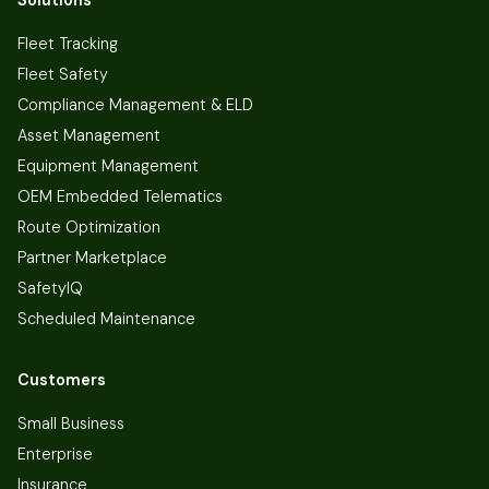
Fleet Tracking
Fleet Safety
Compliance Management & ELD
Asset Management
Equipment Management
OEM Embedded Telematics
Route Optimization
Partner Marketplace
SafetyIQ
Scheduled Maintenance
Customers
Small Business
Enterprise
Insurance