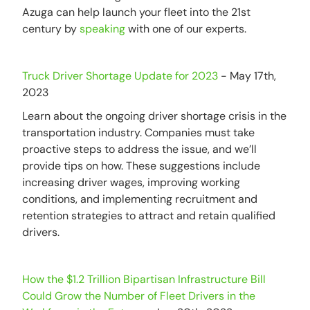
Azuga can help launch your fleet into the 21st
century by
speaking
with one of our experts.
Truck Driver Shortage Update for 2023
- May 17th,
2023
Learn about the ongoing driver shortage crisis in the
transportation industry. Companies must take
proactive steps to address the issue, and we’ll
provide tips on how. These suggestions include
increasing driver wages, improving working
conditions, and implementing recruitment and
retention strategies to attract and retain qualified
drivers.
How the $1.2 Trillion Bipartisan Infrastructure Bill
Could Grow the Number of Fleet Drivers in the