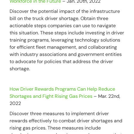
Workforce in the Future
– Jan. 20th, 2022
Discover the potential impact of the infrastructure
bill on the truck driver shortage. Obtain three
actionable steps companies can use to navigate
this situation. These steps include investing in driver
training programs, leveraging technology solutions
for efficient fleet management, and collaborating
with industry associations and government entities
to advocate for policies that address the driver
shortage.
How Driver Rewards Programs Can Help Reduce
Shortages and Fight Rising Gas Prices
– Mar. 22nd,
2022
Discover three measures to implement driver
rewards effectively to combat driver shortages and
rising gas prices. These measures include