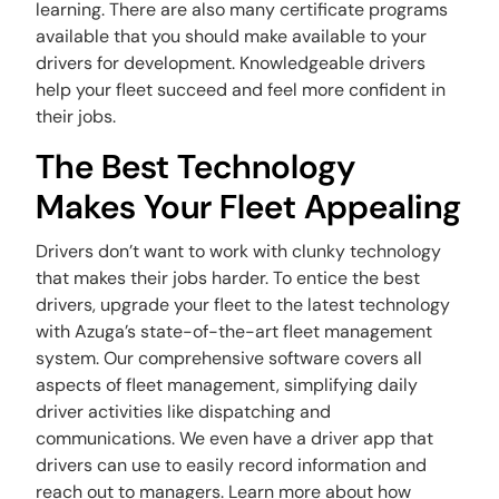
learning. There are also many certificate programs
available that you should make available to your
drivers for development. Knowledgeable drivers
help your fleet succeed and feel more confident in
their jobs.
The Best Technology
Makes Your Fleet Appealing
Drivers don’t want to work with clunky technology
that makes their jobs harder. To entice the best
drivers, upgrade your fleet to the latest technology
with Azuga’s state-of-the-art fleet management
system. Our comprehensive software covers all
aspects of fleet management, simplifying daily
driver activities like dispatching and
communications. We even have a driver app that
drivers can use to easily record information and
reach out to managers. Learn more about how