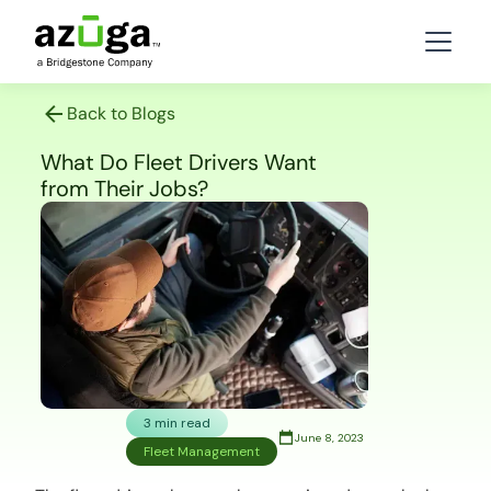
Back to Blogs
What Do Fleet Drivers Want
from Their Jobs?
3 min read
June 8, 2023
Fleet Management