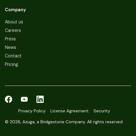
Company
About us
Careers
Press
News
Contact
Pricing
Privacy Policy
License Agreement
Security
©
2026, Azuga, a Bridgestone Company. All rights reserved.