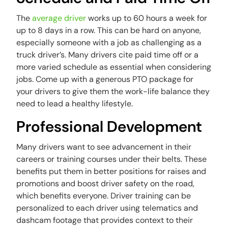
The
average driver
works up to 60 hours a week for
up to 8 days in a row. This can be hard on anyone,
especially someone with a job as challenging as a
truck driver’s. Many drivers cite paid time off or a
more varied schedule as essential when considering
jobs. Come up with a generous PTO package for
your drivers to give them the work-life balance they
need to lead a healthy lifestyle.
Professional Development
Many drivers want to see advancement in their
careers or training courses under their belts. These
benefits put them in better positions for raises and
promotions and boost driver safety on the road,
which benefits everyone. Driver training can be
personalized to each driver using telematics and
dashcam footage that provides context to their