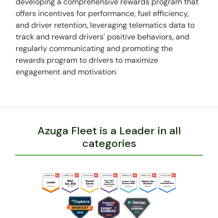
developing a comprehensive rewards program that
offers incentives for performance, fuel efficiency,
and driver retention, leveraging telematics data to
track and reward drivers' positive behaviors, and
regularly communicating and promoting the
rewards program to drivers to maximize
engagement and motivation.
Azuga Fleet is a Leader in all
categories