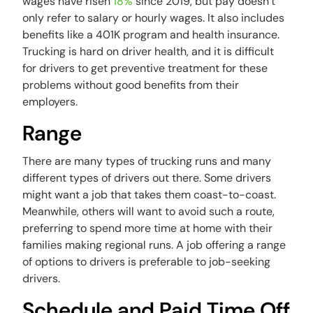
wages have risen
18%
since 2019, but pay doesn’t
only refer to salary or hourly wages. It also includes
benefits like a 401K program and health insurance.
Trucking is hard on driver health, and it is difficult
for drivers to get preventive treatment for these
problems without good benefits from their
employers.
Range
There are many types of trucking runs and many
different types of drivers out there. Some drivers
might want a job that takes them coast-to-coast.
Meanwhile, others will want to avoid such a route,
preferring to spend more time at home with their
families making regional runs. A job offering a range
of options to drivers is preferable to job-seeking
drivers.
Schedule and Paid Time Off