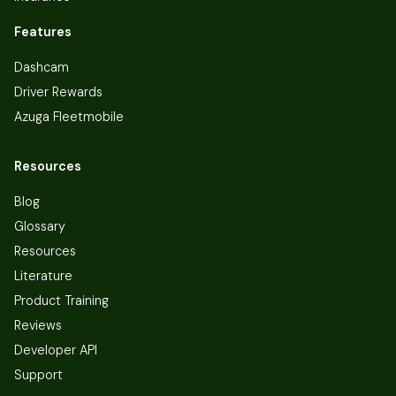
Features
Dashcam
Driver Rewards
Azuga Fleetmobile
Resources
Blog
Glossary
Resources
Literature
Product Training
Reviews
Developer API
Support