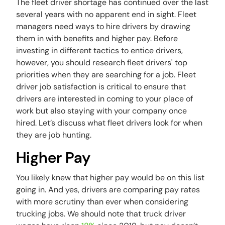
The fleet driver shortage has continued over the last
several years with no apparent end in sight. Fleet
managers need ways to hire drivers by drawing
them in with benefits and higher pay. Before
investing in different tactics to entice drivers,
however, you should research fleet drivers' top
priorities when they are searching for a job. Fleet
driver job satisfaction is critical to ensure that
drivers are interested in coming to your place of
work but also staying with your company once
hired. Let’s discuss what fleet drivers look for when
they are job hunting.
Higher Pay
You likely knew that higher pay would be on this list
going in. And yes, drivers are comparing pay rates
with more scrutiny than ever when considering
trucking jobs. We should note that truck driver