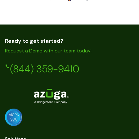
Ready to get started?
Request a Demo with our team today!
(844) 359-9410
Solutions