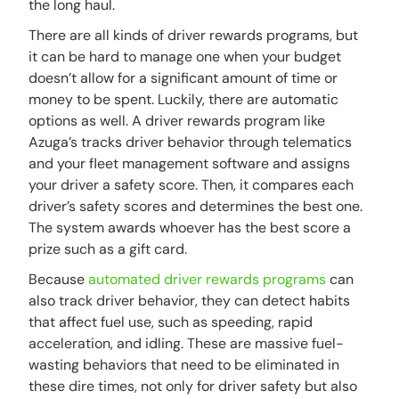
the long haul.
There are all kinds of driver rewards programs, but
it can be hard to manage one when your budget
doesn’t allow for a significant amount of time or
money to be spent. Luckily, there are automatic
options as well. A driver rewards program like
Azuga’s tracks driver behavior through telematics
and your fleet management software and assigns
your driver a safety score. Then, it compares each
driver’s safety scores and determines the best one.
The system awards whoever has the best score a
prize such as a gift card.
Because
automated driver rewards programs
can
also track driver behavior, they can detect habits
that affect fuel use, such as speeding, rapid
acceleration, and idling. These are massive fuel-
wasting behaviors that need to be eliminated in
these dire times, not only for driver safety but also