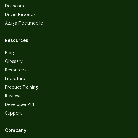
Dashcam
Driver Rewards
Azuga Fleetmobile
Resources
Blog
Glossary
Resources
Literature
Product Training
Reviews
Developer API
Support
Company