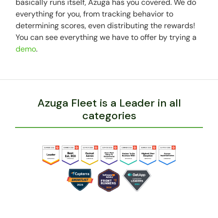
basically runs itself, Azuga has you covered. We do
everything for you, from tracking behavior to
determining scores, even distributing the rewards!
You can see everything we have to offer by trying a
demo
.
Azuga Fleet is a Leader in all
categories