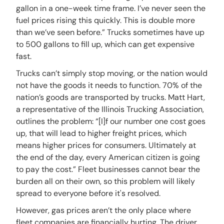
gallon in a one-week time frame. I’ve never seen the
fuel prices rising this quickly. This is double more
than we’ve seen before.” Trucks sometimes have up
to 500 gallons to fill up, which can get expensive
fast.
Trucks can’t simply stop moving, or the nation would
not have the goods it needs to function. 70% of the
nation’s goods are transported by trucks. Matt Hart,
a representative of the Illinois Trucking Association,
outlines the problem: “[I]f our number one cost goes
up, that will lead to higher freight prices, which
means higher prices for consumers. Ultimately at
the end of the day, every American citizen is going
to pay the cost.” Fleet businesses cannot bear the
burden all on their own, so this problem will likely
spread to everyone before it's resolved.
However, gas prices aren’t the only place where
fleet companies are financially hurting. The driver