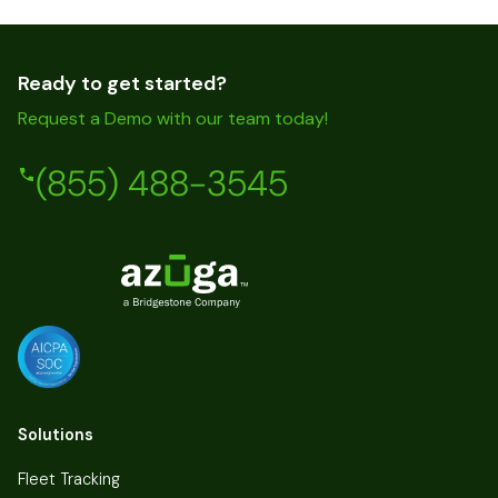
Ready to get started?
Request a Demo with our team today!
(855) 488-3545
Solutions
Fleet Tracking