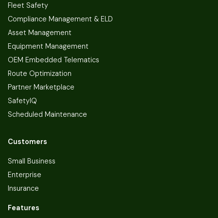
Fleet Safety
Compliance Management & ELD
Asset Management
Equipment Management
OEM Embedded Telematics
Route Optimization
Partner Marketplace
SafetyIQ
Scheduled Maintenance
Customers
Small Business
Enterprise
Insurance
Features