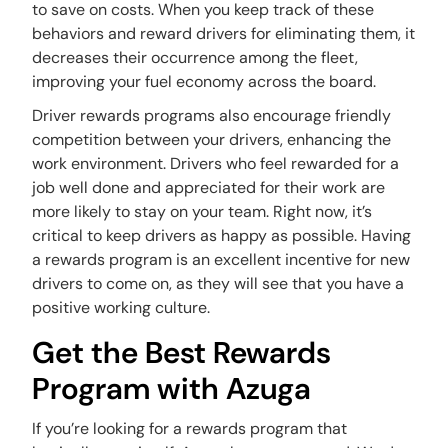
to save on costs. When you keep track of these
behaviors and reward drivers for eliminating them, it
decreases their occurrence among the fleet,
improving your fuel economy across the board.
Driver rewards programs also encourage friendly
competition between your drivers, enhancing the
work environment. Drivers who feel rewarded for a
job well done and appreciated for their work are
more likely to stay on your team. Right now, it’s
critical to keep drivers as happy as possible. Having
a rewards program is an excellent incentive for new
drivers to come on, as they will see that you have a
positive working culture.
Get the Best Rewards
Program with Azuga
If you’re looking for a rewards program that