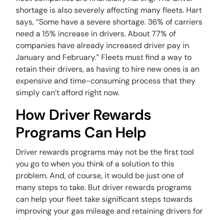
shortage is also severely affecting many fleets. Hart
says, “Some have a severe shortage. 36% of carriers
need a 15% increase in drivers. About 77% of
companies have already increased driver pay in
January and February.” Fleets must find a way to
retain their drivers, as having to hire new ones is an
expensive and time-consuming process that they
simply can’t afford right now.
How Driver Rewards
Programs Can Help
Driver rewards programs may not be the first tool
you go to when you think of a solution to this
problem. And, of course, it would be just one of
many steps to take. But driver rewards programs
can help your fleet take significant steps towards
improving your gas mileage and retaining drivers for