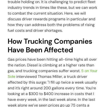
trouble holding on. It is challenging to predict fleet
industry trends in times like these, but we can work
to combat the current situation. Here, we will
discuss driver rewards programs in particular and
how they can address both the problems of rising
fuel costs and driver shortages.
How Trucking Companies
Have Been Affected
Gas prices have been hitting all-time highs all over
the nation. Diesel is climbing at a higher rate than
gas, and trucking companies suffer worst.
5 on Your
Side
interviewed Thomas Miller, a truck driver
affected by this surge: "I fill up twice a week usually
and it’s right around 200 gallons every time. You’re
looking at a $300 to $400 increase in costs that I
have every week, in the last week alone. In the last
week alone we’ve seen prices go up 75 cents a