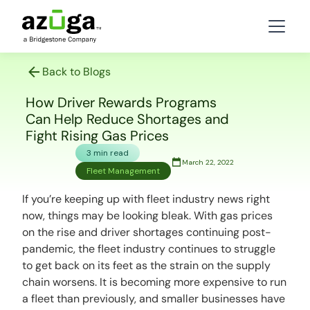
Back to Blogs
How Driver Rewards Programs
Can Help Reduce Shortages and
Fight Rising Gas Prices
3 min read
March 22, 2022
Fleet Management
If you’re keeping up with fleet industry news right
now, things may be looking bleak. With gas prices
on the rise and driver shortages continuing post-
pandemic, the fleet industry continues to struggle
to get back on its feet as the strain on the supply
chain worsens. It is becoming more expensive to run
a fleet than previously, and smaller businesses have