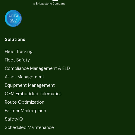
Solutions
Fleet Tracking
Fleet Safety
Compliance Management & ELD
Asset Management
Equipment Management
OEM Embedded Telematics
Route Optimization
Partner Marketplace
SafetyIQ
Scheduled Maintenance