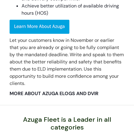
Achieve better utilization of available driving
hours (HOS)
Let your customers know in November or earlier
that you are already or going to be fully compliant
by the mandated deadline. Write and speak to them
about the better reliability and safety that benefits
them due to ELD implementation. Use this
opportunity to build more confidence among your
clients.
MORE ABOUT AZUGA ELOGS AND DVIR
Azuga Fleet is a Leader in all
categories