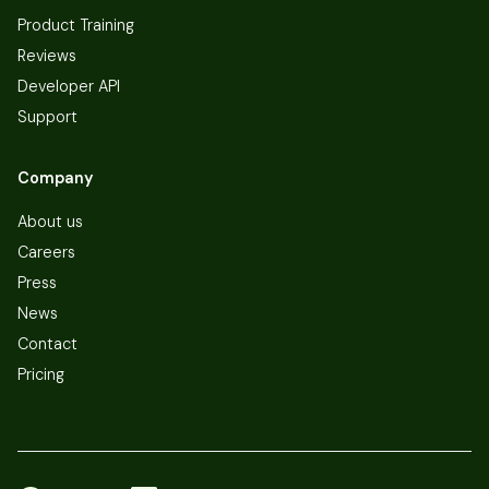
Product Training
Reviews
Developer API
Support
Company
About us
Careers
Press
News
Contact
Pricing