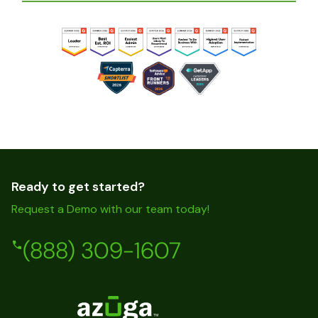
Ready to get started?
Request a Demo with our team today!
(888) 309-1607