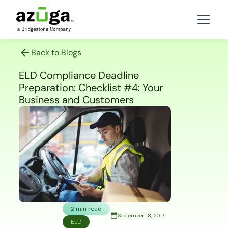
Back to Blogs
ELD Compliance Deadline
Preparation: Checklist #4: Your
Business and Customers
2 min read
September 18, 2017
ELD