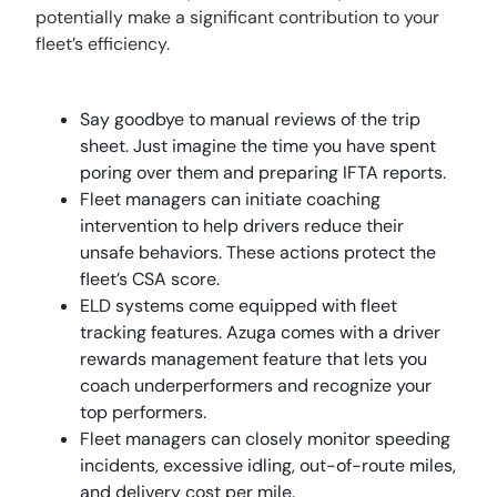
potentially make a significant contribution to your
fleet’s efficiency.
Say goodbye to manual reviews of the trip
sheet. Just imagine the time you have spent
poring over them and preparing IFTA reports.
Fleet managers can initiate coaching
intervention to help drivers reduce their
unsafe behaviors. These actions protect the
fleet’s CSA score.
ELD systems come equipped with fleet
tracking features. Azuga comes with a driver
rewards management feature that lets you
coach underperformers and recognize your
top performers.
Fleet managers can closely monitor speeding
incidents, excessive idling, out-of-route miles,
and delivery cost per mile.