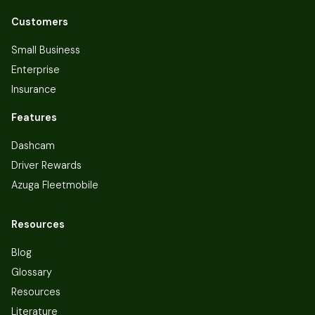
Customers
Small Business
Enterprise
Insurance
Features
Dashcam
Driver Rewards
Azuga Fleetmobile
Resources
Blog
Glossary
Resources
Literature