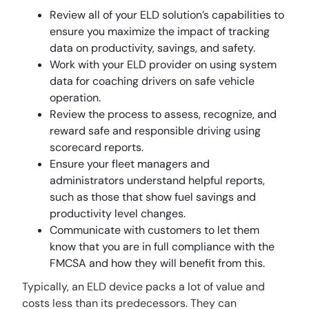
Review all of your ELD solution’s capabilities to
ensure you maximize the impact of tracking
data on productivity, savings, and safety.
Work with your ELD provider on using system
data for coaching drivers on safe vehicle
operation.
Review the process to assess, recognize, and
reward safe and responsible driving using
scorecard reports.
Ensure your fleet managers and
administrators understand helpful reports,
such as those that show fuel savings and
productivity level changes.
Communicate with customers to let them
know that you are in full compliance with the
FMCSA and how they will benefit from this.
Typically, an ELD device packs a lot of value and
costs less than its predecessors. They can