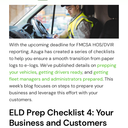
With the upcoming deadline for FMCSA HOS/DVIR
reporting, Azuga has created a series of checklists
to help you ensure a smooth transition from paper
logs to e-logs. We’ve published details on
prepping
your vehicles
,
getting drivers ready
, and
getting
fleet managers and administrators prepared
. This
week’s blog focuses on steps to prepare your
business and leverage this effort with your
customers.
ELD Prep Checklist 4: Your
Business and Customers