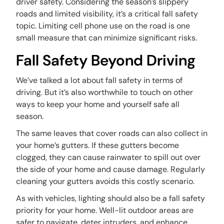
driver safety. Considering the season’s slippery
roads and limited visibility, it’s a critical fall safety
topic. Limiting cell phone use on the road is one
small measure that can minimize significant risks.
Fall Safety Beyond Driving
We’ve talked a lot about fall safety in terms of
driving. But it’s also worthwhile to touch on other
ways to keep your home and yourself safe all
season.
The same leaves that cover roads can also collect in
your home’s gutters. If these gutters become
clogged, they can cause rainwater to spill out over
the side of your home and cause damage. Regularly
cleaning your gutters avoids this costly scenario.
As with vehicles, lighting should also be a fall safety
priority for your home. Well-lit outdoor areas are
safer to navigate, deter intruders, and enhance