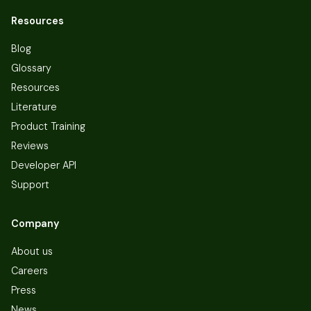
Resources
Blog
Glossary
Resources
Literature
Product Training
Reviews
Developer API
Support
Company
About us
Careers
Press
News