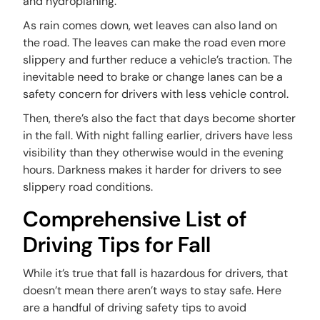
and hydroplaning.
As rain comes down, wet leaves can also land on
the road. The leaves can make the road even more
slippery and further reduce a vehicle’s traction. The
inevitable need to brake or change lanes can be a
safety concern for drivers with less vehicle control.
Then, there’s also the fact that days become shorter
in the fall. With night falling earlier, drivers have less
visibility than they otherwise would in the evening
hours. Darkness makes it harder for drivers to see
slippery road conditions.
Comprehensive List of
Driving Tips for Fall
While it’s true that fall is hazardous for drivers, that
doesn’t mean there aren’t ways to stay safe. Here
are a handful of driving safety tips to avoid