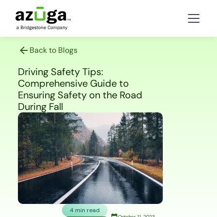
Back to Blogs
Driving Safety Tips:
Comprehensive Guide to
Ensuring Safety on the Road
During Fall
4 min read
October 11, 2023