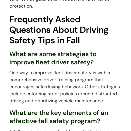
protection.
Frequently Asked
Questions About Driving
Safety Tips in Fall
What are some strategies to
improve fleet driver safety?
One way to improve fleet driver safety is with a
comprehensive driver training program that
encourages safe driving behaviors. Other strategies
include enforcing strict policies around distracted
driving and prioritizing vehicle maintenance.
What are the key elements of an
effective fall safety program?