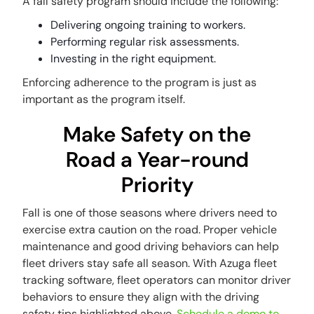
A fall safety program should include the following:
Delivering ongoing training to workers.
Performing regular risk assessments.
Investing in the right equipment.
Enforcing adherence to the program is just as
important as the program itself.
Make Safety on the
Road a Year-round
Priority
Fall is one of those seasons where drivers need to
exercise extra caution on the road. Proper vehicle
maintenance and good driving behaviors can help
fleet drivers stay safe all season. With Azuga fleet
tracking software, fleet operators can monitor driver
behaviors to ensure they align with the driving
safety tips highlighted above.
Schedule a demo to