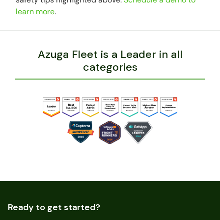
learn more
.
Azuga Fleet is a Leader in all
categories
Ready to get started?