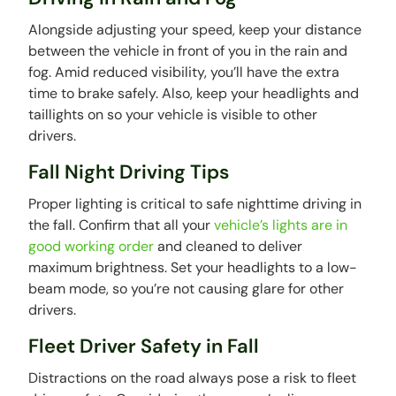
Alongside adjusting your speed, keep your distance
between the vehicle in front of you in the rain and
fog. Amid reduced visibility, you’ll have the extra
time to brake safely. Also, keep your headlights and
taillights on so your vehicle is visible to other
drivers.
Fall Night Driving Tips
Proper lighting is critical to safe nighttime driving in
the fall. Confirm that all your
vehicle’s lights are in
good working order
and cleaned to deliver
maximum brightness. Set your headlights to a low-
beam mode, so you’re not causing glare for other
drivers.
Fleet Driver Safety in Fall
Distractions on the road always pose a risk to fleet