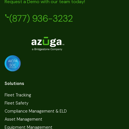
Request a Demo with our team today!
(877) 936-3232
Solutions
Fleet Tracking
Fleet Safety
Compliance Management & ELD
Asset Management
Equipment Management