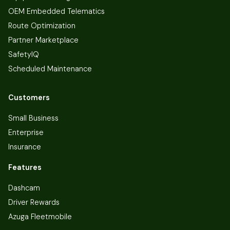
OEM Embedded Telematics
Route Optimization
Partner Marketplace
SafetyIQ
Scheduled Maintenance
Customers
Small Business
Enterprise
Insurance
Features
Dashcam
Driver Rewards
Azuga Fleetmobile