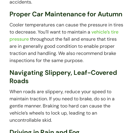
accidents.
Proper Car Maintenance for Autumn
Cooler temperatures can cause the pressure in tires
to decrease. You’ll want to maintain a
vehicle’s tire
pressure
throughout the fall and ensure that tires
are in generally good condition to enable proper
traction and handling. We also recommend brake
inspections for the same purpose.
Navigating Slippery, Leaf-Covered
Roads
When roads are slippery, reduce your speed to
maintain traction. If you need to brake, do so in a
gentle manner. Braking too hard can cause the
vehicle’s wheels to lock up, leading to an
uncontrollable skid.
Driving in Rain and Fog