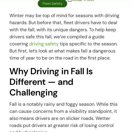
Fleet Safety
Winter may be top of mind for seasons with driving
hazards. But before that, fleet drivers have to deal
with the fall, with its unique dangers. To help keep
drivers safe this fall, we’ve compiled a guide
covering
driving safety
tips specific to the season.
But first, let’s look at what makes fall a dangerous
time of year to be on the road in the first place.
Why Driving in Fall Is
Different — and
Challenging
Fall is a notably rainy and foggy season. While this
can cause concerns from a visibility standpoint, it
also means drivers are on slicker roads. Wetter
roads put drivers at greater risk of losing control