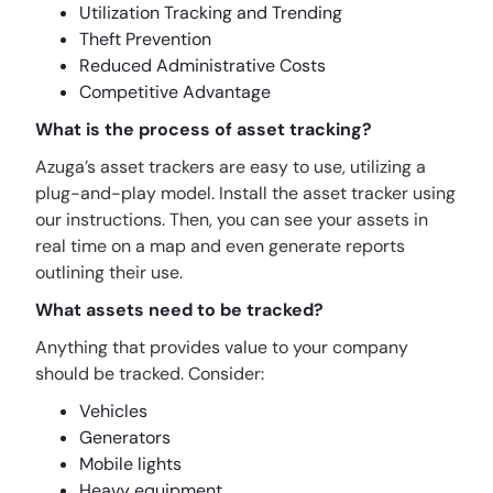
Utilization Tracking and Trending
Theft Prevention
Reduced Administrative Costs
Competitive Advantage
What is the process of asset tracking?
Azuga’s asset trackers are easy to use, utilizing a
plug-and-play model. Install the asset tracker using
our instructions. Then, you can see your assets in
real time on a map and even generate reports
outlining their use.
What assets need to be tracked?
Anything that provides value to your company
should be tracked. Consider:
Vehicles
Generators
Mobile lights
Heavy equipment