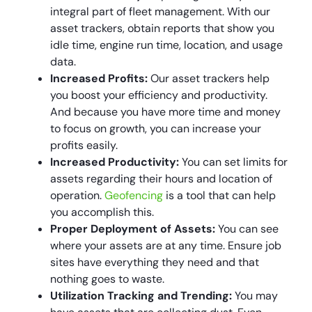
integral part of fleet management. With our
asset trackers, obtain reports that show you
idle time, engine run time, location, and usage
data.
Increased Profits:
Our asset trackers help
you boost your efficiency and productivity.
And because you have more time and money
to focus on growth, you can increase your
profits easily.
Increased Productivity:
You can set limits for
assets regarding their hours and location of
operation.
Geofencing
is a tool that can help
you accomplish this.
Proper Deployment of Assets:
You can see
where your assets are at any time. Ensure job
sites have everything they need and that
nothing goes to waste.
Utilization Tracking and Trending:
You may