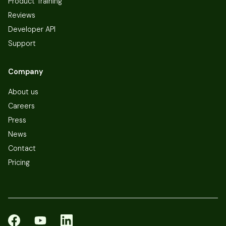
Product Training
Reviews
Developer API
Support
Company
About us
Careers
Press
News
Contact
Pricing