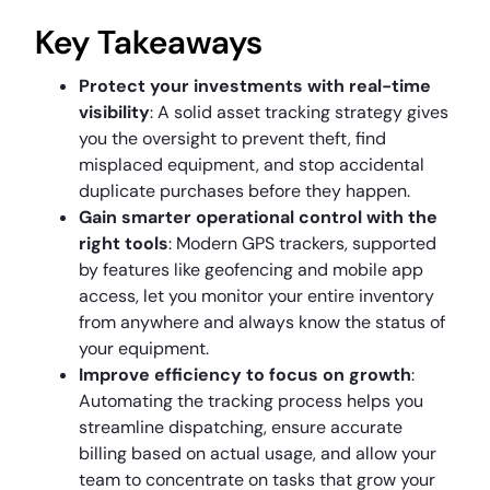
Key Takeaways
Protect your investments with real-time
visibility
: A solid asset tracking strategy gives
you the oversight to prevent theft, find
misplaced equipment, and stop accidental
duplicate purchases before they happen.
Gain smarter operational control with the
right tools
: Modern GPS trackers, supported
by features like geofencing and mobile app
access, let you monitor your entire inventory
from anywhere and always know the status of
your equipment.
Improve efficiency to focus on growth
:
Automating the tracking process helps you
streamline dispatching, ensure accurate
billing based on actual usage, and allow your
team to concentrate on tasks that grow your