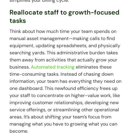
simplifies your billing cycle.
Reallocate staff to growth-focused
tasks
Think about how much time your team spends on
manual asset management—making calls to find
equipment, updating spreadsheets, and physically
searching yards. This administrative burden takes
them away from activities that actually grow your
business.
Automated tracking
eliminates these
time-consuming tasks. Instead of chasing down
information, your team has everything they need on
one dashboard. This newfound efficiency frees up
your staff to concentrate on higher-value work, like
improving customer relationships, developing new
service offerings, or streamlining other operational
areas. It’s about shifting your team’s focus from
managing what you have to growing what you can
become.