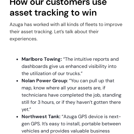
How our customers use
asset tracking to win
Azuga has worked with all kinds of fleets to improve
their asset tracking. Let’s talk about their
experiences.
Marlboro Towing
:
“The intuitive reports and
dashboards give us enhanced visibility into
the utilization of our trucks.”
Nolan Power Group
: “You can pull up that
map, know where all your assets are, if
technicians have completed the job, standing
still for 3 hours, or if they haven’t gotten there
yet.”
Northwest Tank
:
“Azuga GPS device is next-
gen GPS. It’s easy to install, portable between
vehicles and provides valuable business