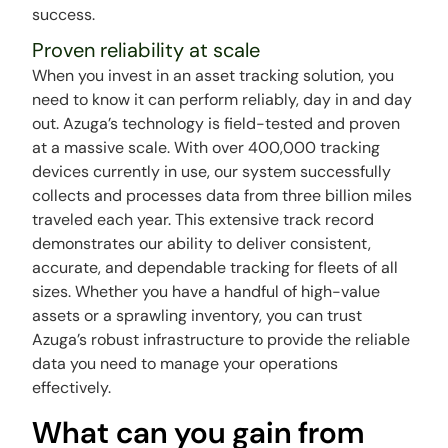
success.
Proven reliability at scale
When you invest in an asset tracking solution, you
need to know it can perform reliably, day in and day
out. Azuga’s technology is field-tested and proven
at a massive scale. With over 400,000 tracking
devices currently in use, our system successfully
collects and processes data from three billion miles
traveled each year. This extensive track record
demonstrates our ability to deliver consistent,
accurate, and dependable tracking for fleets of all
sizes. Whether you have a handful of high-value
assets or a sprawling inventory, you can trust
Azuga’s robust infrastructure to provide the reliable
data you need to manage your operations
effectively.
What can you gain from