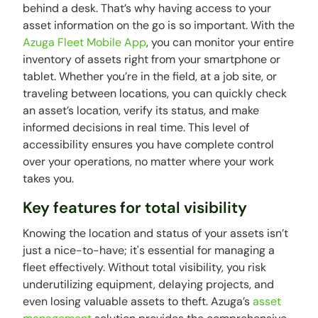
behind a desk. That’s why having access to your
asset information on the go is so important. With the
Azuga Fleet Mobile App
, you can monitor your entire
inventory of assets right from your smartphone or
tablet. Whether you’re in the field, at a job site, or
traveling between locations, you can quickly check
an asset’s location, verify its status, and make
informed decisions in real time. This level of
accessibility ensures you have complete control
over your operations, no matter where your work
takes you.
Key features for total visibility
Knowing the location and status of your assets isn’t
just a nice-to-have; it's essential for managing a
fleet effectively. Without total visibility, you risk
underutilizing equipment, delaying projects, and
even losing valuable assets to theft. Azuga’s
asset