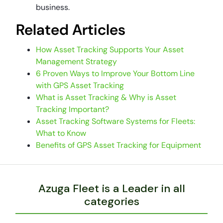
business.
Related Articles
How Asset Tracking Supports Your Asset
Management Strategy
6 Proven Ways to Improve Your Bottom Line
with GPS Asset Tracking
What is Asset Tracking & Why is Asset
Tracking Important?
Asset Tracking Software Systems for Fleets:
What to Know
Benefits of GPS Asset Tracking for Equipment
Azuga Fleet is a Leader in all
categories