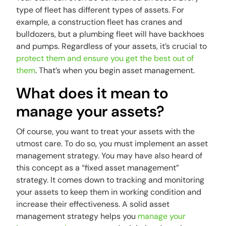
type of fleet has different types of assets. For
example, a construction fleet has cranes and
bulldozers, but a plumbing fleet will have backhoes
and pumps. Regardless of your assets, it’s crucial to
protect them and ensure you get the best out of
them
. That’s when you begin asset management.
What does it mean to
manage your assets?
Of course, you want to treat your assets with the
utmost care. To do so, you must implement an asset
management strategy. You may have also heard of
this concept as a “fixed asset management”
strategy. It comes down to tracking and monitoring
your assets to keep them in working condition and
increase their effectiveness. A solid asset
management strategy helps you
manage your