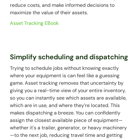
reduce costs, and make informed decisions to
maximize the value of their assets.
Asset Tracking EBook
Simplify scheduling and dispatching
Trying to schedule jobs without knowing exactly
where your equipment is can feel like a guessing
game. Asset tracking removes that uncertainty by
giving you a real-time view of your entire inventory,
so you can instantly see which assets are available,
which are in use, and where they’re located. This
makes dispatching a breeze. You can confidently
assign the closest available piece of equipment—
whether it's a trailer, generator, or heavy machinery
—to the next job, reducing travel time and getting