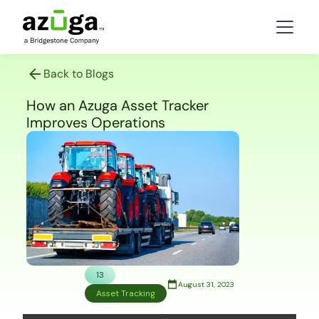
Back to Blogs
How an Azuga Asset Tracker
Improves Operations
13
August 31, 2023
Asset Tracking