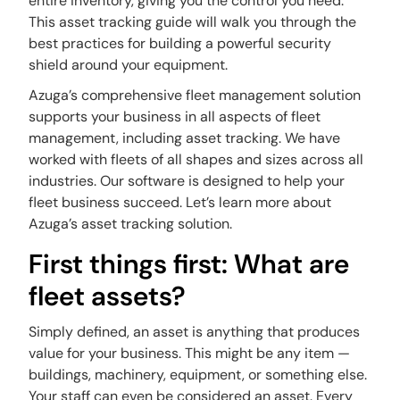
entire inventory, giving you the control you need.
This
asset tracking guide
will walk you through the
best practices for building a powerful security
shield around your equipment.
Azuga’s comprehensive fleet management solution
supports your business in all aspects of fleet
management, including asset tracking. We have
worked with fleets of all shapes and sizes across all
industries. Our software is designed to help your
fleet business succeed. Let’s learn more about
Azuga’s asset tracking solution.
First things first: What are
fleet assets?
Simply defined, an asset is anything that produces
value for your business. This might be any item —
buildings, machinery, equipment, or something else.
Your staff can even be considered an asset. Every