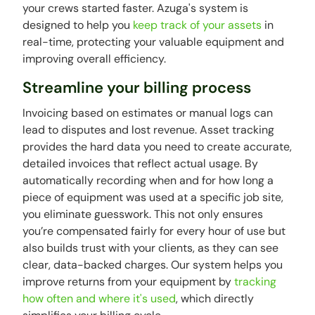
your crews started faster. Azuga's system is
designed to help you
keep track of your assets
in
real-time, protecting your valuable equipment and
improving overall efficiency.
Streamline your billing process
Invoicing based on estimates or manual logs can
lead to disputes and lost revenue. Asset tracking
provides the hard data you need to create accurate,
detailed invoices that reflect actual usage. By
automatically recording when and for how long a
piece of equipment was used at a specific job site,
you eliminate guesswork. This not only ensures
you’re compensated fairly for every hour of use but
also builds trust with your clients, as they can see
clear, data-backed charges. Our system helps you
improve returns from your equipment by
tracking
how often and where it's used
, which directly