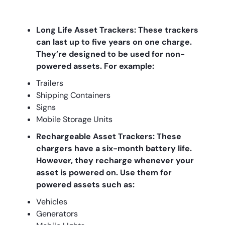
Long Life Asset Trackers: These trackers
can last up to five years on one charge.
They’re designed to be used for non-
powered assets. For example:
Trailers
Shipping Containers
Signs
Mobile Storage Units
Rechargeable Asset Trackers: These
chargers have a six-month battery life.
However, they recharge whenever your
asset is powered on. Use them for
powered assets such as:
Vehicles
Generators