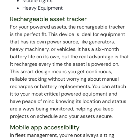
Mobile LIghts
Heavy Equipment
Rechargeable asset tracker
For your powered assets, the rechargeable tracker
is the perfect fit. This device is ideal for equipment
that has its own power source, like generators,
heavy machinery, or vehicles. It has a six-month
battery life on its own, but the real advantage is that
it recharges every time the asset is powered on.
This smart design means you get continuous,
reliable tracking without worrying about manual
recharges or battery replacements. You can attach
it to your most critical powered equipment and
have peace of mind knowing its location and status
are always being monitored, helping you keep
projects on schedule and your assets secure.
Mobile app accessibility
In fleet management, you’re not always sitting