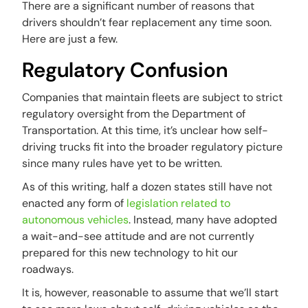
There are a significant number of reasons that
drivers shouldn’t fear replacement any time soon.
Here are just a few.
Regulatory Confusion
Companies that maintain fleets are subject to strict
regulatory oversight from the Department of
Transportation. At this time, it’s unclear how self-
driving trucks fit into the broader regulatory picture
since many rules have yet to be written.
As of this writing, half a dozen states still have not
enacted any form of
legislation related to
autonomous vehicles
. Instead, many have adopted
a wait-and-see attitude and are not currently
prepared for this new technology to hit our
roadways.
It is, however, reasonable to assume that we’ll start