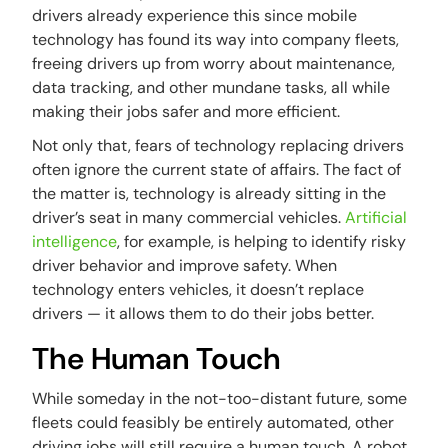
drivers already experience this since mobile
technology has found its way into company fleets,
freeing drivers up from worry about maintenance,
data tracking, and other mundane tasks, all while
making their jobs safer and more efficient.
Not only that, fears of technology replacing drivers
often ignore the current state of affairs. The fact of
the matter is, technology is already sitting in the
driver’s seat in many commercial vehicles.
Artificial
intelligence
, for example, is helping to identify risky
driver behavior and improve safety. When
technology enters vehicles, it doesn’t replace
drivers — it allows them to do their jobs better.
The Human Touch
While someday in the not-too-distant future, some
fleets could feasibly be entirely automated, other
driving jobs will still require a human touch. A robot