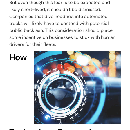
But even though this fear is to be expected and
likely short-lived, it shouldn’t be dismissed.
Companies that dive headfirst into automated
trucks will likely have to contend with potential
public backlash. This consideration should place
some incentive on businesses to stick with human
drivers for their fleets.
How