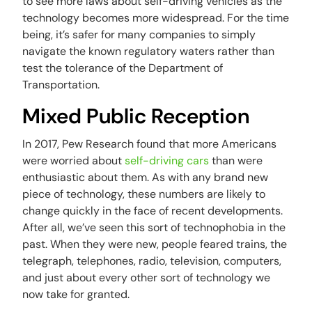
to see more laws about self-driving vehicles as the
technology becomes more widespread. For the time
being, it’s safer for many companies to simply
navigate the known regulatory waters rather than
test the tolerance of the Department of
Transportation.
Mixed Public Reception
In 2017, Pew Research found that more Americans
were worried about
self-driving cars
than were
enthusiastic about them. As with any brand new
piece of technology, these numbers are likely to
change quickly in the face of recent developments.
After all, we’ve seen this sort of technophobia in the
past. When they were new, people feared trains, the
telegraph, telephones, radio, television, computers,
and just about every other sort of technology we
now take for granted.