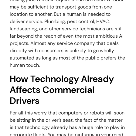
may be sufficient to transport goods from one
location to another. But a human is needed to
deliver service. Plumbing, pest control, HVAC,
landscaping, and other service technicians are still
far beyond the reach of even the most ambitious AI
projects. Almost any service company that deals
directly with consumers is unlikely to go wholly
automated as long as most of the public prefers the
human touch.
How Technology Already
Affects Commercial
Drivers
For all this worry that computers or robots will soon
be sitting in the driver’s seat, the fact of the matter
is that technology already has a huge role to play in
corporate fleets. You may be picturing in your mind