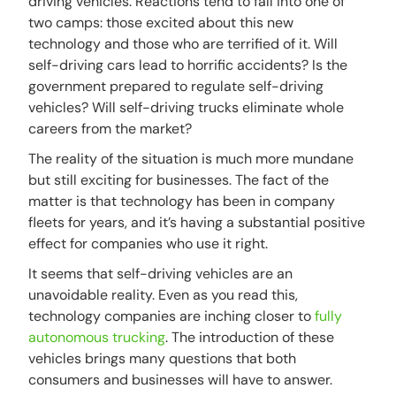
driving vehicles. Reactions tend to fall into one of
two camps: those excited about this new
technology and those who are terrified of it. Will
self-driving cars lead to horrific accidents? Is the
government prepared to regulate self-driving
vehicles? Will self-driving trucks eliminate whole
careers from the market?
The reality of the situation is much more mundane
but still exciting for businesses. The fact of the
matter is that technology has been in company
fleets for years, and it’s having a substantial positive
effect for companies who use it right.
It seems that self-driving vehicles are an
unavoidable reality. Even as you read this,
technology companies are inching closer to
fully
autonomous trucking
. The introduction of these
vehicles brings many questions that both
consumers and businesses will have to answer.