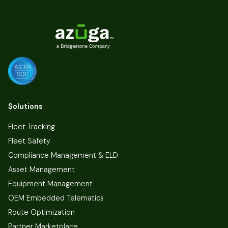
Solutions
Fleet Tracking
Fleet Safety
Compliance Management & ELD
Asset Management
Equipment Management
OEM Embedded Telematics
Route Optimization
Partner Marketplace