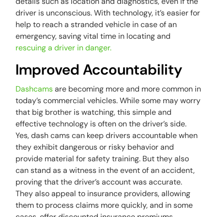
details such as location and diagnostics, even if the
driver is unconscious. With technology, it’s easier for
help to reach a stranded vehicle in case of an
emergency, saving vital time in locating and
rescuing a driver in danger.
Improved Accountability
Dashcams
are becoming more and more common in
today’s commercial vehicles. While some may worry
that big brother is watching, this simple and
effective technology is often on the driver’s side.
Yes, dash cams can keep drivers accountable when
they exhibit dangerous or risky behavior and
provide material for safety training. But they also
can stand as a witness in the event of an accident,
proving that the driver’s account was accurate.
They also appeal to insurance providers, allowing
them to process claims more quickly, and in some
cases, offer discounted insurance premiums.