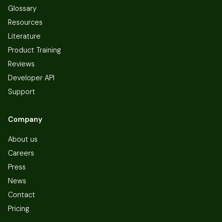
Glossary
Resources
Literature
Product Training
Reviews
Developer API
Support
Company
About us
Careers
Press
News
Contact
Pricing