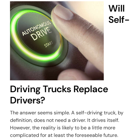
Will
Self-
Driving Trucks Replace
Drivers?
The answer seems simple. A self-driving truck, by
definition, does not need a driver. It drives itself.
However, the reality is likely to be a little more
complicated for at least the foreseeable future.