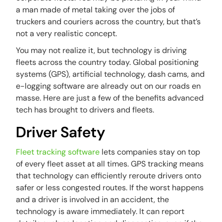
a man made of metal taking over the jobs of
truckers and couriers across the country, but that’s
not a very realistic concept.
You may not realize it, but technology is driving
fleets across the country today. Global positioning
systems (GPS), artificial technology, dash cams, and
e-logging software are already out on our roads en
masse. Here are just a few of the benefits advanced
tech has brought to drivers and fleets.
Driver Safety
Fleet tracking software
lets companies stay on top
of every fleet asset at all times. GPS tracking means
that technology can efficiently reroute drivers onto
safer or less congested routes. If the worst happens
and a driver is involved in an accident, the
technology is aware immediately. It can report