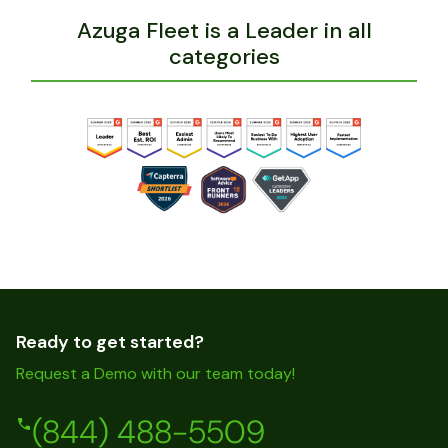
Azuga Fleet is a Leader in all
categories
Ready to get started?
Request a Demo with our team today!
(844) 488-5509