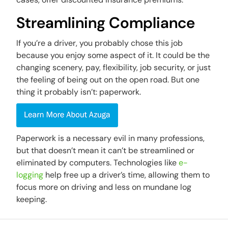
Streamlining Compliance
If you’re a driver, you probably chose this job
because you enjoy some aspect of it. It could be the
changing scenery, pay, flexibility, job security, or just
the feeling of being out on the open road. But one
thing it probably isn’t: paperwork.
Paperwork is a necessary evil in many professions,
but that doesn’t mean it can’t be streamlined or
eliminated by computers. Technologies like
e-
logging
help free up a driver’s time, allowing them to
focus more on driving and less on mundane log
keeping.