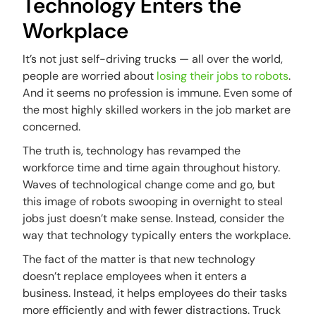
Technology Enters the
Workplace
It’s not just self-driving trucks — all over the world,
people are worried about
losing their jobs to robots
.
And it seems no profession is immune. Even some of
the most highly skilled workers in the job market are
concerned.
The truth is, technology has revamped the
workforce time and time again throughout history.
Waves of technological change come and go, but
this image of robots swooping in overnight to steal
jobs just doesn’t make sense. Instead, consider the
way that technology typically enters the workplace.
The fact of the matter is that new technology
doesn’t replace employees when it enters a
business. Instead, it helps employees do their tasks
more efficiently and with fewer distractions. Truck