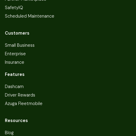
SafetyIQ
Scheduled Maintenance
Customers
Small Business
Enterprise
Insurance
Features
Dashcam
Driver Rewards
Azuga Fleetmobile
Resources
Blog