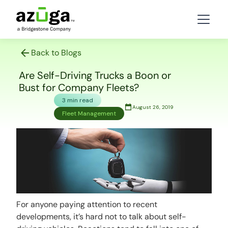
Back to Blogs
Are Self-Driving Trucks a Boon or
Bust for Company Fleets?
3 min read
August 26, 2019
Fleet Management
For anyone paying attention to recent
developments, it’s hard not to talk about self-