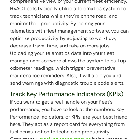
comprehensive view of your current fleet efficiency.
HVAC fleets typically utilize a telematics system to
track technicians while they’re on the road, and
monitor their productivity. By pairing your
telematics with fleet management software, you can
optimize productivity by adjusting to workflow,
decrease travel time, and take on more jobs.
Uploading your telematics data into your fleet
management software allows the system to pull up
odometer readings, which trigger preventative
maintenance reminders. Also, it will alert you and
send warnings with diagnostic trouble code alerts.
Track Key Performance Indicators (KPIs)
If you want to get a real handle on your fleet's
performance, you have to look at the numbers. Key
Performance Indicators, or KPIs, are your best friend
here. They act as a report card for everything from
fuel consumption to technician productivity.