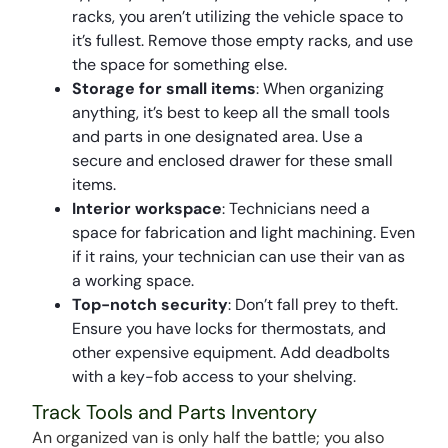
racks, you aren’t utilizing the vehicle space to
it’s fullest. Remove those empty racks, and use
the space for something else.
Storage for small items
: When organizing
anything, it’s best to keep all the small tools
and parts in one designated area. Use a
secure and enclosed drawer for these small
items.
Interior workspace
: Technicians need a
space for fabrication and light machining. Even
if it rains, your technician can use their van as
a working space.
Top-notch security
: Don’t fall prey to theft.
Ensure you have locks for thermostats, and
other expensive equipment. Add deadbolts
with a key-fob access to your shelving.
Track Tools and Parts Inventory
An organized van is only half the battle; you also