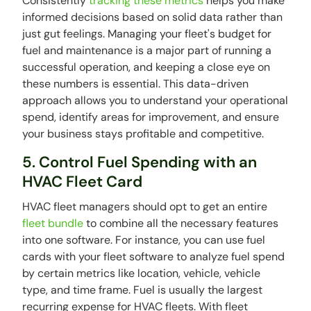
Consistently
tracking these metrics
helps you make
informed decisions based on solid data rather than
just gut feelings. Managing your fleet's budget for
fuel and maintenance is a major part of running a
successful operation, and keeping a close eye on
these numbers is essential. This data-driven
approach allows you to understand your operational
spend, identify areas for improvement, and ensure
your business stays profitable and competitive.
5. Control Fuel Spending with an
HVAC Fleet Card
HVAC fleet managers should opt to get an entire
fleet bundle
to combine all the necessary features
into one software. For instance, you can use fuel
cards with your fleet software to analyze fuel spend
by certain metrics like location, vehicle, vehicle
type, and time frame. Fuel is usually the largest
recurring expense for HVAC fleets. With fleet