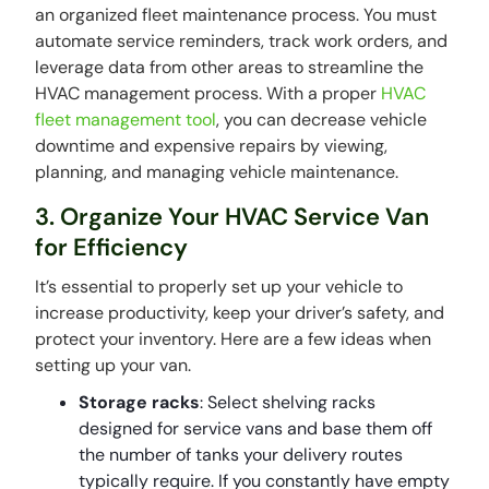
an organized fleet maintenance process. You must
automate service reminders, track work orders, and
leverage data from other areas to streamline the
HVAC management process. With a proper
HVAC
fleet management tool
, you can decrease vehicle
downtime and expensive repairs by viewing,
planning, and managing vehicle maintenance.
3. Organize Your HVAC Service Van
for Efficiency
It’s essential to properly set up your vehicle to
increase productivity, keep your driver’s safety, and
protect your inventory. Here are a few ideas when
setting up your van.
Storage racks
: Select shelving racks
designed for service vans and base them off
the number of tanks your delivery routes
typically require. If you constantly have empty