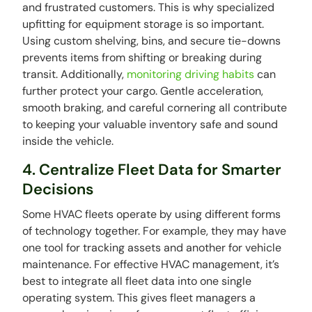
and frustrated customers. This is why specialized
upfitting for equipment storage is so important.
Using custom shelving, bins, and secure tie-downs
prevents items from shifting or breaking during
transit. Additionally,
monitoring driving habits
can
further protect your cargo. Gentle acceleration,
smooth braking, and careful cornering all contribute
to keeping your valuable inventory safe and sound
inside the vehicle.
4. Centralize Fleet Data for Smarter
Decisions
Some HVAC fleets operate by using different forms
of technology together. For example, they may have
one tool for tracking assets and another for vehicle
maintenance. For effective HVAC management, it’s
best to integrate all fleet data into one single
operating system. This gives fleet managers a