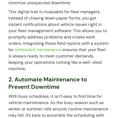
minimize unexpected downtime.
This digital trail is invaluable for fleet managers.
Instead of chasing down paper forms, you get
instant notifications about vehicle issues right in
your fleet management software. This allows you to
promptly address problems and create work
orders. Integrating these field reports with a system
for
scheduled maintenance
ensures that your fleet
is always ready to meet customer demands,
keeping your operations running like a well-oiled
machine.
2. Automate Maintenance to
Prevent Downtime
With busy schedules, it isn’t easy to find time for
vehicle maintenance. As the busy season such as
winter or summer rolls around, routine maintenance
may fall. It’s best to automate the scheduling with