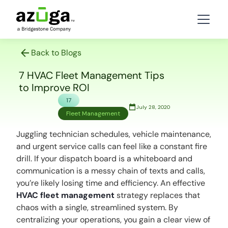
Back to Blogs
7 HVAC Fleet Management Tips
to Improve ROI
17
July 28, 2020
Fleet Management
Juggling technician schedules, vehicle maintenance,
and urgent service calls can feel like a constant fire
drill. If your dispatch board is a whiteboard and
communication is a messy chain of texts and calls,
you’re likely losing time and efficiency. An effective
HVAC fleet management
strategy replaces that
chaos with a single, streamlined system. By
centralizing your operations, you gain a clear view of