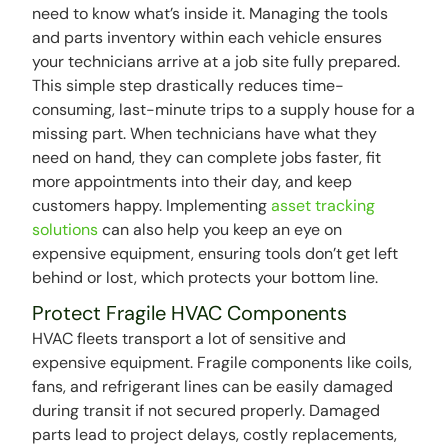
need to know what’s inside it. Managing the tools
and parts inventory within each vehicle ensures
your technicians arrive at a job site fully prepared.
This simple step drastically reduces time-
consuming, last-minute trips to a supply house for a
missing part. When technicians have what they
need on hand, they can complete jobs faster, fit
more appointments into their day, and keep
customers happy. Implementing
asset tracking
solutions
can also help you keep an eye on
expensive equipment, ensuring tools don’t get left
behind or lost, which protects your bottom line.
Protect Fragile HVAC Components
HVAC fleets transport a lot of sensitive and
expensive equipment. Fragile components like coils,
fans, and refrigerant lines can be easily damaged
during transit if not secured properly. Damaged
parts lead to project delays, costly replacements,