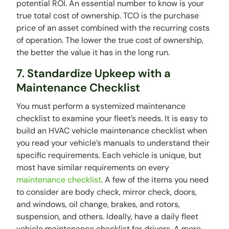
potential ROI. An essential number to know is your
true total cost of ownership. TCO is the purchase
price of an asset combined with the recurring costs
of operation. The lower the true cost of ownership,
the better the value it has in the long run.
7. Standardize Upkeep with a
Maintenance Checklist
You must perform a systemized maintenance
checklist to examine your fleet’s needs. It is easy to
build an HVAC vehicle maintenance checklist when
you read your vehicle’s manuals to understand their
specific requirements. Each vehicle is unique, but
most have similar requirements on every
maintenance checklist
. A few of the items you need
to consider are body check, mirror check, doors,
and windows, oil change, brakes, and rotors,
suspension, and others. Ideally, have a daily fleet
vehicle maintenance checklist for drivers. A more