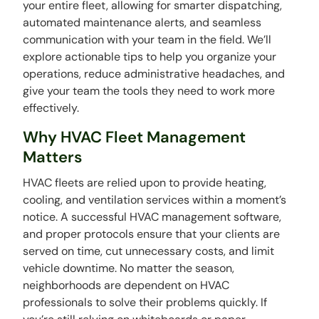
your entire fleet, allowing for smarter dispatching,
automated maintenance alerts, and seamless
communication with your team in the field. We’ll
explore actionable tips to help you organize your
operations, reduce administrative headaches, and
give your team the tools they need to work more
effectively.
Why HVAC Fleet Management
Matters
HVAC fleets are relied upon to provide heating,
cooling, and ventilation services within a moment’s
notice. A successful HVAC management software,
and proper protocols ensure that your clients are
served on time, cut unnecessary costs, and limit
vehicle downtime. No matter the season,
neighborhoods are dependent on HVAC
professionals to solve their problems quickly. If