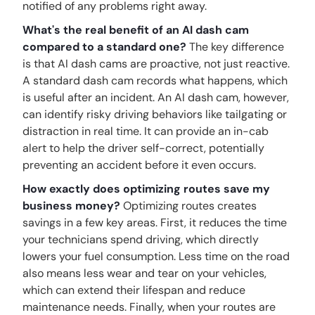
notified of any problems right away.
What's the real benefit of an AI dash cam
compared to a standard one?
The key difference
is that AI dash cams are proactive, not just reactive.
A standard dash cam records what happens, which
is useful after an incident. An AI dash cam, however,
can identify risky driving behaviors like tailgating or
distraction in real time. It can provide an in-cab
alert to help the driver self-correct, potentially
preventing an accident before it even occurs.
How exactly does optimizing routes save my
business money?
Optimizing routes creates
savings in a few key areas. First, it reduces the time
your technicians spend driving, which directly
lowers your fuel consumption. Less time on the road
also means less wear and tear on your vehicles,
which can extend their lifespan and reduce
maintenance needs. Finally, when your routes are