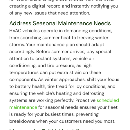
creating a digital record and instantly notifying you
of any new issues that need attention.
Address Seasonal Maintenance Needs
HVAC vehicles operate in demanding conditions,
from scorching summer heat to freezing winter
storms. Your maintenance plan should adapt
accordingly. Before summer arrives, pay special
attention to coolant systems, vehicle air
conditioning, and tire pressure, as high
temperatures can put extra strain on these
components. As winter approaches, shift your focus
to battery health, tire tread for icy conditions, and
ensuring the vehicle’s heating and defrosting
systems are working perfectly. Proactive
scheduled
maintenance
for seasonal needs ensures your fleet
is ready for your busiest times, preventing
breakdowns when your customers need you most.