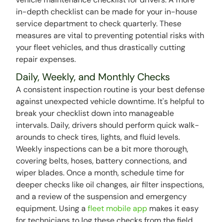
in-depth checklist can be made for your in-house
service department to check quarterly. These
measures are vital to preventing potential risks with
your fleet vehicles, and thus drastically cutting
repair expenses.
Daily, Weekly, and Monthly Checks
A consistent inspection routine is your best defense
against unexpected vehicle downtime. It's helpful to
break your checklist down into manageable
intervals. Daily, drivers should perform quick walk-
arounds to check tires, lights, and fluid levels.
Weekly inspections can be a bit more thorough,
covering belts, hoses, battery connections, and
wiper blades. Once a month, schedule time for
deeper checks like oil changes, air filter inspections,
and a review of the suspension and emergency
equipment. Using a
fleet mobile app
makes it easy
for technicians to log these checks from the field,