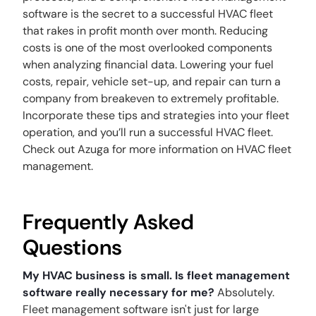
software is the secret to a successful HVAC fleet
that rakes in profit month over month. Reducing
costs is one of the most overlooked components
when analyzing financial data. Lowering your fuel
costs, repair, vehicle set-up, and repair can turn a
company from breakeven to extremely profitable.
Incorporate these tips and strategies into your fleet
operation, and you’ll run a successful HVAC fleet.
Check out Azuga for more information on HVAC fleet
management.
Frequently Asked
Questions
My HVAC business is small. Is fleet management
software really necessary for me?
Absolutely.
Fleet management software isn't just for large