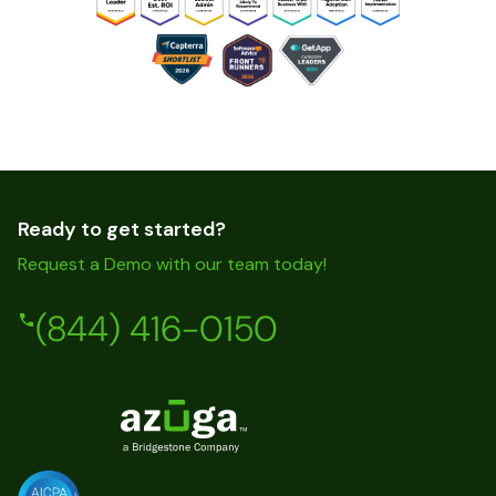
Ready to get started?
Request a Demo with our team today!
(844) 416-0150