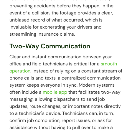
preventing accidents before they happen. In the
event of a collision, the footage provides a clear,
unbiased record of what occurred, which is
invaluable for exonerating your drivers and
streamlining insurance claims.
Two-Way Communication
Clear and instant communication between your
office and field technicians is critical for a
smooth
operation
. Instead of relying on a constant stream of
phone calls and texts, a centralized communication
system keeps everyone in sync. Modern systems
often include a
mobile app
that facilitates two-way
messaging, allowing dispatchers to send job
updates, route changes, or important notes directly
to a technician's device. Technicians can, in turn,
confirm job completion, report issues, or ask for
assistance without having to pull over to make a