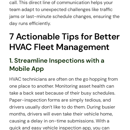
call. This direct line of communication helps your
team adapt to unexpected challenges like traffic
jams or last-minute schedule changes, ensuring the
day runs efficiently.
7 Actionable Tips for Better
HVAC Fleet Management
1. Streamline Inspections with a
Mobile App
HVAC technicians are often on the go hopping from
one place to another. Monitoring asset health can
take a back seat because of their busy schedules.
Paper-inspection forms are simply tedious, and
drivers usually don’t like to do them. During busier
months, drivers will even take their vehicle home,
causing a delay in on-time submissions. With a
quick and easy vehicle inspection app, you can