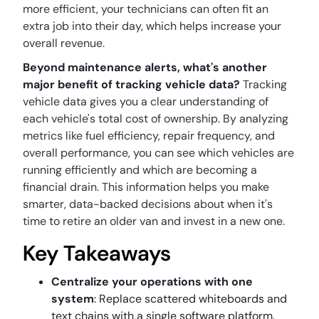
more efficient, your technicians can often fit an
extra job into their day, which helps increase your
overall revenue.
Beyond maintenance alerts, what's another
major benefit of tracking vehicle data?
Tracking
vehicle data gives you a clear understanding of
each vehicle's total cost of ownership. By analyzing
metrics like fuel efficiency, repair frequency, and
overall performance, you can see which vehicles are
running efficiently and which are becoming a
financial drain. This information helps you make
smarter, data-backed decisions about when it's
time to retire an older van and invest in a new one.
Key Takeaways
Centralize your operations with one
system
: Replace scattered whiteboards and
text chains with a single software platform.