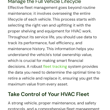
Manage the Full Vehicle Lifecycle
Effective fleet management goes beyond routine
maintenance; it involves overseeing the entire
lifecycle of each vehicle. This process starts with
selecting the right van and upfitting it with the
proper shelving and equipment for HVAC work.
Throughout its service life, you should use data to
track its performance, fuel efficiency, and
maintenance history. This information helps you
understand the vehicle's total ownership value,
which is crucial for making smart financial
decisions. A robust
fleet tracking
system provides
the data you need to determine the optimal time to
retire a vehicle and replace it, ensuring you get the
maximum value from every asset.
Take Control of Your HVAC Fleet
A strong vehicle, proper maintenance, and safety
protocols, and a comprehensive fleet management