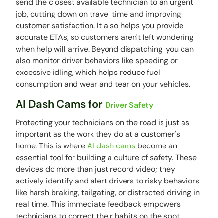
send the closest available technician to an urgent
job, cutting down on travel time and improving
customer satisfaction. It also helps you provide
accurate ETAs, so customers aren't left wondering
when help will arrive. Beyond dispatching, you can
also monitor driver behaviors like speeding or
excessive idling, which helps reduce fuel
consumption and wear and tear on your vehicles.
AI Dash Cams for
Driver Safety
Protecting your technicians on the road is just as
important as the work they do at a customer's
home. This is where
AI dash cams
become an
essential tool for building a culture of safety. These
devices do more than just record video; they
actively identify and alert drivers to risky behaviors
like harsh braking, tailgating, or distracted driving in
real time. This immediate feedback empowers
technicians to correct their habits on the spot,