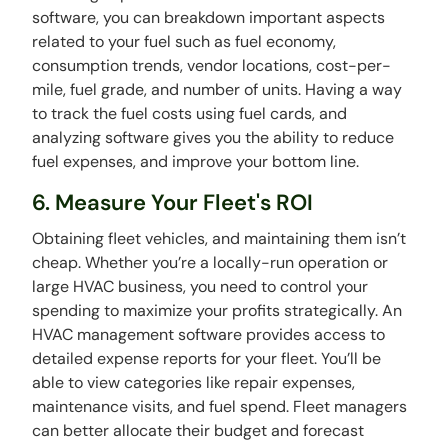
software, you can breakdown important aspects
related to your fuel such as fuel economy,
consumption trends, vendor locations, cost-per-
mile, fuel grade, and number of units. Having a way
to track the fuel costs using fuel cards, and
analyzing software gives you the ability to reduce
fuel expenses, and improve your bottom line.
6. Measure Your Fleet's ROI
Obtaining fleet vehicles, and maintaining them isn’t
cheap. Whether you’re a locally-run operation or
large HVAC business, you need to control your
spending to maximize your profits strategically. An
HVAC management software provides access to
detailed expense reports for your fleet. You’ll be
able to view categories like repair expenses,
maintenance visits, and fuel spend. Fleet managers
can better allocate their budget and forecast