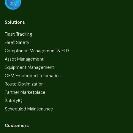
Solutions
Fleet Tracking
Fleet Safety
Compliance Management & ELD
Asset Management
Equipment Management
OEM Embedded Telematics
Route Optimization
Partner Marketplace
SafetyIQ
Scheduled Maintenance
Customers