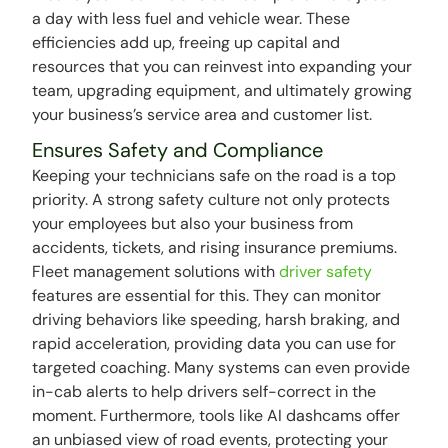
a day with less fuel and vehicle wear. These
efficiencies add up, freeing up capital and
resources that you can reinvest into expanding your
team, upgrading equipment, and ultimately growing
your business’s service area and customer list.
Ensures Safety and Compliance
Keeping your technicians safe on the road is a top
priority. A strong safety culture not only protects
your employees but also your business from
accidents, tickets, and rising insurance premiums.
Fleet management solutions with
driver safety
features are essential for this. They can monitor
driving behaviors like speeding, harsh braking, and
rapid acceleration, providing data you can use for
targeted coaching. Many systems can even provide
in-cab alerts to help drivers self-correct in the
moment. Furthermore, tools like AI dashcams offer
an unbiased view of road events, protecting your