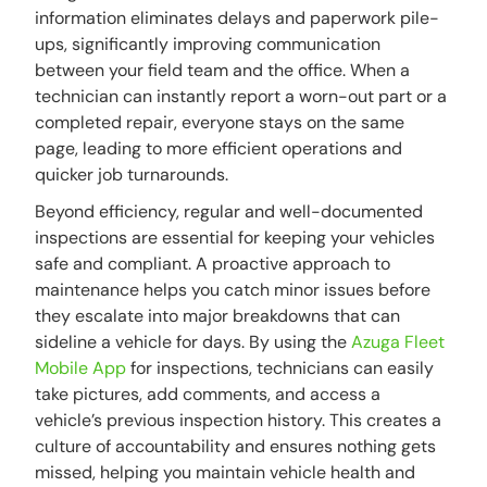
information eliminates delays and paperwork pile-
ups, significantly improving communication
between your field team and the office. When a
technician can instantly report a worn-out part or a
completed repair, everyone stays on the same
page, leading to more efficient operations and
quicker job turnarounds.
Beyond efficiency, regular and well-documented
inspections are essential for keeping your vehicles
safe and compliant. A proactive approach to
maintenance helps you catch minor issues before
they escalate into major breakdowns that can
sideline a vehicle for days. By using the
Azuga Fleet
Mobile App
for inspections, technicians can easily
take pictures, add comments, and access a
vehicle’s previous inspection history. This creates a
culture of accountability and ensures nothing gets
missed, helping you maintain vehicle health and