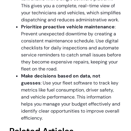
This gives you a complete, real-time view of
your technicians and vehicles, which simplifies
dispatching and reduces administrative work.
Prioritize proactive vehicle maintenance
:
Prevent unexpected downtime by creating a
consistent maintenance schedule. Use digital
checklists for daily inspections and automate
service reminders to catch small issues before
they become expensive repairs, keeping your
fleet on the road.
Make decisions based on data, not
guesses
: Use your fleet software to track key
metrics like fuel consumption, driver safety,
and vehicle performance. This information
helps you manage your budget effectively and
identify clear opportunities to improve overall
efficiency.