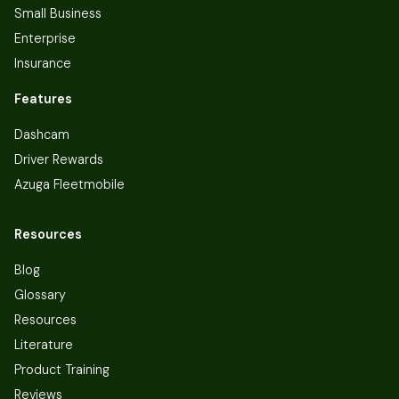
Small Business
Enterprise
Insurance
Features
Dashcam
Driver Rewards
Azuga Fleetmobile
Resources
Blog
Glossary
Resources
Literature
Product Training
Reviews