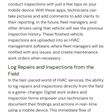
conduct inspections with just a few taps on your
mobile device. With these apps, technicians can
take pictures and add comments to add clarity to
their reporting. In the future, fleet managers, and
other drivers using that vehicle will see the previous
inspection history. These finished vehicle
inspections are uploaded into an HVAC
management software, where fleet managers will be
notified with any issues, and create maintenance
work orders when necessary.
Log Repairs and Inspections from the
Field
In the fast-paced world of HVAC services, the ability
to log repairs and inspections directly from the field
is a game-changer. Digital work orders and
inspection forms empower your technicians to
document their findings and actions in real-time
using a mobile device. This immediate flow of