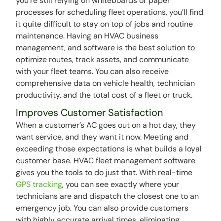
you’re still relying on whiteboards or paper
processes for scheduling fleet operations, you’ll find
it quite difficult to stay on top of jobs and routine
maintenance. Having an HVAC business
management, and software is the best solution to
optimize routes, track assets, and communicate
with your fleet teams. You can also receive
comprehensive data on vehicle health, technician
productivity, and the total cost of a fleet or truck.
Improves Customer Satisfaction
When a customer’s AC goes out on a hot day, they
want service, and they want it now. Meeting and
exceeding those expectations is what builds a loyal
customer base. HVAC fleet management software
gives you the tools to do just that. With real-time
GPS tracking
, you can see exactly where your
technicians are and dispatch the closest one to an
emergency job. You can also provide customers
with highly accurate arrival times, eliminating