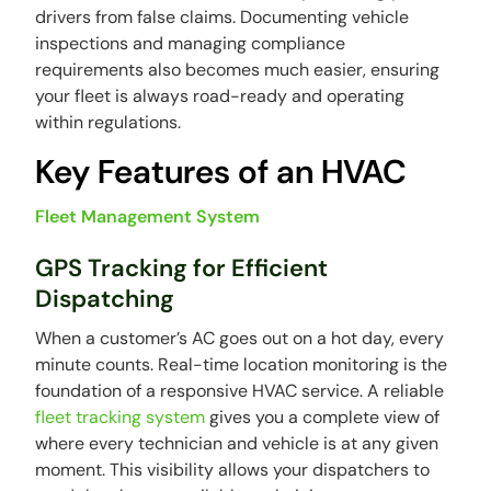
drivers from false claims. Documenting vehicle
inspections and managing compliance
requirements also becomes much easier, ensuring
your fleet is always road-ready and operating
within regulations.
Key Features of an HVAC
Fleet Management System
GPS Tracking for Efficient
Dispatching
When a customer’s AC goes out on a hot day, every
minute counts. Real-time location monitoring is the
foundation of a responsive HVAC service. A reliable
fleet tracking system
gives you a complete view of
where every technician and vehicle is at any given
moment. This visibility allows your dispatchers to