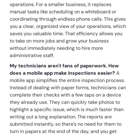
operations. For a smaller business, it replaces
manual tasks like scheduling on a whiteboard or
coordinating through endless phone calls. This gives
you a clear, organized view of your operations, which
saves you valuable time. That efficiency allows you
to take on more jobs and grow your business
without immediately needing to hire more
administrative staff.
My technicians aren't fans of paperwork. How
does a mobile app make inspections easier?
A
mobile app simplifies the entire inspection process.
Instead of dealing with paper forms, technicians can
complete their checks with a few taps on a device
they already use. They can quickly take photos to
highlight a specific issue, which is much faster than
writing out a long explanation. The reports are
submitted instantly, so there's no need for them to
turn in papers at the end of the day, and you get