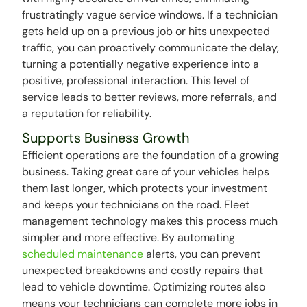
frustratingly vague service windows. If a technician
gets held up on a previous job or hits unexpected
traffic, you can proactively communicate the delay,
turning a potentially negative experience into a
positive, professional interaction. This level of
service leads to better reviews, more referrals, and
a reputation for reliability.
Supports Business Growth
Efficient operations are the foundation of a growing
business. Taking great care of your vehicles helps
them last longer, which protects your investment
and keeps your technicians on the road. Fleet
management technology makes this process much
simpler and more effective. By automating
scheduled maintenance
alerts, you can prevent
unexpected breakdowns and costly repairs that
lead to vehicle downtime. Optimizing routes also
means your technicians can complete more jobs in