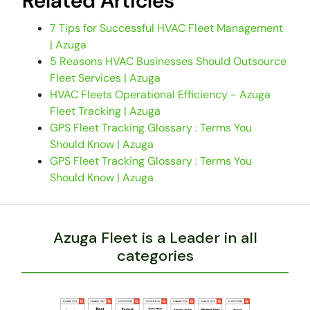
Related Articles
7 Tips for Successful HVAC Fleet Management
| Azuga
5 Reasons HVAC Businesses Should Outsource
Fleet Services | Azuga
HVAC Fleets Operational Efficiency - Azuga
Fleet Tracking | Azuga
GPS Fleet Tracking Glossary : Terms You
Should Know | Azuga
GPS Fleet Tracking Glossary : Terms You
Should Know | Azuga
Azuga Fleet is a Leader in all
categories