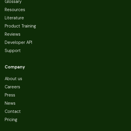
Glossary
Resources
Literature
Product Training
Reviews
Developer API
Support
Company
About us
Careers
Press
News
Contact
Pricing