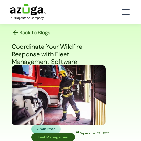
Back to Blogs
Coordinate Your Wildfire
Response with Fleet
Management Software
2 min read
September 22, 2021
Fleet Management