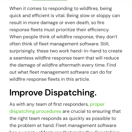
When it comes to responding to wildfires, being
quick and efficient is vital. Being slow or sloppy can
result in more damage or even death, so fire
response fleets must prioritize their efficiency.
When people think of wildfire response, they don’t
often think of fleet management software. Still,
surprisingly, these two work hand-in-hand to create
a seamless wildfire response team that will reduce
the damage of wildfire aftermath every time. Find
out what fleet management software can do for
wildfire response fleets in this article.
Improve Dispatching.
As with any team of first responders,
proper
dispatching procedures
are crucial to ensuring that
the right team responds as quickly as possible to
the problem at hand. Fleet management software