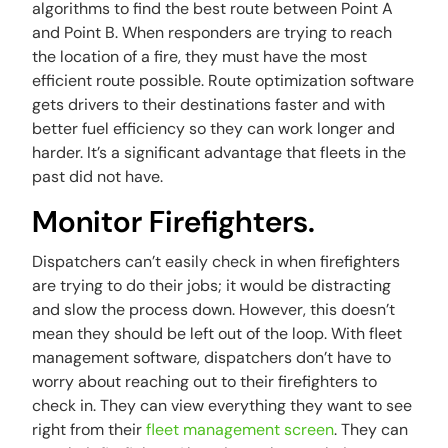
algorithms to find the best route between Point A
and Point B. When responders are trying to reach
the location of a fire, they must have the most
efficient route possible. Route optimization software
gets drivers to their destinations faster and with
better fuel efficiency so they can work longer and
harder. It’s a significant advantage that fleets in the
past did not have.
Monitor Firefighters.
Dispatchers can’t easily check in when firefighters
are trying to do their jobs; it would be distracting
and slow the process down. However, this doesn’t
mean they should be left out of the loop. With fleet
management software, dispatchers don’t have to
worry about reaching out to their firefighters to
check in. They can view everything they want to see
right from their
fleet management screen
. They can