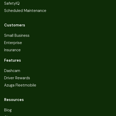
SafetyIQ
Scheduled Maintenance
Customers
Small Business
Enterprise
Insurance
Features
Dashcam
Driver Rewards
Azuga Fleetmobile
Resources
Blog