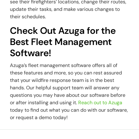
see their firefighters’ locations, change their routes,
update their tasks, and make various changes to
their schedules.
Check Out Azuga for the
Best Fleet Management
Software!
Azuga’s fleet management software offers all of
these features and more, so you can rest assured
that your wildfire response team is in the best
hands. Our helpful support team will answer any
questions you may have about our software before
or after installing and using it.
Reach out to Azuga
today to find out what you can do with our software,
or request a demo today!