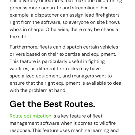
has a variety of features that make the dispatching
process more accurate and streamlined. For
example, a dispatcher can assign lead firefighters
right from the software, so everyone on site knows
who’s in charge. Otherwise, there may be chaos at
the site.
Furthermore, fleets can dispatch certain vehicles
drivers based on their expertise and equipment.
This feature is particularly useful in fighting
wildfires, as different firetrucks may have
specialized equipment, and managers want to
ensure that the right equipment is available to deal
with the problem at hand.
Get the Best Routes.
Route optimization
is a key feature of fleet
management software when it comes to wildfire
response. This feature uses machine learning and