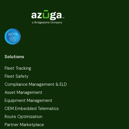
Solutions
Fleet Tracking
Fleet Safety
Compliance Management & ELD
Asset Management
Equipment Management
OEM Embedded Telematics
Route Optimization
Partner Marketplace