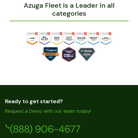
Azuga Fleet is a Leader in all
categories
Ready to get started?
Request a Demo with our team today!
(888) 906-4677