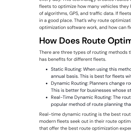
fleets to optimize how many vehicles they 
of algorithms, GPS, and traffic data. If fleet
in a good place. That’s why route optimiza
optimization software work, and how can fl
How Does Route Optim
There are three types of routing methods t
has benefits for different fleets.
Static Routing: When using this meth
annual basis. This is best for fleets w
Dynamic Routing: Planners change route
This is better for businesses whose 
Real-Time Dynamic Routing: The rout
popular method of route planning tha
Real-time dynamic routing is the best rout
modern fleets seek out in their route optim
that offer the best route optimization exper