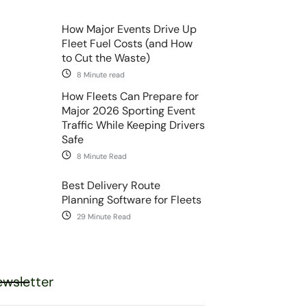
How Major Events Drive Up
Fleet Fuel Costs (and How
to Cut the Waste)
8 Minute read
How Fleets Can Prepare for
Major 2026 Sporting Event
Traffic While Keeping Drivers
Safe
8 Minute Read
Best Delivery Route
Planning Software for Fleets
29 Minute Read
wsletter