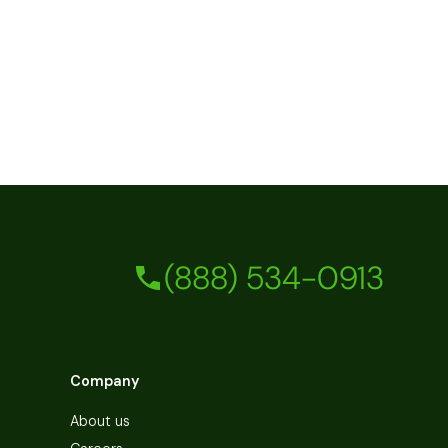
(888) 534-0913
Company
About us