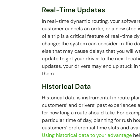
Real-Time Updates
In real-time dynamic routing, your softwar
customer cancels an order, or a new stop 
of a trip is a critical feature of real-tim
change; the system can consider traffic da
else that may cause delays that you will wa
update to get your driver to the next locati
updates, your drivers may end up stuck in 
them.
Historical Data
Historical data is instrumental in route pl
customers’ and drivers’ past experiences 
for how long a route should take. For exampl
particular time of day, planning for rush ho
customers’ preferential time slots and avai
Using historical data to your advantage
he