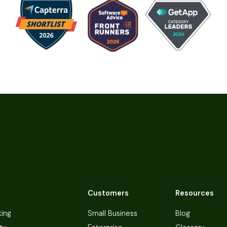
Customers
Resources
king
Small Business
Blog