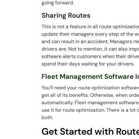
going forward.
Sharing Routes
This is not a feature in all route optimizati
update their managers every step of the way
and can result in an accident. Managers ne
drivers are. Not to mention, it can also im
software alerts customers when their drive
spend their days waiting for your drivers.
Fleet Management Software I
You’ll need your route optimization softwa
get all of its benefits. Otherwise, when or
automatically. Fleet management software 
use it for route optimization. There is a lot
both.
Get Started with Rout