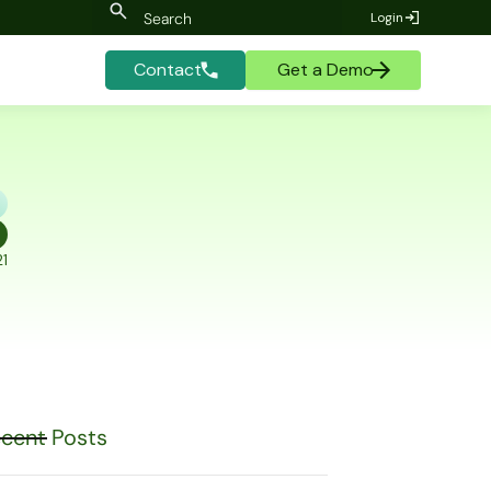
Login
Contact
Get a Demo
1
cent Posts