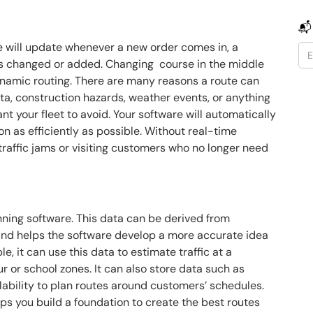
📬
e will update whenever a new order comes in, a
is changed or added. Changing course in the middle
e dynamic routing. There are many reasons a route can
ta, construction hazards, weather events, or anything
nt your fleet to avoid. Your software will automatically
on as efficiently as possible. Without real-time
traffic jams or visiting customers who no longer need
anning software. This data can be derived from
and helps the software develop a more accurate idea
e, it can use this data to estimate traffic at a
ur or school zones. It can also store data such as
lability to plan routes around customers’ schedules.
lps you build a foundation to create the best routes