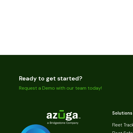
Ready to get started?
Request a Demo with our team today!
Solutions
Fleet Trac