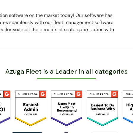
tion software on the market today! Our software has
rates seamlessly with our fleet management software
 for yourself the benefits of route optimization with
Azuga Fleet is a Leader in all categories