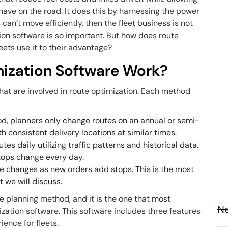
have on the road. It does this by harnessing the power
s can’t move efficiently, then the fleet business is not
tion software is so important. But how does route
eets use it to their advantage?
ization Software Work?
hat are involved in route optimization. Each method
od, planners only change routes on an annual or semi-
ith consistent delivery locations at similar times.
s daily utilizing traffic patterns and historical data.
stops change every day.
e changes as new orders add stops. This is the most
t we will discuss.
e planning method, and it is the one that most
Ne
ization software. This software includes three features
ience for fleets.