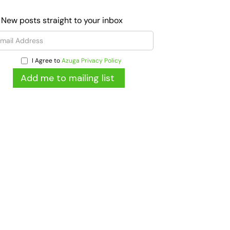
 New posts straight to your inbox
I Agree to
Azuga Privacy Policy