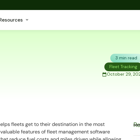
Resources
3 min read
Fleet Tracking
October 29, 202
Re
elps fleets get to their destination in the most
st valuable features of fleet management software
that reduce fuel costs and miles driven while allowing