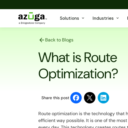
Solutions
Industries
Back to Blogs
What is Route
Optimization?
Share this post
Route optimization is the technology that h
efficient way possible. It is one of the mo
every day. This technology creates routes 