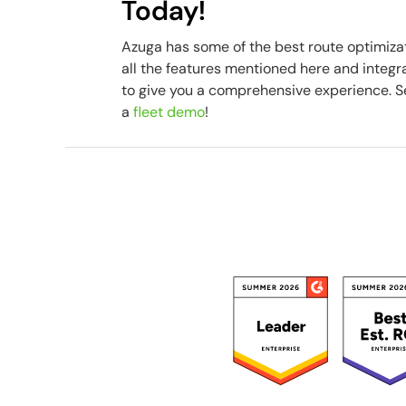
Today!
Azuga has some of the best route optimiza
all the features mentioned here and integ
to give you a comprehensive experience. See
a
fleet demo
!