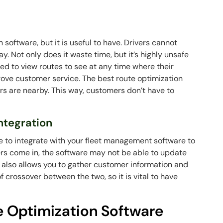
on software, but it is useful to have. Drivers cannot
. Not only does it waste time, but it’s highly unsafe
ed to view routes to see at any time where their
prove customer service. The best route optimization
rs are nearby. This way, customers don’t have to
ntegration
re to integrate with your fleet management software to
ders come in, the software may not be able to update
also allows you to gather customer information and
 of crossover between the two, so it is vital to have
e Optimization Software