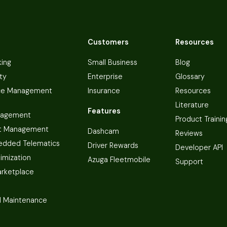
Customers
Resources
king
Small Business
Blog
ty
Enterprise
Glossary
ce Management
Insurance
Resources
Literature
Features
nagement
Product Trainin
t Management
Dashcam
Reviews
dded Telematics
Driver Rewards
Developer API
imization
Azuga Fleetmobile
Support
arketplace
 Maintenance