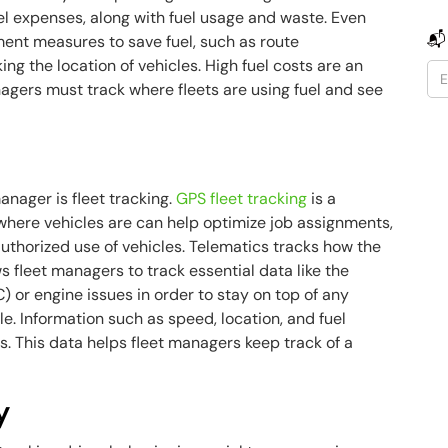
el expenses, along with fuel usage and waste. Even
📬
ement measures to save fuel, such as route
ing the location of vehicles. High fuel costs are an
nagers must track where fleets are using fuel and see
anager is fleet tracking.
GPS fleet tracking
is a
where vehicles are can help optimize job assignments,
uthorized use of vehicles. Telematics tracks how the
ws fleet managers to track essential data like the
 or engine issues in order to stay on top of any
. Information such as speed, location, and fuel
s. This data helps fleet managers keep track of a
y