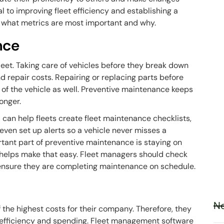
l to improving fleet efficiency and establishing a
ow what metrics are most important and why.
nce
leet. Taking care of vehicles before they break down
 repair costs. Repairing or replacing parts before
 of the vehicle as well. Preventive maintenance keeps
longer.
an help fleets create fleet maintenance checklists,
en set up alerts so a vehicle never misses a
ant part of preventive maintenance is staying on
helps make that easy. Fleet managers should check
o ensure they are completing maintenance on schedule.
Ne
 the highest costs for their company. Therefore, they
el efficiency and spending. Fleet management software