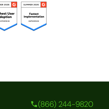
(866) 244-9820