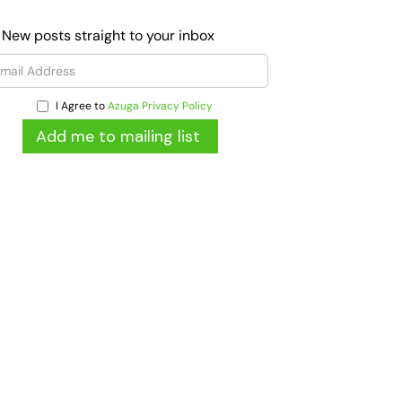
 New posts straight to your inbox
I Agree to
Azuga Privacy Policy