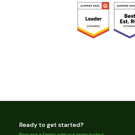
Ready to get started?
Request a Demo with our team today!