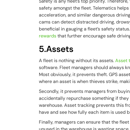
Safety is any fleet’s top priority. Therefore
safety amongst the fleet. Telematics helps
acceleration, and similar dangerous drivin
cams can detect distracted driving, drowsy
beneficial in gauging a fleet’s safety stat
rewards
that further encourage safe driving
5.Assets
A fleet is nothing without its assets.
Asset 
software. Fleet managers should always kn
Most obviously, it prevents theft. GPS asset
where an asset is when thieves strike, mak
Secondly, it prevents managers from buyin
accidentally repurchase something if they d
warehouse. Asset tracking prevents this f
have and see how fully each item is used 
Finally, managers can ensure that the fleet 
unused in the warehouse is wasting space