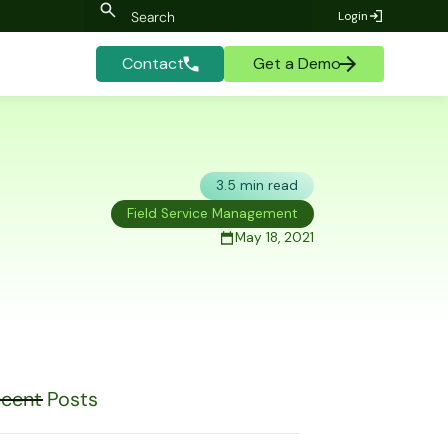
Login
Contact
Get a Demo
3.5 min read
Field Service Management
May 18, 2021
cent Posts