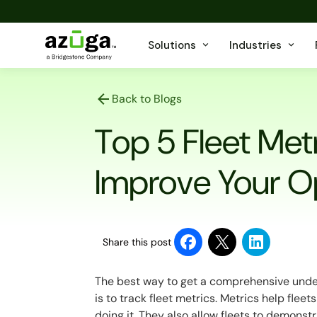
Solutions
Industries
Back to Blogs
Top 5 Fleet Metr
Improve Your O
Share this post
The best way to get a comprehensive unde
is to track fleet metrics. Metrics help flee
doing it. They also allow fleets to demons