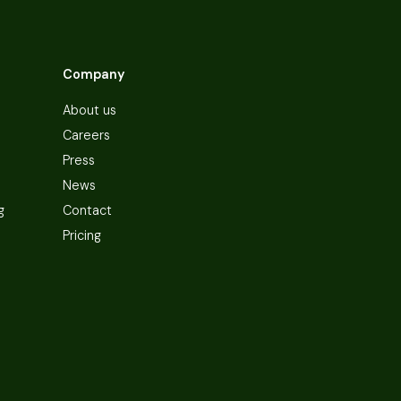
Company
About us
Careers
Press
News
g
Contact
Pricing