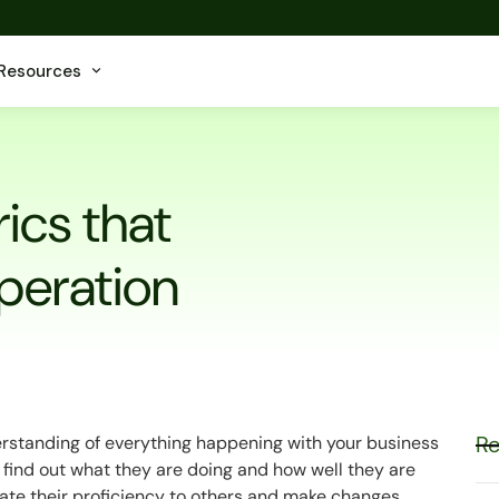
Resources
ics that
peration
Re
rstanding of everything happening with your business
ts find out what they are doing and how well they are
trate their proficiency to others and make changes