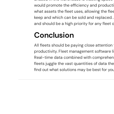
would promote the efficiency and productivi
what assets the fleet uses, allowing the f
keep and which can be sold and replaced. A
and should be a high priority for any fleet 
Conclusion
All fleets should be paying close attention 
productivity. Fleet management software li
Real-time data combined with comprehensi
fleets juggle the vast quantities of data the
find out what solutions may be best for you