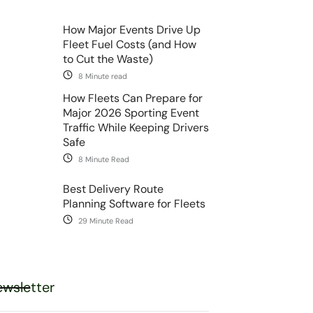
How Major Events Drive Up
Fleet Fuel Costs (and How
to Cut the Waste)
8 Minute read
How Fleets Can Prepare for
Major 2026 Sporting Event
Traffic While Keeping Drivers
Safe
8 Minute Read
Best Delivery Route
Planning Software for Fleets
29 Minute Read
wsletter