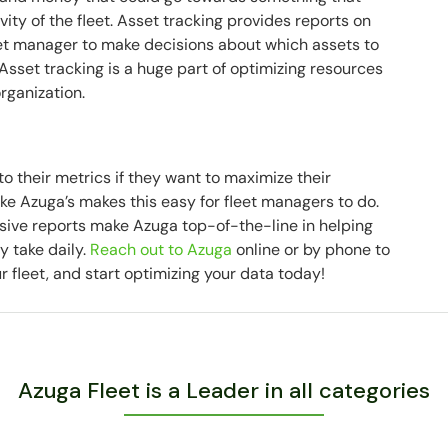
ty of the fleet. Asset tracking provides reports on
leet manager to make decisions about which assets to
sset tracking is a huge part of optimizing resources
organization.
to their metrics if they want to maximize their
ke Azuga’s makes this easy for fleet managers to do.
ve reports make Azuga top-of-the-line in helping
y take daily.
Reach out to Azuga
online or by phone to
r fleet, and start optimizing your data today!
Azuga Fleet is a Leader in all categories