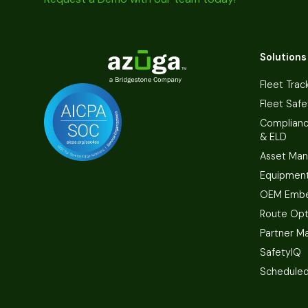
Solutions
Fleet Trac
Fleet Safe
Complian
& ELD
Asset Ma
Equipmen
OEM Embe
Route Opt
Partner M
SafetyIQ
Scheduled