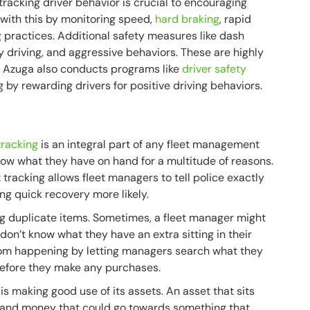
, tracking driver behavior is crucial to encouraging
 with this by monitoring speed,
hard braking
, rapid
g practices. Additional safety measures like dash
 driving, and aggressive behaviors. These are highly
us. Azuga also conducts programs like
driver safety
 by rewarding drivers for positive driving behaviors.
tracking
is an integral part of any fleet management
ow what they have on hand for a multitude of reasons.
 tracking allows fleet managers to tell police exactly
ing quick recovery more likely.
g duplicate items. Sometimes, a fleet manager might
on’t know what they have an extra sitting in their
rom happening by letting managers search what they
before they make any purchases.
is making good use of its assets. An asset that sits
 and money that could go towards something that