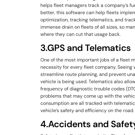
helps fleet managers track a company’s fu
better, this software can help fleets impl
optimization, tracking telematics, and track
immense drain on fleets of all sizes, so ma
where they can cut that usage back.
3.GPS and Telematics
One of the most important jobs of a fleet m
necessity for every fleet company. Seeing 
streamline route planning, and prevent una
vehicle is being used. Telematics also allo
frequency of diagnostic trouble codes (DTC)
problems that may come up with the vehicle
consumption are all tracked with telematic
vehicle’s safety and efficiency on the road.
4.Accidents and Safet