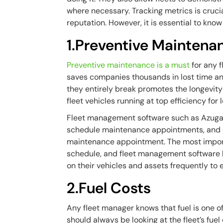
where necessary. Tracking metrics is crucia
reputation. However, it is essential to kn
1.Preventive Maintena
Preventive maintenance is a must
for any f
saves companies thousands in lost time and
they entirely break promotes the longevity
fleet vehicles running at top efficiency for 
Fleet management software such as Azuga c
schedule maintenance appointments, and ev
maintenance appointment. The most import
schedule, and fleet management software 
on their vehicles and assets frequently t
2.Fuel Costs
Any fleet manager knows that fuel is one of
should always be looking at the fleet’s fu