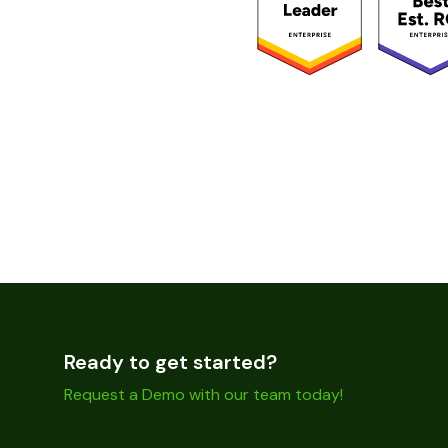
Ready to get started?
Request a Demo with our team today!