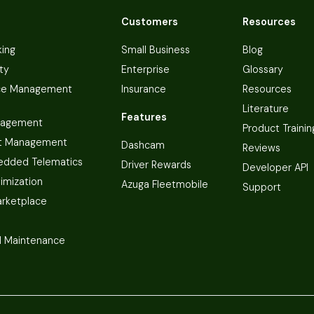
Customers
Resources
king
Small Business
Blog
ty
Enterprise
Glossary
ce Management
Insurance
Resources
Literature
Features
nagement
Product Trainin
t Management
Dashcam
Reviews
dded Telematics
Driver Rewards
Developer API
imization
Azuga Fleetmobile
Support
arketplace
 Maintenance