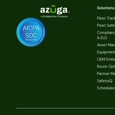
Solutions
Fleet Trac
Fleet Safe
Complian
& ELD
Asset Ma
Equipmen
OEM Embe
Route Opt
Partner M
SafetyIQ
Scheduled