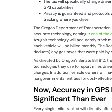
The tax will specifically charge drive
GPS capabilities.
Privacy is guaranteed and protocols 
tracking where you drive.
The Oregon Department of Transportation 
accurate technology, naming it
one of the
Azuga’s technology will accurately track 
each vehicle will be billed monthly. The R
deducts) any gas taxes that were paid by dr
As directed by Oregon’s Senate Bill 810, t
technologies they use to report miles driv
charges. In addition, vehicle owners will h
nongovernmental entities for cost-effectiv
Now, Accuracy in GPS 
Significant Than Ever
Every single mile tracked will directly aff