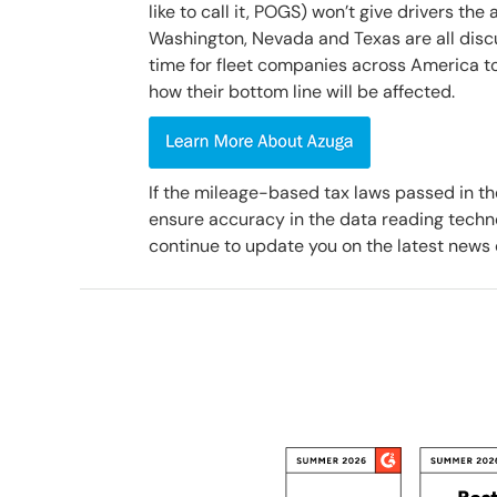
like to call it, POGS) won’t give drivers the
Washington, Nevada and Texas are all discuss
time for fleet companies across America t
how their bottom line will be affected.
If the mileage-based tax laws passed in the
ensure accuracy in the data reading techno
continue to update you on the latest news 