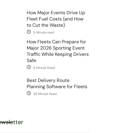
How Major Events Drive Up
Fleet Fuel Costs (and How
to Cut the Waste)
8 Minute read
How Fleets Can Prepare for
Major 2026 Sporting Event
Traffic While Keeping Drivers
Safe
8 Minute Read
Best Delivery Route
Planning Software for Fleets
29 Minute Read
wsletter