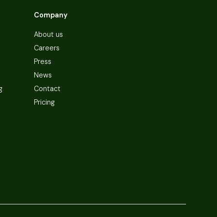
Company
About us
Careers
Press
News
g
Contact
Pricing