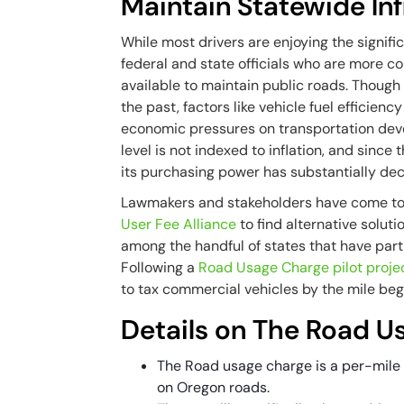
Maintain Statewide Inf
While most drivers are enjoying the signific
federal and state officials who are more c
available to maintain public roads. Though 
the past, factors like vehicle fuel efficien
economic pressures on transportation devel
level is not indexed to inflation, and since 
its purchasing power has substantially dec
Lawmakers and stakeholders have come to
User Fee Alliance
to find alternative solut
among the handful of states that have parti
Following a
Road Usage Charge pilot proje
to tax commercial vehicles by the mile begi
Details on The Road 
The Road usage charge is a per-mile fe
on Oregon roads.