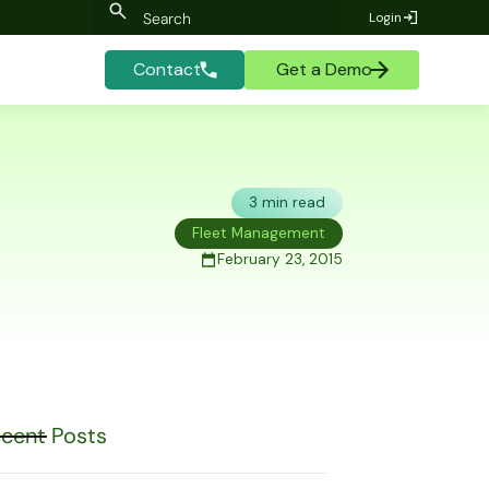
Login
Contact
Get a Demo
3 min read
Fleet Management
February 23, 2015
cent Posts