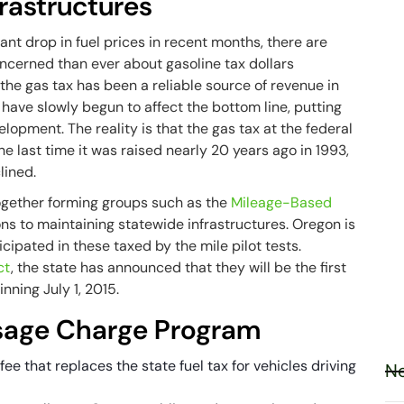
rastructures
ant drop in fuel prices in recent months, there are
oncerned than ever about gasoline tax dollars
the gas tax has been a reliable source of revenue in
cy have slowly begun to affect the bottom line, putting
opment. The reality is that the gas tax at the federal
the last time it was raised nearly 20 years ago in 1993,
lined.
gether forming groups such as the
Mileage-Based
ions to maintaining statewide infrastructures. Oregon is
cipated in these taxed by the mile pilot tests.
ct
, the state has announced that they will be the first
nning July 1, 2015.
Usage Charge Program
e that replaces the state fuel tax for vehicles driving
Ne