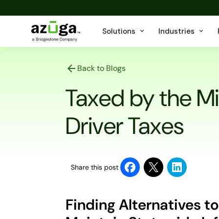
Solutions
Industries
Back to Blogs
Taxed by the Mi
Driver Taxes
Share this post
Finding Alternatives to