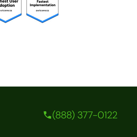
(888) 377-0122