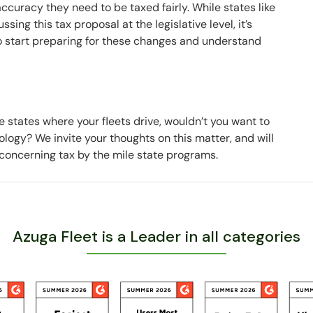
 accuracy they need to be taxed fairly. While states like
ing this tax proposal at the legislative level, it’s
o start preparing for these changes and understand
 states where your fleets drive, wouldn’t you want to
logy? We invite your thoughts on this matter, and will
concerning tax by the mile state programs.
Azuga Fleet is a Leader in all categories