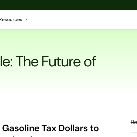
Resources
le: The Future of
Re
 Gasoline Tax Dollars to