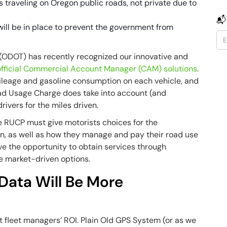
rs traveling on Oregon public roads, not private due to
📬
will be in place to prevent the government from
(ODOT) has recently recognized our innovative and
 official Commercial Account Manager (CAM) solutions
.
mileage and gasoline consumption on each vehicle, and
oad Usage Charge does take into account (and
ivers for the miles driven.
he RUCP must give motorists choices for the
en, as well as how they manage and pay their road use
ave the opportunity to obtain services through
e market-driven options.
Data Will Be More
ect fleet managers’ ROI. Plain Old GPS System (or as we