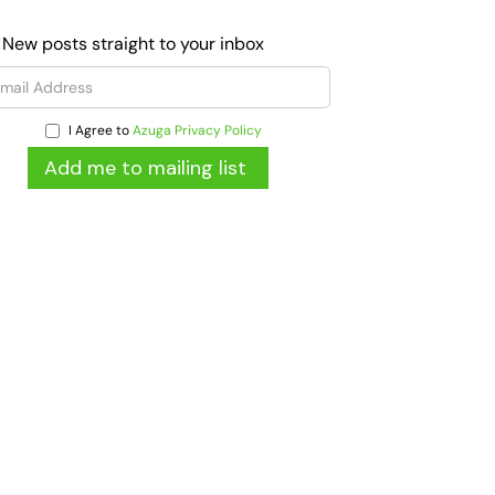
 New posts straight to your inbox
I Agree to
Azuga Privacy Policy