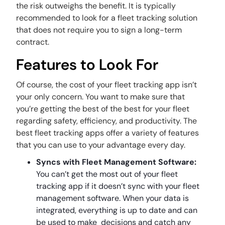
the risk outweighs the benefit. It is typically
recommended to look for a fleet tracking solution
that does not require you to sign a long-term
contract.
Features to Look For
Of course, the cost of your fleet tracking app isn’t
your only concern. You want to make sure that
you’re getting the best of the best for your fleet
regarding safety, efficiency, and productivity. The
best fleet tracking apps offer a variety of features
that you can use to your advantage every day.
Syncs with Fleet Management Software:
You can’t get the most out of your fleet
tracking app if it doesn’t sync with your fleet
management software. When your data is
integrated, everything is up to date and can
be used to make decisions and catch any