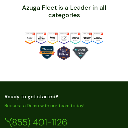
Azuga Fleet is a Leader in all
categories
Ready to get started?
Request a Demo with our team today!
(855) 401-1126