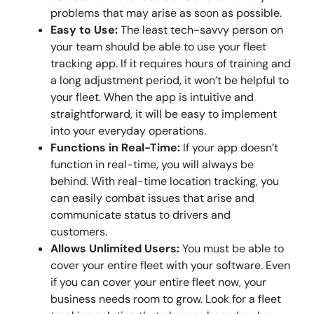
problems that may arise as soon as possible.
Easy to Use:
The least tech-savvy person on
your team should be able to use your fleet
tracking app. If it requires hours of training and
a long adjustment period, it won’t be helpful to
your fleet. When the app is intuitive and
straightforward, it will be easy to implement
into your everyday operations.
Functions in Real-Time:
If your app doesn’t
function in real-time, you will always be
behind. With real-time location tracking, you
can easily combat issues that arise and
communicate status to drivers and
customers.
Allows Unlimited Users:
You must be able to
cover your entire fleet with your software. Even
if you can cover your entire fleet now, your
business needs room to grow. Look for a fleet