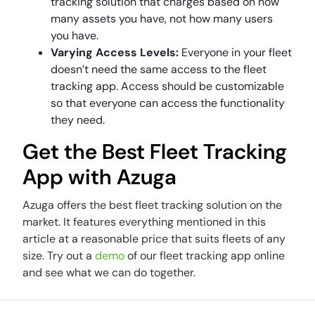
tracking solution that charges based on how
many assets you have, not how many users
you have.
Varying Access Levels:
Everyone in your fleet
doesn’t need the same access to the fleet
tracking app. Access should be customizable
so that everyone can access the functionality
they need.
Get the Best Fleet Tracking
App with Azuga
Azuga offers the best fleet tracking solution on the
market. It features everything mentioned in this
article at a reasonable price that suits fleets of any
size. Try out a
demo
of our fleet tracking app online
and see what we can do together.