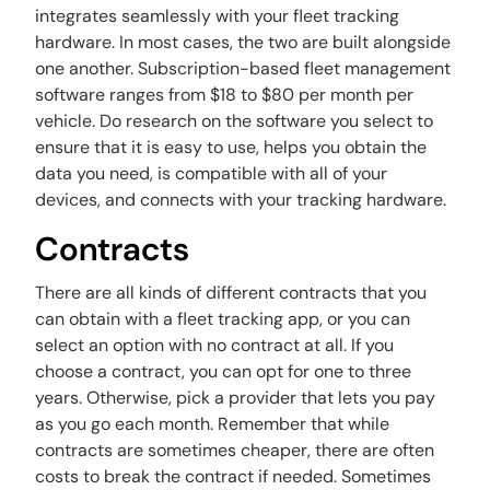
integrates seamlessly with your fleet tracking
hardware. In most cases, the two are built alongside
one another. Subscription-based fleet management
software ranges from $18 to $80 per month per
vehicle. Do research on the software you select to
ensure that it is easy to use, helps you obtain the
data you need, is compatible with all of your
devices, and connects with your tracking hardware.
Contracts
There are all kinds of different contracts that you
can obtain with a fleet tracking app, or you can
select an option with no contract at all. If you
choose a contract, you can opt for one to three
years. Otherwise, pick a provider that lets you pay
as you go each month. Remember that while
contracts are sometimes cheaper, there are often
costs to break the contract if needed. Sometimes