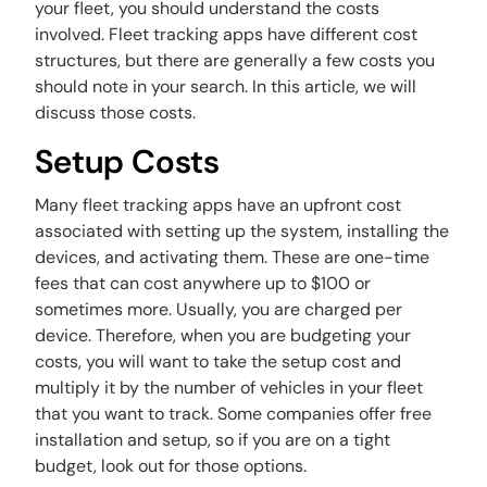
your fleet, you should understand the costs
involved. Fleet tracking apps have different cost
structures, but there are generally a few costs you
should note in your search. In this article, we will
discuss those costs.
Setup Costs
Many fleet tracking apps have an upfront cost
associated with setting up the system, installing the
devices, and activating them. These are one-time
fees that can cost anywhere up to $100 or
sometimes more. Usually, you are charged per
device. Therefore, when you are budgeting your
costs, you will want to take the setup cost and
multiply it by the number of vehicles in your fleet
that you want to track. Some companies offer free
installation and setup, so if you are on a tight
budget, look out for those options.