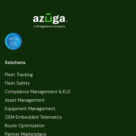
Solutions
Fleet Tracking
Fleet Safety
Compliance Management & ELD
Asset Management
Equipment Management
OEM Embedded Telematics
Route Optimization
Partner Marketplace