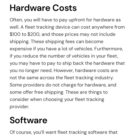
Hardware Costs
Often, you will have to pay upfront for hardware as
well. A fleet tracking device can cost anywhere from
$100 to $200, and those prices may not include
shipping. These shipping fees can become
expensive if you have a lot of vehicles. Furthermore,
if you reduce the number of vehicles in your fleet,
you may have to pay to ship back the hardware that
you no longer need. However, hardware costs are
not the same across the fleet tracking industry.
Some providers do not charge for hardware, and
some offer free shipping. These are things to
consider when choosing your fleet tracking
provider.
Software
Of course, you’ll want fleet tracking software that