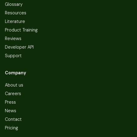
Glossary
Resources
Literature
Product Training
Reviews
Developer API
Support
Company
About us
Careers
Press
News
Contact
Pricing