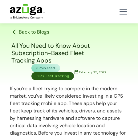
Back to Blogs
All You Need to Know About
Subscription-Based Fleet
Tracking Apps
3 min read
February 25, 2022
GPS Fleet Tracking
If you’re a fleet trying to compete in the modern
market, you’ve likely considered investing in a GPS
fleet tracking mobile app. These apps help your
fleet keep track of its vehicles, drivers, and assets
by harnessing hardware and software to capture
critical data involving vehicle location and
diagnostics. Before you invest in any technology for