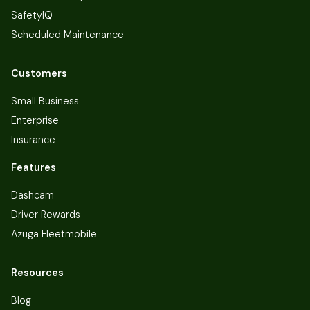
SafetyIQ
Scheduled Maintenance
Customers
Small Business
Enterprise
Insurance
Features
Dashcam
Driver Rewards
Azuga Fleetmobile
Resources
Blog