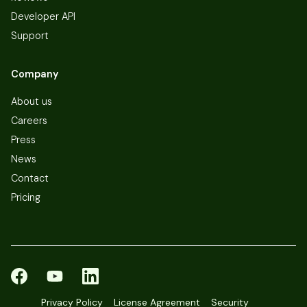
Developer API
Support
Company
About us
Careers
Press
News
Contact
Pricing
Privacy Policy
License Agreement
Security