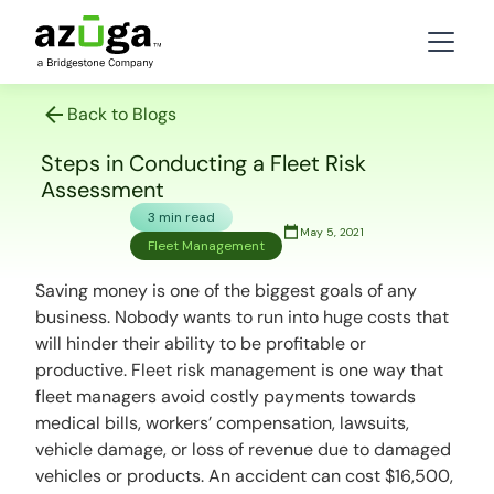
Back to Blogs
Steps in Conducting a Fleet Risk
Assessment
3 min read
May 5, 2021
Fleet Management
Saving money is one of the biggest goals of any
business. Nobody wants to run into huge costs that
will hinder their ability to be profitable or
productive. Fleet risk management is one way that
fleet managers avoid costly payments towards
medical bills, workers’ compensation, lawsuits,
vehicle damage, or loss of revenue due to damaged
vehicles or products. An accident can cost $16,500,