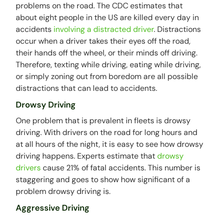
problems on the road. The CDC estimates that
about eight people in the US are killed every day in
accidents
involving a distracted driver
. Distractions
occur when a driver takes their eyes off the road,
their hands off the wheel, or their minds off driving.
Therefore, texting while driving, eating while driving,
or simply zoning out from boredom are all possible
distractions that can lead to accidents.
Drowsy Driving
One problem that is prevalent in fleets is drowsy
driving. With drivers on the road for long hours and
at all hours of the night, it is easy to see how drowsy
driving happens. Experts estimate that
drowsy
drivers
cause 21% of fatal accidents. This number is
staggering and goes to show how significant of a
problem drowsy driving is.
Aggressive Driving