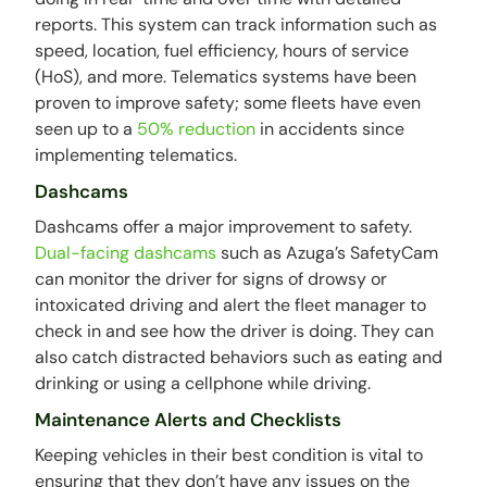
reports. This system can track information such as
speed, location, fuel efficiency, hours of service
(HoS), and more. Telematics systems have been
proven to improve safety; some fleets have even
seen up to a
50% reduction
in accidents since
implementing telematics.
Dashcams
Dashcams offer a major improvement to safety.
Dual-facing dashcams
such as Azuga’s SafetyCam
can monitor the driver for signs of drowsy or
intoxicated driving and alert the fleet manager to
check in and see how the driver is doing. They can
also catch distracted behaviors such as eating and
drinking or using a cellphone while driving.
Maintenance Alerts and Checklists
Keeping vehicles in their best condition is vital to
ensuring that they don’t have any issues on the