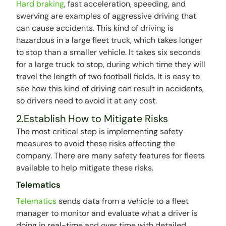
Hard braking
, fast acceleration, speeding, and
swerving are examples of aggressive driving that
can cause accidents. This kind of driving is
hazardous in a large fleet truck, which takes longer
to stop than a smaller vehicle. It takes six seconds
for a large truck to stop, during which time they will
travel the length of two football fields. It is easy to
see how this kind of driving can result in accidents,
so drivers need to avoid it at any cost.
2.Establish How to Mitigate Risks
The most critical step is implementing safety
measures to avoid these risks affecting the
company. There are many safety features for fleets
available to help mitigate these risks.
Telematics
Telematics
sends data from a vehicle to a fleet
manager to monitor and evaluate what a driver is
doing in real-time and over time with detailed