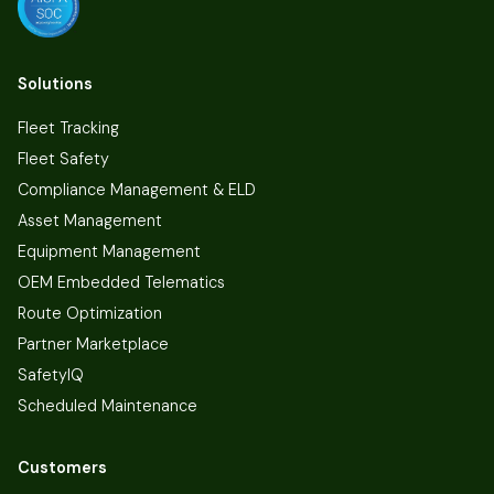
Solutions
Fleet Tracking
Fleet Safety
Compliance Management & ELD
Asset Management
Equipment Management
OEM Embedded Telematics
Route Optimization
Partner Marketplace
SafetyIQ
Scheduled Maintenance
Customers