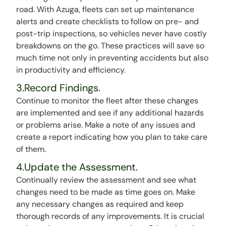
road. With Azuga, fleets can set up maintenance
alerts and create checklists to follow on pre- and
post-trip inspections, so vehicles never have costly
breakdowns on the go. These practices will save so
much time not only in preventing accidents but also
in productivity and efficiency.
3.Record Findings.
Continue to monitor the fleet after these changes
are implemented and see if any additional hazards
or problems arise. Make a note of any issues and
create a report indicating how you plan to take care
of them.
4.Update the Assessment.
Continually review the assessment and see what
changes need to be made as time goes on. Make
any necessary changes as required and keep
thorough records of any improvements. It is crucial