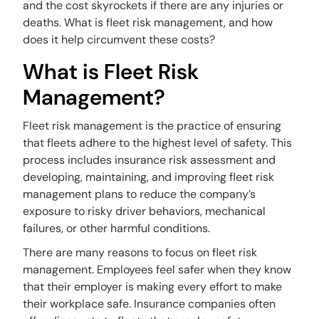
and the cost skyrockets if there are any injuries or
deaths. What is fleet risk management, and how
does it help circumvent these costs?
What is Fleet Risk
Management?
Fleet risk management is the practice of ensuring
that fleets adhere to the highest level of safety. This
process includes insurance risk assessment and
developing, maintaining, and improving fleet risk
management plans to reduce the company’s
exposure to risky driver behaviors, mechanical
failures, or other harmful conditions.
There are many reasons to focus on fleet risk
management. Employees feel safer when they know
that their employer is making every effort to make
their workplace safe. Insurance companies often