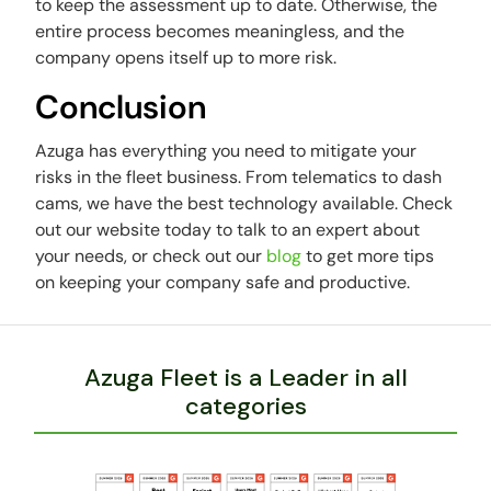
to keep the assessment up to date. Otherwise, the
entire process becomes meaningless, and the
company opens itself up to more risk.
Conclusion
Azuga has everything you need to mitigate your
risks in the fleet business. From telematics to dash
cams, we have the best technology available. Check
out our website today to talk to an expert about
your needs, or check out our
blog
to get more tips
on keeping your company safe and productive.
Azuga Fleet is a Leader in all
categories