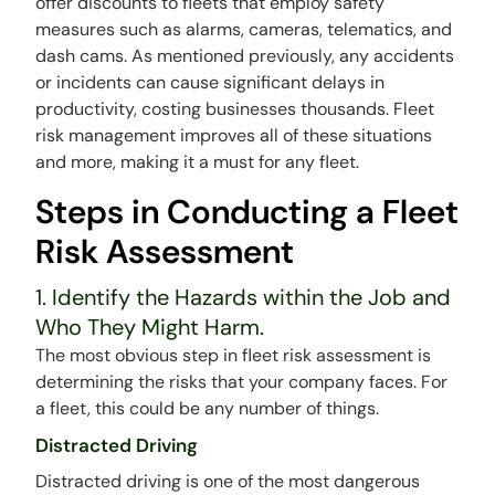
offer discounts to fleets that employ safety
measures such as alarms, cameras, telematics, and
dash cams. As mentioned previously, any accidents
or incidents can cause significant delays in
productivity, costing businesses thousands. Fleet
risk management improves all of these situations
and more, making it a must for any fleet.
Steps in Conducting a Fleet
Risk Assessment
1. Identify the Hazards within the Job and
Who They Might Harm.
The most obvious step in fleet risk assessment is
determining the risks that your company faces. For
a fleet, this could be any number of things.
Distracted Driving
Distracted driving is one of the most dangerous