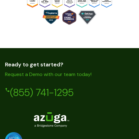
Ready to get started?
Request a Demo with our team today!
(855) 741-1295