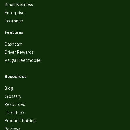
Small Business
Enterprise
Insurance
Features
Dashcam
Driver Rewards
Azuga Fleetmobile
Resources
Blog
Glossary
Resources
Literature
Product Training
Reviews