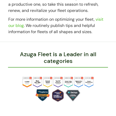
a productive one, so take this season to refresh,
renew, and revitalize your fleet operations.
For more information on optimizing your fleet,
visit
our blog
. We routinely publish tips and helpful
information for fleets of all shapes and sizes.
Azuga Fleet is a Leader in all
categories