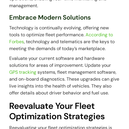
management.
Embrace Modern Solutions
Technology is continually evolving, offering new
tools to optimize fleet performance.
According to
Forbes
, technology and telematics are the keys to
meeting the demands of today’s marketplace.
Evaluate your current software and hardware
solutions for areas of improvement. Update your
GPS tracking
systems, fleet management software,
and on-board diagnostics. These upgrades can give
live insights into the health of vehicles. They also
offer details about driver behavior and fuel use.
Reevaluate Your Fleet
Optimization Strategies
Reevaluating your fleet optimization strategies is