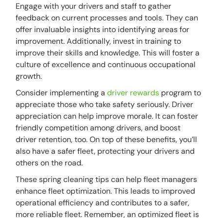
Engage with your drivers and staff to gather
feedback on current processes and tools. They can
offer invaluable insights into identifying areas for
improvement. Additionally, invest in training to
improve their skills and knowledge. This will foster a
culture of excellence and continuous occupational
growth.
Consider implementing a
driver rewards
program to
appreciate those who take safety seriously. Driver
appreciation can help improve morale. It can foster
friendly competition among drivers, and boost
driver retention, too. On top of these benefits, you’ll
also have a safer fleet, protecting your drivers and
others on the road.
These spring cleaning tips can help fleet managers
enhance fleet optimization. This leads to improved
operational efficiency and contributes to a safer,
more reliable fleet. Remember, an optimized fleet is