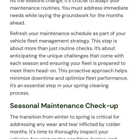
As the seasons change, it's crucial to adapt your
maintenance routines. You must address immediate
needs while laying the groundwork for the months
ahead.
Refresh your maintenance schedule as part of your
vehicle fleet management strategy. This step is
about more than just routine checks. It’s about
anticipating the unique challenges that come with
each season and ensuring your fleet is prepared to
meet them head-on. This proactive approach helps
minimize downtime and optimize fleet performance.
It’s an essential step in your spring cleaning
process.
Seasonal Maintenance Check-up
The transition from winter to spring is critical for
addressing any wear and tear inflicted by colder
months. It's time to thoroughly inspect your