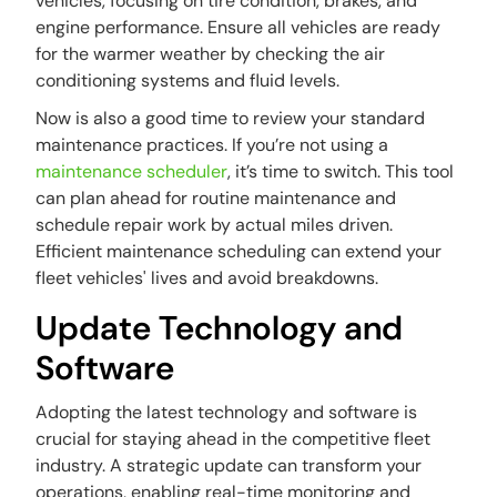
vehicles, focusing on tire condition, brakes, and
engine performance. Ensure all vehicles are ready
for the warmer weather by checking the air
conditioning systems and fluid levels.
Now is also a good time to review your standard
maintenance practices. If you’re not using a
maintenance scheduler
, it’s time to switch. This tool
can plan ahead for routine maintenance and
schedule repair work by actual miles driven.
Efficient maintenance scheduling can extend your
fleet vehicles' lives and avoid breakdowns.
Update Technology and
Software
Adopting the latest technology and software is
crucial for staying ahead in the competitive fleet
industry. A strategic update can transform your
operations, enabling real-time monitoring and