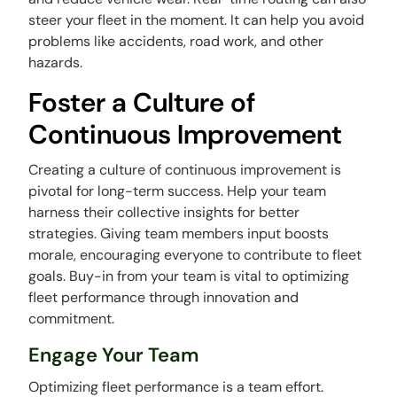
steer your fleet in the moment. It can help you avoid
problems like accidents, road work, and other
hazards.
Foster a Culture of
Continuous Improvement
Creating a culture of continuous improvement is
pivotal for long-term success. Help your team
harness their collective insights for better
strategies. Giving team members input boosts
morale, encouraging everyone to contribute to fleet
goals. Buy-in from your team is vital to optimizing
fleet performance through innovation and
commitment.
Engage Your Team
Optimizing fleet performance is a team effort.