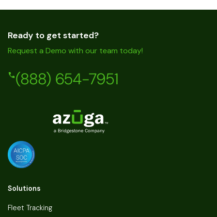
Ready to get started?
Request a Demo with our team today!
(888) 654-7951
Solutions
Fleet Tracking