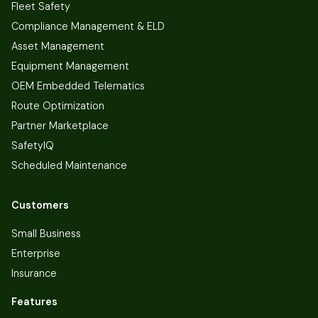
Fleet Safety
Compliance Management & ELD
Asset Management
Equipment Management
OEM Embedded Telematics
Route Optimization
Partner Marketplace
SafetyIQ
Scheduled Maintenance
Customers
Small Business
Enterprise
Insurance
Features