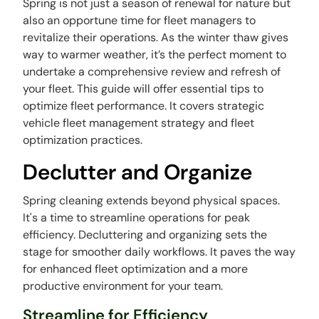
Spring is not just a season of renewal for nature but
also an opportune time for fleet managers to
revitalize their operations. As the winter thaw gives
way to warmer weather, it’s the perfect moment to
undertake a comprehensive review and refresh of
your fleet. This guide will offer essential tips to
optimize fleet performance. It covers strategic
vehicle fleet management strategy and fleet
optimization practices.
Declutter and Organize
Spring cleaning extends beyond physical spaces.
It's a time to streamline operations for peak
efficiency. Decluttering and organizing sets the
stage for smoother daily workflows. It paves the way
for enhanced fleet optimization and a more
productive environment for your team.
Streamline for Efficiency