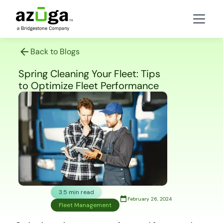
Back to Blogs
Spring Cleaning Your Fleet: Tips
to Optimize Fleet Performance
3.5 min read
February 26, 2024
Fleet Management