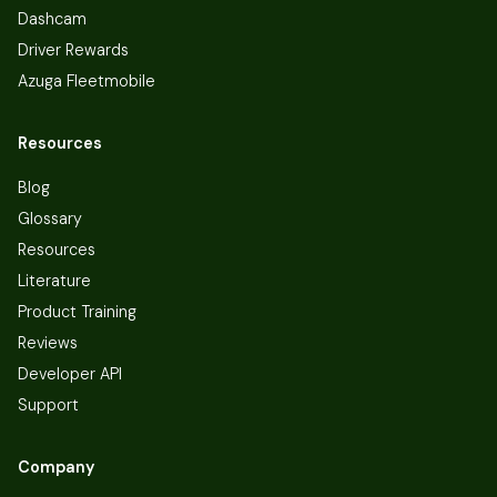
Dashcam
Driver Rewards
Azuga Fleetmobile
Resources
Blog
Glossary
Resources
Literature
Product Training
Reviews
Developer API
Support
Company