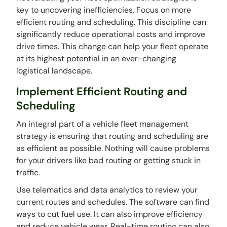
key to uncovering inefficiencies. Focus on more
efficient routing and scheduling. This discipline can
significantly reduce operational costs and improve
drive times. This change can help your fleet operate
at its highest potential in an ever-changing
logistical landscape.
Implement Efficient Routing and
Scheduling
An integral part of a vehicle fleet management
strategy is ensuring that routing and scheduling are
as efficient as possible. Nothing will cause problems
for your drivers like bad routing or getting stuck in
traffic.
Use telematics and data analytics to review your
current routes and schedules. The software can find
ways to cut fuel use. It can also improve efficiency
and reduce vehicle wear. Real-time routing can also