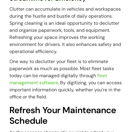
Clutter can accumulate in vehicles and workspaces
during the hustle and bustle of daily operations.
Spring cleaning is an ideal opportunity to declutter
and organize paperwork, tools, and equipment.
Refreshing your space improves the working
environment for drivers. It also enhances safety and
operational efficiency.
One way to declutter your fleet is to eliminate
paperwork as much as possible. Most fleet tasks
today can be managed digitally through
fleet
management software
. By digitizing, you can access
important information quickly, whether you’re in the
office or the field.
Refresh Your Maintenance
Schedule