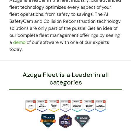
Azuga is a leader in the fleet industry. Our advanced
fleet technology optimizes every aspect of your
fleet operations, from safety to savings. The AI
SafetyCam and Collision Reconstruction technology
solutions are only part of the puzzle. Get an idea of
our complete fleet management offerings by seeing
a
demo
of our software with one of our experts
today.
Azuga Fleet is a Leader in all
categories