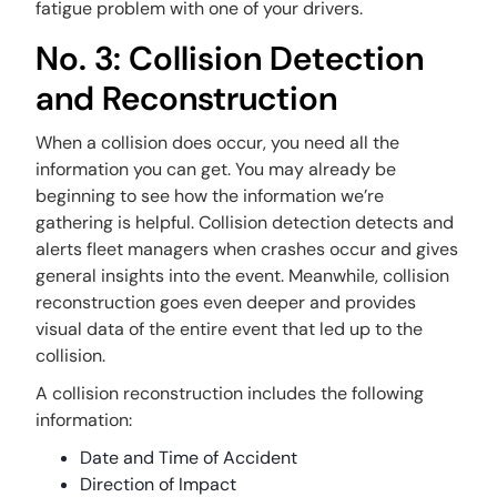
fatigue problem with one of your drivers.
No. 3: Collision Detection
and Reconstruction
When a collision does occur, you need all the
information you can get. You may already be
beginning to see how the information we’re
gathering is helpful. Collision detection detects and
alerts fleet managers when crashes occur and gives
general insights into the event. Meanwhile, collision
reconstruction goes even deeper and provides
visual data of the entire event that led up to the
collision.
A collision reconstruction includes the following
information:
Date and Time of Accident
Direction of Impact