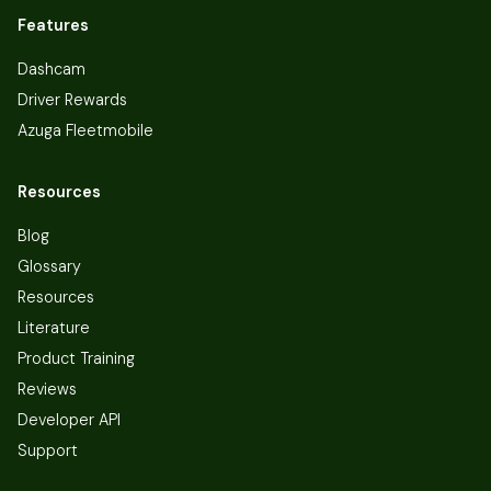
Features
Dashcam
Driver Rewards
Azuga Fleetmobile
Resources
Blog
Glossary
Resources
Literature
Product Training
Reviews
Developer API
Support