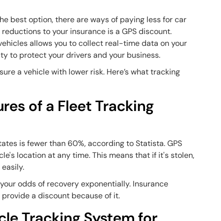
e best option, there are ways of paying less for car
 reductions to your insurance is a GPS discount.
vehicles allows you to collect real-time data on your
rity to protect your drivers and your business.
ure a vehicle with lower risk. Here’s what tracking
res of a Fleet Tracking
tates is fewer than 60%, according to Statista. GPS
e's location at any time. This means that if it's stolen,
 easily.
 your odds of recovery exponentially. Insurance
o provide a discount because of it.
cle Tracking System for