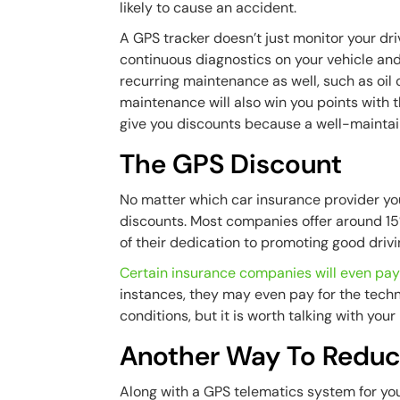
likely to cause an accident.
A GPS tracker doesn’t just monitor your drive
continuous diagnostics on your vehicle and y
recurring maintenance as well, such as oil 
maintenance will also win you points with 
give you discounts because a well-maintain
The GPS Discount
No matter which car insurance provider you
discounts. Most companies offer around 15
of their dedication to promoting good driv
Certain insurance companies will even pay
instances, they may even pay for the tech
conditions, but it is worth talking with yo
Another Way To Reduc
Along with a GPS telematics system for you