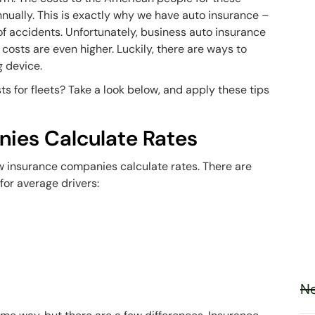
nually. This is exactly why we have auto insurance –
of accidents. Unfortunately, business auto insurance
 costs are even higher. Luckily, there are ways to
g device.
s for fleets? Take a look below, and apply these tips
ies Calculate Rates
w insurance companies calculate rates. There are
for average drivers:
Ne