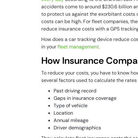
accidents come to around $230.6 billion an
to protect us against the exorbitant costs 
costs can be high. For fleet companies, the
reduce insurance costs with a GPS trackin
How does a car tracking device reduce cost
in your
fleet management.
How Insurance Compan
To reduce your costs, you have to know ho
several factors used to calculate the rates 
Past driving record
Gaps in insurance coverage
Type of vehicle
Location
Annual mileage
Driver demographics