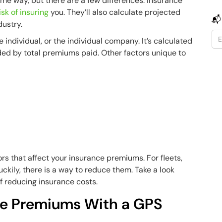
ame way, but there are a few differences. Insurance
isk of insuring
you. They’ll also calculate projected
📬
dustry.
he individual, or the individual company. It’s calculated
ded by total premiums paid. Other factors unique to
rs that affect your insurance premiums. For fleets,
Luckily, there is a way to reduce them. Take a look
f reducing insurance costs.
ce Premiums With a GPS