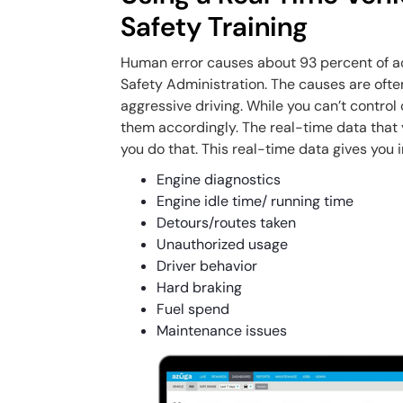
Safety Training
Human error causes about 93 percent of ac
Safety Administration. The causes are ofte
aggressive driving. While you can’t control
them accordingly. The real-time data that y
you do that. This real-time data gives you i
Engine diagnostics
Engine idle time/ running time
Detours/routes taken
Unauthorized usage
Driver behavior
Hard braking
Fuel spend
Maintenance issues