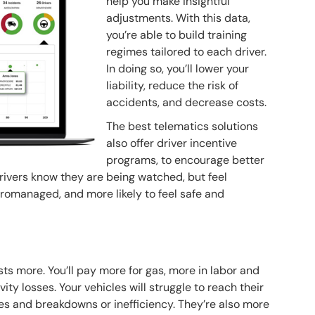
help you make insightful
adjustments. With this data,
you’re able to build training
regimes tailored to each driver.
In doing so, you’ll lower your
liability, reduce the risk of
accidents, and decrease costs.
The best telematics solutions
also offer driver incentive
programs, to encourage better
drivers know they are being watched, but feel
cromanaged, and more likely to feel safe and
ts more. You’ll pay more for gas, more in labor and
ity losses. Your vehicles will struggle to reach their
es and breakdowns or inefficiency. They’re also more