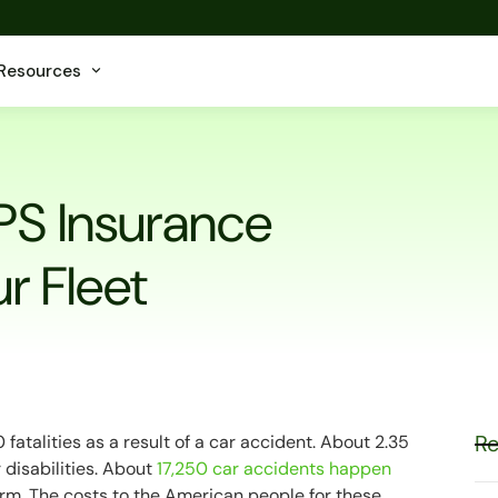
Resources
PS Insurance
r Fleet
Re
fatalities as a result of a car accident. About 2.35
 disabilities. About
17,250 car accidents happen
rm. The costs to the American people for these