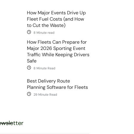
How Major Events Drive Up
Fleet Fuel Costs (and How
to Cut the Waste)
8 Minute read
How Fleets Can Prepare for
Major 2026 Sporting Event
Traffic While Keeping Drivers
Safe
8 Minute Read
Best Delivery Route
Planning Software for Fleets
29 Minute Read
wsletter