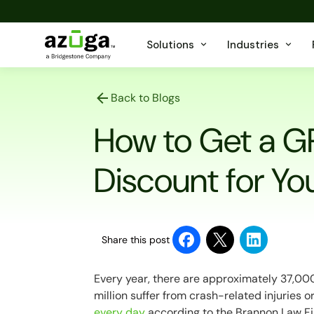
Solutions
Industries
Back to Blogs
How to Get a G
Discount for You
Share this post
Every year, there are approximately 37,000 
million suffer from crash-related injuries or
every day
according to the Brannon Law Fi