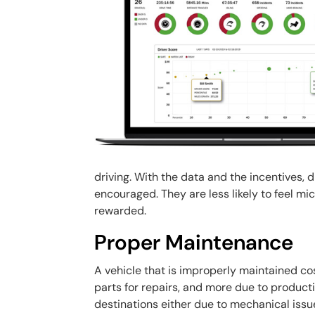
driving. With the data and the incentives, 
encouraged. They are less likely to feel mi
rewarded.
Proper Maintenance
A vehicle that is improperly maintained cos
parts for repairs, and more due to productiv
destinations either due to mechanical issu