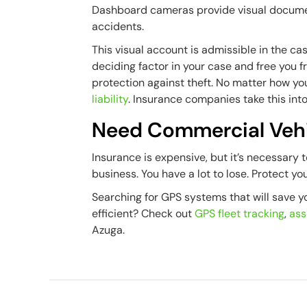
Dashboard cameras provide visual documenta
accidents.
This visual account is admissible in the case
deciding factor in your case and free you 
protection against theft. No matter how y
liability
. Insurance companies take this into
Need Commercial Vehi
Insurance is expensive, but it’s necessary 
business. You have a lot to lose. Protect yo
Searching for GPS systems that will save 
efficient? Check out
GPS fleet tracking
,
ass
Azuga.