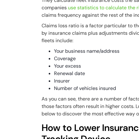
They calculate fleet insurance costs the s
companies
use statistics to calculate the r
claims frequency against the rest of the in
Claims loss ratio is a factor particular to t
by insurance claims plus adjustments divi
fleets include:
Your business name/address
Coverage
Your excess
Renewal date
Insurer
Number of vehicles insured
As you can see, there are a number of facto
those factors often result in higher costs. 
below to discover the most effective way o
How to Lower Insuran
Tracking Device