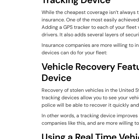
While the cheapest coverage isn’t always th
insurance. One of the most easily achieved
Adding a GPS tracker to each of your fleet 
drivers. It also adds several layers of secu
Insurance companies are more willing to ins
devices can do for your fleet:
Vehicle Recovery Featu
Device
Recovery of stolen vehicles in the United S
tracking devices allow you to see your vehicl
police will be able to recover it quickly and
In other words, a tracking device improves
companies like this, and are more willing t
Using a Real Time Vehi