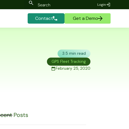
Login
Contact
Get a Demo
3.5 min read
GPS Fleet Tracking
February 25, 2020
cent Posts