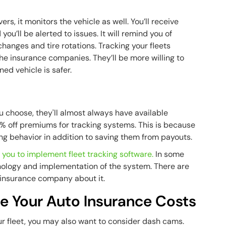
rs, it monitors the vehicle as well. You’ll receive
ou’ll be alerted to issues. It will remind you of
changes and tire rotations. Tracking your fleets
the insurance companies. They’ll be more willing to
ed vehicle is safer.
 choose, they'll almost always have available
% off premiums for tracking systems. This is because
ing behavior in addition to saving them from payouts.
 you to implement fleet tracking software.
In some
nology and implementation of the system. There are
ur insurance company about it.
e Your Auto Insurance Costs
r fleet, you may also want to consider dash cams.