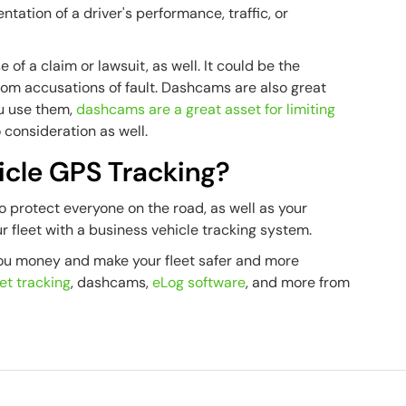
tion of a driver's performance, traffic, or
 of a claim or lawsuit, as well. It could be the
from accusations of fault. Dashcams are also great
ou use them,
dashcams are a great asset for limiting
 consideration as well.
cle GPS Tracking?
to protect everyone on the road, as well as your
ur fleet with a business vehicle tracking system.
you money and make your fleet safer and more
et tracking
, dashcams,
eLog software
, and more from