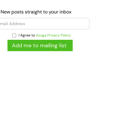
 New posts straight to your inbox
I Agree to
Azuga Privacy Policy