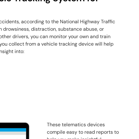
cidents, according to the National Highway Traffic
n drowsiness, distraction, substance abuse, or
 other drivers, you can monitor your own and train
ou collect from a vehicle tracking device will help
nsight into:
These telematics devices
compile easy to read reports to