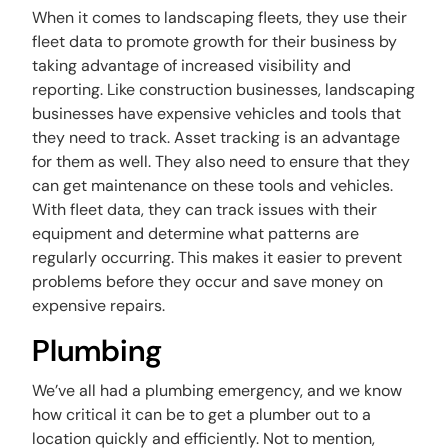
When it comes to landscaping fleets, they use their
fleet data to promote growth for their business by
taking advantage of increased visibility and
reporting. Like construction businesses, landscaping
businesses have expensive vehicles and tools that
they need to track. Asset tracking is an advantage
for them as well. They also need to ensure that they
can get maintenance on these tools and vehicles.
With fleet data, they can track issues with their
equipment and determine what patterns are
regularly occurring. This makes it easier to prevent
problems before they occur and save money on
expensive repairs.
Plumbing
We’ve all had a plumbing emergency, and we know
how critical it can be to get a plumber out to a
location quickly and efficiently. Not to mention,