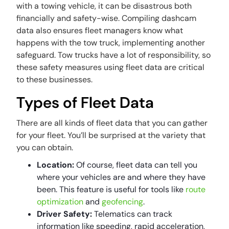
with a towing vehicle, it can be disastrous both
financially and safety-wise. Compiling dashcam
data also ensures fleet managers know what
happens with the tow truck, implementing another
safeguard. Tow trucks have a lot of responsibility, so
these safety measures using fleet data are critical
to these businesses.
Types of Fleet Data
There are all kinds of fleet data that you can gather
for your fleet. You’ll be surprised at the variety that
you can obtain.
Location:
Of course, fleet data can tell you
where your vehicles are and where they have
been. This feature is useful for tools like
route
optimization
and
geofencing
.
Driver Safety:
Telematics can track
information like speeding, rapid acceleration,