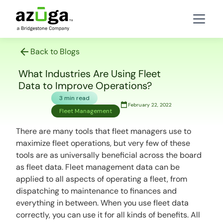
Back to Blogs
What Industries Are Using Fleet
Data to Improve Operations?
3 min read
February 22, 2022
Fleet Management
There are many tools that fleet managers use to
maximize fleet operations, but very few of these
tools are as universally beneficial across the board
as fleet data. Fleet management data can be
applied to all aspects of operating a fleet, from
dispatching to maintenance to finances and
everything in between. When you use fleet data
correctly, you can use it for all kinds of benefits. All