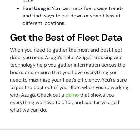
used.
Fuel Usage:
You can track fuel usage trends
and find ways to cut down or spend less at
different locations.
Get the Best of Fleet Data
When you need to gather the most and best fleet
data, you need Azuga’s help. Azuga’s tracking and
technology help you gather information across the
board and ensure that you have everything you
need to maximize your fleet’s efficiency. You’re sure
to get the best out of your fleet when you’re working
with Azuga. Check out a
demo
that shows you
everything we have to offer, and see for yourself
what we can do.