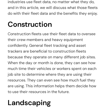
industries use fleet data, no matter what they do,
and in this article, we will discuss what those fleets
do with their fleet data and the benefits they enjoy.
Construction
Construction fleets use their fleet data to oversee
their crew members and heavy equipment
confidently. General fleet tracking and asset
trackers are beneficial to construction fleets
because they operate on many different job sites.
When the day or month is done, they can see how
much time their vehicles or workers spent on each
job site to determine where they are using their
resources. They can even see how much fuel they
are using. This information helps them decide how
to use their resources in the future.
Landscaping