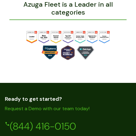
Azuga Fleet is a Leader in all
categories
Ready to get started?
Request a Demo with our team today!
(844) 416-0150