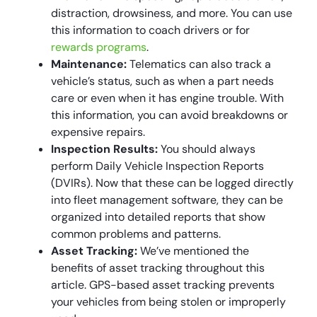
distraction, drowsiness, and more. You can use
this information to coach drivers or for
rewards programs
.
Maintenance:
Telematics can also track a
vehicle’s status, such as when a part needs
care or even when it has engine trouble. With
this information, you can avoid breakdowns or
expensive repairs.
Inspection Results:
You should always
perform Daily Vehicle Inspection Reports
(DVIRs). Now that these can be logged directly
into fleet management software, they can be
organized into detailed reports that show
common problems and patterns.
Asset Tracking:
We’ve mentioned the
benefits of asset tracking throughout this
article. GPS-based asset tracking prevents
your vehicles from being stolen or improperly