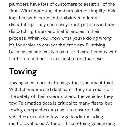
plumbers have lots of customers to assist all of the
time. With fleet data, plumbers aim to simplify their
logistics with increased visibility and faster
dispatching. They can easily track patterns in their
dispatching times and inefficiencies in their
process. When you know what you’re doing wrong,
it’s far easier to correct the problem. Plumbing
businesses can easily maximize their efficiency with
fleet data and help more customers than ever.
Towing
Towing uses more technology than you might think.
With telematics and dashcams, they can maintain
the safety of their operators and the vehicles they
tow. Telematics data is critical to many fleets, but
towing companies can use it to ensure their
vehicles are safe to tow large loads, including
multiple vehicles. After all, if something goes wrong