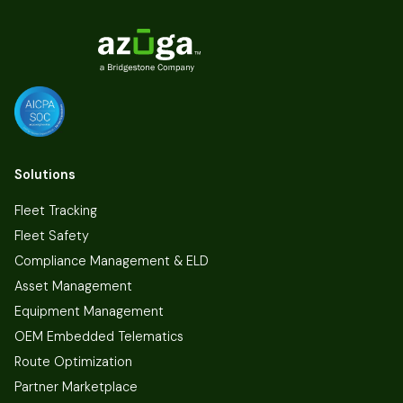
Solutions
Fleet Tracking
Fleet Safety
Compliance Management & ELD
Asset Management
Equipment Management
OEM Embedded Telematics
Route Optimization
Partner Marketplace