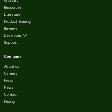
Glossary
Resources
Literature
Product Training
Reviews
Developer API
Support
Company
About us
Careers
Press
News
Contact
Pricing