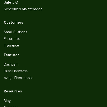
SafetyIQ
Scheduled Maintenance
Customers
Small Business
Enterprise
Insurance
Features
Dashcam
Driver Rewards
Azuga Fleetmobile
Resources
Blog