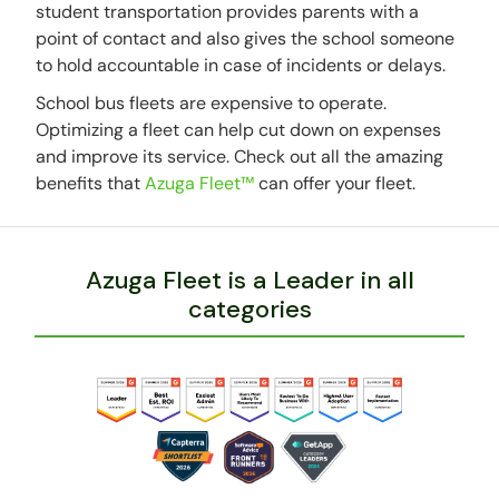
student transportation provides parents with a
point of contact and also gives the school someone
to hold accountable in case of incidents or delays.
School bus fleets are expensive to operate.
Optimizing a fleet can help cut down on expenses
and improve its service. Check out all the amazing
benefits that
Azuga Fleet™
can offer your fleet.
Azuga Fleet is a Leader in all
categories