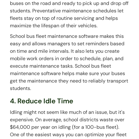
buses on the road and ready to pick up and drop off
students. Preventative maintenance schedules let
fleets stay on top of routine servicing and helps
maximize the lifespan of their vehicles.
School bus fleet maintenance software makes this
easy and allows managers to set reminders based
on time and mile intervals. It also lets you create
mobile work orders in order to schedule, plan, and
execute maintenance tasks. School bus fleet
maintenance software helps make sure your buses
get the maintenance they need to reliably transport
students.
4. Reduce Idle Time
Idling might not seem like much of an issue, but it's
expensive. On average, school districts waste over
$64,000 per year on idling (for a 100-bus fleet).
One of the easiest ways you can optimize your fleet