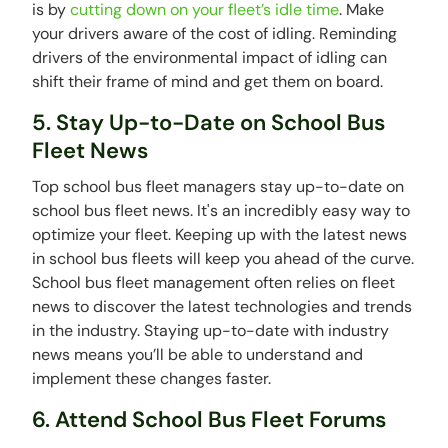
is by
cutting down on your fleet’s idle time
. Make
your drivers aware of the cost of idling. Reminding
drivers of the environmental impact of idling can
shift their frame of mind and get them on board.
5. Stay Up-to-Date on School Bus
Fleet News
Top school bus fleet managers stay up-to-date on
school bus fleet news. It's an incredibly easy way to
optimize your fleet. Keeping up with the latest news
in school bus fleets will keep you ahead of the curve.
School bus fleet management often relies on fleet
news to discover the latest technologies and trends
in the industry. Staying up-to-date with industry
news means you’ll be able to understand and
implement these changes faster.
6. Attend School Bus Fleet Forums