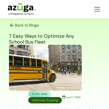
Back to Blogs
7 Easy Ways to Optimize Any
School Bus Fleet
4 min read
June 7, 2020
GPS Fleet Tracking