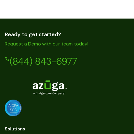
Ready to get started?
Request a Demo with our team today!
(844) 843-6977
Solutions