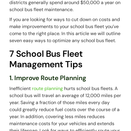
districts generally spend around $50,000 a year on
school bus fleet maintenance.
If you are looking for ways to cut down on costs and
make improvements to your school bus fleet you’ve
come to the right place. In this article we will outline
seven easy ways to optimize any school bus fleet.
7 School Bus Fleet
Management Tips
1. Improve Route Planning
Inefficient
route planning
hurts school bus fleets. A
school bus will travel an average of 12,000 miles per
year. Saving a fraction of those miles every day
could greatly reduce fuel costs over the course of a
year. In addition, covering less miles reduces
maintenance costs for your vehicles and extends
their lifespan. Look for ways to efficiently route your