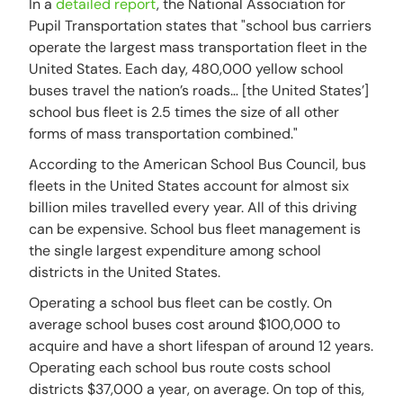
In a
detailed report
, the National Association for
Pupil Transportation states that "school bus carriers
operate the largest mass transportation fleet in the
United States. Each day, 480,000 yellow school
buses travel the nation’s roads… [the United States’]
school bus fleet is 2.5 times the size of all other
forms of mass transportation combined."
According to the American School Bus Council, bus
fleets in the United States account for almost six
billion miles travelled every year. All of this driving
can be expensive. School bus fleet management is
the single largest expenditure among school
districts in the United States.
Operating a school bus fleet can be costly. On
average school buses cost around $100,000 to
acquire and have a short lifespan of around 12 years.
Operating each school bus route costs school
districts $37,000 a year, on average. On top of this,