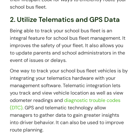
school bus fleet.
2. Utilize Telematics and GPS Data
Being able to track your school bus fleet is an
integral feature for school bus fleet management. It
improves the safety of your fleet. It also allows you
to update parents and school administrators in the
event of issues or delays.
One way to track your school bus fleet vehicles is by
integrating your telematics hardware with your
management software. Telematic integration lets
you track and view vehicle location as well as view
odometer readings and
diagnostic trouble codes
(DTC)
. GPS and telematic technology allow
managers to gather data to gain greater insights
into driver behavior. It can also be used to improve
route planning.