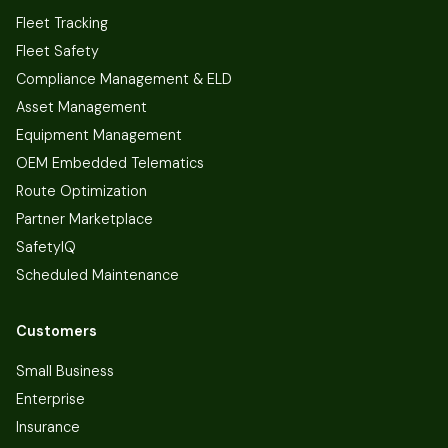
Fleet Tracking
Fleet Safety
Compliance Management & ELD
Asset Management
Equipment Management
OEM Embedded Telematics
Route Optimization
Partner Marketplace
SafetyIQ
Scheduled Maintenance
Customers
Small Business
Enterprise
Insurance