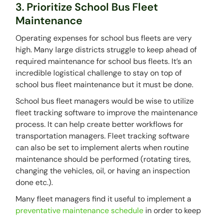
3. Prioritize School Bus Fleet
Maintenance
Operating expenses for school bus fleets are very
high. Many large districts struggle to keep ahead of
required maintenance for school bus fleets. It’s an
incredible logistical challenge to stay on top of
school bus fleet maintenance but it must be done.
School bus fleet managers would be wise to utilize
fleet tracking software to improve the maintenance
process. It can help create better workflows for
transportation managers. Fleet tracking software
can also be set to implement alerts when routine
maintenance should be performed (rotating tires,
changing the vehicles, oil, or having an inspection
done etc.).
Many fleet managers find it useful to implement a
preventative maintenance schedule
in order to keep