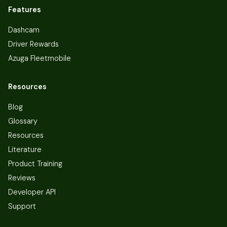
Features
Dashcam
Driver Rewards
Azuga Fleetmobile
Resources
Blog
Glossary
Resources
Literature
Product Training
Reviews
Developer API
Support