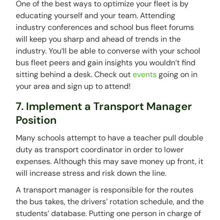
One of the best ways to optimize your fleet is by
educating yourself and your team. Attending
industry conferences and school bus fleet forums
will keep you sharp and ahead of trends in the
industry. You’ll be able to converse with your school
bus fleet peers and gain insights you wouldn’t find
sitting behind a desk. Check out
events
going on in
your area and sign up to attend!
7. Implement a Transport Manager
Position
Many schools attempt to have a teacher pull double
duty as transport coordinator in order to lower
expenses. Although this may save money up front, it
will increase stress and risk down the line.
A transport manager is responsible for the routes
the bus takes, the drivers’ rotation schedule, and the
students’ database. Putting one person in charge of