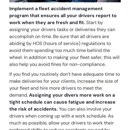
Implement a fleet accident management
program that ensures all your drivers report to
work when they are fresh and fit.
Start by
assigning your drivers tasks or deliveries they can
accomplish on time. Be sure that all drivers are
abiding by HOS (hours of service) regulations to
avoid them spending too much time behind the
wheel. In addition to making your fleet safer, this will
also help you avoid fines for non-compliance.
If you find you routinely don’t have adequate time to
make deliveries for your clients, increase the size of
your fleet and hire more drivers to meet the
demand.
Assigning your divers more work on a
tight schedule can cause fatigue and increase
the risk of accidents.
You can also involve your
drivers when coming up with a work schedule. As
much as possible, allow your drivers to work their
preferred shifts to reduce accidents caused by