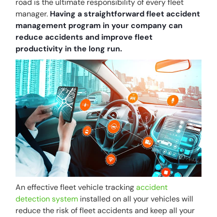
road is the ultimate responsibility of every fleet
manager.
Having a straightforward fleet accident
management program in your company can
reduce accidents and improve fleet
productivity in the long run.
An effective fleet vehicle tracking
accident
detection system
installed on all your vehicles will
reduce the risk of fleet accidents and keep all your