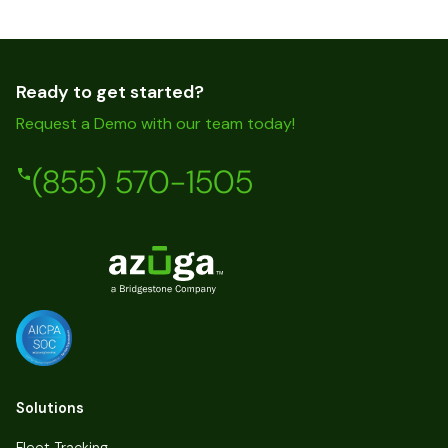
Ready to get started?
Request a Demo with our team today!
(855) 570-1505
Solutions
Fleet Tracking