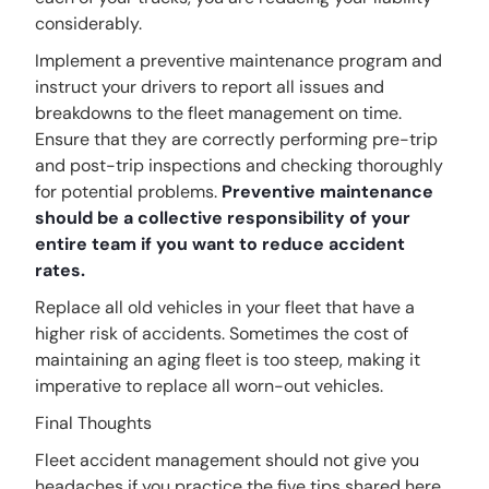
considerably.
Implement a preventive maintenance program and
instruct your drivers to report all issues and
breakdowns to the fleet management on time.
Ensure that they are correctly performing pre-trip
and post-trip inspections and checking thoroughly
for potential problems.
Preventive maintenance
should be a collective responsibility of your
entire team if you want to reduce accident
rates.
Replace all old vehicles in your fleet that have a
higher risk of accidents. Sometimes the cost of
maintaining an aging fleet is too steep, making it
imperative to replace all worn-out vehicles.
Final Thoughts
Fleet accident management should not give you
headaches if you practice the five tips shared here.