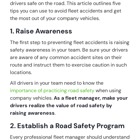
drivers safe on the road. This article outlines five
tips you can use to avoid fleet accidents and get
the most out of your company vehicles.
1. Raise Awareness
The first step to preventing fleet accidents is raising
safety awareness in your team. Be sure your drivers
are aware of any common accident sites on their
route and instruct them to exercise caution in such
locations.
All drivers in your team need to know the
importance of practicing road safety
when using
company vehicles.
As a fleet manager, make your
drivers realize the value of road safety by
raising awareness
.
2. Establish a Road Safety Program
Every professional fleet manager should understand