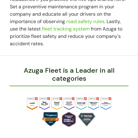
Set a preventive maintenance program in your
company and educate all your drivers on the
importance of observing
road safety rules
. Lastly,
use the latest
fleet tracking system
from Azuga to
prioritize fleet safety and reduce your company's
accident rates.
Azuga Fleet is a Leader in all
categories