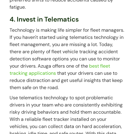
fatigue.
4. Invest in Telematics
Technology is making life simpler for fleet managers.
If you haven't started using telematics technology in
fleet management, you are missing a lot. Today,
there are plenty of fleet vehicle tracking accident
detection software options you can use to monitor
your drivers. Azuga offers one of the
best fleet
tracking applications
that your drivers can use to
reduce distraction and get useful insights that keep
them safe on the road.
Use telematics technology to spot problematic
drivers in your team who are consistently exhibiting
risky driving behaviors and hold them accountable.
With a reliable fleet tracker installed on your
vehicles, you can collect data on hard acceleration,
braking, idle time, and safe routes. With this data,