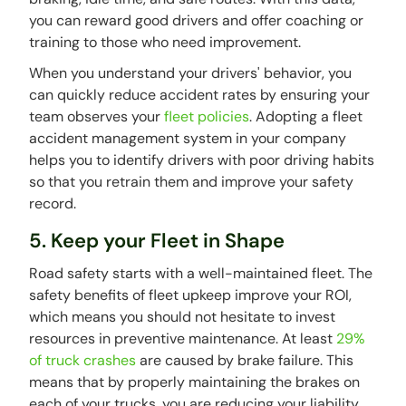
you can reward good drivers and offer coaching or
training to those who need improvement.
When you understand your drivers' behavior, you
can quickly reduce accident rates by ensuring your
team observes your
fleet policies
. Adopting a fleet
accident management system in your company
helps you to identify drivers with poor driving habits
so that you retrain them and improve your safety
record.
5. Keep your Fleet in Shape
Road safety starts with a well-maintained fleet. The
safety benefits of fleet upkeep improve your ROI,
which means you should not hesitate to invest
resources in preventive maintenance. At least
29%
of truck crashes
are caused by brake failure. This
means that by properly maintaining the brakes on
each of your trucks, you are reducing your liability