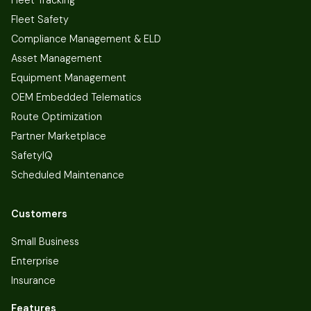
Fleet Safety
Compliance Management & ELD
Asset Management
Equipment Management
OEM Embedded Telematics
Route Optimization
Partner Marketplace
SafetyIQ
Scheduled Maintenance
Customers
Small Business
Enterprise
Insurance
Features