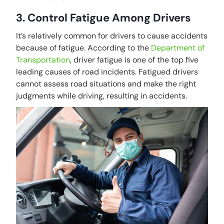
3. Control Fatigue Among Drivers
It’s relatively common for drivers to cause accidents
because of fatigue. According to the
Department of
Transportation
, driver fatigue is one of the top five
leading causes of road incidents. Fatigued drivers
cannot assess road situations and make the right
judgments while driving, resulting in accidents.