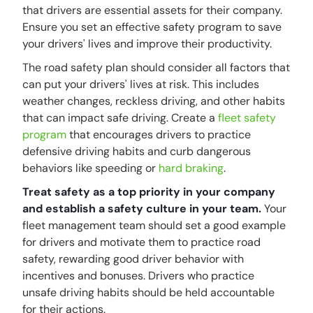
that drivers are essential assets for their company.
Ensure you set an effective safety program to save
your drivers' lives and improve their productivity.
The road safety plan should consider all factors that
can put your drivers' lives at risk. This includes
weather changes, reckless driving, and other habits
that can impact safe driving. Create a
fleet safety
program
that encourages drivers to practice
defensive driving habits and curb dangerous
behaviors like speeding or
hard braking
.
Treat safety as a top priority in your company
and establish a safety culture in your team.
Your
fleet management team should set a good example
for drivers and motivate them to practice road
safety, rewarding good driver behavior with
incentives and bonuses. Drivers who practice
unsafe driving habits should be held accountable
for their actions.