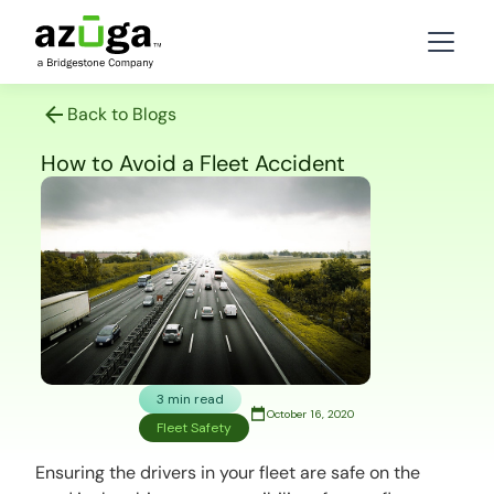
Back to Blogs
How to Avoid a Fleet Accident
3 min read
October 16, 2020
Fleet Safety
Ensuring the drivers in your fleet are safe on the