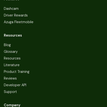
Dashcam
Driver Rewards
Azuga Fleetmobile
Resources
Blog
Glossary
Resources
Literature
Product Training
Reviews
Developer API
Support
Company