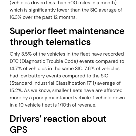
(vehicles driven less than 500 miles in a month)
which is significantly lower than the SIC average of
16.3% over the past 12 months.
Superior fleet maintenance
through telematics‍
Only 3.5% of the vehicles in the fleet have recorded
DTC (Diagnostic Trouble Code) events compared to
14.7% of vehicles in the same SIC. 7.6% of vehicles
had low battery events compared to the SIC
(Standard Industrial Classification 1711) average of
15.2%. As we know, smaller fleets have are affected
more by a poorly maintained vehicle. 1 vehicle down
in a 10 vehicle fleet is 1/10th of revenue.
Drivers’ reaction about
GPS