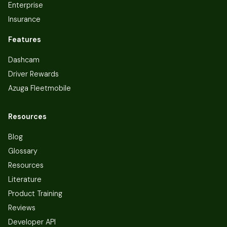
Enterprise
Insurance
Features
Dashcam
Driver Rewards
Azuga Fleetmobile
Resources
Blog
Glossary
Resources
Literature
Product Training
Reviews
Developer API