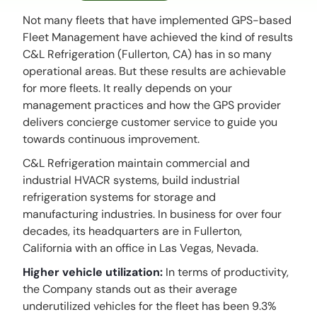
Not many fleets that have implemented GPS-based
Fleet Management have achieved the kind of results
C&L Refrigeration (Fullerton, CA) has in so many
operational areas. But these results are achievable
for more fleets. It really depends on your
management practices and how the GPS provider
delivers concierge customer service to guide you
towards continuous improvement.
C&L Refrigeration maintain commercial and
industrial HVACR systems, build industrial
refrigeration systems for storage and
manufacturing industries. In business for over four
decades, its headquarters are in Fullerton,
California with an office in Las Vegas, Nevada.
Higher vehicle utilization:
In terms of productivity,
the Company stands out as their average
underutilized vehicles for the fleet has been 9.3%