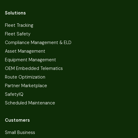
Solutions
Fleet Tracking
Fleet Safety
Compliance Management & ELD
Asset Management
Equipment Management
OEM Embedded Telematics
Route Optimization
Partner Marketplace
SafetyIQ
Scheduled Maintenance
Customers
Small Business