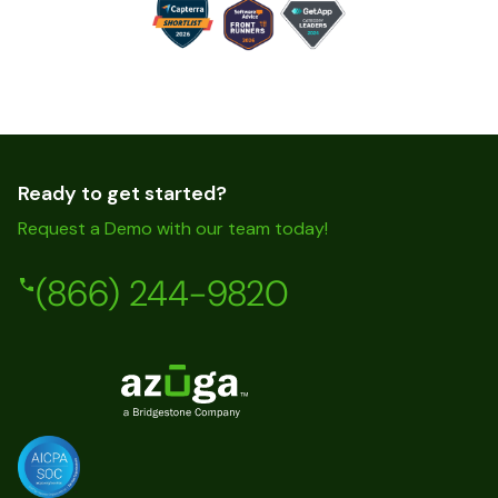
Ready to get started?
Request a Demo with our team today!
(866) 244-9820