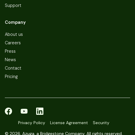
Support
Company
About us
Careers
Press
News
Contact
Pricing
Privacy Policy
License Agreement
Security
©
2026, Azuga, a Bridgestone Company. All rights reserved.