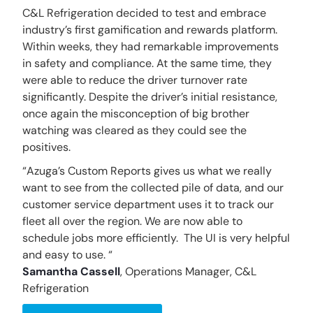
C&L Refrigeration decided to test and embrace
industry’s first gamification and rewards platform.
Within weeks, they had remarkable improvements
in safety and compliance. At the same time, they
were able to reduce the driver turnover rate
significantly. Despite the driver’s initial resistance,
once again the misconception of big brother
watching was cleared as they could see the
positives.
“Azuga’s Custom Reports gives us what we really
want to see from the collected pile of data, and our
customer service department uses it to track our
fleet all over the region. We are now able to
schedule jobs more efficiently. The UI is very helpful
and easy to use. “
Samantha Cassell
,
Operations Manager, C&L
Refrigeration