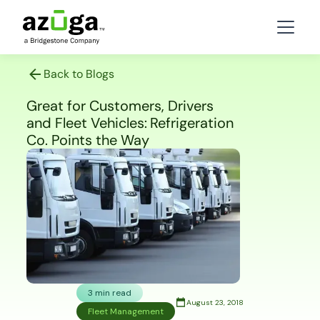
Back to Blogs
Great for Customers, Drivers
and Fleet Vehicles: Refrigeration
Co. Points the Way
3 min read
August 23, 2018
Fleet Management