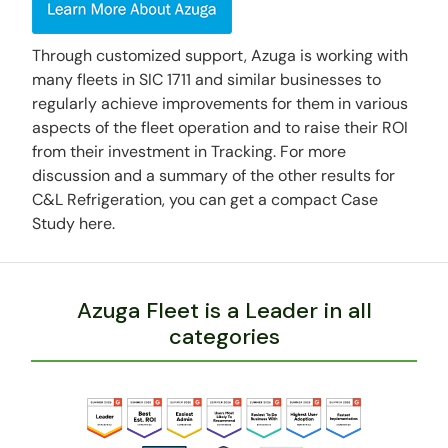
Through customized support, Azuga is working with
many fleets in SIC 1711 and similar businesses to
regularly achieve improvements for them in various
aspects of the fleet operation and to raise their ROI
from their investment in Tracking. For more
discussion and a summary of the other results for
C&L Refrigeration, you can get a compact Case
Study here.
Azuga Fleet is a Leader in all
categories