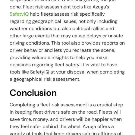
done. Fleet risk assessment tools like Azuga’s
SafetyIQ
help fleets assess risk specifically
regarding geographical issues, not only including
weather conditions but also political rallies and
other large events that may cause delays or unsafe
driving conditions. This tool also provides reports on
driver behavior and lets you recreate the scene,
providing valuable insights to help you make
decisions regarding fleet safety. It is vital to have
tools like SafetyIQ at your disposal when completing
a geographical risk assessment.
Conclusion
Completing a fleet risk assessment is a crucial step
in keeping fleet drivers safe on the road. Fleets will
save time, money, and drivers will be happier when
they feel safer behind the wheel. Azuga offers a
variety of tools that keep drivers safe in all kinds of