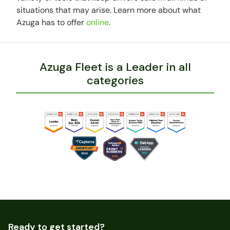
situations that may arise. Learn more about what
Azuga has to offer
online
.
Azuga Fleet is a Leader in all
categories
Ready to get started?