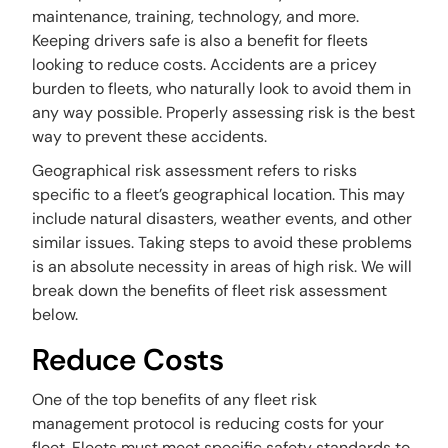
maintenance, training, technology, and more.
Keeping drivers safe is also a benefit for fleets
looking to reduce costs. Accidents are a pricey
burden to fleets, who naturally look to avoid them in
any way possible. Properly assessing risk is the best
way to prevent these accidents.
Geographical risk assessment refers to risks
specific to a fleet’s geographical location. This may
include natural disasters, weather events, and other
similar issues. Taking steps to avoid these problems
is an absolute necessity in areas of high risk. We will
break down the benefits of fleet risk assessment
below.
Reduce Costs
One of the top benefits of any fleet risk
management protocol is reducing costs for your
fleet. Fleets must meet specific safety standards to