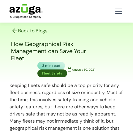
Back to Blogs
How Geographical Risk
Management can Save Your
Fleet
3 min read
August 30, 2021
Fleet Safety
Keeping fleets safe should be a top priority for any
fleet business, regardless of size or industry. Most of
the time, this involves safety training and vehicle
safety features, but there are other ways to keep
drivers safe that may not be as readily apparent.
Many fleets may not immediately think of it, but
geographical risk management is one solution that