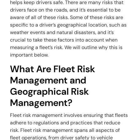
helps keep drivers safe. There are many risks that
drivers face on the roads, and it’s essential to be
aware of all of these risks. Some of these risks are
specific to a driver’s geographical location, such as
weather events and natural disasters, and it’s
crucial to take these factors into account when
measuring a fleet’s risk. We will outline why this is
important below.
What Are Fleet Risk
Management and
Geographical Risk
Management?
Fleet risk management involves ensuring that fleets
adhere to regulations and practices that reduce
risk. Fleet risk management spans all aspects of
fleet operations, from driver safety to vehicle