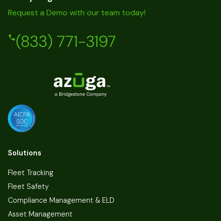
Request a Demo with our team today!
(833) 771-3197
Solutions
Fleet Tracking
Fleet Safety
Compliance Management & ELD
Asset Management