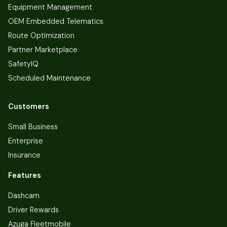
Equipment Management
OEM Embedded Telematics
Route Optimization
Partner Marketplace
SafetyIQ
Scheduled Maintenance
Customers
Small Business
Enterprise
Insurance
Features
Dashcam
Driver Rewards
Azuga Fleetmobile