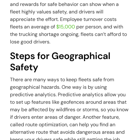
and rewards for safe behavior can show when a
fleet highly values safety, and drivers will
appreciate the effort. Employee turnover costs
fleets an average of
$15,000
per person, and with
the trucking shortage ongoing, fleets can’t afford to
lose good drivers.
Steps for Geographical
Safety
There are many ways to keep fleets safe from
geographical hazards. One way is by using
predictive analytics. Predictive analytics allow you
to set up features like geofences around areas that
may be affected by wildfires or storms, so you know
if drivers enter areas of danger. Another feature,
called route optimization, can help you find an
alternative route that avoids dangerous areas and
keeps your drivers safe while still getting the job