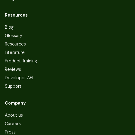
Resources
Blog
Glossary
Resources
Literature
Product Training
Reviews
Developer API
Support
Company
About us
Careers
Press