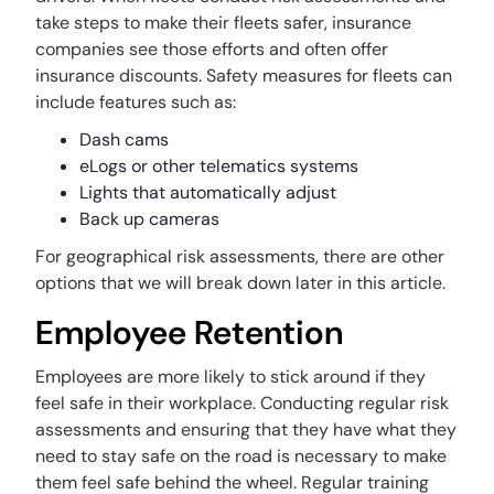
take steps to make their fleets safer, insurance
companies see those efforts and often offer
insurance discounts. Safety measures for fleets can
include features such as:
Dash cams
eLogs or other telematics systems
Lights that automatically adjust
Back up cameras
For geographical risk assessments, there are other
options that we will break down later in this article.
Employee Retention
Employees are more likely to stick around if they
feel safe in their workplace. Conducting regular risk
assessments and ensuring that they have what they
need to stay safe on the road is necessary to make
them feel safe behind the wheel. Regular training