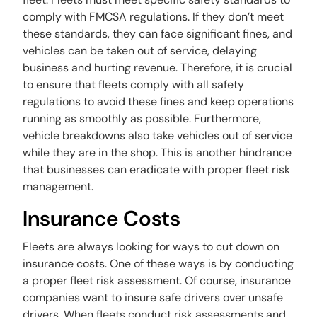
comply with FMCSA regulations. If they don’t meet
these standards, they can face significant fines, and
vehicles can be taken out of service, delaying
business and hurting revenue. Therefore, it is crucial
to ensure that fleets comply with all safety
regulations to avoid these fines and keep operations
running as smoothly as possible. Furthermore,
vehicle breakdowns also take vehicles out of service
while they are in the shop. This is another hindrance
that businesses can eradicate with proper fleet risk
management.
Insurance Costs
Fleets are always looking for ways to cut down on
insurance costs. One of these ways is by conducting
a proper fleet risk assessment. Of course, insurance
companies want to insure safe drivers over unsafe
drivers. When fleets conduct risk assessments and