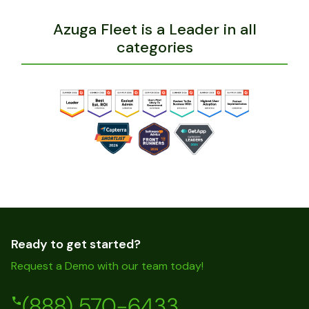
Azuga Fleet is a Leader in all
categories
Ready to get started?
Request a Demo with our team today!
(888) 570-6433