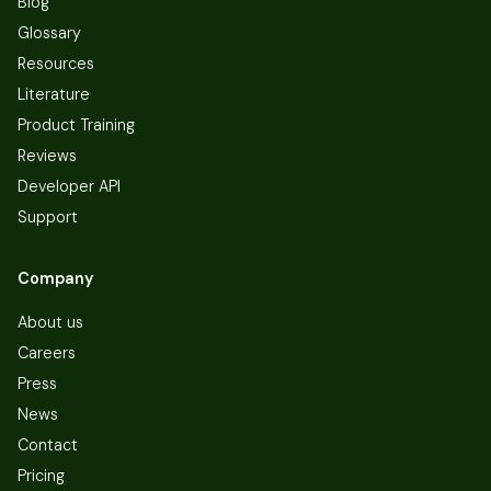
Blog
Glossary
Resources
Literature
Product Training
Reviews
Developer API
Support
Company
About us
Careers
Press
News
Contact
Pricing