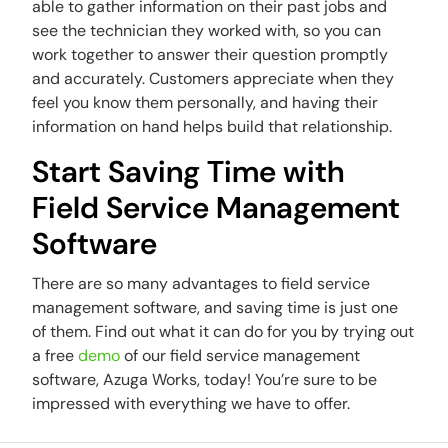
able to gather information on their past jobs and
see the technician they worked with, so you can
work together to answer their question promptly
and accurately. Customers appreciate when they
feel you know them personally, and having their
information on hand helps build that relationship.
Start Saving Time with
Field Service Management
Software
There are so many advantages to field service
management software, and saving time is just one
of them. Find out what it can do for you by trying out
a free
demo
of our field service management
software, Azuga Works, today! You’re sure to be
impressed with everything we have to offer.