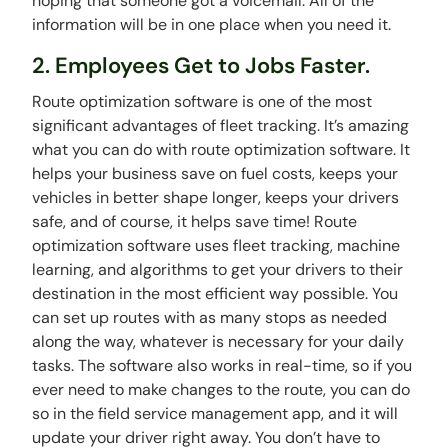
hoping that someone got a voicemail. All of the
information will be in one place when you need it.
2. Employees Get to Jobs Faster.
Route optimization software is one of the most
significant advantages of fleet tracking. It’s amazing
what you can do with route optimization software. It
helps your business save on fuel costs, keeps your
vehicles in better shape longer, keeps your drivers
safe, and of course, it helps save time! Route
optimization software uses fleet tracking, machine
learning, and algorithms to get your drivers to their
destination in the most efficient way possible. You
can set up routes with as many stops as needed
along the way, whatever is necessary for your daily
tasks. The software also works in real-time, so if you
ever need to make changes to the route, you can do
so in the field service management app, and it will
update your driver right away. You don’t have to