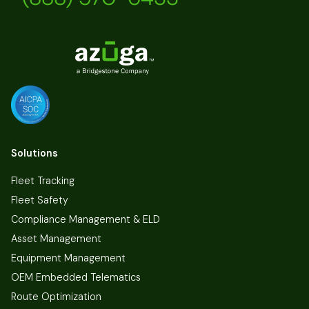
Solutions
Fleet Tracking
Fleet Safety
Compliance Management & ELD
Asset Management
Equipment Management
OEM Embedded Telematics
Route Optimization