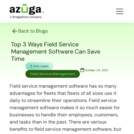
Back to Blogs
Top 3 Ways Field Service
Management Software Can Save
Time
3 min read
October 29, 2021
Field Service Management
Field service management software has so many
advantages for fleets that fleets of all sizes use it
daily to streamline their operations. Field service
management software makes it so much easier for
businesses to handle their employees, customers,
and tasks than in the past. There are various
benefits to field service management software, but