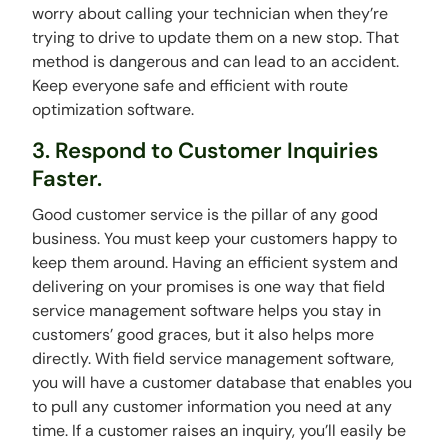
worry about calling your technician when they’re
trying to drive to update them on a new stop. That
method is dangerous and can lead to an accident.
Keep everyone safe and efficient with route
optimization software.
3. Respond to Customer Inquiries
Faster.
Good customer service is the pillar of any good
business. You must keep your customers happy to
keep them around. Having an efficient system and
delivering on your promises is one way that field
service management software helps you stay in
customers’ good graces, but it also helps more
directly. With field service management software,
you will have a customer database that enables you
to pull any customer information you need at any
time. If a customer raises an inquiry, you’ll easily be