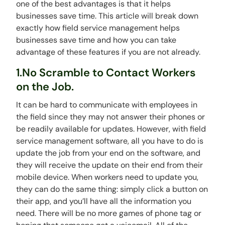
one of the best advantages is that it helps
businesses save time. This article will break down
exactly how field service management helps
businesses save time and how you can take
advantage of these features if you are not already.
1.No Scramble to Contact Workers
on the Job.
It can be hard to communicate with employees in
the field since they may not answer their phones or
be readily available for updates. However, with field
service management software, all you have to do is
update the job from your end on the software, and
they will receive the update on their end from their
mobile device. When workers need to update you,
they can do the same thing: simply click a button on
their app, and you’ll have all the information you
need. There will be no more games of phone tag or