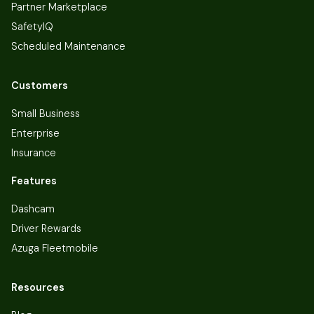
Partner Marketplace
SafetyIQ
Scheduled Maintenance
Customers
Small Business
Enterprise
Insurance
Features
Dashcam
Driver Rewards
Azuga Fleetmobile
Resources