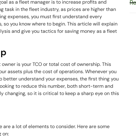
Re
oal as a fleet manager is to increase profits and
g task in the fleet industry, as prices are higher than
ting expenses, you must first understand every
, so you know where to begin. This article will explain
ysis and give you tactics for saving money as a fleet
ip
 owner is your TCO or total cost of ownership. This
ur assets plus the cost of operations. Whenever you
o better understand your expenses, the first thing you
 looking to reduce this number, both short-term and
 changing, so it is critical to keep a sharp eye on this
 are a lot of elements to consider. Here are some
g on: