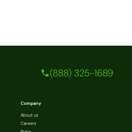
(888) 325-1689
Company
About us
Careers
Press