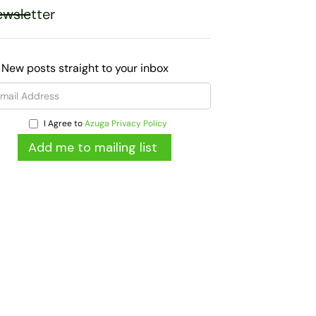
wsletter
 New posts straight to your inbox
I Agree to
Azuga Privacy Policy