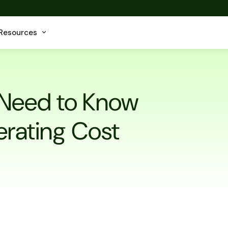
Resources
 Need to Know
erating Cost