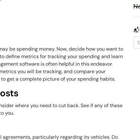
Ne
t
📬
u may be spending money. Now, decide how you want to
 to define metrics for tracking your spending and learn
ement software is often helpful in this endeavor.
 metrics you will be tracking, and compare your
to get a complete picture of your spending habits.
osts
sider where you need to cut back. See if any of these
to you.
ial agreements, particularly regarding its vehicles. Do