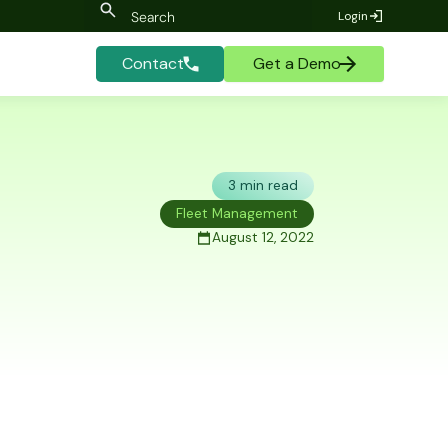
Login
Contact
Get a Demo
3 min read
Fleet Management
August 12, 2022