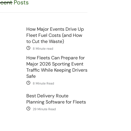
cent Posts
How Major Events Drive Up
Fleet Fuel Costs (and How
to Cut the Waste)
8 Minute read
How Fleets Can Prepare for
Major 2026 Sporting Event
Traffic While Keeping Drivers
Safe
8 Minute Read
Best Delivery Route
Planning Software for Fleets
29 Minute Read