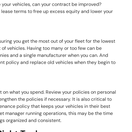
se your vehicles, can your contract be improved?
lease terms to free up excess equity and lower your
ring you get the most out of your fleet for the lowest
 of vehicles. Having too many or too few can be
anies and a single manufacturer when you can. And
nt policy and replace old vehicles when they begin to
t on what you spend. Review your policies on personal
gthen the policies if necessary. It is also critical to
enance policy that keeps your vehicles in their best
leet manager running operations, this may be the time
ngs organized and consistent.