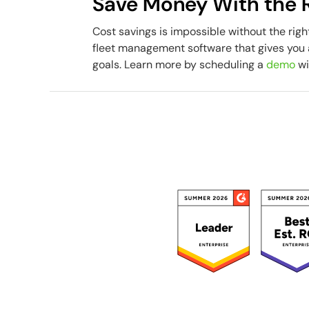
Save Money With the R
Cost savings is impossible without the righ
fleet management software that gives you 
goals. Learn more by scheduling a
demo
wi