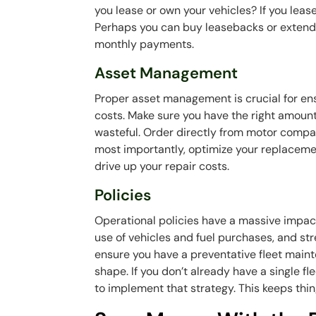
you lease or own your vehicles? If you lea
Perhaps you can buy leasebacks or extend 
monthly payments.
Asset Management
Proper asset management is crucial for ensu
costs. Make sure you have the right amount
wasteful. Order directly from motor comp
most importantly, optimize your replaceme
drive up your repair costs.
Policies
Operational policies have a massive impac
use of vehicles and fuel purchases, and stren
ensure you have a preventative fleet maint
shape. If you don’t already have a single f
to implement that strategy. This keeps thi