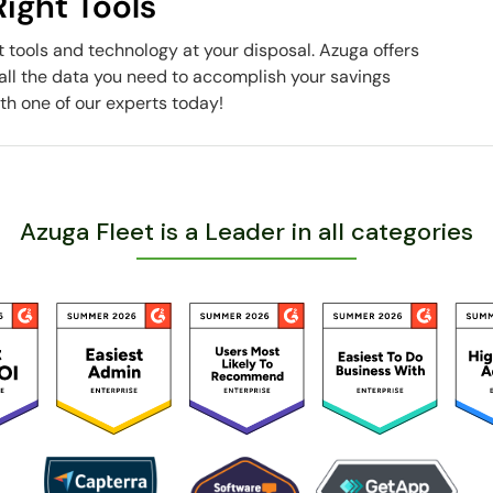
ight Tools
t tools and technology at your disposal. Azuga offers
all the data you need to accomplish your savings
th one of our experts today!
Azuga Fleet is a Leader in all categories