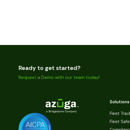
Ready to get started?
Request a Demo with our team today!
Solutions
Fleet Trac
Fleet Safe
Complian