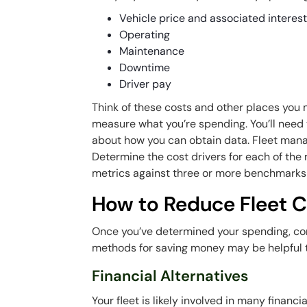
Vehicle price and associated interes
Operating
Maintenance
Downtime
Driver pay
Think of these costs and other places yo
measure
what
you’re spending. You’ll need
about how you can obtain data. Fleet manag
Determine the cost drivers for each of the
metrics against three or more benchmarks 
How to Reduce Fleet C
Once you’ve determined your spending, con
methods for saving money may be helpful 
Financial Alternatives
Your fleet is likely involved in many financ