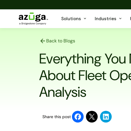
Solutions
Industries
Back to Blogs
Everything You
About Fleet Op
Analysis
Share this post