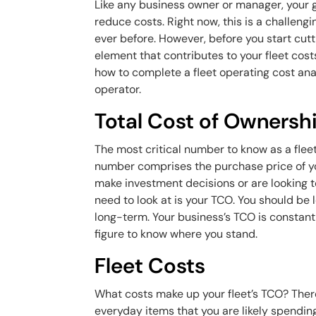
Like any business owner or manager, your g
reduce costs. Right now, this is a challengin
ever before. However, before you start cut
element that contributes to your fleet costs
how to complete a fleet operating cost anal
operator.
Total Cost of Ownersh
The most critical number to know as a fleet
number comprises the purchase price of yo
make investment decisions or are looking t
need to look at is your TCO. You should be
long-term. Your business’s TCO is constantly
figure to know where you stand.
Fleet Costs
What costs make up your fleet’s TCO? There
everyday items that you are likely spendin