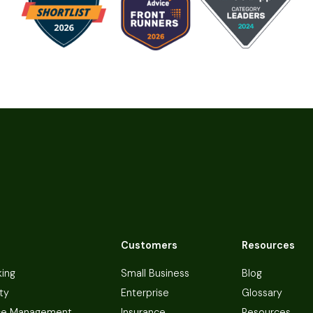
Customers
Resources
king
Small Business
Blog
ty
Enterprise
Glossary
ce Management
Insurance
Resources