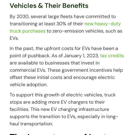
Vehicles & Their Benefits
By 2030, several large fleets have committed to
transitioning at least 30% of their
new heavy-duty
truck purchases
to zero-emission vehicles, such as
EVs.
In the past, the upfront costs for EVs have been a
point of pushback. As of January 1, 2023,
tax credits
are available to businesses that invest in
commercial EVs. These government incentives help
offset these initial costs and encourage electric
vehicle adoption.
To support this growth of electric vehicles, truck
stops are adding more EV chargers to their
facilities. This new EV charging infrastructure
supports the transition to EVs, especially in long-
haul transportation.