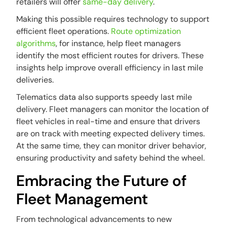
retailers will offer
same-day delivery
.
Making this possible requires technology to support
efficient fleet operations.
Route optimization
algorithms
, for instance, help fleet managers
identify the most efficient routes for drivers. These
insights help improve overall efficiency in last mile
deliveries.
Telematics data also supports speedy last mile
delivery. Fleet managers can monitor the location of
fleet vehicles in real-time and ensure that drivers
are on track with meeting expected delivery times.
At the same time, they can monitor driver behavior,
ensuring productivity and safety behind the wheel.
Embracing the Future of
Fleet Management
From technological advancements to new