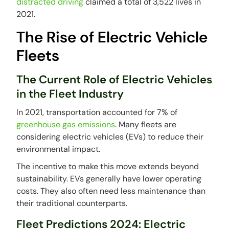
distracted driving
claimed a total of 3,522 lives in
2021.
The Rise of Electric Vehicle
Fleets
The Current Role of Electric Vehicles
in the Fleet Industry
In 2021, transportation accounted for 7% of
greenhouse gas emissions
. Many fleets are
considering electric vehicles (EVs) to reduce their
environmental impact.
The incentive to make this move extends beyond
sustainability. EVs generally have lower operating
costs. They also often need less maintenance than
their traditional counterparts.
Fleet Predictions 2024: Electric