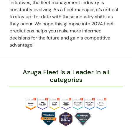
initiatives, the fleet management industry is
constantly evolving. As a fleet manager, it’s critical
to stay up-to-date with these industry shifts as
they occur. We hope this glimpse into 2024 fleet
predictions helps you make more informed
decisions for the future and gain a competitive
advantage!
Azuga Fleet is a Leader in all
categories