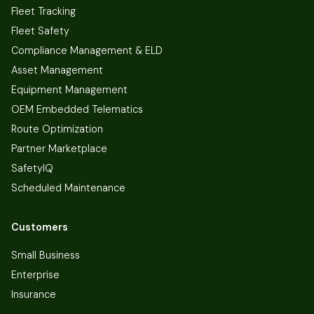
Fleet Tracking
Fleet Safety
Compliance Management & ELD
Asset Management
Equipment Management
OEM Embedded Telematics
Route Optimization
Partner Marketplace
SafetyIQ
Scheduled Maintenance
Customers
Small Business
Enterprise
Insurance