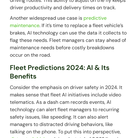
driving routes. This ability to adjust on the fly keeps
driver productivity and delivery times on track.
Another widespread use case is
predictive
maintenance
. If it’s time to replace a fleet vehicle’s
brakes, AI technology can use the data it collects to
flag these needs. Fleet managers can stay ahead of
maintenance needs before costly breakdowns
occur on the road.
Fleet Predictions 2024: AI & Its
Benefits
Consider the emphasis on driver safety in 2024. It
makes sense that fleet AI initiatives include video
telematics. As a dash cam records events, AI
technology can alert fleet managers to recurring
safety issues, like speeding. It can also alert
managers to distracted driving behaviors, like
talking on the phone. To put this into perspective,