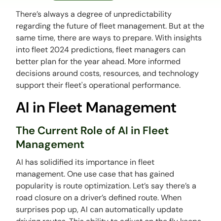
There’s always a degree of unpredictability
regarding the future of fleet management. But at the
same time, there are ways to prepare. With insights
into fleet 2024 predictions, fleet managers can
better plan for the year ahead. More informed
decisions around costs, resources, and technology
support their fleet's operational performance.
AI in Fleet Management
The Current Role of AI in Fleet
Management
AI has solidified its importance in fleet
management. One use case that has gained
popularity is route optimization. Let’s say there’s a
road closure on a driver’s defined route. When
surprises pop up, AI can automatically update