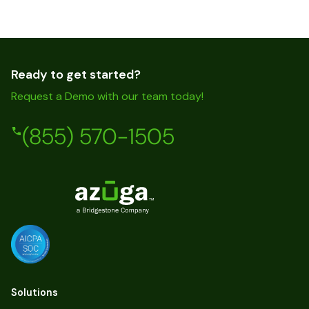
Ready to get started?
Request a Demo with our team today!
(855) 570-1505
Solutions