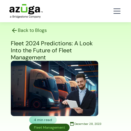
Back to Blogs
Fleet 2024 Predictions: A Look
Into the Future of Fleet
Management
4 min read
December 28, 2023
Fleet Management