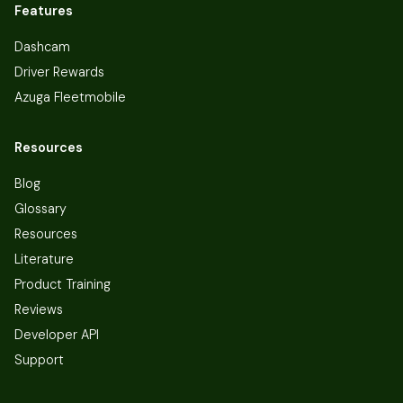
Features
Dashcam
Driver Rewards
Azuga Fleetmobile
Resources
Blog
Glossary
Resources
Literature
Product Training
Reviews
Developer API
Support