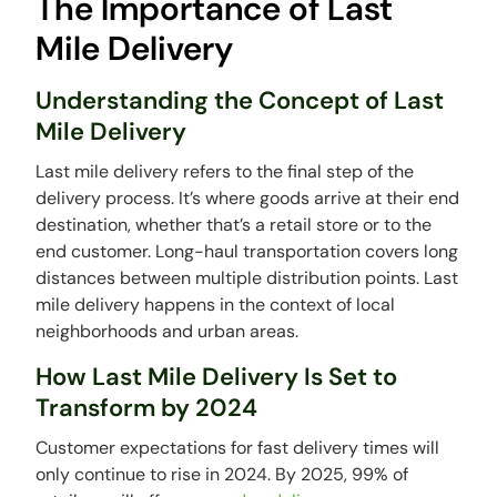
The Importance of Last
Mile Delivery
Understanding the Concept of Last
Mile Delivery
Last mile delivery refers to the final step of the
delivery process. It’s where goods arrive at their end
destination, whether that’s a retail store or to the
end customer. Long-haul transportation covers long
distances between multiple distribution points. Last
mile delivery happens in the context of local
neighborhoods and urban areas.
How Last Mile Delivery Is Set to
Transform by 2024
Customer expectations for fast delivery times will
only continue to rise in 2024. By 2025, 99% of