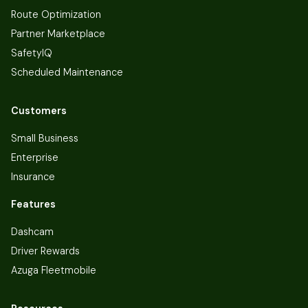
Route Optimization
Partner Marketplace
SafetyIQ
Scheduled Maintenance
Customers
Small Business
Enterprise
Insurance
Features
Dashcam
Driver Rewards
Azuga Fleetmobile