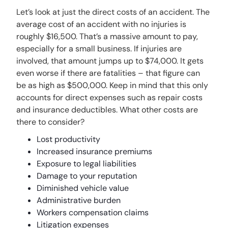
Let’s look at just the direct costs of an accident. The
average cost of an accident with no injuries is
roughly $16,500. That’s a massive amount to pay,
especially for a small business. If injuries are
involved, that amount jumps up to $74,000. It gets
even worse if there are fatalities – that figure can
be as high as $500,000. Keep in mind that this only
accounts for direct expenses such as repair costs
and insurance deductibles. What other costs are
there to consider?
Lost productivity
Increased insurance premiums
Exposure to legal liabilities
Damage to your reputation
Diminished vehicle value
Administrative burden
Workers compensation claims
Litigation expenses