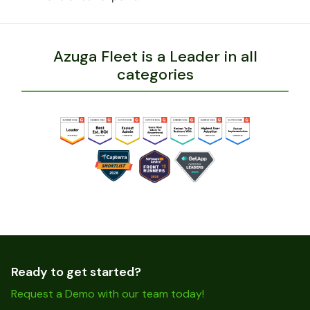
Azuga Fleet is a Leader in all
categories
Ready to get started?
Request a Demo with our team today!