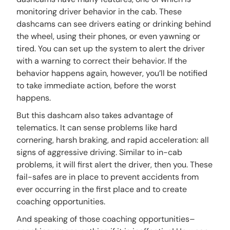
monitoring driver behavior in the cab. These
dashcams can see drivers eating or drinking behind
the wheel, using their phones, or even yawning or
tired. You can set up the system to alert the driver
with a warning to correct their behavior. If the
behavior happens again, however, you’ll be notified
to take immediate action, before the worst
happens.
But this dashcam also takes advantage of
telematics. It can sense problems like hard
cornering, harsh braking, and rapid acceleration: all
signs of aggressive driving. Similar to in-cab
problems, it will first alert the driver, then you. These
fail-safes are in place to prevent accidents from
ever occurring in the first place and to create
coaching opportunities.
And speaking of those coaching opportunities–