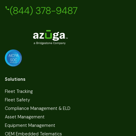
(844) 378-9487
Solutions
Fleet Tracking
Fleet Safety
Compliance Management & ELD
Asset Management
Equipment Management
OEM Embedded Telematics