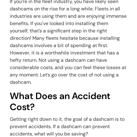
If you’re in the fleet industry, you have likely seen
dashcams on the rise for a long while. Fleets in all
industries are using them and are enjoying immense
benefits. If you’ve looked into installing them
yourself, that’s a significant step in the right
direction! Many fleets hesitate because installing
dashcams involves a bit of spending at first.
However, it is a worthwhile investment that has a
hefty return. Not using a dashcam can have
considerable costs, and you can feel these losses at
any moment. Let’s go over the cost of not using a
dashcam.
What Does an Accident
Cost?
Getting right down to it, the goal of a dashcam is to
prevent accidents. If a dashcam can prevent
accidents, what will you be saving?