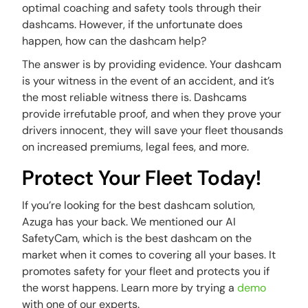
optimal coaching and safety tools through their
dashcams. However, if the unfortunate does
happen, how can the dashcam help?
The answer is by providing evidence. Your dashcam
is your witness in the event of an accident, and it’s
the most reliable witness there is. Dashcams
provide irrefutable proof, and when they prove your
drivers innocent, they will save your fleet thousands
on increased premiums, legal fees, and more.
Protect Your Fleet Today!
If you’re looking for the best dashcam solution,
Azuga has your back. We mentioned our AI
SafetyCam, which is the best dashcam on the
market when it comes to covering all your bases. It
promotes safety for your fleet and protects you if
the worst happens. Learn more by trying a
demo
with one of our experts.