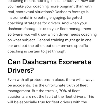
coaching means nothing if it is ineffective! How can
you make your coaching more poignant than with
real, contextual situations? Dashcam footage is
instrumental in creating engaging, targeted
coaching strategies for drivers. And when your
dashcam footage links to your fleet management
software, you will know which driver needs coaching
on what subject. General training might go in one
ear and out the other, but one-on-one specific
coaching is certain to get through.
Can Dashcams Exonerate
Drivers?
Even with all protections in place, there will always
be accidents. It is the unfortunate truth of fleet
management. But the truth is, 70% of fleet
accidents are not the fault of the fleet drivers. This
will be especially true for fleet drivers with the