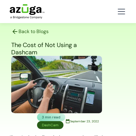
Back to Blogs
The Cost of Not Using a
Dashcam
3 min read
September 23, 2022
DashCam