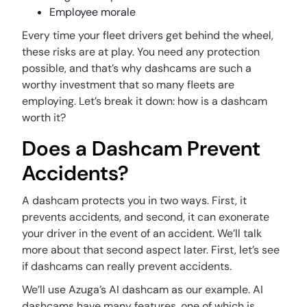
Employee morale
Every time your fleet drivers get behind the wheel,
these risks are at play. You need any protection
possible, and that’s why dashcams are such a
worthy investment that so many fleets are
employing. Let’s break it down: how is a dashcam
worth it?
Does a Dashcam Prevent
Accidents?
A dashcam protects you in two ways. First, it
prevents accidents, and second, it can exonerate
your driver in the event of an accident. We’ll talk
more about that second aspect later. First, let’s see
if dashcams can really prevent accidents.
We’ll use Azuga’s AI dashcam as our example. AI
dashcams have many features, one of which is