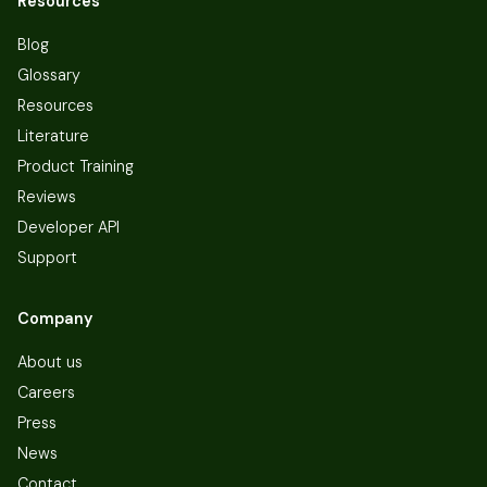
Resources
Blog
Glossary
Resources
Literature
Product Training
Reviews
Developer API
Support
Company
About us
Careers
Press
News
Contact