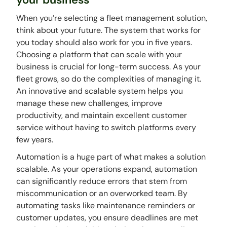
When you’re selecting a fleet management solution,
think about your future. The system that works for
you today should also work for you in five years.
Choosing a platform that can scale with your
business is crucial for long-term success. As your
fleet grows, so do the complexities of managing it.
An innovative and scalable system helps you
manage these new challenges, improve
productivity, and maintain excellent customer
service without having to switch platforms every
few years.
Automation is a huge part of what makes a solution
scalable. As your operations expand, automation
can significantly reduce errors that stem from
miscommunication or an overworked team. By
automating tasks like maintenance reminders or
customer updates, you ensure deadlines are met