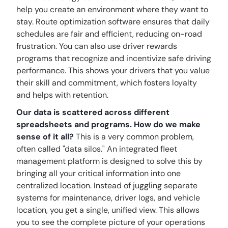
help you create an environment where they want to
stay. Route optimization software ensures that daily
schedules are fair and efficient, reducing on-road
frustration. You can also use driver rewards
programs that recognize and incentivize safe driving
performance. This shows your drivers that you value
their skill and commitment, which fosters loyalty
and helps with retention.
Our data is scattered across different
spreadsheets and programs. How do we make
sense of it all?
This is a very common problem,
often called "data silos." An integrated fleet
management platform is designed to solve this by
bringing all your critical information into one
centralized location. Instead of juggling separate
systems for maintenance, driver logs, and vehicle
location, you get a single, unified view. This allows
you to see the complete picture of your operations