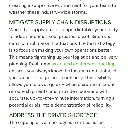
creating a supportive environment for your team to
weather these industry-wide storms.
MITIGATE SUPPLY CHAIN DISRUPTIONS
When the supply chain is unpredictable, your ability
to adapt becomes your greatest asset. Since you
can't control market fluctuations, the best strategy
is to focus on making your own operations better.
This means tightening up your logistics and delivery
planning. Real-time
asset and equipment tracking
ensures you always know the location and status of
your valuable cargo and machinery. This visibility
allows you to pivot quickly when disruptions occur,
reroute shipments, and provide customers with
accurate, up-to-the-minute information, turning a
potential crisis into a demonstration of reliability.
ADDRESS THE DRIVER SHORTAGE
The ongoing driver shortage is a critical issue