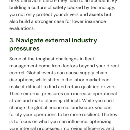
risky behaviors before they lead to an accident. By
building a culture of safety backed by technology,
you not only protect your drivers and assets but
also build a stronger case for lower insurance
evaluations.
3. Navigate external industry
pressures
Some of the toughest challenges in fleet
management come from factors beyond your direct
control. Global events can cause supply chain
disruptions, while shifts in the labor market can
make it difficult to find and retain qualified drivers.
These external pressures can increase operational
strain and make planning difficult. While you can't
change the global economic landscape, you can
fortify your operations to be more resilient. The key
is to focus on what you can influence: optimizing
your internal processes, improving efficiency, and