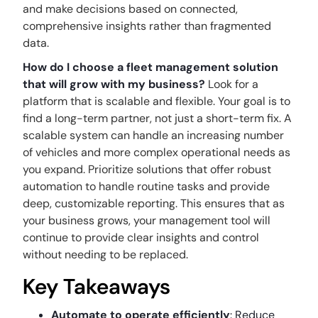
and make decisions based on connected,
comprehensive insights rather than fragmented
data.
How do I choose a fleet management solution
that will grow with my business?
Look for a
platform that is scalable and flexible. Your goal is to
find a long-term partner, not just a short-term fix. A
scalable system can handle an increasing number
of vehicles and more complex operational needs as
you expand. Prioritize solutions that offer robust
automation to handle routine tasks and provide
deep, customizable reporting. This ensures that as
your business grows, your management tool will
continue to provide clear insights and control
without needing to be replaced.
Key Takeaways
Automate to operate efficiently
: Reduce