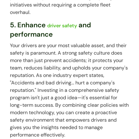
initiatives without requiring a complete fleet
overhaul.
5. Enhance
and
driver safety
performance
Your drivers are your most valuable asset, and their
safety is paramount. A strong safety culture does
more than just prevent accidents; it protects your
team, reduces liability, and upholds your company's
reputation. As one industry expert states,
"Accidents and bad driving... hurt a company's
reputation." Investing in a comprehensive safety
program isn't just a good idea—it's essential for
long-term success. By combining clear policies with
modern technology, you can create a proactive
safety environment that empowers drivers and
gives you the insights needed to manage
performance effectively.