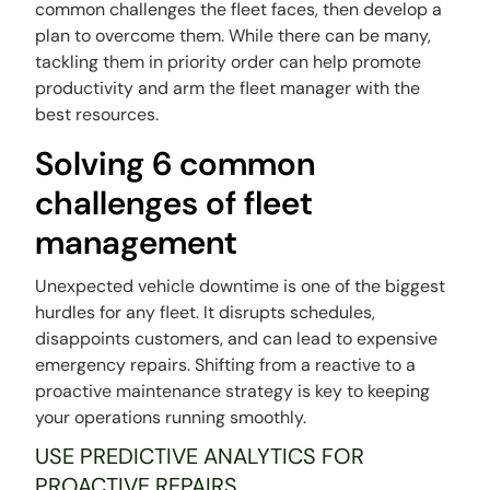
common challenges the fleet faces, then develop a
plan to overcome them. While there can be many,
tackling them in priority order can help promote
productivity and arm the fleet manager with the
best resources.
Solving 6 common
challenges of fleet
management
Unexpected vehicle downtime is one of the biggest
hurdles for any fleet. It disrupts schedules,
disappoints customers, and can lead to expensive
emergency repairs. Shifting from a reactive to a
proactive maintenance strategy is key to keeping
your operations running smoothly.
USE PREDICTIVE ANALYTICS FOR
PROACTIVE REPAIRS