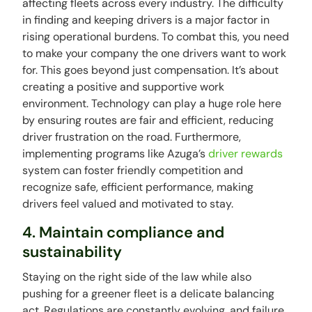
affecting fleets across every industry. The difficulty
in finding and keeping drivers is a major factor in
rising operational burdens. To combat this, you need
to make your company the one drivers want to work
for. This goes beyond just compensation. It’s about
creating a positive and supportive work
environment. Technology can play a huge role here
by ensuring routes are fair and efficient, reducing
driver frustration on the road. Furthermore,
implementing programs like Azuga’s
driver rewards
system can foster friendly competition and
recognize safe, efficient performance, making
drivers feel valued and motivated to stay.
4. Maintain compliance and
sustainability
Staying on the right side of the law while also
pushing for a greener fleet is a delicate balancing
act. Regulations are constantly evolving, and failure