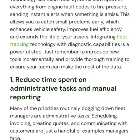
everything from engine fault codes to tire pressure,
sending instant alerts when something is amiss. This
allows you to catch small problems early, which
enhances vehicle safety, improves fuel efficiency,
and extends the life of your assets. Integrating
fleet
tracking
technology with diagnostic capabilities is a
powerful step. Just remember to introduce new
tools incrementally and provide thorough training to
ensure your team can make the most of the data.
1. Reduce time spent on
administrative tasks and manual
reporting
Many of the priorities routinely bogging down fleet
managers are administrative tasks. Scheduling,
invoicing, creating quotes, and communicating with
customers are just a handful of examples managers
face.