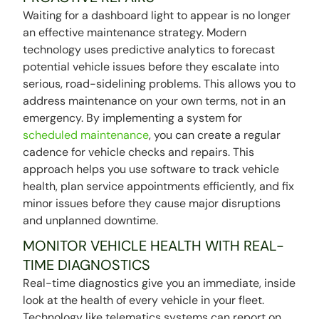
Waiting for a dashboard light to appear is no longer
an effective maintenance strategy. Modern
technology uses predictive analytics to forecast
potential vehicle issues before they escalate into
serious, road-sidelining problems. This allows you to
address maintenance on your own terms, not in an
emergency. By implementing a system for
scheduled maintenance
, you can create a regular
cadence for vehicle checks and repairs. This
approach helps you use software to track vehicle
health, plan service appointments efficiently, and fix
minor issues before they cause major disruptions
and unplanned downtime.
MONITOR VEHICLE HEALTH WITH REAL-
TIME DIAGNOSTICS
Real-time diagnostics give you an immediate, inside
look at the health of every vehicle in your fleet.
Technology like telematics systems can report on