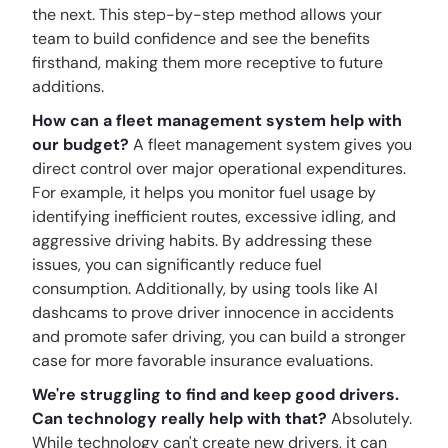
the next. This step-by-step method allows your
team to build confidence and see the benefits
firsthand, making them more receptive to future
additions.
How can a fleet management system help with
our budget?
A fleet management system gives you
direct control over major operational expenditures.
For example, it helps you monitor fuel usage by
identifying inefficient routes, excessive idling, and
aggressive driving habits. By addressing these
issues, you can significantly reduce fuel
consumption. Additionally, by using tools like AI
dashcams to prove driver innocence in accidents
and promote safer driving, you can build a stronger
case for more favorable insurance evaluations.
We're struggling to find and keep good drivers.
Can technology really help with that?
Absolutely.
While technology can't create new drivers, it can