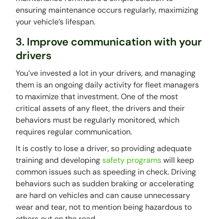
ensuring maintenance occurs regularly, maximizing
your vehicle’s lifespan.
3. Improve communication with your
drivers
You’ve invested a lot in your drivers, and managing
them is an ongoing daily activity for fleet managers
to maximize that investment. One of the most
critical assets of any fleet, the drivers and their
behaviors must be regularly monitored, which
requires regular communication.
It is costly to lose a driver, so providing adequate
training and developing
safety programs
will keep
common issues such as speeding in check. Driving
behaviors such as sudden braking or accelerating
are hard on vehicles and can cause unnecessary
wear and tear, not to mention being hazardous to
others out on the road.