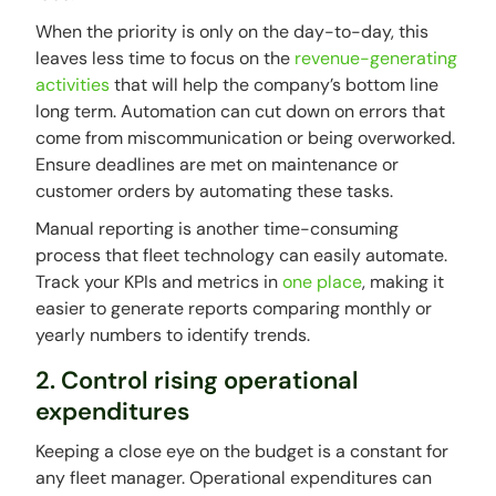
When the priority is only on the day-to-day, this
leaves less time to focus on the
revenue-generating
activities
that will help the company’s bottom line
long term. Automation can cut down on errors that
come from miscommunication or being overworked.
Ensure deadlines are met on maintenance or
customer orders by automating these tasks.
Manual reporting is another time-consuming
process that fleet technology can easily automate.
Track your KPIs and metrics in
one place
, making it
easier to generate reports comparing monthly or
yearly numbers to identify trends.
2. Control rising operational
expenditures
Keeping a close eye on the budget is a constant for
any fleet manager. Operational expenditures can