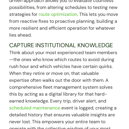
driven approach allows you to evaluate countless
possibilities, from altering schedules to testing new
strategies for
route optimization
. This lets you move
from reactive fixes to proactive planning, building a
more resilient and efficient operation for whatever
lies ahead.
CAPTURE INSTITUTIONAL KNOWLEDGE
Think about your most experienced team members
—the ones who know which routes to avoid during
rush hour and which vehicles have certain quirks.
When they retire or move on, that valuable
expertise often walks out the door with them. A
comprehensive fleet management system solves
this by acting as a digital library for that hard-
earned knowledge. Every trip, driver alert, and
scheduled maintenance
event is logged, creating a
detailed history that ensures valuable insights are
never lost. This empowers your entire team to
operate with the collective wisdom of your most