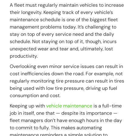
A fleet must regularly maintain vehicles to increase
their longevity. Keeping track of every vehicle’s
maintenance schedule is one of the biggest fleet
management problems today. It’s challenging to
stay on top of every service need and the daily
schedule. Not staying on top of it, though, incurs
unexpected wear and tear and, ultimately, lost
productivity.
Overlooking even minor service issues can result in
cost inefficiencies down the road. For example, not
regularly monitoring tire pressure can result in tires
being used with low tire pressure, driving up fuel
consumption and cost.
Keeping up with
vehicle maintenance
is a full-time
job in itself, one that — despite its importance —
fleet managers don’t have enough hours in the day
to commit to fully. This makes automating
maintenance reminders a simple solution to