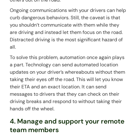
Ongoing communications with your drivers can help
curb dangerous behaviors. Still, the caveat is that
you shouldn’t communicate with them while they
are driving and instead let them focus on the road.
Distracted driving is the most significant hazard of
all.
To solve this problem, automation once again plays
a part. Technology can send automated location
updates on your driver’s whereabouts without them
taking their eyes off the road. This will let you know
their ETA and an exact location. It can send
messages to drivers that they can check on their
driving breaks and respond to without taking their
hands off the wheel.
4. Manage and support your remote
team members