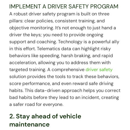
IMPLEMENT A DRIVER SAFETY PROGRAM
A robust driver safety program is built on three
pillars: clear policies, consistent training, and
objective monitoring. It’s not enough to just hand a
driver the keys; you need to provide ongoing
support and coaching. Technology is a powerful ally
in this effort. Telematics data can highlight risky
behaviors like speeding, harsh braking, and rapid
acceleration, allowing you to address them with
targeted training. A comprehensive
driver safety
solution provides the tools to track these behaviors,
score performance, and even reward safe driving
habits. This data-driven approach helps you correct
bad habits before they lead to an incident, creating
a safer road for everyone.
2. Stay ahead of vehicle
maintenance