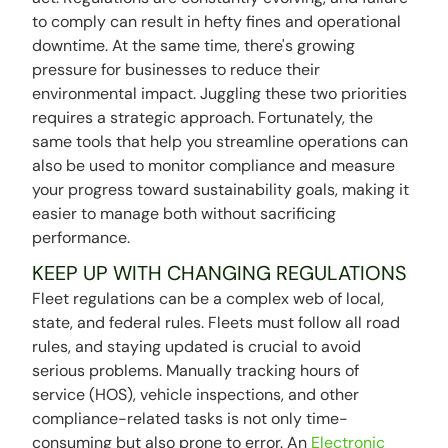
to comply can result in hefty fines and operational
downtime. At the same time, there's growing
pressure for businesses to reduce their
environmental impact. Juggling these two priorities
requires a strategic approach. Fortunately, the
same tools that help you streamline operations can
also be used to monitor compliance and measure
your progress toward sustainability goals, making it
easier to manage both without sacrificing
performance.
KEEP UP WITH CHANGING REGULATIONS
Fleet regulations can be a complex web of local,
state, and federal rules. Fleets must follow all road
rules, and staying updated is crucial to avoid
serious problems. Manually tracking hours of
service (HOS), vehicle inspections, and other
compliance-related tasks is not only time-
consuming but also prone to error. An
Electronic