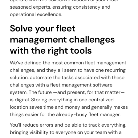
seasoned experts, ensuring consistency and
operational excellence.
Solve your fleet
management challenges
with the right tools
We’ve defined the most common fleet management
challenges, and they all seem to have one recurring
solution: automate the tasks associated with these
challenges with a fleet management software
system. The future —and present, for that matter—
is digital. Storing everything in one centralized
location saves time and money and generally makes
things easier for the already-busy fleet manager.
You’ll reduce errors and be able to track everything,
bringing visibility to everyone on your team with a