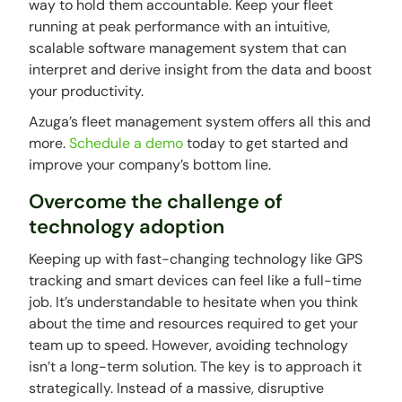
way to hold them accountable. Keep your fleet
running at peak performance with an intuitive,
scalable software management system that can
interpret and derive insight from the data and boost
your productivity.
Azuga’s fleet management system offers all this and
more.
Schedule a demo
today to get started and
improve your company’s bottom line.
Overcome the challenge of
technology adoption
Keeping up with fast-changing technology like GPS
tracking and smart devices can feel like a full-time
job. It’s understandable to hesitate when you think
about the time and resources required to get your
team up to speed. However, avoiding technology
isn’t a long-term solution. The key is to approach it
strategically. Instead of a massive, disruptive