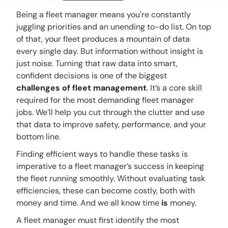
Being a fleet manager means you're constantly
juggling priorities and an unending to-do list. On top
of that, your fleet produces a mountain of data
every single day. But information without insight is
just noise. Turning that raw data into smart,
confident decisions is one of the biggest
challenges of fleet management
. It’s a core skill
required for the most demanding
fleet manager
jobs
. We’ll help you cut through the clutter and use
that data to improve safety, performance, and your
bottom line.
Finding efficient ways to handle these tasks is
imperative to a fleet manager’s success in keeping
the fleet running smoothly. Without evaluating task
efficiencies, these can become costly, both with
money and time. And we all know time
is
money.
A fleet manager must first identify the most