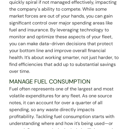
quickly spiral if not managed effectively, impacting
the company's ability to compete. While some
market forces are out of your hands, you can gain
significant control over major spending areas like
fuel and insurance. By leveraging technology to
monitor and optimize these aspects of your fleet,
you can make data-driven decisions that protect
your bottom line and improve overall financial
health. It’s about working smarter, not just harder, to
find efficiencies that add up to substantial savings
over time.
MANAGE FUEL CONSUMPTION
Fuel often represents one of the largest and most
volatile expenditures for any fleet. As one source
notes, it can account for over a quarter of all
spending, so any waste directly impacts
profitability. Tackling fuel consumption starts with
understanding where and how it’s being used—or