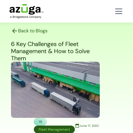
Back to Blogs
6 Key Challenges of Fleet
Management & How to Solve
Them
19
June 17, 2022
Fleet Management