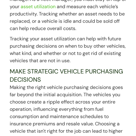
your
asset utilization
and measure each vehicle’s
productivity. Tracking whether an asset needs to be
replaced, or a vehicle is idle and could be sold off
can help reduce overall costs.
Tracking your asset utilization can help with future
purchasing decisions on when to buy other vehicles,
what kind, and whether or not to get rid of existing
vehicles that are not in use.
MAKE STRATEGIC VEHICLE PURCHASING
DECISIONS
Making the right vehicle purchasing decisions goes
far beyond the initial acquisition. The vehicles you
choose create a ripple effect across your entire
operation, influencing everything from fuel
consumption and maintenance schedules to
insurance premiums and resale value. Choosing a
vehicle that isn't right for the job can lead to higher