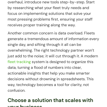
overhaul, introduce new tools step-by-step. Start
by researching what your fleet truly needs and
focus on implementing solutions that solve your
most pressing problems first, ensuring your staff
receives proper training along the way.
Another common concern is data overload. Fleets
generate a tremendous amount of information every
single day, and sifting through it all can be
overwhelming. The right technology partner won’t
just add to the noise; it will cut through it. A modern
fleet tracking
system is designed to organize this
data, turning a flood of numbers into clear,
actionable insights that help you make smarter
decisions without drowning in spreadsheets. This
way, technology becomes a tool for clarity, not
confusion.
Choose a solution that scales with
your business