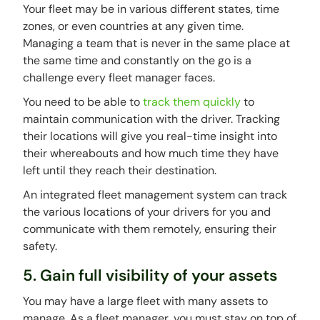
Your fleet may be in various different states, time
zones, or even countries at any given time.
Managing a team that is never in the same place at
the same time and constantly on the go is a
challenge every fleet manager faces.
You need to be able to
track them quickly
to
maintain communication with the driver. Tracking
their locations will give you real-time insight into
their whereabouts and how much time they have
left until they reach their destination.
An integrated fleet management system can track
the various locations of your drivers for you and
communicate with them remotely, ensuring their
safety.
5. Gain full visibility of your assets
You may have a large fleet with many assets to
manage. As a fleet manager, you must stay on top of