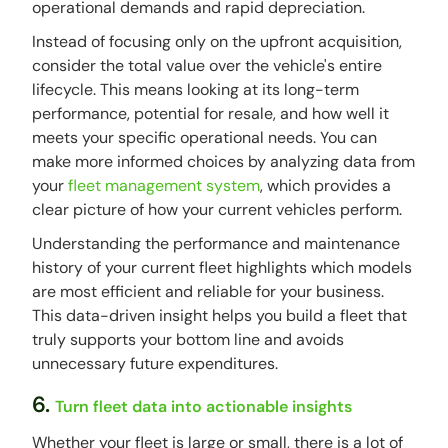
operational demands and rapid depreciation.
Instead of focusing only on the upfront acquisition,
consider the total value over the vehicle's entire
lifecycle. This means looking at its long-term
performance, potential for resale, and how well it
meets your specific operational needs. You can
make more informed choices by analyzing data from
your
fleet management system
, which provides a
clear picture of how your current vehicles perform.
Understanding the performance and maintenance
history of your current fleet highlights which models
are most efficient and reliable for your business.
This data-driven insight helps you build a fleet that
truly supports your bottom line and avoids
unnecessary future expenditures.
6.
Turn fleet data into actionable insights
Whether your fleet is large or small, there is a lot of