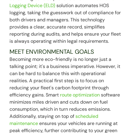
Logging Device (ELD)
solution automates HOS
logging, taking the guesswork out of compliance for
both drivers and managers. This technology
provides a clear, accurate record, simplifies
reporting during audits, and helps ensure your fleet
is always operating within legal requirements.
MEET ENVIRONMENTAL GOALS
Becoming more eco-friendly is no longer just a
talking point; it's a business imperative. However, it
can be hard to balance this with operational
realities. A practical first step is to focus on
reducing your fleet's carbon footprint through
efficiency gains. Smart
route optimization
software
minimizes miles driven and cuts down on fuel
consumption, which in turn reduces emissions.
Additionally, staying on top of
scheduled
maintenance
ensures your vehicles are running at
peak efficiency, further contributing to your green