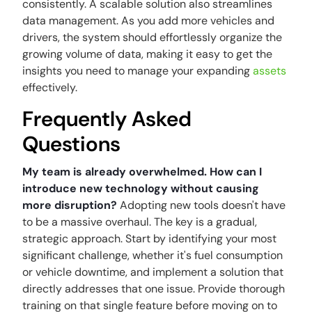
consistently. A scalable solution also streamlines
data management. As you add more vehicles and
drivers, the system should effortlessly organize the
growing volume of data, making it easy to get the
insights you need to manage your expanding
assets
effectively.
Frequently Asked
Questions
My team is already overwhelmed. How can I
introduce new technology without causing
more disruption?
Adopting new tools doesn't have
to be a massive overhaul. The key is a gradual,
strategic approach. Start by identifying your most
significant challenge, whether it's fuel consumption
or vehicle downtime, and implement a solution that
directly addresses that one issue. Provide thorough
training on that single feature before moving on to