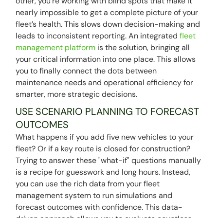
other, you're working with blind spots that make it
nearly impossible to get a complete picture of your
fleet’s health. This slows down decision-making and
leads to inconsistent reporting. An integrated
fleet
management platform
is the solution, bringing all
your critical information into one place. This allows
you to finally connect the dots between
maintenance needs and operational efficiency for
smarter, more strategic decisions.
USE SCENARIO PLANNING TO FORECAST
OUTCOMES
What happens if you add five new vehicles to your
fleet? Or if a key route is closed for construction?
Trying to answer these "what-if" questions manually
is a recipe for guesswork and long hours. Instead,
you can use the rich data from your fleet
management system to run simulations and
forecast outcomes with confidence. This data-