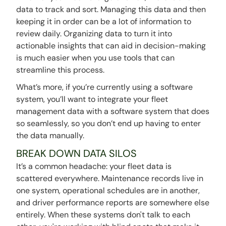
data to track and sort. Managing this data and then
keeping it in order can be a lot of information to
review daily. Organizing data to turn it into
actionable insights that can aid in decision-making
is much easier when you use tools that can
streamline this process.
What’s more, if you’re currently using a software
system, you’ll want to integrate your fleet
management data with a software system that does
so seamlessly, so you don’t end up having to enter
the data manually.
BREAK DOWN DATA SILOS
It’s a common headache: your fleet data is
scattered everywhere. Maintenance records live in
one system, operational schedules are in another,
and driver performance reports are somewhere else
entirely. When these systems don't talk to each