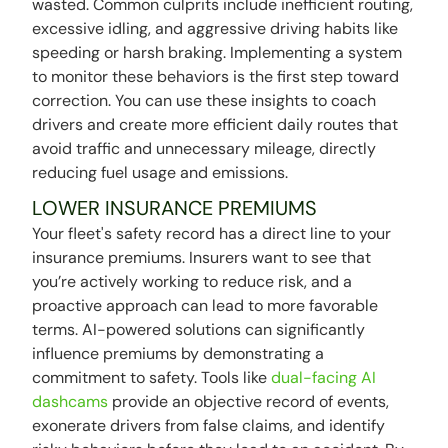
wasted. Common culprits include inefficient routing,
excessive idling, and aggressive driving habits like
speeding or harsh braking. Implementing a system
to monitor these behaviors is the first step toward
correction. You can use these insights to coach
drivers and create more efficient daily routes that
avoid traffic and unnecessary mileage, directly
reducing fuel usage and emissions.
LOWER INSURANCE PREMIUMS
Your fleet's safety record has a direct line to your
insurance premiums. Insurers want to see that
you’re actively working to reduce risk, and a
proactive approach can lead to more favorable
terms. AI-powered solutions can significantly
influence premiums by demonstrating a
commitment to safety. Tools like
dual-facing AI
dashcams
provide an objective record of events,
exonerate drivers from false claims, and identify