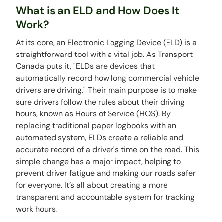
What is an ELD and How Does It
Work?
At its core, an Electronic Logging Device (ELD) is a
straightforward tool with a vital job. As Transport
Canada puts it, "ELDs are devices that
automatically record how long commercial vehicle
drivers are driving." Their main purpose is to make
sure drivers follow the rules about their driving
hours, known as Hours of Service (HOS). By
replacing traditional paper logbooks with an
automated system, ELDs create a reliable and
accurate record of a driver's time on the road. This
simple change has a major impact, helping to
prevent driver fatigue and making our roads safer
for everyone. It’s all about creating a more
transparent and accountable system for tracking
work hours.