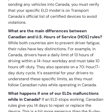
sending any vehicles into Canada, you must verify
that your specific ELD model is on Transport
Canada's official list of certified devices to avoid
violations.
What are the main differences between
Canadian and U.S. Hours of Service (HOS) rules?
While both countries aim to prevent driver fatigue,
their rules have key distinctions. For example, in
Canada, drivers have a daily limit of 13 hours of
driving within a 14-hour workday and must take 10
hours off-duty. They also operate on a 70-hour/7-
day duty cycle. It's essential for your drivers to
understand these specific limits, as they must
follow Canadian rules while operating in Canada.
What happens if one of our ELDs malfunctions
while in Canada?
If an ELD stops working, Canadian
rules give you 14 days to repair or replace the
device. This is a bit more generous than the 8-day