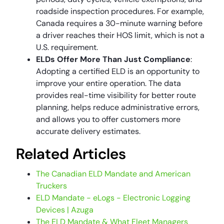
roadside inspection procedures. For example,
Canada requires a 30-minute warning before
a driver reaches their HOS limit, which is not a
U.S. requirement.
ELDs Offer More Than Just Compliance
:
Adopting a certified ELD is an opportunity to
improve your entire operation. The data
provides real-time visibility for better route
planning, helps reduce administrative errors,
and allows you to offer customers more
accurate delivery estimates.
Related Articles
The Canadian ELD Mandate and American
Truckers
ELD Mandate - eLogs - Electronic Logging
Devices | Azuga
The ELD Mandate & What Fleet Managers