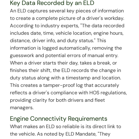
Key Data Recorded by an ELD
An ELD captures several key pieces of information
to create a complete picture of a driver's workday.
According to industry experts, "The data recorded
includes date, time, vehicle location, engine hours,
distance, driver info, and duty status." This
information is logged automatically, removing the
guesswork and potential errors of manual entry.
When a driver starts their day, takes a break, or
finishes their shift, the ELD records the change in
duty status along with a timestamp and location.
This creates a tamper-proof log that accurately
reflects a driver's compliance with HOS regulations,
providing clarity for both drivers and fleet
managers.
Engine Connectivity Requirements
What makes an ELD so reliable is its direct link to
the vehicle. As noted by ELD Mandate, "They