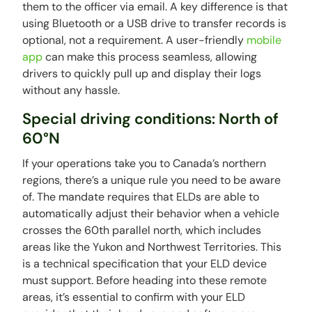
them to the officer via email. A key difference is that
using Bluetooth or a USB drive to transfer records is
optional, not a requirement. A user-friendly
mobile
app
can make this process seamless, allowing
drivers to quickly pull up and display their logs
without any hassle.
Special driving conditions: North of
60°N
If your operations take you to Canada’s northern
regions, there’s a unique rule you need to be aware
of. The mandate requires that ELDs are able to
automatically adjust their behavior when a vehicle
crosses the 60th parallel north, which includes
areas like the Yukon and Northwest Territories. This
is a technical specification that your ELD device
must support. Before heading into these remote
areas, it’s essential to confirm with your ELD