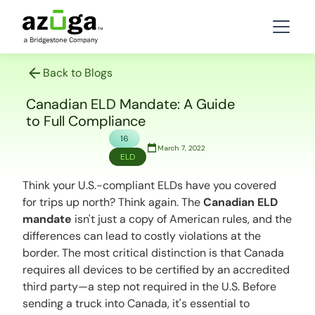
Back to Blogs
Canadian ELD Mandate: A Guide
to Full Compliance
16
March 7, 2022
ELD
Think your U.S.-compliant ELDs have you covered
for trips up north?
Think again.
The
Canadian ELD
mandate
isn't just a copy of American rules, and the
differences can lead to costly violations at the
border. The most critical distinction is that Canada
requires all devices to be certified by an accredited
third party—a step not required in the U.S. Before
sending a truck into Canada, it's essential to