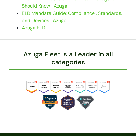
Should Know | Azuga
ELD Mandate Guide: Compliance , Standards,
and Devices | Azuga
Azuga ELD
Azuga Fleet is a Leader in all
categories