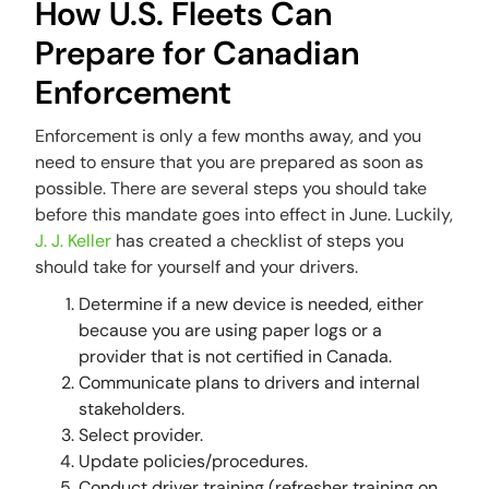
How U.S. Fleets Can
Prepare for Canadian
Enforcement
Enforcement is only a few months away, and you
need to ensure that you are prepared as soon as
possible. There are several steps you should take
before this mandate goes into effect in June. Luckily,
J. J. Keller
has created a checklist of steps you
should take for yourself and your drivers.
Determine if a new device is needed, either
because you are using paper logs or a
provider that is not certified in Canada.
Communicate plans to drivers and internal
stakeholders.
Select provider.
Update policies/procedures.
Conduct driver training (refresher training on