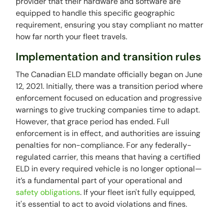
provider that their hardware and software are
equipped to handle this specific geographic
requirement, ensuring you stay compliant no matter
how far north your fleet travels.
Implementation and transition rules
The Canadian ELD mandate officially began on June
12, 2021. Initially, there was a transition period where
enforcement focused on education and progressive
warnings to give trucking companies time to adapt.
However, that grace period has ended. Full
enforcement is in effect, and authorities are issuing
penalties for non-compliance. For any federally-
regulated carrier, this means that having a certified
ELD in every required vehicle is no longer optional—
it’s a fundamental part of your operational and
safety obligations
. If your fleet isn't fully equipped,
it's essential to act to avoid violations and fines.