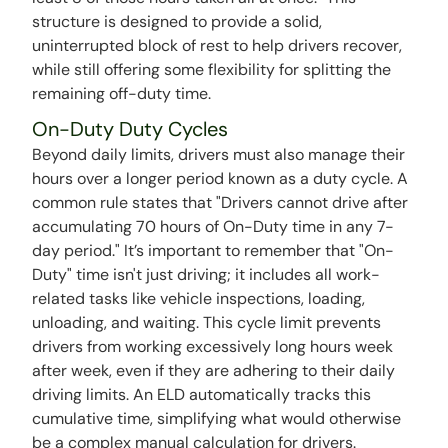
structure is designed to provide a solid,
uninterrupted block of rest to help drivers recover,
while still offering some flexibility for splitting the
remaining off-duty time.
On-Duty Duty Cycles
Beyond daily limits, drivers must also manage their
hours over a longer period known as a duty cycle. A
common rule states that "Drivers cannot drive after
accumulating 70 hours of On-Duty time in any 7-
day period." It’s important to remember that "On-
Duty" time isn't just driving; it includes all work-
related tasks like vehicle inspections, loading,
unloading, and waiting. This cycle limit prevents
drivers from working excessively long hours week
after week, even if they are adhering to their daily
driving limits. An ELD automatically tracks this
cumulative time, simplifying what would otherwise
be a complex manual calculation for drivers.