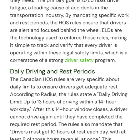
they need." The primary goal is to combat driver
fatigue, a leading cause of accidents in the
transportation industry. By mandating specific work
and rest periods, the HOS rules ensure that drivers
are alert and focused behind the wheel. ELDs are
the technology used to enforce these rules, making
it simple to track and verify that every driver is
operating within these legal safety limits, which is a
cornerstone of a strong
driver safety
program.
Daily Driving and Rest Periods
The Canadian HOS rules are very specific about
daily limits to ensure drivers get adequate rest.
According to Radius, the rules state a "Daily Driving
Limit: Up to 13 hours of driving within a 14-hour
workday." After this 14-hour window closes, a driver
cannot drive again until they have completed the
required rest period. The rules also mandate that
"Drivers must get 10 hours of rest each day, with at
least 8 of those hours taken all at once." This