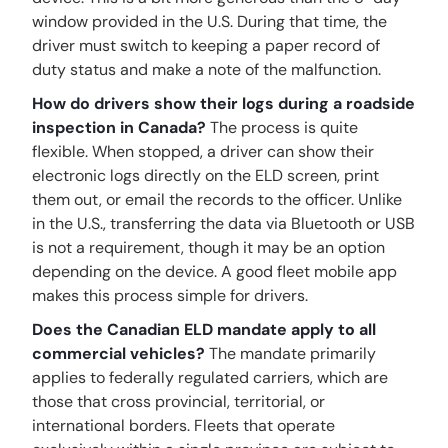
window provided in the U.S. During that time, the
driver must switch to keeping a paper record of
duty status and make a note of the malfunction.
How do drivers show their logs during a roadside
inspection in Canada?
The process is quite
flexible. When stopped, a driver can show their
electronic logs directly on the ELD screen, print
them out, or email the records to the officer. Unlike
in the U.S., transferring the data via Bluetooth or USB
is not a requirement, though it may be an option
depending on the device. A good fleet mobile app
makes this process simple for drivers.
Does the Canadian ELD mandate apply to all
commercial vehicles?
The mandate primarily
applies to federally regulated carriers, which are
those that cross provincial, territorial, or
international borders. Fleets that operate