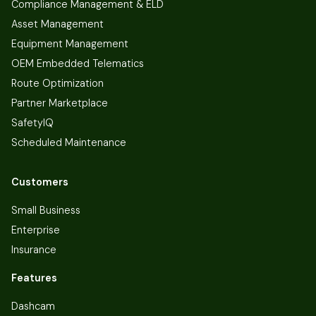
Compliance Management & ELD
Asset Management
Equipment Management
OEM Embedded Telematics
Route Optimization
Partner Marketplace
SafetyIQ
Scheduled Maintenance
Customers
Small Business
Enterprise
Insurance
Features
Dashcam