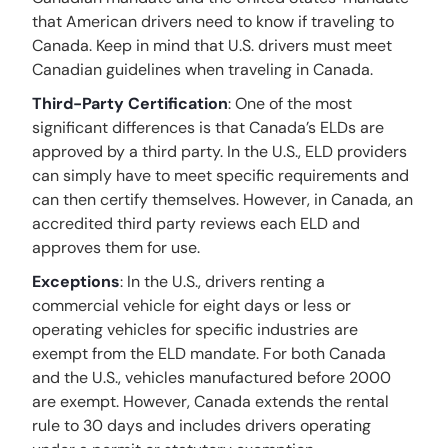
that American drivers need to know if traveling to
Canada. Keep in mind that U.S. drivers must meet
Canadian guidelines when traveling in Canada.
Third-Party Certification
: One of the most
significant differences is that Canada’s ELDs are
approved by a third party. In the U.S., ELD providers
can simply have to meet specific requirements and
can then certify themselves. However, in Canada, an
accredited third party reviews each ELD and
approves them for use.
Exceptions
: In the U.S., drivers renting a
commercial vehicle for eight days or less or
operating vehicles for specific industries are
exempt from the ELD mandate. For both Canada
and the U.S., vehicles manufactured before 2000
are exempt. However, Canada extends the rental
rule to 30 days and includes drivers operating