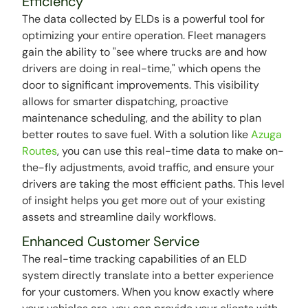
Efficiency
The data collected by ELDs is a powerful tool for
optimizing your entire operation. Fleet managers
gain the ability to "see where trucks are and how
drivers are doing in real-time," which opens the
door to significant improvements. This visibility
allows for smarter dispatching, proactive
maintenance scheduling, and the ability to plan
better routes to save fuel. With a solution like
Azuga
Routes
, you can use this real-time data to make on-
the-fly adjustments, avoid traffic, and ensure your
drivers are taking the most efficient paths. This level
of insight helps you get more out of your existing
assets and streamline daily workflows.
Enhanced Customer Service
The real-time tracking capabilities of an ELD
system directly translate into a better experience
for your customers. When you know exactly where