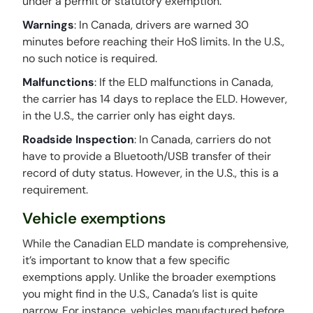
under a permit or statutory exemption.
Warnings
: In Canada, drivers are warned 30
minutes before reaching their HoS limits. In the U.S.,
no such notice is required.
Malfunctions
: If the ELD malfunctions in Canada,
the carrier has 14 days to replace the ELD. However,
in the U.S., the carrier only has eight days.
Roadside Inspection
: In Canada, carriers do not
have to provide a Bluetooth/USB transfer of their
record of duty status. However, in the U.S., this is a
requirement.
Vehicle exemptions
While the Canadian ELD mandate is comprehensive,
it’s important to know that a few specific
exemptions apply. Unlike the broader exemptions
you might find in the U.S., Canada’s list is quite
narrow. For instance, vehicles manufactured before