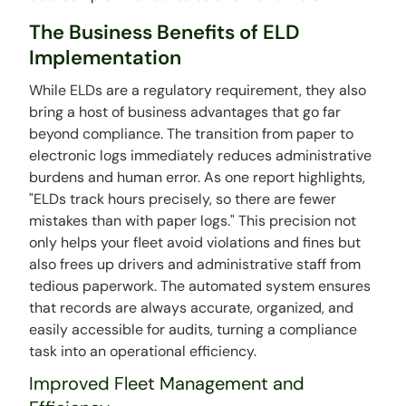
The Business Benefits of ELD
Implementation
While ELDs are a regulatory requirement, they also
bring a host of business advantages that go far
beyond compliance. The transition from paper to
electronic logs immediately reduces administrative
burdens and human error. As one report highlights,
"ELDs track hours precisely, so there are fewer
mistakes than with paper logs." This precision not
only helps your fleet avoid violations and fines but
also frees up drivers and administrative staff from
tedious paperwork. The automated system ensures
that records are always accurate, organized, and
easily accessible for audits, turning a compliance
task into an operational efficiency.
Improved Fleet Management and