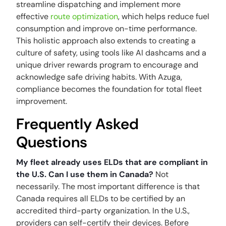
streamline dispatching and implement more
effective
route optimization
, which helps reduce fuel
consumption and improve on-time performance.
This holistic approach also extends to creating a
culture of safety, using tools like AI dashcams and a
unique driver rewards program to encourage and
acknowledge safe driving habits. With Azuga,
compliance becomes the foundation for total fleet
improvement.
Frequently Asked
Questions
My fleet already uses ELDs that are compliant in
the U.S. Can I use them in Canada?
Not
necessarily. The most important difference is that
Canada requires all ELDs to be certified by an
accredited third-party organization. In the U.S.,
providers can self-certify their devices. Before