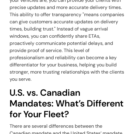
your vehicles are, you can provide your clients with
precise updates and more accurate delivery times.
This ability to offer transparency "means companies
can give customers accurate updates on delivery
times, building trust." Instead of vague arrival
windows, you can confidently share ETAs,
proactively communicate potential delays, and
provide proof of service. This level of
professionalism and reliability can become a key
differentiator for your business, helping you build
stronger, more trusting relationships with the clients
you serve.
U.S. vs. Canadian
Mandates: What’s Different
for Your Fleet?
There are several differences between the
Canadian mandate and the United States’ mandate