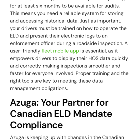
for at least six months to be available for audits.
This means you need a reliable system for storing
and accessing historical data. Just as important,
your drivers must be trained on how to operate the
ELD and present their electronic logs to an
enforcement officer during a roadside inspection. A
user-friendly
fleet mobile app
is essential, as it
empowers drivers to display their HOS data quickly
and correctly, making inspections smoother and
faster for everyone involved. Proper training and the
right tools are key to meeting these data
management obligations.
Azuga: Your Partner for
Canadian ELD Mandate
Compliance
Azuga is keeping up with changes in the Canadian