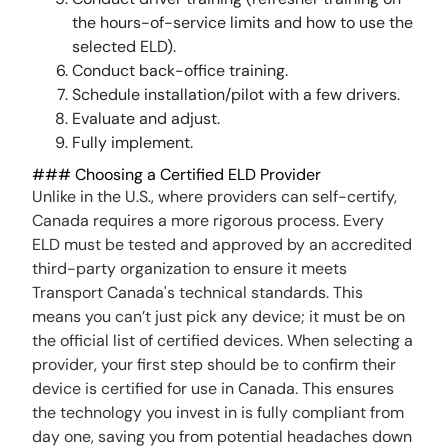
the hours-of-service limits and how to use the
selected ELD).
Conduct back-office training.
Schedule installation/pilot with a few drivers.
Evaluate and adjust.
Fully implement.
### Choosing a Certified ELD Provider
Unlike in the U.S., where providers can self-certify,
Canada requires a more rigorous process. Every
ELD must be tested and approved by an accredited
third-party organization to ensure it meets
Transport Canada's technical standards. This
means you can’t just pick any device; it must be on
the official list of certified devices. When selecting a
provider, your first step should be to confirm their
device is certified for use in Canada. This ensures
the technology you invest in is fully compliant from
day one, saving you from potential headaches down