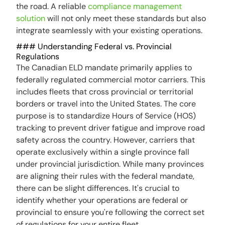
the road. A reliable
compliance management
solution
will not only meet these standards but also
integrate seamlessly with your existing operations.
### Understanding Federal vs. Provincial
Regulations
The Canadian ELD mandate primarily applies to
federally regulated commercial motor carriers. This
includes fleets that cross provincial or territorial
borders or travel into the United States. The core
purpose is to standardize Hours of Service (HOS)
tracking to prevent driver fatigue and improve road
safety across the country. However, carriers that
operate exclusively within a single province fall
under provincial jurisdiction. While many provinces
are aligning their rules with the federal mandate,
there can be slight differences. It's crucial to
identify whether your operations are federal or
provincial to ensure you're following the correct set
of regulations for your entire fleet.