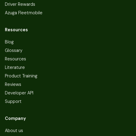
Driver Rewards
Azuga Fleetmobile
Resources
Blog
Glossary
Resources
Literature
Product Training
Reviews
Developer API
Support
Company
About us