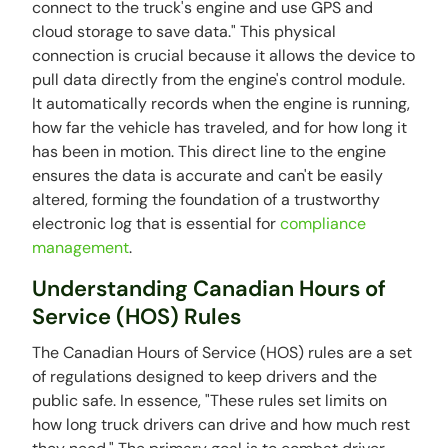
connect to the truck's engine and use GPS and
cloud storage to save data." This physical
connection is crucial because it allows the device to
pull data directly from the engine's control module.
It automatically records when the engine is running,
how far the vehicle has traveled, and for how long it
has been in motion. This direct line to the engine
ensures the data is accurate and can't be easily
altered, forming the foundation of a trustworthy
electronic log that is essential for
compliance
management
.
Understanding Canadian Hours of
Service (HOS) Rules
The Canadian Hours of Service (HOS) rules are a set
of regulations designed to keep drivers and the
public safe. In essence, "These rules set limits on
how long truck drivers can drive and how much rest