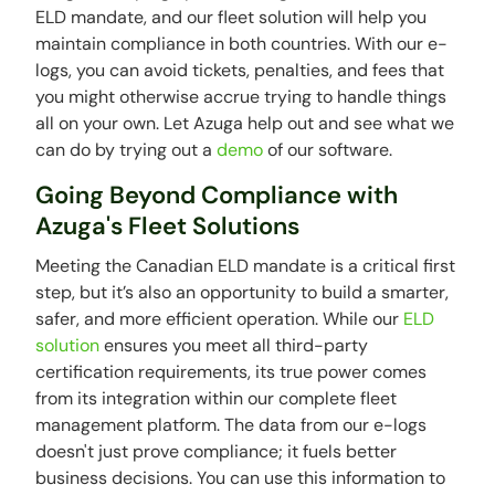
ELD mandate, and our fleet solution will help you
maintain compliance in both countries. With our e-
logs, you can avoid tickets, penalties, and fees that
you might otherwise accrue trying to handle things
all on your own. Let Azuga help out and see what we
can do by trying out a
demo
of our software.
Going Beyond Compliance with
Azuga's Fleet Solutions
Meeting the Canadian ELD mandate is a critical first
step, but it’s also an opportunity to build a smarter,
safer, and more efficient operation. While our
ELD
solution
ensures you meet all third-party
certification requirements, its true power comes
from its integration within our complete fleet
management platform. The data from our e-logs
doesn't just prove compliance; it fuels better
business decisions. You can use this information to