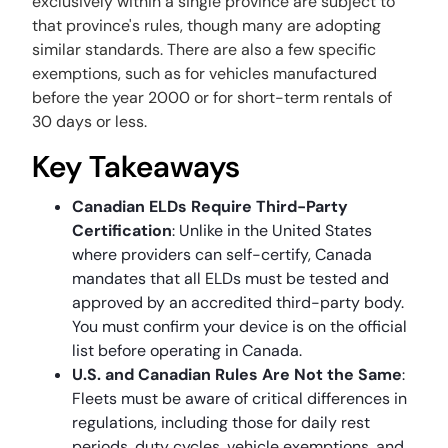
exclusively within a single province are subject to
that province's rules, though many are adopting
similar standards. There are also a few specific
exemptions, such as for vehicles manufactured
before the year 2000 or for short-term rentals of
30 days or less.
Key Takeaways
Canadian ELDs Require Third-Party
Certification
: Unlike in the United States
where providers can self-certify, Canada
mandates that all ELDs must be tested and
approved by an accredited third-party body.
You must confirm your device is on the official
list before operating in Canada.
U.S. and Canadian Rules Are Not the Same
:
Fleets must be aware of critical differences in
regulations, including those for daily rest
periods, duty cycles, vehicle exemptions, and