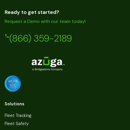
Ready to get started?
Request a Demo with our team today!
(866) 359-2189
Solutions
Fleet Tracking
Fleet Safety