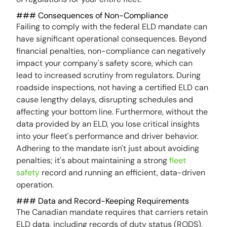
### Consequences of Non-Compliance
Failing to comply with the federal ELD mandate can
have significant operational consequences. Beyond
financial penalties, non-compliance can negatively
impact your company's safety score, which can
lead to increased scrutiny from regulators. During
roadside inspections, not having a certified ELD can
cause lengthy delays, disrupting schedules and
affecting your bottom line. Furthermore, without the
data provided by an ELD, you lose critical insights
into your fleet's performance and driver behavior.
Adhering to the mandate isn't just about avoiding
penalties; it's about maintaining a strong
fleet
safety
record and running an efficient, data-driven
operation.
### Data and Record-Keeping Requirements
The Canadian mandate requires that carriers retain
ELD data, including records of duty status (RODS),