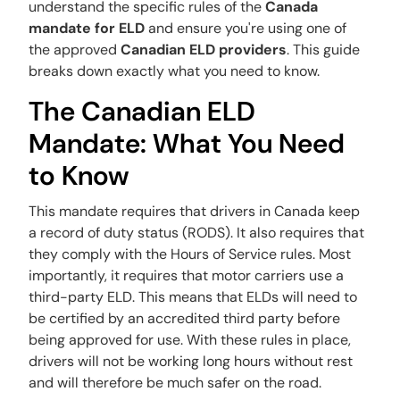
understand the specific rules of the
Canada
mandate for ELD
and ensure you're using one of
the approved
Canadian ELD providers
. This guide
breaks down exactly what you need to know.
The Canadian ELD
Mandate: What You Need
to Know
This mandate requires that drivers in Canada keep
a record of duty status (RODS). It also requires that
they comply with the Hours of Service rules. Most
importantly, it requires that motor carriers use a
third-party ELD. This means that ELDs will need to
be certified by an accredited third party before
being approved for use. With these rules in place,
drivers will not be working long hours without rest
and will therefore be much safer on the road.