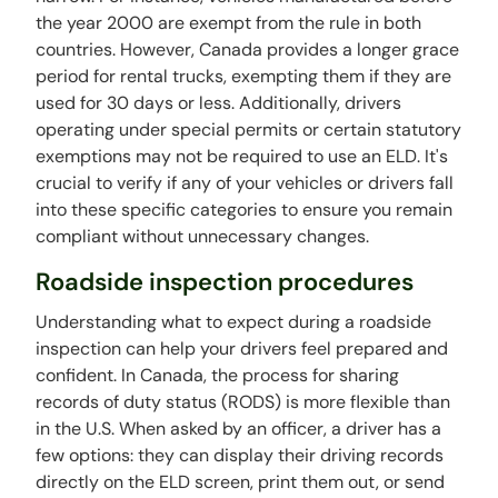
the year 2000 are exempt from the rule in both
countries. However, Canada provides a longer grace
period for rental trucks, exempting them if they are
used for 30 days or less. Additionally, drivers
operating under special permits or certain statutory
exemptions may not be required to use an ELD. It's
crucial to verify if any of your vehicles or drivers fall
into these specific categories to ensure you remain
compliant without unnecessary changes.
Roadside inspection procedures
Understanding what to expect during a roadside
inspection can help your drivers feel prepared and
confident. In Canada, the process for sharing
records of duty status (RODS) is more flexible than
in the U.S. When asked by an officer, a driver has a
few options: they can display their driving records
directly on the ELD screen, print them out, or send