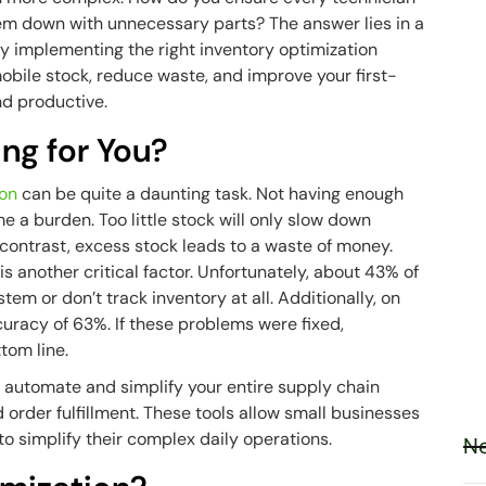
hem down with unnecessary parts? The answer lies in a
 implementing the right inventory optimization
 mobile stock, reduce waste, and improve your first-
nd productive.
ing for You?
ion
can be quite a daunting task. Not having enough
 a burden. Too little stock will only slow down
ontrast, excess stock leads to a waste of money.
is another critical factor. Unfortunately, about 43% of
em or don’t track inventory at all. Additionally, on
curacy of 63%. If these problems were fixed,
ttom line.
p automate and simplify your entire supply chain
d order fulfillment. These tools allow small businesses
to simplify their complex daily operations.
Ne