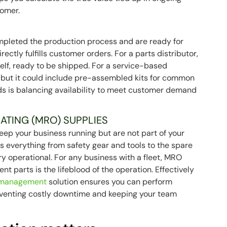
tomer.
mpleted the production process and are ready for
irectly fulfills customer orders. For a parts distributor,
elf, ready to be shipped. For a service-based
, but it could include pre-assembled kits for common
ods is balancing availability to meet customer demand
ATING (MRO) SUPPLIES
ep your business running but are not part of your
des everything from safety gear and tools to the spare
y operational. For any business with a fleet, MRO
ment parts is the lifeblood of the operation. Effectively
 management
solution ensures you can perform
eventing costly downtime and keeping your team