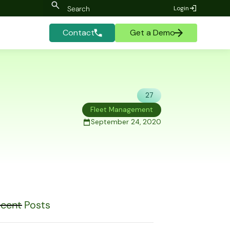
Login
Contact
Get a Demo
27
Fleet Management
September 24, 2020
cent Posts