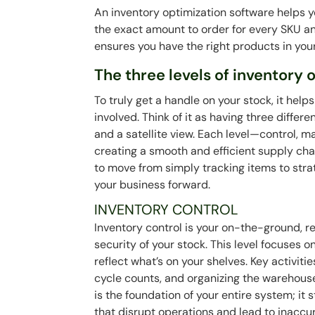
An inventory optimization software helps 
the exact amount to order for every SKU an
ensures you have the right products in yo
The three levels of inventory 
To truly get a handle on your stock, it help
involved. Think of it as having three differ
and a satellite view. Each level—control, 
creating a smooth and efficient supply ch
to move from simply tracking items to strat
your business forward.
INVENTORY CONTROL
Inventory control is your on-the-ground, rea
security of your stock. This level focuses
reflect what’s on your shelves. Key activit
cycle counts, and organizing the warehouse
is the foundation of your entire system; i
that disrupt operations and lead to inaccur