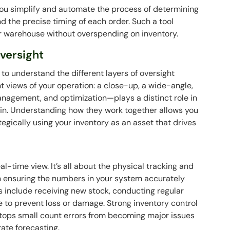
you simplify and automate the process of determining
d the precise timing of each order. Such a tool
ur warehouse without overspending on inventory.
oversight
s to understand the different layers of oversight
ent views of your operation: a close-up, a wide-angle,
management, and optimization—plays a distinct role in
ain. Understanding how they work together allows you
egically using your inventory as an asset that drives
l-time view. It’s all about the physical tracking and
 on ensuring the numbers in your system accurately
ies include receiving new stock, conducting regular
 to prevent loss or damage. Strong inventory control
t stops small count errors from becoming major issues
ate forecasting.