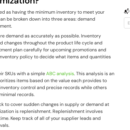
imization?
📬
ed as having the minimum inventory to meet your
s can be broken down into three areas: demand
shment.
re demand as accurately as possible. Inventory
 changes throughout the product life cycle and
rtment plan carefully for upcoming promotions and
inventory policy to decide what items and quantities
eir SKUs with a simple
ABC analysis
. This analysis is an
ioritizes items based on the value each provides to
inventory control and precise records while others
minimal records.
tock to cover sudden changes in supply or demand at
mization is replenishment. Replenishment involves
time. Keep track of all of your supplier leads and
vals.