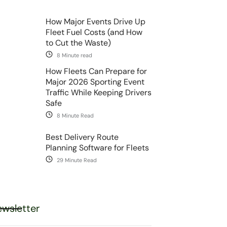
How Major Events Drive Up
Fleet Fuel Costs (and How
to Cut the Waste)
8 Minute read
How Fleets Can Prepare for
Major 2026 Sporting Event
Traffic While Keeping Drivers
Safe
8 Minute Read
Best Delivery Route
Planning Software for Fleets
29 Minute Read
wsletter