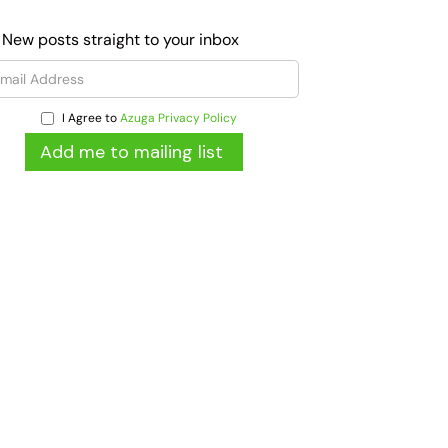
 New posts straight to your inbox
I Agree to
Azuga Privacy Policy