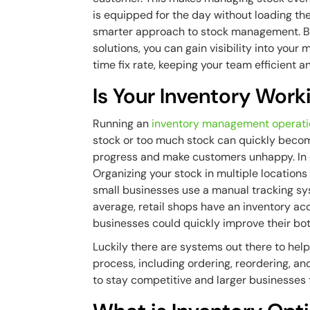
is equipped for the day without loading t
smarter approach to stock management. By
solutions, you can gain visibility into your
time fix rate, keeping your team efficient a
Is Your Inventory Work
Running an
inventory management operat
stock or too much stock can quickly become
progress and make customers unhappy. In c
Organizing your stock in multiple locations 
small businesses use a manual tracking syst
average, retail shops have an inventory ac
businesses could quickly improve their bo
Luckily there are systems out there to hel
process, including ordering, reordering, an
to stay competitive and larger businesses 