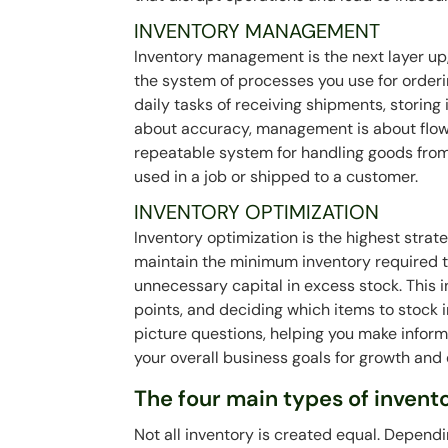
INVENTORY MANAGEMENT
Inventory management is the next layer up, 
the system of processes you use for orderi
daily tasks of receiving shipments, storing i
about accuracy, management is about flow 
repeatable system for handling goods from 
used in a job or shipped to a customer.
INVENTORY OPTIMIZATION
Inventory optimization is the highest strate
maintain the minimum inventory required t
unnecessary capital in excess stock. This 
points, and deciding which items to stock 
picture questions, helping you make inform
your overall business goals for growth and 
The four main types of invent
Not all inventory is created equal. Dependi