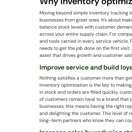
Why inventory optimiz
Moving beyond simple inventory tracking t
businesses from great ones. It’s about mak
balance stock levels with customer deman
across your entire supply chain. For compa
and tools carried in every service vehicle.
needs to get the job done on the first visit,
asset that drives growth and customer sati
Improve service and build loy
Nothing satisfies a customer more than get
Inventory optimization is the key to maki
in stock and orders are filled quickly, cus
of customers remain loyal to a brand that
businesses, this means having the right re
and delighting the customer. This level of r
long-term partners who know they can cou