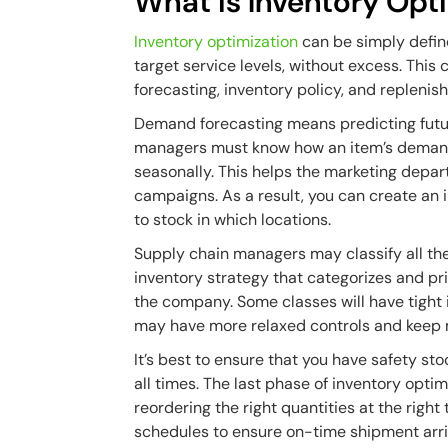
What is Inventory Opt
Inventory optimization
can be simply defin
target service levels, without excess. Thi
forecasting, inventory policy, and repleni
Demand forecasting means predicting futu
managers must know how an item’s demand
seasonally. This helps the marketing depa
campaigns. As a result, you can create an 
to stock in which locations.
Supply chain managers may classify all th
inventory strategy that categorizes and pr
the company. Some classes will have tight 
may have more relaxed controls and keep 
It’s best to ensure that you have safety s
all times. The last phase of inventory opti
reordering the right quantities at the right 
schedules to ensure on-time shipment arri