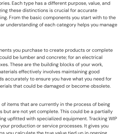
ories. Each type has a different purpose, value, and
g these distinctions is crucial for accurate
ing. From the basic components you start with to the
clear understanding of each category helps you manage
nents you purchase to create products or complete
 could be lumber and concrete; for an electrical
oxes. These are the building blocks of your work,
terials effectively involves maintaining good
eds accurately to ensure you have what you need for
terials that could be damaged or become obsolete.
of items that are currently in the process of being
 but are not yet complete. This could be a partially
eing upfitted with specialized equipment. Tracking WIP
f your production or service processes. It gives you
lps you calculate the true value tied up in ongoing