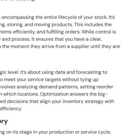
encompassing the entire lifecycle of your stock. It’s
ng, storing, and moving products. This includes the
tems efficiently, and fulfilling orders. While control is
and process. It ensures that you have a clear,
the moment they arrive from a supplier until they are
gic level. It’s about using data and forecasting to
o meet your service targets without tying up
involves analyzing demand patterns, setting reorder
in which locations. Optimization answers the big-
ed decisions that align your inventory strategy with
efficiency.
ory
ng on its stage in your production or service cycle,