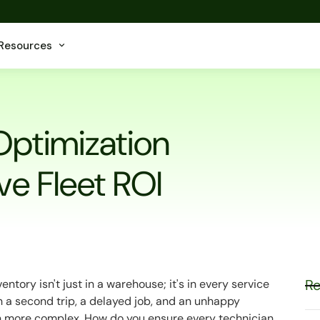
Resources
Optimization
ve Fleet ROI
Re
ntory isn't just in a warehouse; it's in every service
n a second trip, a delayed job, and an unhappy
 more complex. How do you ensure every technician