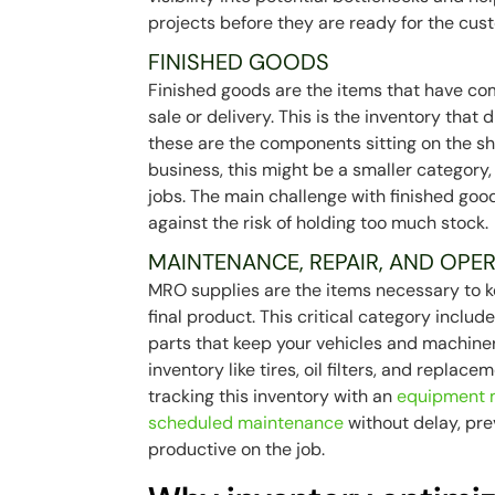
projects before they are ready for the cus
FINISHED GOODS
Finished goods are the items that have co
sale or delivery. This is the inventory that d
these are the components sitting on the sh
business, this might be a smaller category
jobs. The main challenge with finished go
against the risk of holding too much stock.
MAINTENANCE, REPAIR, AND OPER
MRO supplies are the items necessary to ke
final product. This critical category inclu
parts that keep your vehicles and machiner
inventory like tires, oil filters, and replace
tracking this inventory with an
equipment
scheduled maintenance
without delay, pr
productive on the job.