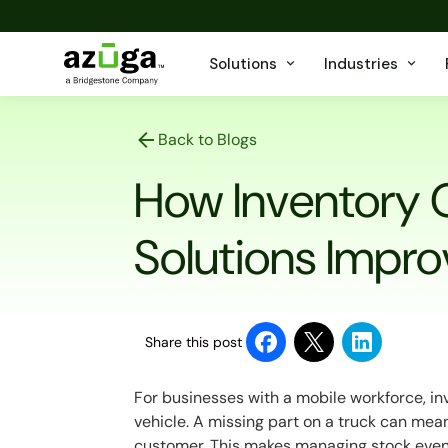
Solutions
Industries
Back to Blogs
How Inventory 
Solutions Impro
Share this post
For businesses with a mobile workforce, inve
vehicle. A missing part on a truck can mea
customer. This makes managing stock even