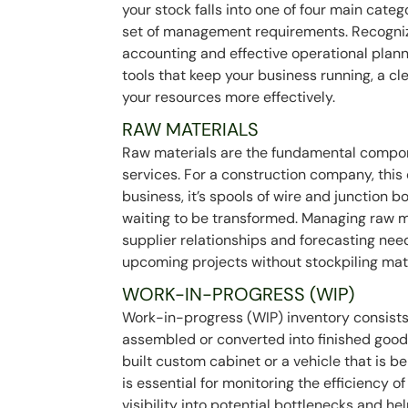
your stock falls into one of four main categ
set of management requirements. Recognizin
accounting and effective operational plann
tools that keep your business running, a 
your resources more effectively.
RAW MATERIALS
Raw materials are the fundamental compo
services. For a construction company, this
business, it’s spools of wire and junction b
waiting to be transformed. Managing raw ma
supplier relationships and forecasting ne
upcoming projects without stockpiling ma
WORK-IN-PROGRESS (WIP)
Work-in-progress (WIP) inventory consists 
assembled or converted into finished goods
built custom cabinet or a vehicle that is b
is essential for monitoring the efficiency o
visibility into potential bottlenecks and he