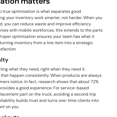
ation matters
o true optimization is what separates good
ing your inventory work smarter, not harder. When you
d, you can reduce waste and improve efficiency
nies with mobile workforces, this extends to the parts
 Proper optimization ensures your team has what it
 turning inventory from a line item into a strategic
sfaction.
alty
ting what they need, right when they need it.
ng that happen consistently. When products are always
tomers notice. In fact, research shows that about 72%
 provides a good experience. For service-based
placement part on the truck, avoiding a second trip
eliability builds trust and turns one-time clients into
nt on you.