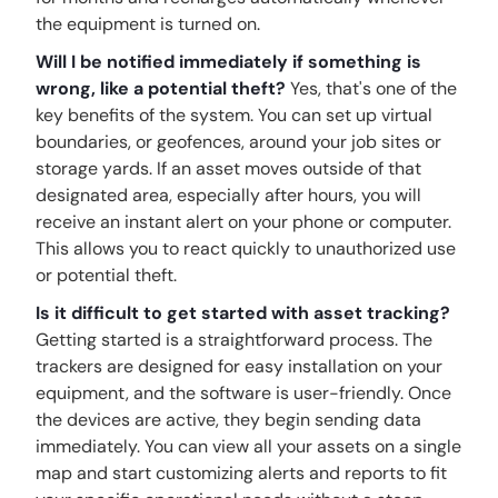
the equipment is turned on.
Will I be notified immediately if something is
wrong, like a potential theft?
Yes, that's one of the
key benefits of the system. You can set up virtual
boundaries, or geofences, around your job sites or
storage yards. If an asset moves outside of that
designated area, especially after hours, you will
receive an instant alert on your phone or computer.
This allows you to react quickly to unauthorized use
or potential theft.
Is it difficult to get started with asset tracking?
Getting started is a straightforward process. The
trackers are designed for easy installation on your
equipment, and the software is user-friendly. Once
the devices are active, they begin sending data
immediately. You can view all your assets on a single
map and start customizing alerts and reports to fit