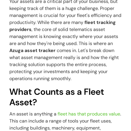
Your assets are a critical part of your business, but
keeping track of them is a huge challenge. Proper
management is crucial for your fleet's efficiency and
productivity. While there are many
fleet tracking
providers
, the core of solid
telematics asset
management
is knowing exactly where your assets
are and how they're being used. This is where an
Azuga asset tracker
comes in. Let's break down
what asset management really is and how the right
tracking solution supports the entire process,
protecting your investments and keeping your
operations running smoothly.
What Counts as a Fleet
Asset?
An asset is anything a
fleet has that produces value
.
This can include a range of tools your fleet uses,
including buildings, machinery, equipment,