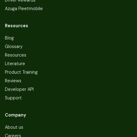
Azuga Fleetmobile
Resources
Blog
Glossary
Resources
Literature
Product Training
Reviews
Developer API
Support
Company
About us
Careers