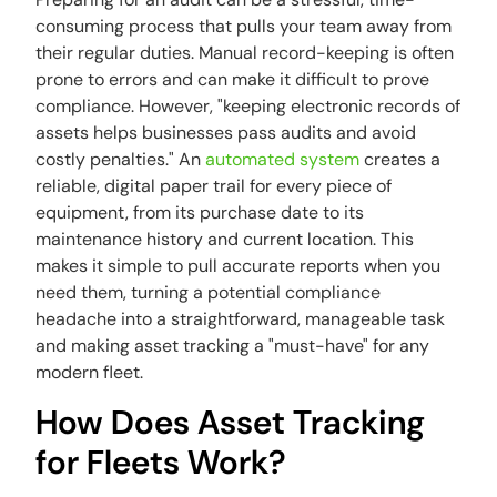
consuming process that pulls your team away from
their regular duties. Manual record-keeping is often
prone to errors and can make it difficult to prove
compliance. However, "keeping electronic records of
assets helps businesses pass audits and avoid
costly penalties." An
automated system
creates a
reliable, digital paper trail for every piece of
equipment, from its purchase date to its
maintenance history and current location. This
makes it simple to pull accurate reports when you
need them, turning a potential compliance
headache into a straightforward, manageable task
and making asset tracking a "must-have" for any
modern fleet.
How Does Asset Tracking
for Fleets Work?