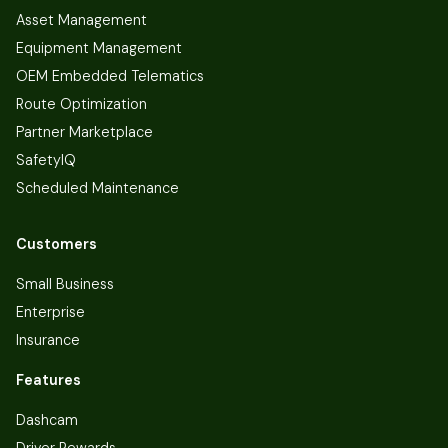
Asset Management
Equipment Management
OEM Embedded Telematics
Route Optimization
Partner Marketplace
SafetyIQ
Scheduled Maintenance
Customers
Small Business
Enterprise
Insurance
Features
Dashcam
Driver Rewards