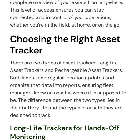
complete overview of your assets from anywhere.
This level of access ensures you can stay
connected and in control of your operations,
whether you’re in the field, at home, or on the go.
Choosing the Right Asset
Tracker
There are two types of asset trackers: Long Life
Asset Trackers and Rechargeable Asset Trackers.
Both kinds send regular location updates and
organize that data into reports, ensuring fleet
managers know an asset is where it is supposed to
be. The difference between the two types lies in
their battery life and the types of assets they are
designed to track.
Long-Life Trackers for Hands-Off
Monitoring