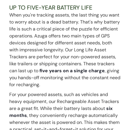
UP TO FIVE-YEAR BATTERY LIFE
When you're tracking assets, the last thing you want
to worry about is a dead battery. That's why battery
life is such a critical piece of the puzzle for efficient
operations. Azuga offers two main types of GPS
devices designed for different asset needs, both
with impressive longevity. Our Long Life Asset
Trackers are perfect for your non-powered assets,
like trailers or shipping containers. These trackers
can last up to
five years on a single charge
, giving
you hands-off monitoring without the constant need
for recharging.
For your powered assets, such as vehicles and
heavy equipment, our Rechargeable Asset Trackers
are a great fit. While their battery lasts about
six
months
, they conveniently recharge automatically
whenever the asset is powered on. This makes them
a practical, set-it-and-forget-it solution for your