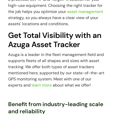
high-use equipment. Choosing the right tracker for
the job helps you optimize your
asset management
strategy, so you always have a clear view of your
assets' locations and conditions.
Get Total Visibility with an
Azuga Asset Tracker
Azuga is a leader in the fleet management field and
supports fleets of all shapes and sizes with asset
tracking. We offer both types of asset trackers
mentioned here, supported by our state-of-the-art
GPS monitoring system. Meet with one of our
experts and
learn more
about what we offer!
Benefit from industry-leading scale
and reliability