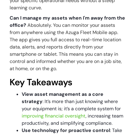
your specific operational needs without a steep
learning curve.
Can I manage my assets when I'm away from the
office?
Absolutely. You can monitor your assets
from anywhere using the Azuga Fleet Mobile app.
The app gives you full access to real-time location
data, alerts, and reports directly from your
smartphone or tablet. This means you can stay in
control and informed whether you are on a job site,
at home, or on the go.
Key Takeaways
View asset management as a core
strategy
: It’s more than just knowing where
your equipment is; it’s a complete system for
improving financial oversight
, increasing team
productivity, and simplifying compliance.
Use technology for proactive control
: Take