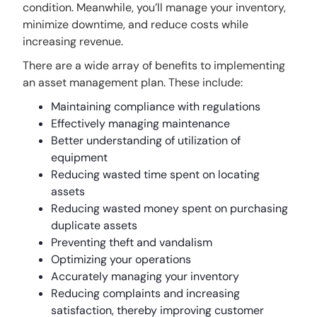
condition. Meanwhile, you’ll manage your inventory,
minimize downtime, and reduce costs while
increasing revenue.
There are a wide array of benefits to implementing
an asset management plan. These include:
Maintaining compliance with regulations
Effectively managing maintenance
Better understanding of utilization of
equipment
Reducing wasted time spent on locating
assets
Reducing wasted money spent on purchasing
duplicate assets
Preventing theft and vandalism
Optimizing your operations
Accurately managing your inventory
Reducing complaints and increasing
satisfaction, thereby improving customer