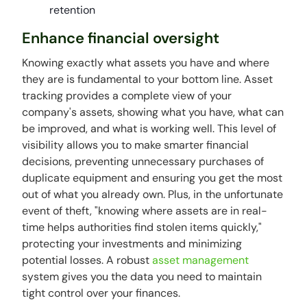
retention
Enhance financial oversight
Knowing exactly what assets you have and where
they are is fundamental to your bottom line. Asset
tracking provides a complete view of your
company's assets, showing what you have, what can
be improved, and what is working well. This level of
visibility allows you to make smarter financial
decisions, preventing unnecessary purchases of
duplicate equipment and ensuring you get the most
out of what you already own. Plus, in the unfortunate
event of theft, "knowing where assets are in real-
time helps authorities find stolen items quickly,"
protecting your investments and minimizing
potential losses. A robust
asset management
system gives you the data you need to maintain
tight control over your finances.