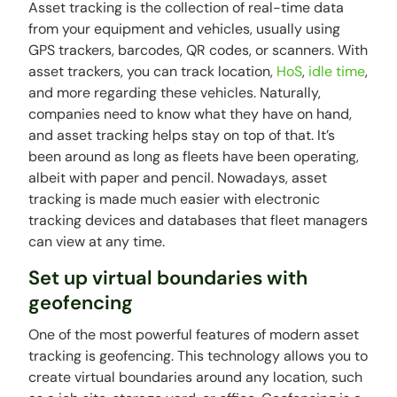
Asset tracking is the collection of real-time data
from your equipment and vehicles, usually using
GPS trackers, barcodes, QR codes, or scanners. With
asset trackers, you can track location,
HoS
,
idle time
,
and more regarding these vehicles. Naturally,
companies need to know what they have on hand,
and asset tracking helps stay on top of that. It’s
been around as long as fleets have been operating,
albeit with paper and pencil. Nowadays, asset
tracking is made much easier with electronic
tracking devices and databases that fleet managers
can view at any time.
Set up virtual boundaries with
geofencing
One of the most powerful features of modern asset
tracking is geofencing. This technology allows you to
create virtual boundaries around any location, such