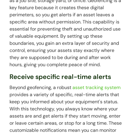
as a job site, storage yard, or office. Geofencing is a
key feature because it creates these digital
perimeters, so you get alerts if an asset leaves a
specific area without permission. This capability is
essential for preventing theft and unauthorized use
of valuable equipment. By setting up these
boundaries, you gain an extra layer of security and
control, ensuring your assets stay exactly where
they are supposed to be during and after work
hours, giving you complete peace of mind.
Receive specific real-time alerts
Beyond geofencing, a robust
asset tracking system
provides a variety of specific, real-time alerts that
keep you informed about your equipment's status.
With this technology, you always know where your
assets are and get alerts if they start moving, enter
or leave certain areas, or stop for a long time. These
customizable notifications mean you can monitor