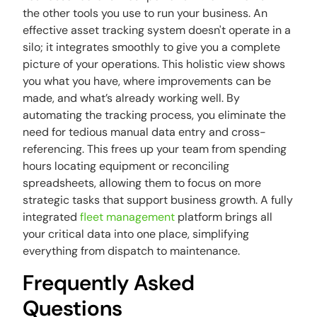
the other tools you use to run your business. An
effective asset tracking system doesn't operate in a
silo; it integrates smoothly to give you a complete
picture of your operations. This holistic view shows
you what you have, where improvements can be
made, and what’s already working well. By
automating the tracking process, you eliminate the
need for tedious manual data entry and cross-
referencing. This frees up your team from spending
hours locating equipment or reconciling
spreadsheets, allowing them to focus on more
strategic tasks that support business growth. A fully
integrated
fleet management
platform brings all
your critical data into one place, simplifying
everything from dispatch to maintenance.
Frequently Asked
Questions