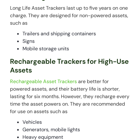
Long Life Asset Trackers last up to five years on one
charge. They are designed for non-powered assets,
such as
Trailers and shipping containers
Signs
Mobile storage units
Rechargeable Trackers for High-Use
Assets
Rechargeable Asset Trackers
are better for
powered assets, and their battery life is shorter,
lasting for six months. However, they recharge every
time the asset powers on. They are recommended
for use on assets such as
Vehicles
Generators, mobile lights
Heavy equipment