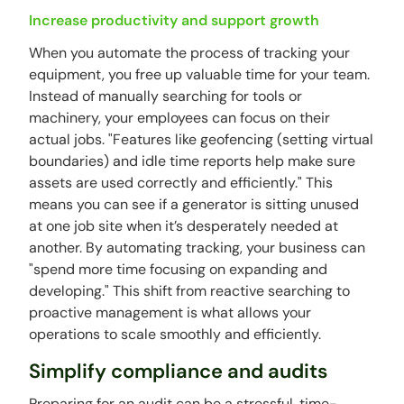
Increase productivity and support growth
When you automate the process of tracking your
equipment, you free up valuable time for your team.
Instead of manually searching for tools or
machinery, your employees can focus on their
actual jobs. "Features like geofencing (setting virtual
boundaries) and idle time reports help make sure
assets are used correctly and efficiently." This
means you can see if a generator is sitting unused
at one job site when it’s desperately needed at
another. By automating tracking, your business can
"spend more time focusing on expanding and
developing." This shift from reactive searching to
proactive management is what allows your
operations to scale smoothly and efficiently.
Simplify compliance and audits
Preparing for an audit can be a stressful, time-