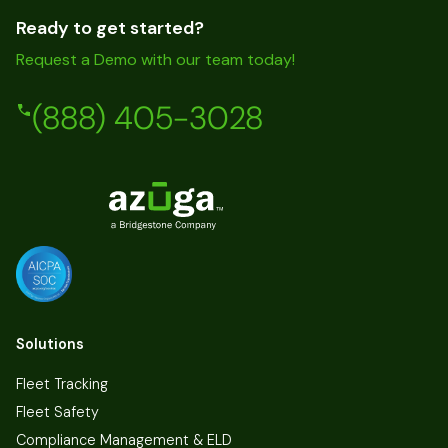
Ready to get started?
Request a Demo with our team today!
(888) 405-3028
Solutions
Fleet Tracking
Fleet Safety
Compliance Management & ELD