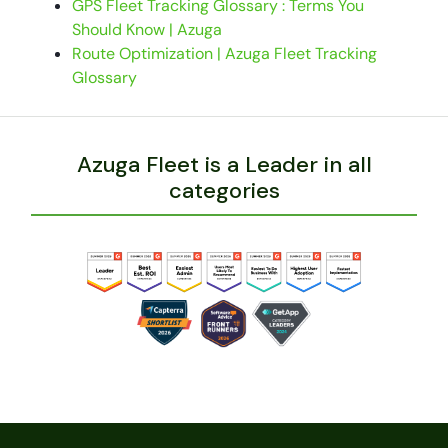
GPS Fleet Tracking Glossary : Terms You
Should Know | Azuga
Route Optimization | Azuga Fleet Tracking
Glossary
Azuga Fleet is a Leader in all
categories