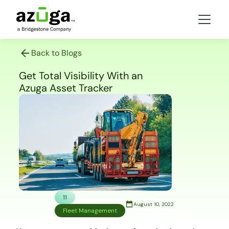
Back to Blogs
Get Total Visibility With an
Azuga Asset Tracker
11
August 10, 2022
Fleet Management