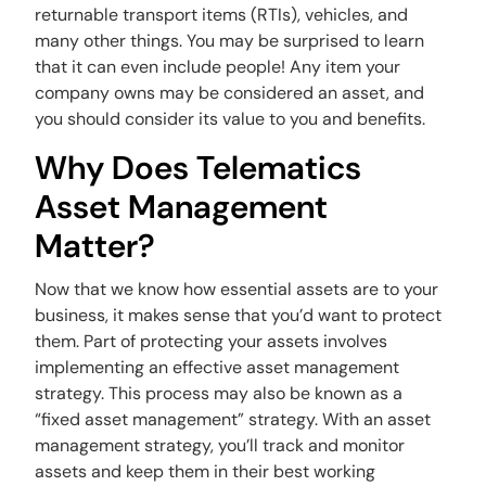
returnable transport items (RTIs), vehicles, and
many other things. You may be surprised to learn
that it can even include people! Any item your
company owns may be considered an asset, and
you should consider its value to you and benefits.
Why Does Telematics
Asset Management
Matter?
Now that we know how essential assets are to your
business, it makes sense that you’d want to protect
them. Part of protecting your assets involves
implementing an effective asset management
strategy. This process may also be known as a
“fixed asset management” strategy. With an asset
management strategy, you’ll track and monitor
assets and keep them in their best working