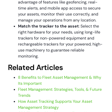
advantage of features like geofencing, real-
time alerts, and mobile app access to secure
your assets, monitor their use correctly, and
manage your operations from any location.
Match the tracker to the asset
: Select the
right hardware for your needs, using long-life
trackers for non-powered equipment and
rechargeable trackers for your powered, high-
use machinery to guarantee reliable
monitoring.
Related Articles
8 Benefits to Fleet Asset Management & Why
Its Important
Fleet Management: Strategies, Tools, & Future
Trends
How Asset Tracking Supports Your Asset
Management Strategy