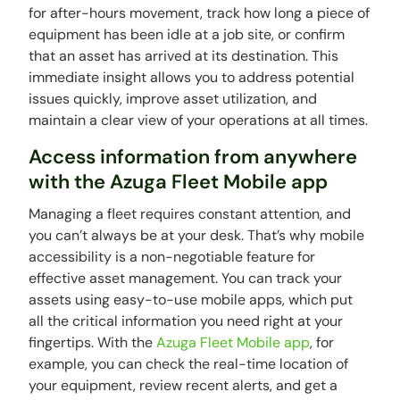
for after-hours movement, track how long a piece of
equipment has been idle at a job site, or confirm
that an asset has arrived at its destination. This
immediate insight allows you to address potential
issues quickly, improve asset utilization, and
maintain a clear view of your operations at all times.
Access information from anywhere
with the Azuga Fleet Mobile app
Managing a fleet requires constant attention, and
you can’t always be at your desk. That’s why mobile
accessibility is a non-negotiable feature for
effective asset management. You can track your
assets using easy-to-use mobile apps, which put
all the critical information you need right at your
fingertips. With the
Azuga Fleet Mobile app
, for
example, you can check the real-time location of
your equipment, review recent alerts, and get a