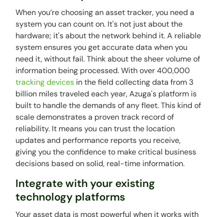
When you’re choosing an asset tracker, you need a
system you can count on. It's not just about the
hardware; it's about the network behind it. A reliable
system ensures you get accurate data when you
need it, without fail. Think about the sheer volume of
information being processed. With over 400,000
tracking devices
in the field collecting data from 3
billion miles traveled each year, Azuga's platform is
built to handle the demands of any fleet. This kind of
scale demonstrates a proven track record of
reliability. It means you can trust the location
updates and performance reports you receive,
giving you the confidence to make critical business
decisions based on solid, real-time information.
Integrate with your existing
technology platforms
Your asset data is most powerful when it works with