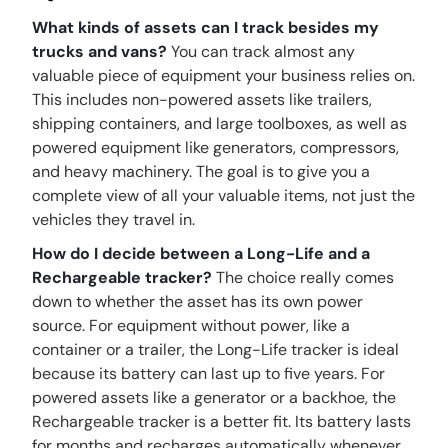
What kinds of assets can I track besides my
trucks and vans?
You can track almost any
valuable piece of equipment your business relies on.
This includes non-powered assets like trailers,
shipping containers, and large toolboxes, as well as
powered equipment like generators, compressors,
and heavy machinery. The goal is to give you a
complete view of all your valuable items, not just the
vehicles they travel in.
How do I decide between a Long-Life and a
Rechargeable tracker?
The choice really comes
down to whether the asset has its own power
source. For equipment without power, like a
container or a trailer, the Long-Life tracker is ideal
because its battery can last up to five years. For
powered assets like a generator or a backhoe, the
Rechargeable tracker is a better fit. Its battery lasts
for months and recharges automatically whenever