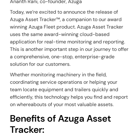
Ananth Rani, co-founder, Azuga
Today, we’re excited to announce the release of
Azuga Asset Tracker™, a companion to our award
winning Azuga Fleet product. Azuga Asset Tracker
uses the same award-winning cloud-based
application for real-time monitoring and reporting.
This is another important step in our journey to offer
a comprehensive, one-stop, enterprise-grade
solution for our customers.
Whether monitoring machinery in the field,
coordinating service operations or helping your
team locate equipment and trailers quickly and
efficiently, this technology helps you find and report
on whereabouts of your most valuable assets.
Benefits of Azuga Asset
Tracker: