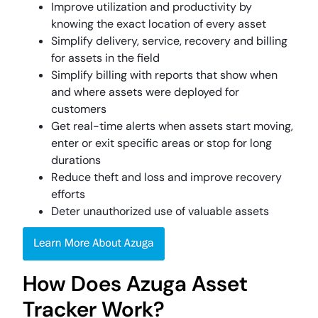
Improve utilization and productivity by
knowing the exact location of every asset
Simplify delivery, service, recovery and billing
for assets in the field
Simplify billing with reports that show when
and where assets were deployed for
customers
Get real-time alerts when assets start moving,
enter or exit specific areas or stop for long
durations
Reduce theft and loss and improve recovery
efforts
Deter unauthorized use of valuable assets
How Does Azuga Asset
Tracker Work?