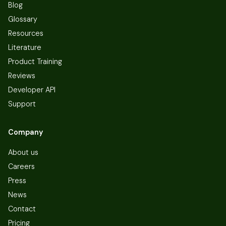
Blog
Glossary
Resources
Literature
Product Training
Reviews
Developer API
Support
Company
About us
Careers
Press
News
Contact
Pricing