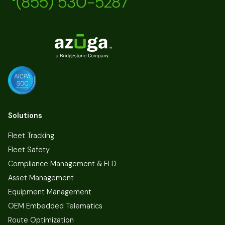
(855) 530-5287
Solutions
Fleet Tracking
Fleet Safety
Compliance Management & ELD
Asset Management
Equipment Management
OEM Embedded Telematics
Route Optimization