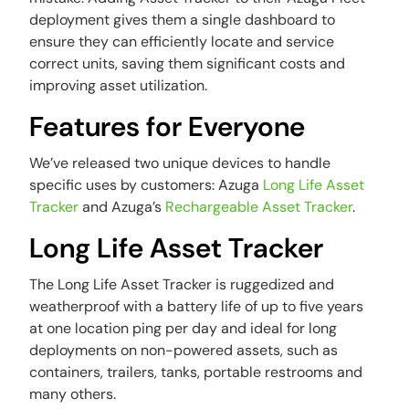
deployment gives them a single dashboard to
ensure they can efficiently locate and service
correct units, saving them significant costs and
improving asset utilization.
Features for Everyone
We’ve released two unique devices to handle
specific uses by customers: Azuga
Long Life Asset
Tracker
and Azuga’s
Rechargeable Asset Tracker
.
Long Life Asset Tracker
The Long Life Asset Tracker is ruggedized and
weatherproof with a battery life of up to five years
at one location ping per day and ideal for long
deployments on non-powered assets, such as
containers, trailers, tanks, portable restrooms and
many others.