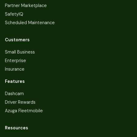
Partner Marketplace
SafetyIQ
Scheduled Maintenance
Customers
Small Business
Enterprise
Insurance
Features
Dashcam
Driver Rewards
Azuga Fleetmobile
Resources