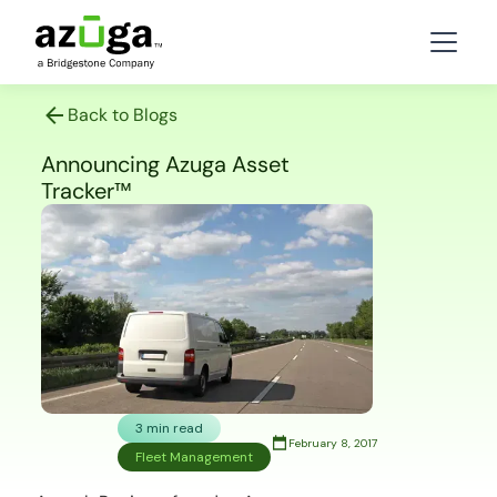
Back to Blogs
Announcing Azuga Asset
Tracker™
3 min read
February 8, 2017
Fleet Management