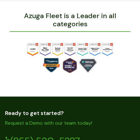
Azuga Fleet is a Leader in all
categories
Ready to get started?
Request a Demo with our team today!