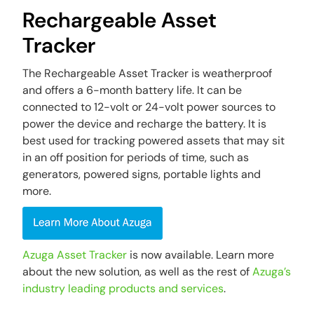
Rechargeable Asset
Tracker
The Rechargeable Asset Tracker is weatherproof
and offers a 6-month battery life. It can be
connected to 12-volt or 24-volt power sources to
power the device and recharge the battery. It is
best used for tracking powered assets that may sit
in an off position for periods of time, such as
generators, powered signs, portable lights and
more.
Azuga Asset Tracker
is now available. Learn more
about the new solution, as well as the rest of
Azuga’s
industry leading products and services
.