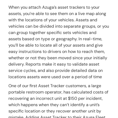
When you attach Azuga’s asset trackers to your
assets, you’re able to see them on a live map along
with the locations of your vehicles. Assets and
vehicles can be divided into separate groups, or you
can group together specific sets vehicles and
assets based on type or geography. In real-time,
you’ll be able to locate all of your assets and give
easy instructions to drivers on how to reach them,
whether or not they been moved since your initially
delivery. Reports make it easy to validate asset
service cycles, and also provide detailed data on
locations assets were used over a period of time
One of our first Asset Tracker customers, a large
portable restroom operator, has calculated costs of
recovering an incorrect unit at $150 per incident,
which happens when they can’t identify a unit’s
specific location or they recover another unit by
mistake. Adding Asset Tracker to their Azuga Fleet