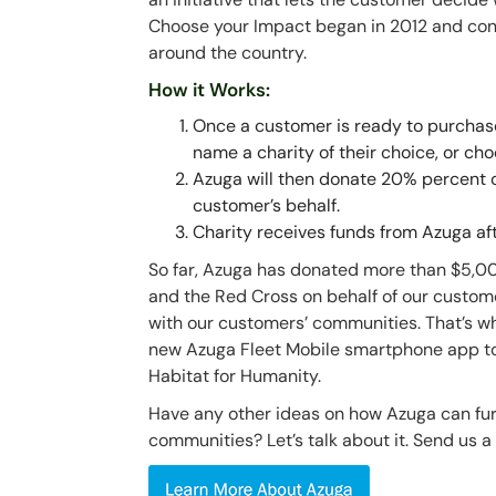
Choose your Impact began in 2012 and cont
around the country.
How it Works:
Once a customer is ready to purchase
name a charity of their choice, or cho
Azuga will then donate 20% percent of
customer’s behalf.
Charity receives funds from Azuga af
So far, Azuga has donated more than $5,000 
and the Red Cross on behalf of our custom
with our customers’ communities. That’s wh
new Azuga Fleet Mobile smartphone app to 
Habitat for Humanity.
Have any other ideas on how Azuga can furt
communities? Let’s talk about it. Send us