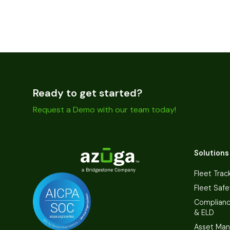
Ready to get started?
Request a Demo with our team today!
Solutions
Fleet Trac
Fleet Safe
Complian
& ELD
Asset Ma