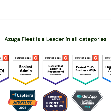
Azuga Fleet is a Leader in all categories