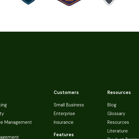
Customers
Resources
king
Small Business
Blog
ty
Enterprise
Glossary
ce Management
Insurance
Resources
Literature
Features
nagement