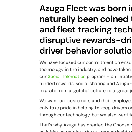
Azuga Fleet was born i
naturally been coined
and fleet tracking tec
disruptive rewards-dr
driver behavior solutio
We have focused our commitment on ensur
technology in the industry, and have taken
our
Social Telematics
program – an initiati
funded rewards, social sharing and Azuga-
migrate from a ‘gotcha’ culture to a ‘great j
We want our customers and their employees 
only take pride in helping to keep drivers
through our technology, but we also want
That’s why Azuga has created the Choose Y
an initiative that lets the customer decide 