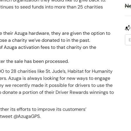
Ne
inues to seed funds into more than 25 charities
📬
 their Azuga hardware, they are given the option to
ose a charity we’ve donated to in the past.
 Azuga activation fees to that charity on the
ter the sale has been processed.
to 28 charities like St. Jude’s, Habitat for Humanity
ers. Azuga is always looking for new ways to engage
y we recently made it possible for drivers to use the
donate a portion of their Driver Rewards winnings to
her its efforts to improve its customers’
 a tweet @AzugaGPS.