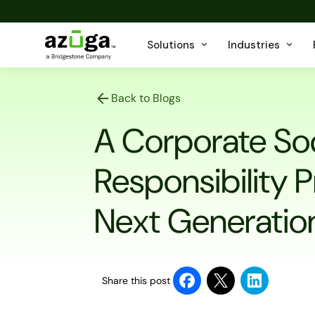
Solutions
Industries
Back to Blogs
A Corporate Soc
Responsibility 
Next Generatio
Share this post