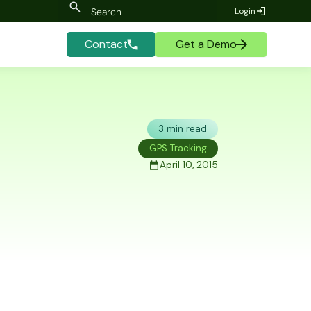
Login
Contact
Get a Demo
3 min read
GPS Tracking
April 10, 2015