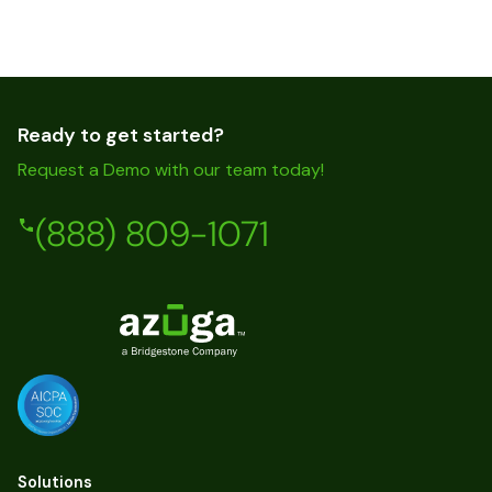
Ready to get started?
Request a Demo with our team today!
(888) 809-1071
Solutions