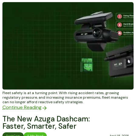
Fleet safety is at a turning point. With rising accident rates, growing
regulatory pressure, and increasing insurance premiums, fleet managers
can no longer afford reactive safety strategies.
Continue Reading
The New Azuga Dashcam:
Faster, Smarter, Safer
DashCam
5 Min Read
April 18, 2025