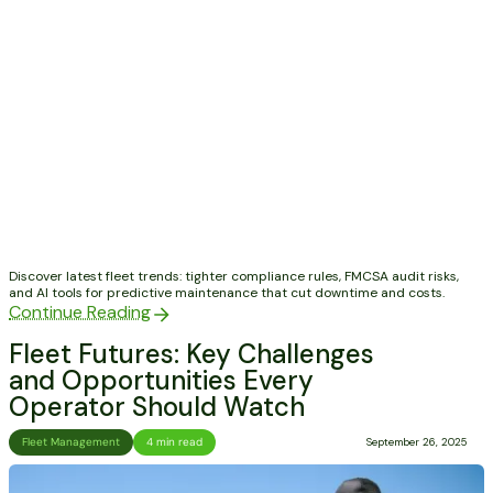
Discover latest fleet trends: tighter compliance rules, FMCSA audit risks,
and AI tools for predictive maintenance that cut downtime and costs.
Continue Reading
Fleet Futures: Key Challenges
and Opportunities Every
Operator Should Watch
Fleet Management
4 min read
September 26, 2025