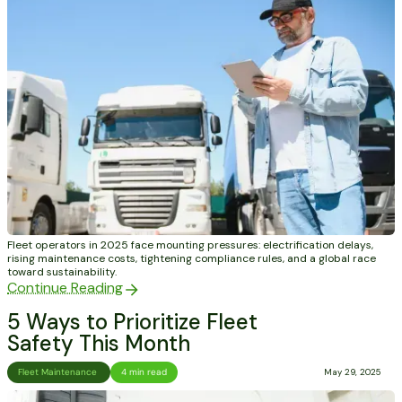
Fleet operators in 2025 face mounting pressures: electrification delays,
rising maintenance costs, tightening compliance rules, and a global race
toward sustainability.
Continue Reading
5 Ways to Prioritize Fleet
Safety This Month
Fleet Maintenance
4 min read
May 29, 2025