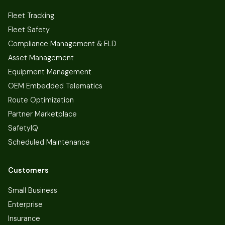
Fleet Tracking
Fleet Safety
Compliance Management & ELD
Asset Management
Equipment Management
OEM Embedded Telematics
Route Optimization
Partner Marketplace
SafetyIQ
Scheduled Maintenance
Customers
Small Business
Enterprise
Insurance