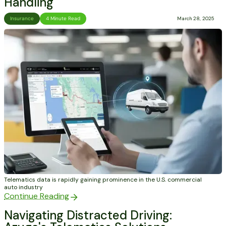
Handling
Insurance
4 Minute Read
March 28, 2025
Telematics data is rapidly gaining prominence in the U.S. commercial
auto industry
Continue Reading
Navigating Distracted Driving: