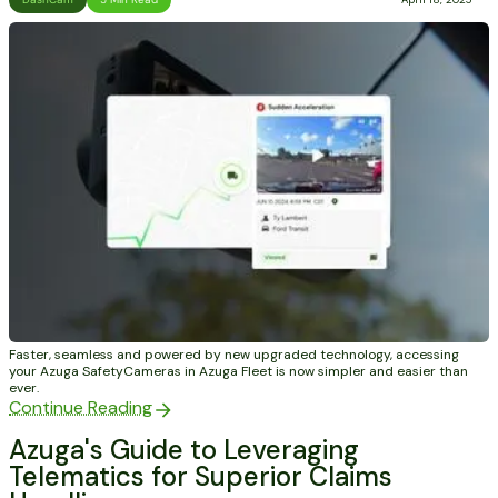
Faster, seamless and powered by new upgraded technology, accessing
your Azuga SafetyCameras in Azuga Fleet is now simpler and easier than
ever.
Continue Reading
Azuga's Guide to Leveraging
Telematics for Superior Claims