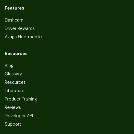
Features
Dashcam
Driver Rewards
Azuga Fleetmobile
Resources
Blog
Glossary
Resources
Literature
Product Training
Reviews
Developer API
Support