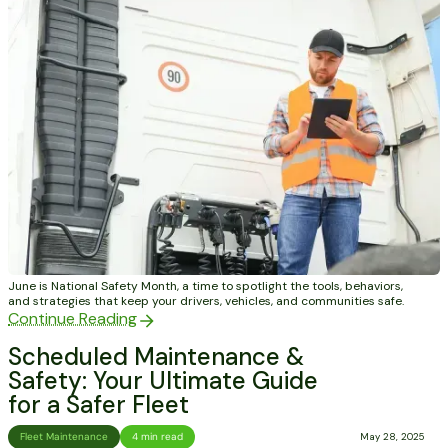
June is National Safety Month, a time to spotlight the tools, behaviors,
and strategies that keep your drivers, vehicles, and communities safe.
Continue Reading
Scheduled Maintenance &
Safety: Your Ultimate Guide
for a Safer Fleet
Fleet Maintenance
4 min read
May 28, 2025