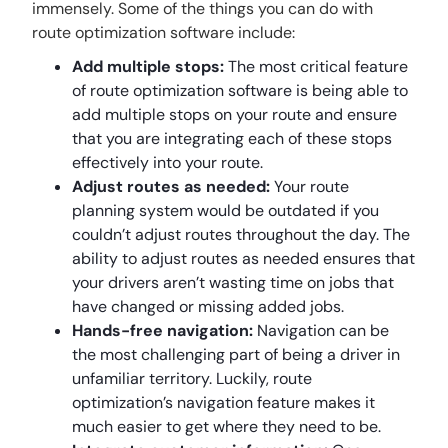
immensely. Some of the things you can do with
route optimization software include:
Add multiple stops:
The most critical feature
of route optimization software is being able to
add multiple stops on your route and ensure
that you are integrating each of these stops
effectively into your route.
Adjust routes as needed:
Your route
planning system would be outdated if you
couldn’t adjust routes throughout the day. The
ability to adjust routes as needed ensures that
your drivers aren’t wasting time on jobs that
have changed or missing added jobs.
Hands-free navigation:
Navigation can be
the most challenging part of being a driver in
unfamiliar territory. Luckily, route
optimization’s navigation feature makes it
much easier to get where they need to be.