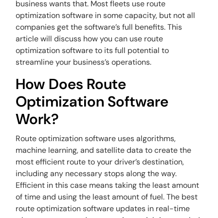
business wants that. Most fleets use route
optimization software in some capacity, but not all
companies get the software’s full benefits. This
article will discuss how you can use route
optimization software to its full potential to
streamline your business’s operations.
How Does Route
Optimization Software
Work?
Route optimization software uses algorithms,
machine learning, and satellite data to create the
most efficient route to your driver’s destination,
including any necessary stops along the way.
Efficient in this case means taking the least amount
of time and using the least amount of fuel. The best
route optimization software updates in real-time