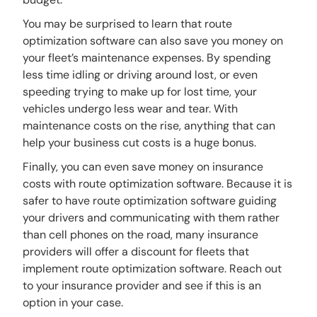
You may be surprised to learn that route
optimization software can also save you money on
your fleet’s maintenance expenses. By spending
less time idling or driving around lost, or even
speeding trying to make up for lost time, your
vehicles undergo less wear and tear. With
maintenance costs on the rise, anything that can
help your business cut costs is a huge bonus.
Finally, you can even save money on insurance
costs with route optimization software. Because it is
safer to have route optimization software guiding
your drivers and communicating with them rather
than cell phones on the road, many insurance
providers will offer a discount for fleets that
implement route optimization software. Reach out
to your insurance provider and see if this is an
option in your case.