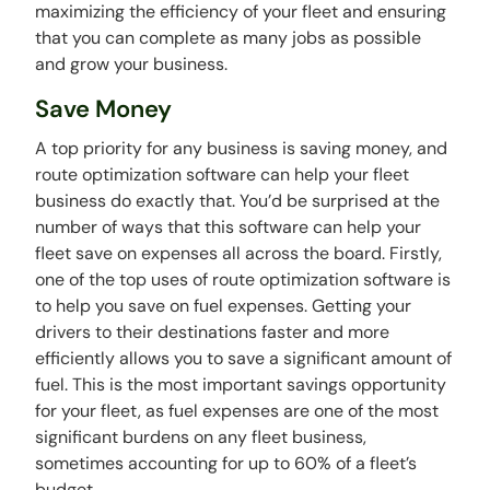
maximizing the efficiency of your fleet and ensuring
that you can complete as many jobs as possible
and grow your business.
Save Money
A top priority for any business is saving money, and
route optimization software can help your fleet
business do exactly that. You’d be surprised at the
number of ways that this software can help your
fleet save on expenses all across the board. Firstly,
one of the top uses of route optimization software is
to help you save on fuel expenses. Getting your
drivers to their destinations faster and more
efficiently allows you to save a significant amount of
fuel. This is the most important savings opportunity
for your fleet, as fuel expenses are one of the most
significant burdens on any fleet business,
sometimes accounting for up to 60% of a fleet’s
budget.