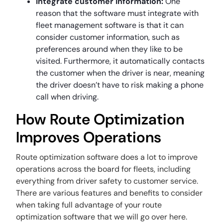
Integrate customer information:
One
reason that the software must integrate with
fleet management software is that it can
consider customer information, such as
preferences around when they like to be
visited. Furthermore, it automatically contacts
the customer when the driver is near, meaning
the driver doesn’t have to risk making a phone
call when driving.
How Route Optimization
Improves Operations
Route optimization software does a lot to improve
operations across the board for fleets, including
everything from driver safety to customer service.
There are various features and benefits to consider
when taking full advantage of your route
optimization software that we will go over here.