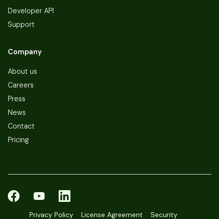
Developer API
Support
Company
About us
Careers
Press
News
Contact
Pricing
Privacy Policy
License Agreement
Security