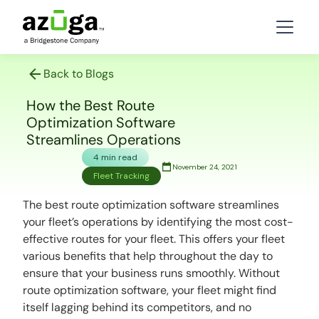
Back to Blogs
How the Best Route
Optimization Software
Streamlines Operations
4 min read
November 24, 2021
Fleet Tracking
The best route optimization software streamlines
your fleet’s operations by identifying the most cost-
effective routes for your fleet. This offers your fleet
various benefits that help throughout the day to
ensure that your business runs smoothly. Without
route optimization software, your fleet might find
itself lagging behind its competitors, and no