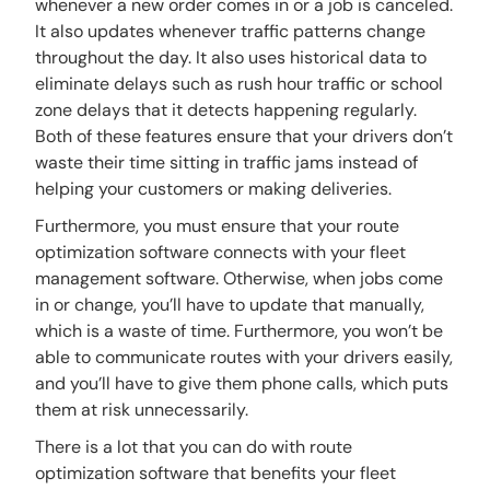
whenever a new order comes in or a job is canceled.
It also updates whenever traffic patterns change
throughout the day. It also uses historical data to
eliminate delays such as rush hour traffic or school
zone delays that it detects happening regularly.
Both of these features ensure that your drivers don’t
waste their time sitting in traffic jams instead of
helping your customers or making deliveries.
Furthermore, you must ensure that your route
optimization software connects with your fleet
management software. Otherwise, when jobs come
in or change, you’ll have to update that manually,
which is a waste of time. Furthermore, you won’t be
able to communicate routes with your drivers easily,
and you’ll have to give them phone calls, which puts
them at risk unnecessarily.
There is a lot that you can do with route
optimization software that benefits your fleet