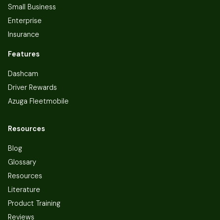
Small Business
Enterprise
Insurance
Features
Dashcam
Driver Rewards
Azuga Fleetmobile
Resources
Blog
Glossary
Resources
Literature
Product Training
Reviews