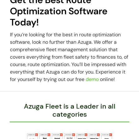
Optimization Software
Today!
If you’re looking for the best in route optimization
software, look no further than Azuga. We offer a
comprehensive fleet management solution that
covers everything from fleet safety to finances to, of
course, route optimization. You’ll be impressed with
everything that Azuga can do for you. Experience it
for yourself by trying out our free
demo
online!
Azuga Fleet is a Leader in all
categories