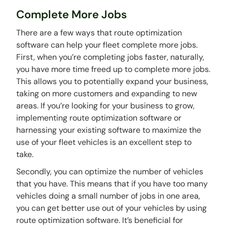
Complete More Jobs
There are a few ways that route optimization
software can help your fleet complete more jobs.
First, when you’re completing jobs faster, naturally,
you have more time freed up to complete more jobs.
This allows you to potentially expand your business,
taking on more customers and expanding to new
areas. If you’re looking for your business to grow,
implementing route optimization software or
harnessing your existing software to maximize the
use of your fleet vehicles is an excellent step to
take.
Secondly, you can optimize the number of vehicles
that you have. This means that if you have too many
vehicles doing a small number of jobs in one area,
you can get better use out of your vehicles by using
route optimization software. It’s beneficial for