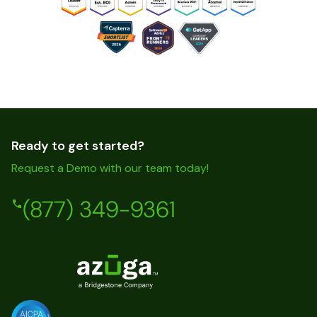
Ready to get started?
Request a Demo with our team today!
(877) 349-9361