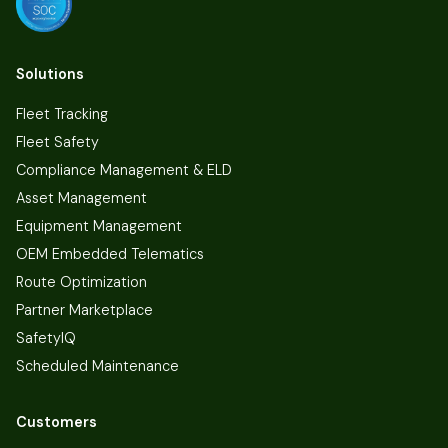
Solutions
Fleet Tracking
Fleet Safety
Compliance Management & ELD
Asset Management
Equipment Management
OEM Embedded Telematics
Route Optimization
Partner Marketplace
SafetyIQ
Scheduled Maintenance
Customers