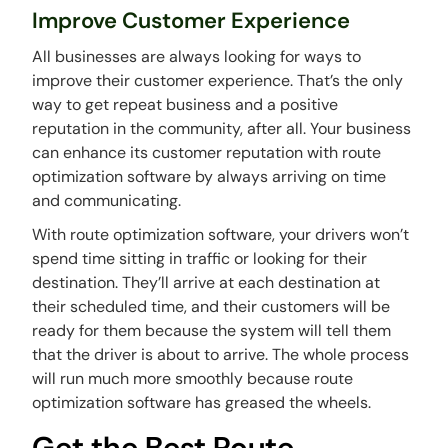
Improve Customer Experience
All businesses are always looking for ways to
improve their customer experience. That’s the only
way to get repeat business and a positive
reputation in the community, after all. Your business
can enhance its customer reputation with route
optimization software by always arriving on time
and communicating.
With route optimization software, your drivers won’t
spend time sitting in traffic or looking for their
destination. They’ll arrive at each destination at
their scheduled time, and their customers will be
ready for them because the system will tell them
that the driver is about to arrive. The whole process
will run much more smoothly because route
optimization software has greased the wheels.
Get the Best Route