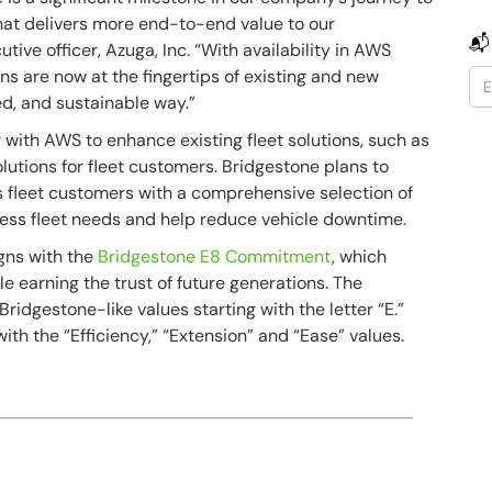
hat delivers more end-to-end value to our
📬
utive officer, Azuga, Inc. “With availability in AWS
ns are now at the fingertips of existing and new
ed, and sustainable way.”
with AWS to enhance existing fleet solutions, such as
lutions for fleet customers. Bridgestone plans to
ts fleet customers with a comprehensive selection of
sess fleet needs and help reduce vehicle downtime.
igns with the
Bridgestone E8 Commitment
, which
e earning the trust of future generations. The
idgestone-like values starting with the letter “E.”
th the “Efficiency,” “Extension” and “Ease” values.