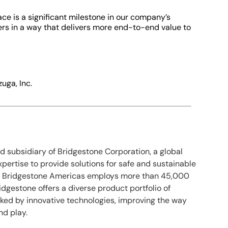
ce is a significant milestone in our company’s
ers in a way that delivers more end-to-end value to
zuga, Inc.
ed subsidiary of Bridgestone Corporation, a global
expertise to provide solutions for safe and sustainable
n., Bridgestone Americas employs more than 45,000
dgestone offers a diverse product portfolio of
ked by innovative technologies, improving the way
nd play.