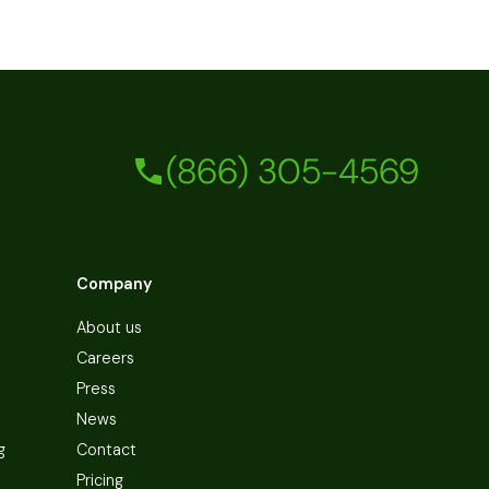
(866) 305-4569
Company
About us
Careers
Press
News
g
Contact
Pricing