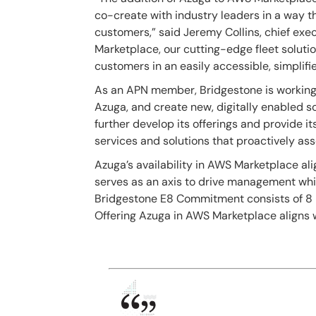
co-create with industry leaders in a way t
customers,” said
Jeremy Collins, chief exec
Marketplace, our cutting-edge fleet solutio
customers in an easily accessible, simplifi
As an APN member, Bridgestone is working 
Azuga, and create new, digitally enabled so
further develop its offerings and provide i
services and solutions that proactively as
Azuga’s availability in AWS Marketplace al
serves as an axis to drive management whil
Bridgestone E8 Commitment consists of 8 Br
Offering Azuga in AWS Marketplace aligns wi