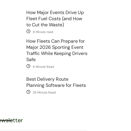
How Major Events Drive Up
Fleet Fuel Costs (and How
to Cut the Waste)
8 Minute read
How Fleets Can Prepare for
Major 2026 Sporting Event
Traffic While Keeping Drivers
Safe
8 Minute Read
Best Delivery Route
Planning Software for Fleets
29 Minute Read
wsletter