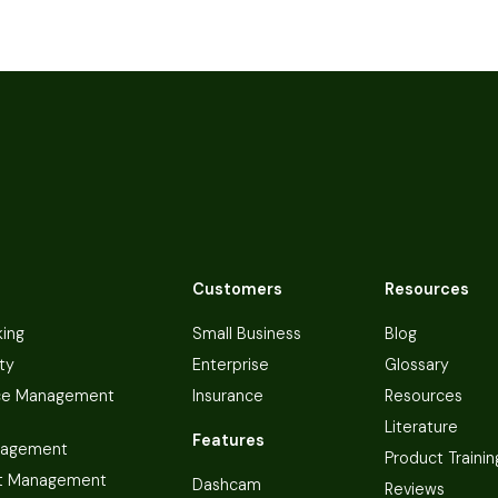
Customers
Resources
king
Small Business
Blog
ty
Enterprise
Glossary
ce Management
Insurance
Resources
Literature
Features
nagement
Product Trainin
t Management
Dashcam
Reviews