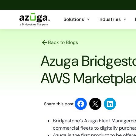
Solutions
Industries
Back to Blogs
Azuga Bridgest
AWS Marketpla
Share this post
Bridgestone’s Azuga Fleet Managemen
commercial fleets to digitally purcha
Azuga is the first product to be offe