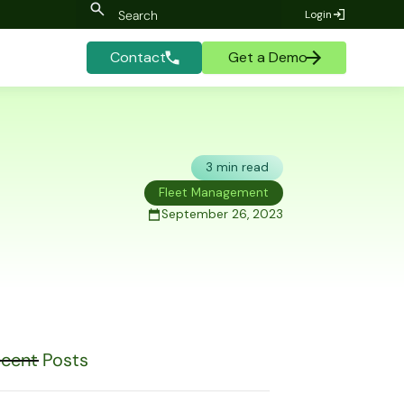
Login
Contact
Get a Demo
3 min read
Fleet Management
September 26, 2023
cent Posts