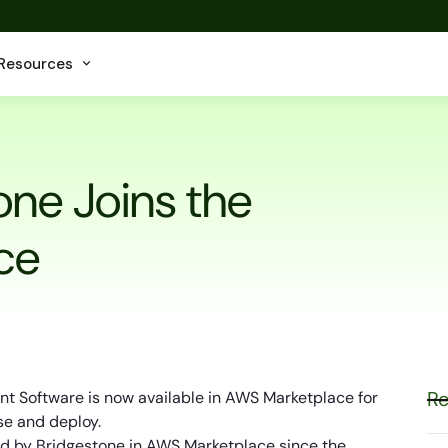
Resources
one Joins the
ce
Re
t Software is now available in AWS Marketplace for
se and deploy.
red by Bridgestone in AWS Marketplace since the