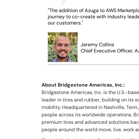
"The addition of Azuga to AWS Marketpla
journey to co-create with industry lead
our customers."
Jeremy Collins
Chief Executive Officer, A
About Bridgestone Americas, Inc.:
Bridgestone Americas, Inc. is the U.S.-bas
leader in tires and rubber, building on its 
mobility. Headquartered in Nashville, Ten
people across its worldwide operations. Bri
premium tires and advanced solutions bac
people around the world move, live, work a