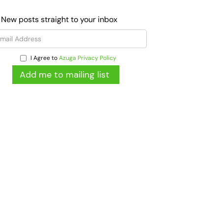
 New posts straight to your inbox
I Agree to
Azuga Privacy Policy