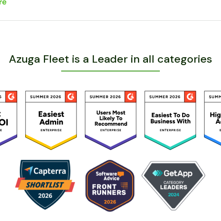
re
Azuga Fleet is a Leader in all categories