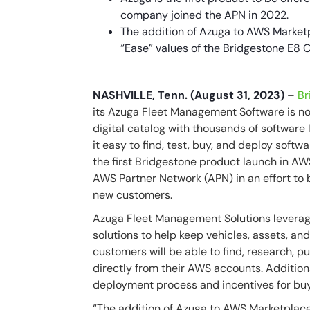
company joined the APN in 2022.
The addition of Azuga to AWS Marketpl
“Ease” values of the Bridgestone E8
NASHVILLE, Tenn. (August 31, 2023)
–
Br
its Azuga Fleet Management Software is no
digital catalog with thousands of software
it easy to find, test, buy, and deploy sof
the first Bridgestone product launch in 
AWS Partner Network (APN) in an effort to 
new customers.
Azuga Fleet Management Solutions leverag
solutions to help keep vehicles, assets, an
customers will be able to find, research,
directly from their AWS accounts. Additiona
deployment process and incentives for buy
“The addition of Azuga to AWS Marketplace 