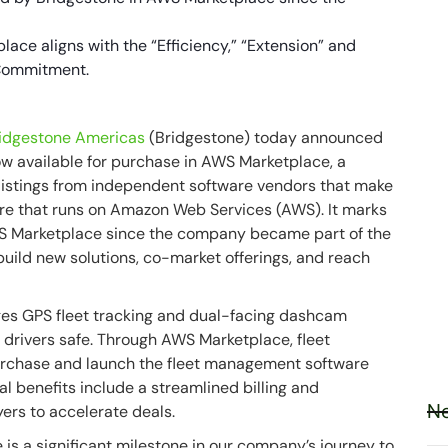
ace aligns with the “Efficiency,” “Extension” and
 Commitment.
idgestone Americas
(Bridgestone) today announced
w available for purchase in AWS Marketplace, a
 listings from independent software vendors that make
tware that runs on Amazon Web Services (AWS). It marks
AWS Marketplace since the company became part of the
build new solutions, co-market offerings, and reach
es GPS fleet tracking and dual-facing dashcam
d drivers safe. Through AWS Marketplace, fleet
 purchase and launch the fleet management software
l benefits include a streamlined billing and
Ne
ers to accelerate deals.
is a significant milestone in our company’s journey to