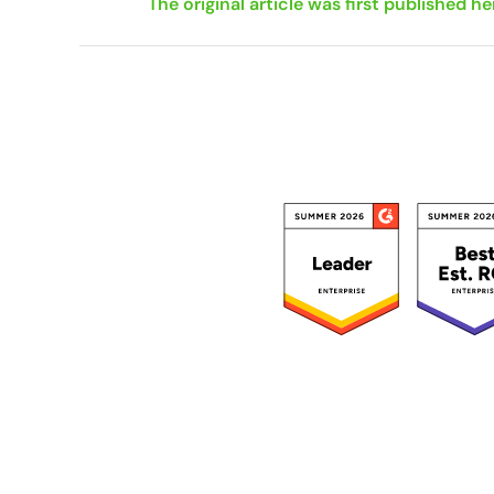
The original article was first published he