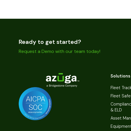
Ready to get started?
Request a Demo with our team today!
Solutions
Fleet Trac
Fleet Safe
Complian
& ELD
Asset Ma
Equipmen