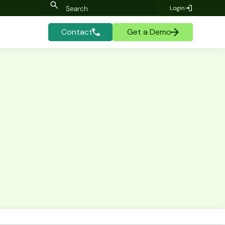
Login
Contact
Get a Demo