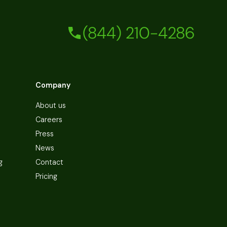
(844) 210-4286
Company
About us
Careers
Press
News
g
Contact
Pricing