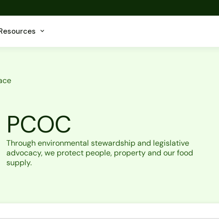
Resources
ace
PCOC
Through environmental stewardship and legislative
advocacy, we protect people, property and our food
supply.