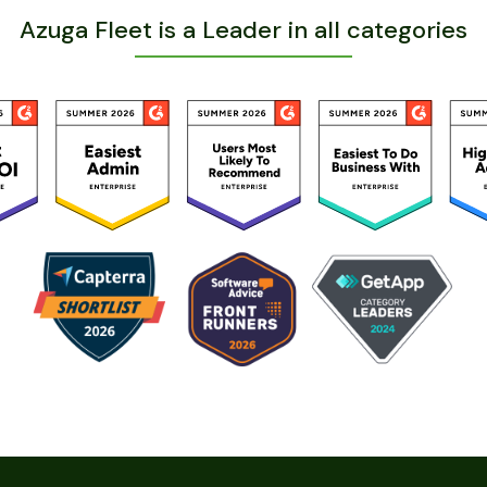
Azuga Fleet is a Leader in all categories