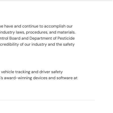
 we have and continue to accomplish our
dustry laws, procedures, and materials.
ontrol Board and Department of Pesticide
credibility of our industry and the safety
ehicle tracking and driver safety
a’s award-winning devices and software at