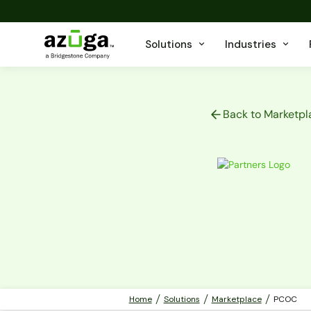
Solutions
Industries
Back to Marketpl
Home
Solutions
Marketplace
PCOC