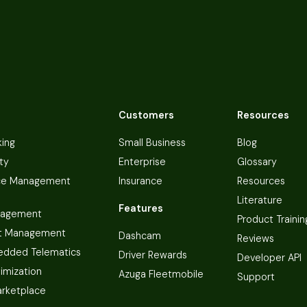
Customers
Resources
king
Small Business
Blog
ty
Enterprise
Glossary
ce Management
Insurance
Resources
Literature
Features
nagement
Product Trainin
t Management
Dashcam
Reviews
dded Telematics
Driver Rewards
Developer API
imization
Azuga Fleetmobile
Support
arketplace