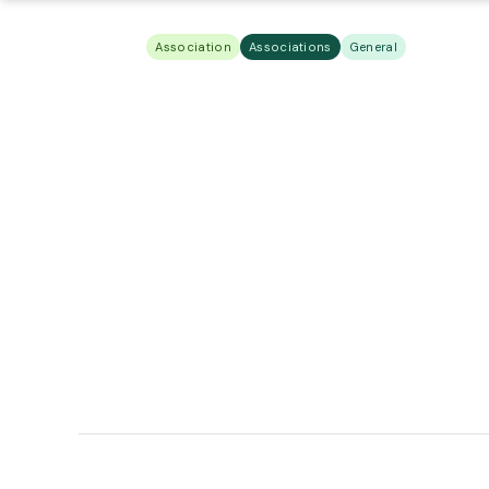
Association
Associations
General