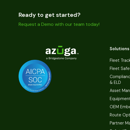
Ready to get started?
Request a Demo with our team today!
Solutions
Fleet Trac
Fleet Safe
Complian
& ELD
Asset Ma
Equipmen
OEM Embe
Route Opt
Partner M