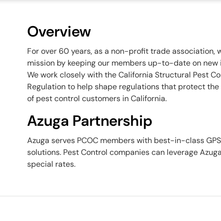
Overview
For over 60 years, as a non-profit trade association,
mission by keeping our members up-to-date on new in
We work closely with the California Structural Pest C
Regulation to help shape regulations that protect the 
of pest control customers in California.
Azuga Partnership
Azuga serves PCOC members with best-in-class GPS v
solutions. Pest Control companies can leverage Azug
special rates.