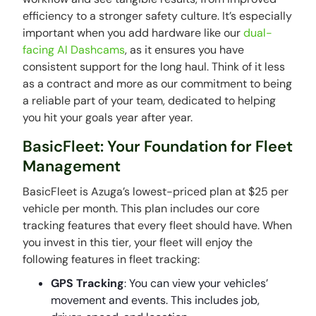
efficiency to a stronger safety culture. It’s especially
important when you add hardware like our
dual-
facing AI Dashcams
, as it ensures you have
consistent support for the long haul. Think of it less
as a contract and more as our commitment to being
a reliable part of your team, dedicated to helping
you hit your goals year after year.
BasicFleet: Your Foundation for Fleet
Management
BasicFleet is Azuga’s lowest-priced plan at $25 per
vehicle per month. This plan includes our core
tracking features that every fleet should have. When
you invest in this tier, your fleet will enjoy the
following features in fleet tracking:
GPS Tracking
: You can view your vehicles’
movement and events. This includes job,