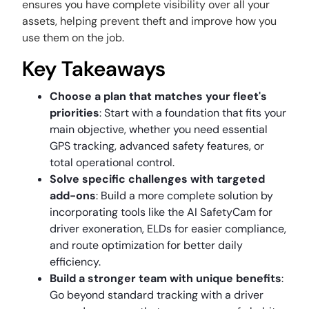
ensures you have complete visibility over all your
assets, helping prevent theft and improve how you
use them on the job.
Key Takeaways
Choose a plan that matches your fleet's
priorities
: Start with a foundation that fits your
main objective, whether you need essential
GPS tracking, advanced safety features, or
total operational control.
Solve specific challenges with targeted
add-ons
: Build a more complete solution by
incorporating tools like the AI SafetyCam for
driver exoneration, ELDs for easier compliance,
and route optimization for better daily
efficiency.
Build a stronger team with unique benefits
:
Go beyond standard tracking with a driver