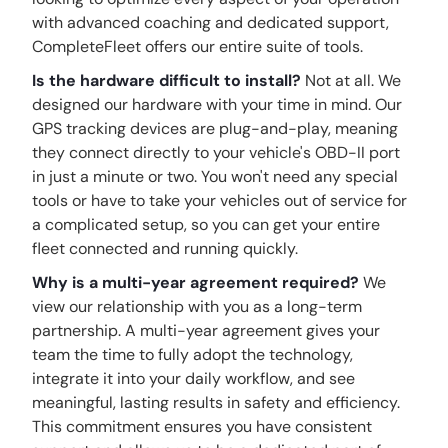
with advanced coaching and dedicated support,
CompleteFleet offers our entire suite of tools.
Is the hardware difficult to install?
Not at all. We
designed our hardware with your time in mind. Our
GPS tracking devices are plug-and-play, meaning
they connect directly to your vehicle's OBD-II port
in just a minute or two. You won't need any special
tools or have to take your vehicles out of service for
a complicated setup, so you can get your entire
fleet connected and running quickly.
Why is a multi-year agreement required?
We
view our relationship with you as a long-term
partnership. A multi-year agreement gives your
team the time to fully adopt the technology,
integrate it into your daily workflow, and see
meaningful, lasting results in safety and efficiency.
This commitment ensures you have consistent