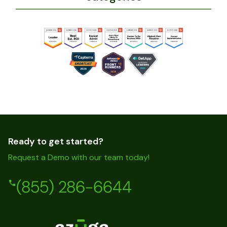
Ready to get started?
Request a Demo with our team today!
(855) 286-6644