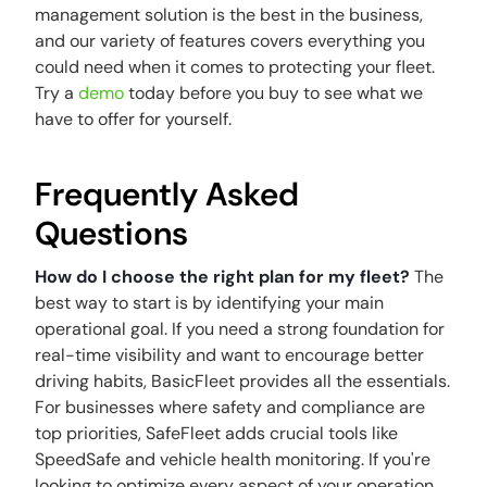
management solution is the best in the business,
and our variety of features covers everything you
could need when it comes to protecting your fleet.
Try a
demo
today before you buy to see what we
have to offer for yourself.
Frequently Asked
Questions
How do I choose the right plan for my fleet?
The
best way to start is by identifying your main
operational goal. If you need a strong foundation for
real-time visibility and want to encourage better
driving habits, BasicFleet provides all the essentials.
For businesses where safety and compliance are
top priorities, SafeFleet adds crucial tools like
SpeedSafe and vehicle health monitoring. If you're
looking to optimize every aspect of your operation