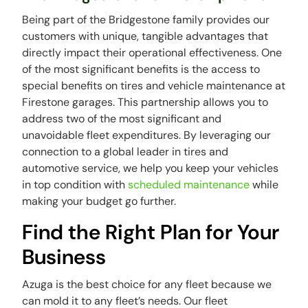
Being part of the Bridgestone family provides our
customers with unique, tangible advantages that
directly impact their operational effectiveness. One
of the most significant benefits is the access to
special benefits on tires and vehicle maintenance at
Firestone garages. This partnership allows you to
address two of the most significant and
unavoidable fleet expenditures. By leveraging our
connection to a global leader in tires and
automotive service, we help you keep your vehicles
in top condition with
scheduled maintenance
while
making your budget go further.
Find the Right Plan for Your
Business
Azuga is the best choice for any fleet because we
can mold it to any fleet’s needs. Our fleet