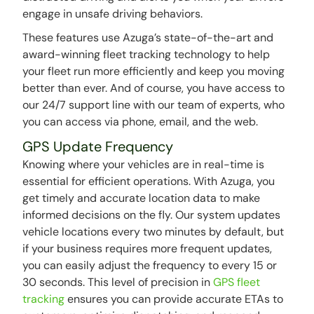
engage in unsafe driving behaviors.
These features use Azuga’s state-of-the-art and
award-winning fleet tracking technology to help
your fleet run more efficiently and keep you moving
better than ever. And of course, you have access to
our 24/7 support line with our team of experts, who
you can access via phone, email, and the web.
GPS Update Frequency
Knowing where your vehicles are in real-time is
essential for efficient operations. With Azuga, you
get timely and accurate location data to make
informed decisions on the fly. Our system updates
vehicle locations every two minutes by default, but
if your business requires more frequent updates,
you can easily adjust the frequency to every 15 or
30 seconds. This level of precision in
GPS fleet
tracking
ensures you can provide accurate ETAs to