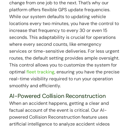
change from one job to the next. That’s why our
platform offers flexible GPS update frequencies.
While our system defaults to updating vehicle
locations every two minutes, you have the control to
increase that frequency to every 30 or even 15
seconds. This adaptability is crucial for operations
where every second counts, like emergency
services or time-sensitive deliveries. For less urgent
routes, the default setting provides ample oversight.
This control allows you to customize the system for
optimal
fleet tracking
, ensuring you have the precise
real-time visibility required to run your operation
smoothly and efficiently.
AI-Powered Collision Reconstruction
When an accident happens, getting a clear and
factual account of the event is critical. Our AI-
powered Collision Reconstruction feature uses
artificial intelligence to analyze accident videos