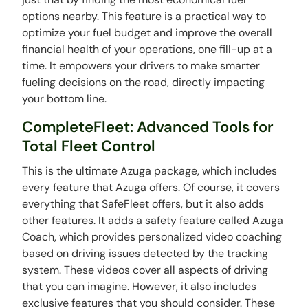
options nearby. This feature is a practical way to
optimize your fuel budget and improve the overall
financial health of your operations, one fill-up at a
time. It empowers your drivers to make smarter
fueling decisions on the road, directly impacting
your bottom line.
CompleteFleet: Advanced Tools for
Total Fleet Control
This is the ultimate Azuga package, which includes
every feature that Azuga offers. Of course, it covers
everything that SafeFleet offers, but it also adds
other features. It adds a safety feature called Azuga
Coach, which provides personalized video coaching
based on driving issues detected by the tracking
system. These videos cover all aspects of driving
that you can imagine. However, it also includes
exclusive features that you should consider. These