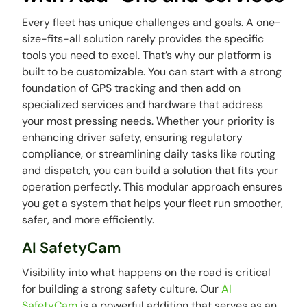
Every fleet has unique challenges and goals. A one-
size-fits-all solution rarely provides the specific
tools you need to excel. That’s why our platform is
built to be customizable. You can start with a strong
foundation of GPS tracking and then add on
specialized services and hardware that address
your most pressing needs. Whether your priority is
enhancing driver safety, ensuring regulatory
compliance, or streamlining daily tasks like routing
and dispatch, you can build a solution that fits your
operation perfectly. This modular approach ensures
you get a system that helps your fleet run smoother,
safer, and more efficiently.
AI SafetyCam
Visibility into what happens on the road is critical
for building a strong safety culture. Our
AI
SafetyCam
is a powerful addition that serves as an