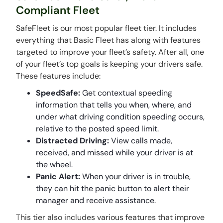
Compliant Fleet
SafeFleet is our most popular fleet tier. It includes
everything that Basic Fleet has along with features
targeted to improve your fleet’s safety. After all, one
of your fleet’s top goals is keeping your drivers safe.
These features include:
SpeedSafe:
Get contextual speeding
information that tells you when, where, and
under what driving condition speeding occurs,
relative to the posted speed limit.
Distracted Driving:
View calls made,
received, and missed while your driver is at
the wheel.
Panic Alert:
When your driver is in trouble,
they can hit the panic button to alert their
manager and receive assistance.
This tier also includes various features that improve