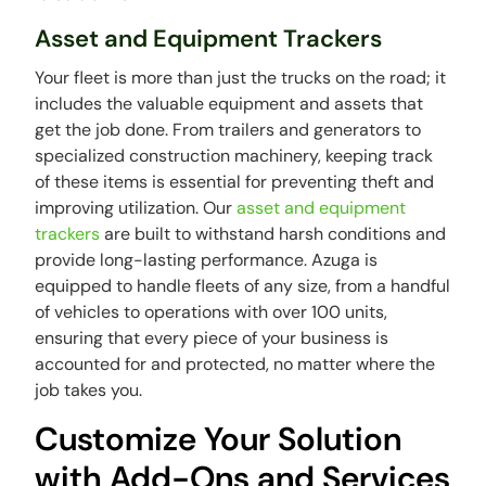
Asset and Equipment Trackers
Your fleet is more than just the trucks on the road; it
includes the valuable equipment and assets that
get the job done. From trailers and generators to
specialized construction machinery, keeping track
of these items is essential for preventing theft and
improving utilization. Our
asset and equipment
trackers
are built to withstand harsh conditions and
provide long-lasting performance. Azuga is
equipped to handle fleets of any size, from a handful
of vehicles to operations with over 100 units,
ensuring that every piece of your business is
accounted for and protected, no matter where the
job takes you.
Customize Your Solution
with Add-Ons and Services