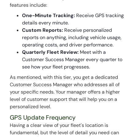
features include:
One-Minute Tracking:
Receive GPS tracking
details every minute.
Custom Reports:
Receive personalized
reports on anything, including vehicle usage,
operating costs, and driver performance.
Quarterly Fleet Review:
Meet with a
Customer Success Manager every quarter to
see how your fleet progresses.
As mentioned, with this tier, you get a dedicated
Customer Success Manager who addresses all of
your specific needs. Your manager offers a higher
level of customer support that will help you on a
personalized level.
GPS Update Frequency
Having a clear view of your fleet's location is
fundamental, but the level of detail you need can