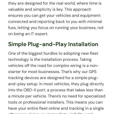
they are designed for the real world, where time is
valuable and simplicity is key. This approach
ensures you can get your vehicles and equipment
connected and reporting back to you with minimal
fuss, letting you focus on running your business, not
on being an IT expert.
Simple Plug-and-Play Installation
One of the biggest hurdles to adopting new fleet
technology is the installation process. Taking
vehicles off the road for complex wiring is a non-
starter for most businesses. That’s why our GPS
tracking devices are designed for a simple plug-
and-play setup. In most vehicles, they plug directly
into the OBD-II port, a process that takes less than
a minute per vehicle. There’s no need for specialized
tools or professional installers. This means you can
have your entire fleet online and tracking in a single