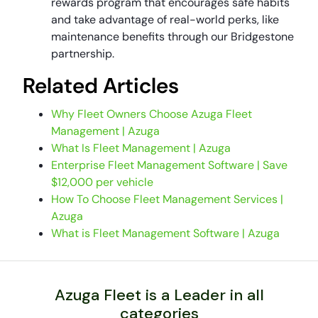
rewards program that encourages safe habits
and take advantage of real-world perks, like
maintenance benefits through our Bridgestone
partnership.
Related Articles
Why Fleet Owners Choose Azuga Fleet
Management | Azuga
What Is Fleet Management | Azuga
Enterprise Fleet Management Software | Save
$12,000 per vehicle
How To Choose Fleet Management Services |
Azuga
What is Fleet Management Software | Azuga
Azuga Fleet is a Leader in all
categories