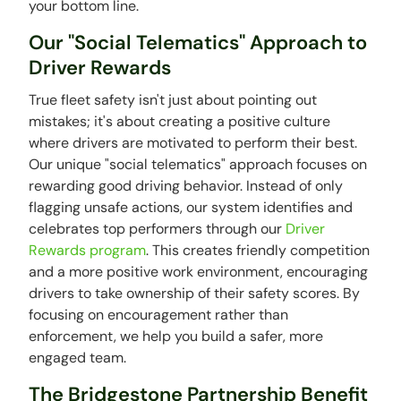
your bottom line.
Our "Social Telematics" Approach to
Driver Rewards
True fleet safety isn't just about pointing out
mistakes; it's about creating a positive culture
where drivers are motivated to perform their best.
Our unique "social telematics" approach focuses on
rewarding good driving behavior. Instead of only
flagging unsafe actions, our system identifies and
celebrates top performers through our
Driver
Rewards program
. This creates friendly competition
and a more positive work environment, encouraging
drivers to take ownership of their safety scores. By
focusing on encouragement rather than
enforcement, we help you build a safer, more
engaged team.
The Bridgestone Partnership Benefit