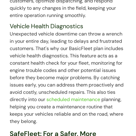
customers, optimize dispatching, and respond
quickly to any changes in the field, keeping your
entire operation running smoothly.
Vehicle Health Diagnostics
Unexpected vehicle downtime can throw a wrench
in your entire day, leading to delays and frustrated
customers. That's why our BasicFleet plan includes
vehicle health diagnostics. This feature acts as a
constant health check for your fleet, monitoring for
engine trouble codes and other potential issues
before they become major problems. By catching
issues early, you can address them proactively and
avoid costly, unscheduled repairs. This also ties
directly into our
scheduled maintenance
planning,
helping you create a maintenance routine that
keeps your vehicles reliable and on the road, where
they belong.
SafeFleet: For a Safer, More