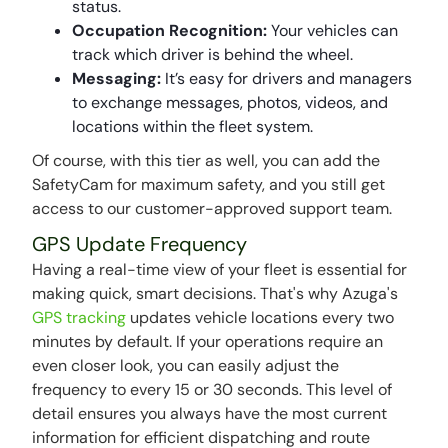
status.
Occupation Recognition:
Your vehicles can
track which driver is behind the wheel.
Messaging:
It’s easy for drivers and managers
to exchange messages, photos, videos, and
locations within the fleet system.
Of course, with this tier as well, you can add the
SafetyCam for maximum safety, and you still get
access to our customer-approved support team.
GPS Update Frequency
Having a real-time view of your fleet is essential for
making quick, smart decisions. That's why Azuga's
GPS tracking
updates vehicle locations every two
minutes by default. If your operations require an
even closer look, you can easily adjust the
frequency to every 15 or 30 seconds. This level of
detail ensures you always have the most current
information for efficient dispatching and route