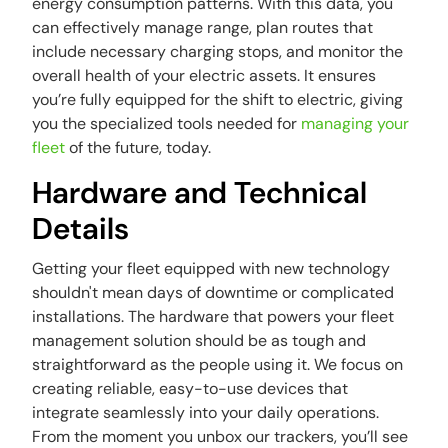
energy consumption patterns. With this data, you
can effectively manage range, plan routes that
include necessary charging stops, and monitor the
overall health of your electric assets. It ensures
you’re fully equipped for the shift to electric, giving
you the specialized tools needed for
managing your
fleet
of the future, today.
Hardware and Technical
Details
Getting your fleet equipped with new technology
shouldn't mean days of downtime or complicated
installations. The hardware that powers your fleet
management solution should be as tough and
straightforward as the people using it. We focus on
creating reliable, easy-to-use devices that
integrate seamlessly into your daily operations.
From the moment you unbox our trackers, you’ll see