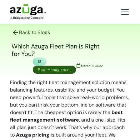
Back to Blogs
Which Azuga Fleet Plan is Right
for You?
18
March 8, 2022
Fleet Management
Finding the right fleet management solution means
balancing features, usability, and your budget. You
need powerful tools that solve real-world problems,
but you can't risk your bottom line on software that
doesn't fit. The cheapest option is rarely the
best
fleet management software
, and a one-size-fits-
all plan just doesn't work. That’s why our approach
to
Azuga pricing
is built around
your
fleet. We