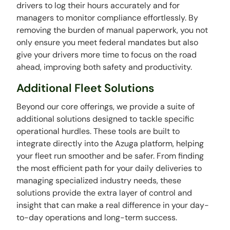
drivers to log their hours accurately and for
managers to monitor compliance effortlessly. By
removing the burden of manual paperwork, you not
only ensure you meet federal mandates but also
give your drivers more time to focus on the road
ahead, improving both safety and productivity.
Additional Fleet Solutions
Beyond our core offerings, we provide a suite of
additional solutions designed to tackle specific
operational hurdles. These tools are built to
integrate directly into the Azuga platform, helping
your fleet run smoother and be safer. From finding
the most efficient path for your daily deliveries to
managing specialized industry needs, these
solutions provide the extra layer of control and
insight that can make a real difference in your day-
to-day operations and long-term success.