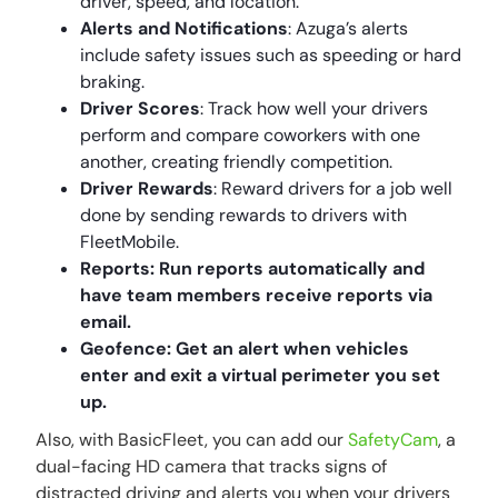
driver, speed, and location.
Alerts and Notifications
: Azuga’s alerts
include safety issues such as speeding or hard
braking.
Driver Scores
: Track how well your drivers
perform and compare coworkers with one
another, creating friendly competition.
Driver Rewards
: Reward drivers for a job well
done by sending rewards to drivers with
FleetMobile.
Reports: Run reports automatically and
have team members receive reports via
email.
Geofence: Get an alert when vehicles
enter and exit a virtual perimeter you set
up.
Also, with BasicFleet, you can add our
SafetyCam
, a
dual-facing HD camera that tracks signs of
distracted driving and alerts you when your drivers