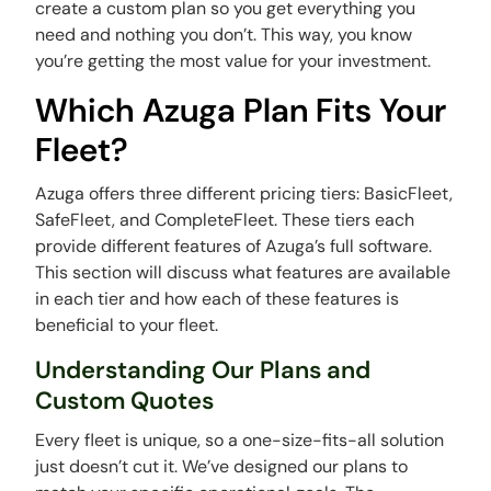
create a custom plan so you get everything you
need and nothing you don’t. This way, you know
you’re getting the most value for your investment.
Which Azuga Plan Fits Your
Fleet?
Azuga offers three different pricing tiers: BasicFleet,
SafeFleet, and CompleteFleet. These tiers each
provide different features of Azuga’s full software.
This section will discuss what features are available
in each tier and how each of these features is
beneficial to your fleet.
Understanding Our Plans and
Custom Quotes
Every fleet is unique, so a one-size-fits-all solution
just doesn’t cut it. We’ve designed our plans to