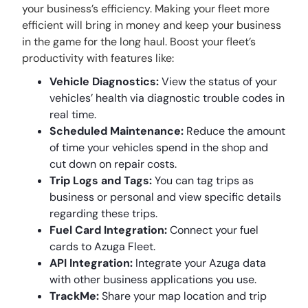
your business’s efficiency. Making your fleet more
efficient will bring in money and keep your business
in the game for the long haul. Boost your fleet’s
productivity with features like:
Vehicle Diagnostics:
View the status of your
vehicles’ health via diagnostic trouble codes in
real time.
Scheduled Maintenance:
Reduce the amount
of time your vehicles spend in the shop and
cut down on repair costs.
Trip Logs and Tags:
You can tag trips as
business or personal and view specific details
regarding these trips.
Fuel Card Integration:
Connect your fuel
cards to Azuga Fleet.
API Integration:
Integrate your Azuga data
with other business applications you use.
TrackMe:
Share your map location and trip