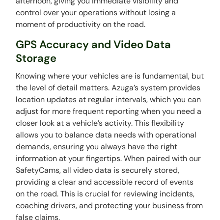
afternoon, giving you immediate visibility and
control over your operations without losing a
moment of productivity on the road.
GPS Accuracy and Video Data
Storage
Knowing where your vehicles are is fundamental, but
the level of detail matters. Azuga’s system provides
location updates at regular intervals, which you can
adjust for more frequent reporting when you need a
closer look at a vehicle’s activity. This flexibility
allows you to balance data needs with operational
demands, ensuring you always have the right
information at your fingertips. When paired with our
SafetyCams, all video data is securely stored,
providing a clear and accessible record of events
on the road. This is crucial for reviewing incidents,
coaching drivers, and protecting your business from
false claims.