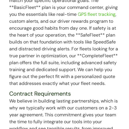
match your specific operational goals. The
**BasicFleet** plan is your command center, giving
you the essentials like real-time
GPS fleet tracking
,
custom alerts, and our driver rewards program to
encourage good habits from day one. If safety is at
the heart of your operation, the **SafeFleet** plan
builds on that foundation with tools like SpeedSafe
and distracted driving alerts. For fleets looking for a
true partner in optimization, our **CompleteFleet**
plan offers the full suite, including advanced safety
training and dedicated support. We can help you
figure out the perfect fit with a personalized quote
that addresses exactly what your fleet needs.
Contract Requirements
We believe in building lasting partnerships, which is
why we typically work with our customers on a 2-3
year agreement. This commitment gives your team
the time to fully integrate our tools into your
workflow and see tangible results, from improved