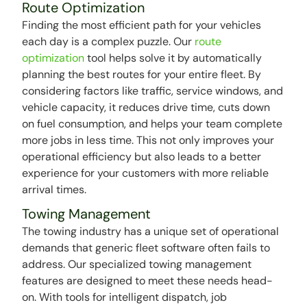
Route Optimization
Finding the most efficient path for your vehicles
each day is a complex puzzle. Our
route
optimization
tool helps solve it by automatically
planning the best routes for your entire fleet. By
considering factors like traffic, service windows, and
vehicle capacity, it reduces drive time, cuts down
on fuel consumption, and helps your team complete
more jobs in less time. This not only improves your
operational efficiency but also leads to a better
experience for your customers with more reliable
arrival times.
Towing Management
The towing industry has a unique set of operational
demands that generic fleet software often fails to
address. Our specialized towing management
features are designed to meet these needs head-
on. With tools for intelligent dispatch, job