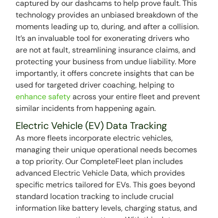
captured by our dashcams to help prove fault. This
technology provides an unbiased breakdown of the
moments leading up to, during, and after a collision.
It’s an invaluable tool for exonerating drivers who
are not at fault, streamlining insurance claims, and
protecting your business from undue liability. More
importantly, it offers concrete insights that can be
used for targeted driver coaching, helping to
enhance safety
across your entire fleet and prevent
similar incidents from happening again.
Electric Vehicle (EV) Data Tracking
As more fleets incorporate electric vehicles,
managing their unique operational needs becomes
a top priority. Our CompleteFleet plan includes
advanced Electric Vehicle Data, which provides
specific metrics tailored for EVs. This goes beyond
standard location tracking to include crucial
information like battery levels, charging status, and