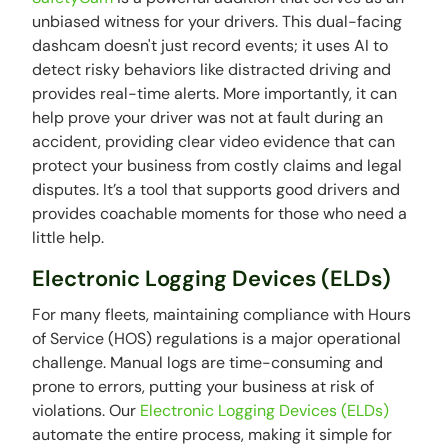
unbiased witness for your drivers. This dual-facing
dashcam doesn't just record events; it uses AI to
detect risky behaviors like distracted driving and
provides real-time alerts. More importantly, it can
help prove your driver was not at fault during an
accident, providing clear video evidence that can
protect your business from costly claims and legal
disputes. It’s a tool that supports good drivers and
provides coachable moments for those who need a
little help.
Electronic Logging Devices (ELDs)
For many fleets, maintaining compliance with Hours
of Service (HOS) regulations is a major operational
challenge. Manual logs are time-consuming and
prone to errors, putting your business at risk of
violations. Our
Electronic Logging Devices (ELDs)
automate the entire process, making it simple for