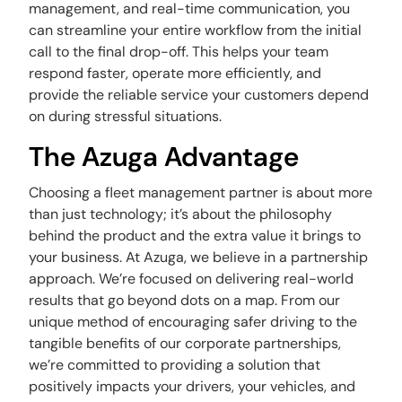
management, and real-time communication, you
can streamline your entire workflow from the initial
call to the final drop-off. This helps your team
respond faster, operate more efficiently, and
provide the reliable service your customers depend
on during stressful situations.
The Azuga Advantage
Choosing a fleet management partner is about more
than just technology; it’s about the philosophy
behind the product and the extra value it brings to
your business. At Azuga, we believe in a partnership
approach. We’re focused on delivering real-world
results that go beyond dots on a map. From our
unique method of encouraging safer driving to the
tangible benefits of our corporate partnerships,
we’re committed to providing a solution that
positively impacts your drivers, your vehicles, and