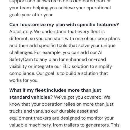
support and allows us to be a dedicated part of
your team, helping you achieve your operational
goals year after year.
Can I customize my plan with specific features?
Absolutely. We understand that every fleet is
different, so you can start with one of our core plans
and then add specific tools that solve your unique
challenges. For example, you can add our AI
SafetyCam to any plan for enhanced on-road
visibility or integrate our ELD solution to simplify
compliance. Our goal is to build a solution that
works for you.
What if my fleet includes more than just
standard vehicles?
We've got you covered. We
know that your operation relies on more than just
trucks and vans, so our durable asset and
equipment trackers are designed to monitor your
valuable machinery, from trailers to generators. This