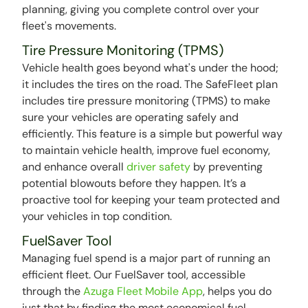
planning, giving you complete control over your
fleet's movements.
Tire Pressure Monitoring (TPMS)
Vehicle health goes beyond what's under the hood;
it includes the tires on the road. The SafeFleet plan
includes tire pressure monitoring (TPMS) to make
sure your vehicles are operating safely and
efficiently. This feature is a simple but powerful way
to maintain vehicle health, improve fuel economy,
and enhance overall
driver safety
by preventing
potential blowouts before they happen. It’s a
proactive tool for keeping your team protected and
your vehicles in top condition.
FuelSaver Tool
Managing fuel spend is a major part of running an
efficient fleet. Our FuelSaver tool, accessible
through the
Azuga Fleet Mobile App
, helps you do
just that by finding the most economical fuel