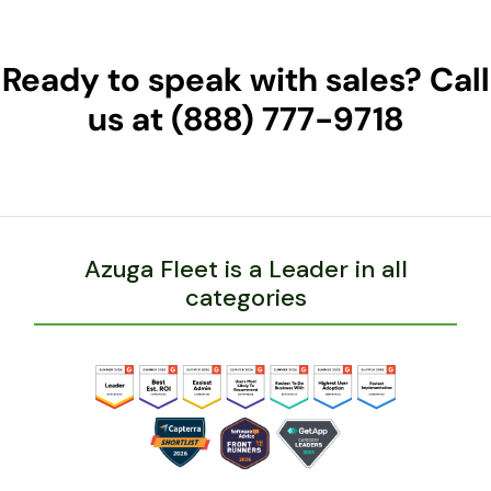
Ready to speak with sales? Call
us at (888) 777-9718
Azuga Fleet is a Leader in all
categories