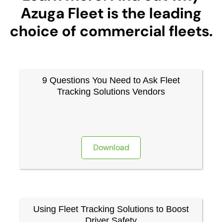
Azuga Fleet is the leading
choice of commercial fleets.
9 Questions You Need to Ask Fleet
Tracking Solutions Vendors
Download
Using Fleet Tracking Solutions to Boost
Driver Safety