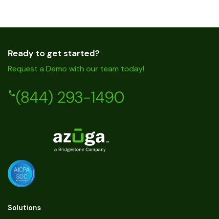
Ready to get started?
Request a Demo with our team today!
(844) 293-1490
Solutions