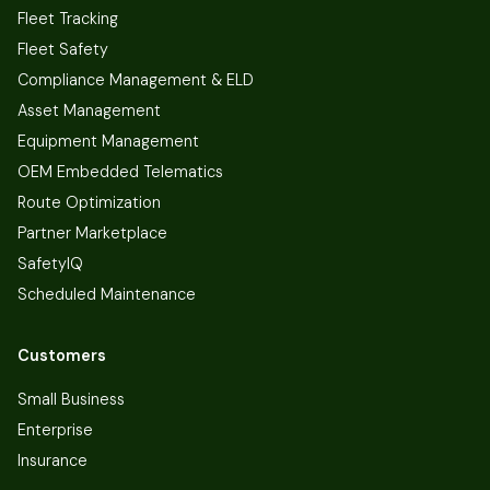
Fleet Tracking
Fleet Safety
Compliance Management & ELD
Asset Management
Equipment Management
OEM Embedded Telematics
Route Optimization
Partner Marketplace
SafetyIQ
Scheduled Maintenance
Customers
Small Business
Enterprise
Insurance