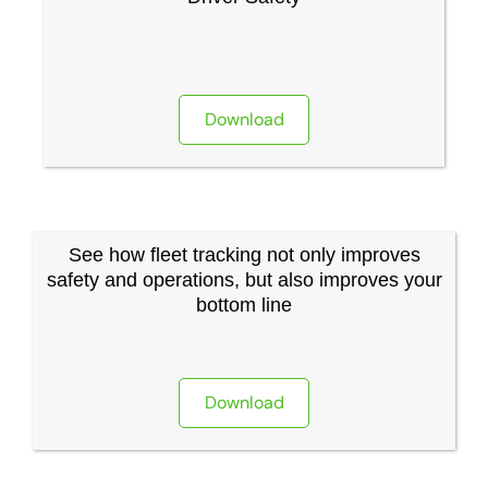
Download
See how fleet tracking not only improves
safety and operations, but also improves your
bottom line
Download