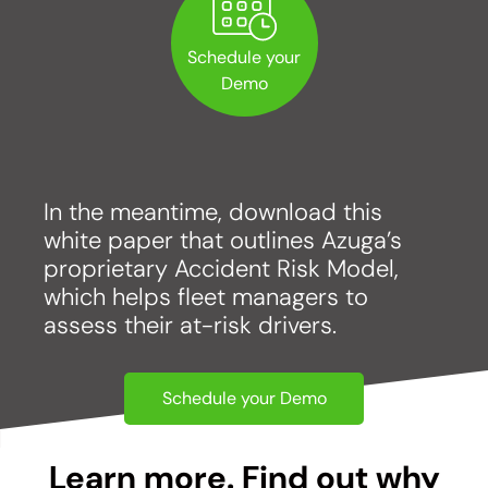
Schedule your
Demo
In the meantime, download this
white paper that outlines Azuga’s
proprietary Accident Risk Model,
which helps fleet managers to
assess their at-risk drivers.
Schedule your Demo
Learn more. Find out why