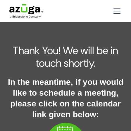
Thank You! We will be in
touch shortly.
In the meantime, if you would
like to schedule a meeting,
please click on the calendar
link given below: