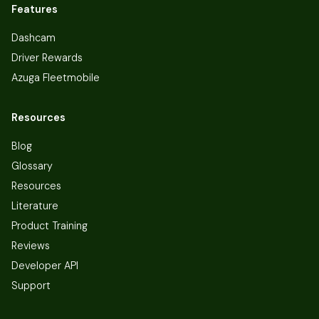
Features
Dashcam
Driver Rewards
Azuga Fleetmobile
Resources
Blog
Glossary
Resources
Literature
Product Training
Reviews
Developer API
Support