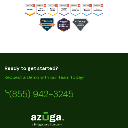
Ready to get started?
Request a Demo with our team today!
(855) 942-3245