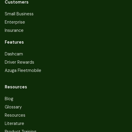
Customers
Small Business
Enterprise
Insurance
Features
Dashcam
Driver Rewards
Azuga Fleetmobile
Resources
Blog
Glossary
Resources
Literature
Product Training