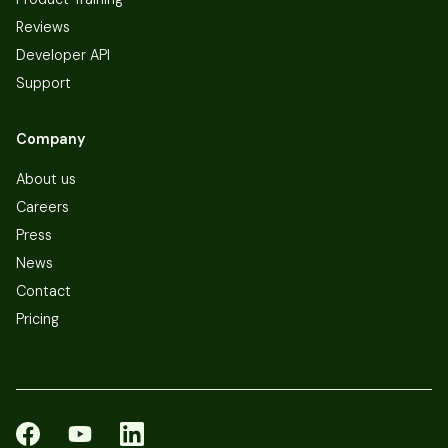
Reviews
Developer API
Support
Company
About us
Careers
Press
News
Contact
Pricing