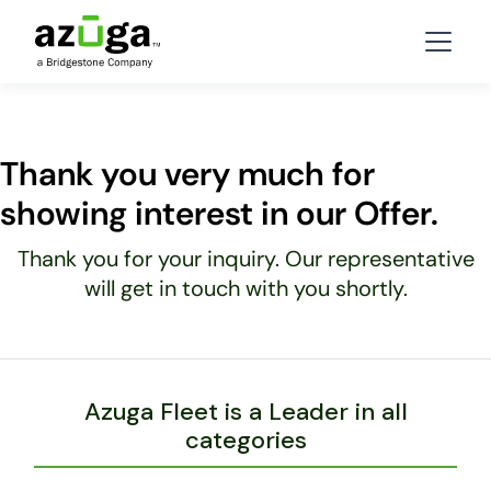
Thank you very much for
showing interest in our Offer.
Thank you for your inquiry. Our representative
will get in touch with you shortly.
Azuga Fleet is a Leader in all
categories