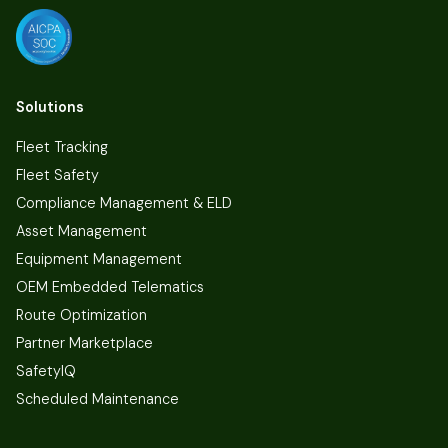
Solutions
Fleet Tracking
Fleet Safety
Compliance Management & ELD
Asset Management
Equipment Management
OEM Embedded Telematics
Route Optimization
Partner Marketplace
SafetyIQ
Scheduled Maintenance