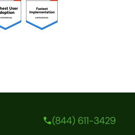
(844) 611-3429