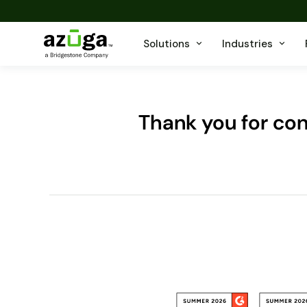
Solutions
Industries
Thank you for con