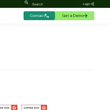
Login
Contact
Get a Demo