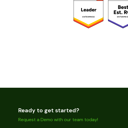
Ready to get started?
Request a Demo with our team today!