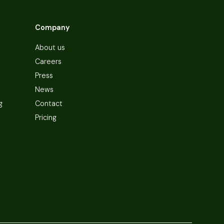
Company
About us
Careers
Press
News
g
Contact
Pricing