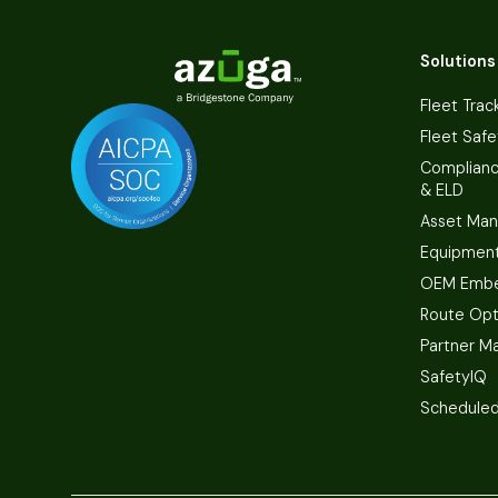
Solutions
Fleet Trac
Fleet Safe
Complian
& ELD
Asset Ma
Equipmen
OEM Embe
Route Opt
Partner M
SafetyIQ
Scheduled