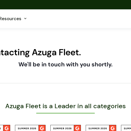
Resources
tacting Azuga Fleet.
We'll be in touch with you shortly.
Azuga Fleet is a Leader in all categories