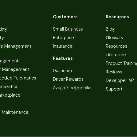
Customers
Resources
king
Small Business
Blog
ty
Enterprise
Glossary
ce Management
Insurance
Resources
Literature
Features
nagement
Product Trainin
t Management
Dashcam
Reviews
dded Telematics
Driver Rewards
Developer API
imization
Azuga Fleetmobile
Support
arketplace
 Maintenance