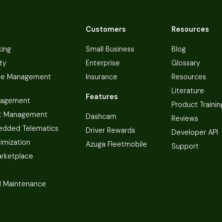
Customers
Resources
king
Small Business
Blog
ty
Enterprise
Glossary
ce Management
Insurance
Resources
Literature
Features
nagement
Product Trainin
t Management
Dashcam
Reviews
dded Telematics
Driver Rewards
Developer API
imization
Azuga Fleetmobile
Support
arketplace
 Maintenance