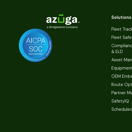
Solutions
Fleet Trac
Fleet Safe
Complian
& ELD
Asset Ma
Equipmen
OEM Embe
Route Opt
Partner M
SafetyIQ
Scheduled