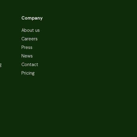
Company
About us
Careers
Press
News
g
Contact
Pricing