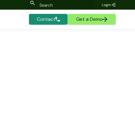
Login
Contact
Get a Demo