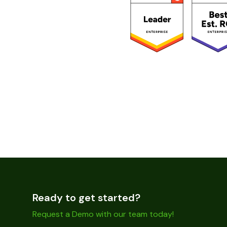
Ready to get started?
Request a Demo with our team today!