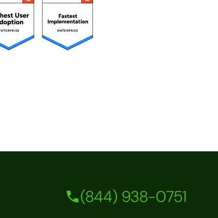
(844) 938-0751