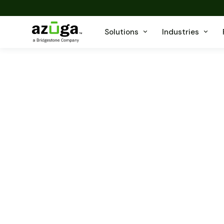
Solutions
Industries