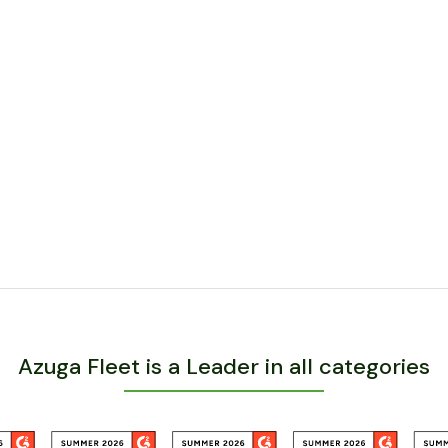
Azuga Fleet is a Leader in all categories