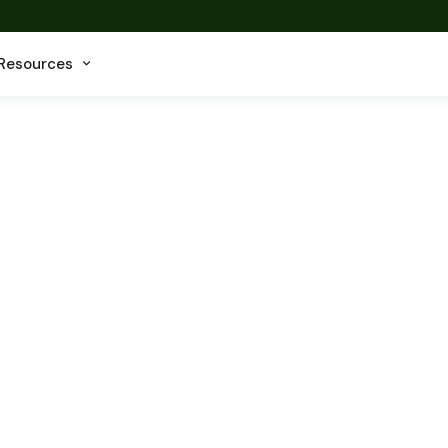
Resources