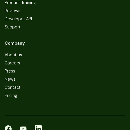
Product Training
Reviews
Developer API
Support
Company
About us
Careers
Press
News
Contact
Pricing