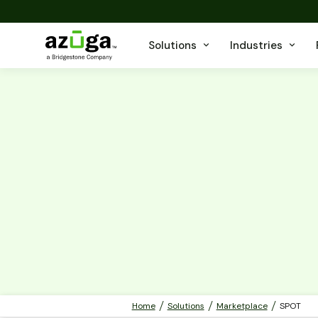
Solutions
Industries
Home
Solutions
Marketplace
SPOT