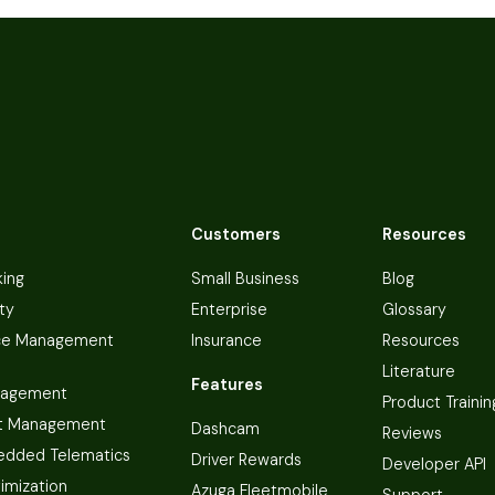
Customers
Resources
king
Small Business
Blog
ty
Enterprise
Glossary
ce Management
Insurance
Resources
Literature
Features
nagement
Product Trainin
t Management
Dashcam
Reviews
dded Telematics
Driver Rewards
Developer API
imization
Azuga Fleetmobile
Support