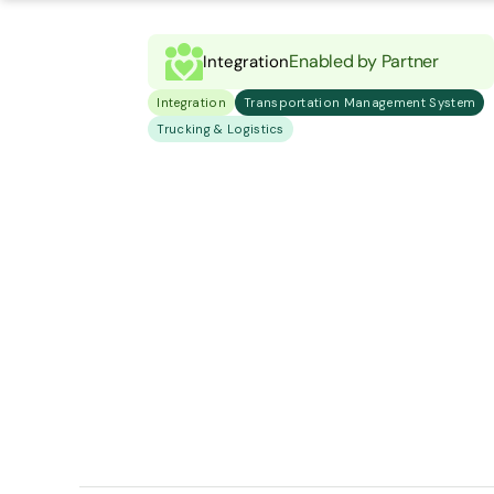
Enabled by Partner
Integration
Integration
Transportation Management System
Trucking & Logistics