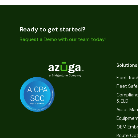
Ready to get started?
Request a Demo with our team today!
Solutions
Fleet Trac
Fleet Safe
Complian
& ELD
Asset Ma
Equipmen
OEM Embe
Route Opt