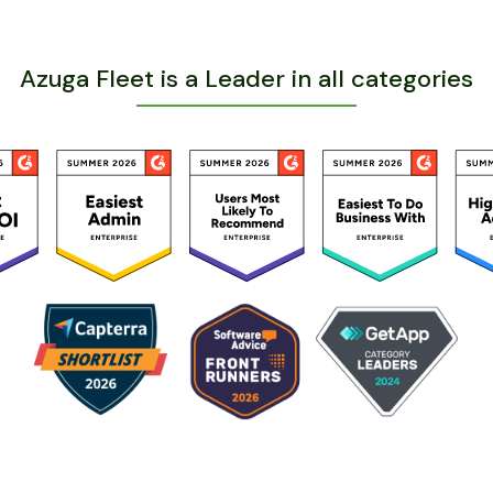
Azuga Fleet is a Leader in all categories