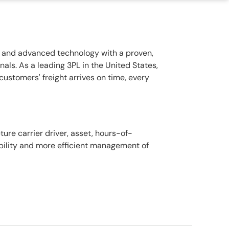
rt and advanced technology with a proven,
als. As a leading 3PL in the United States,
customers' freight arrives on time, every
ure carrier driver, asset, hours-of-
ibility and more efficient management of