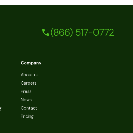
(866) 517-0772
Company
About us
Careers
Press
News
g
Contact
Pricing