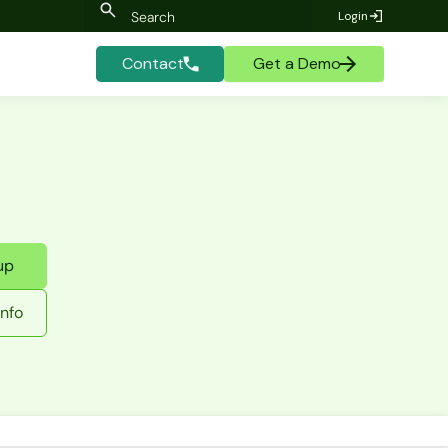
Login
Contact
Get a Demo
up
nfo