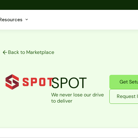
Resources
Back to Marketplace
SPOT
Get Set
We never lose our drive
Request I
to deliver