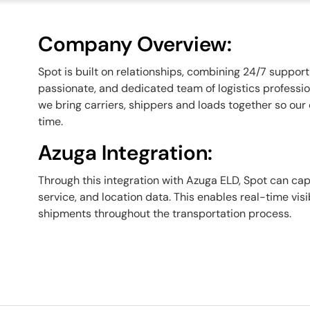
Company Overview:
Spot is built on relationships, combining 24/7 suppo
passionate, and dedicated team of logistics profession
we bring carriers, shippers and loads together so our 
time.
Azuga Integration:
Through this integration with Azuga ELD, Spot can capt
service, and location data. This enables real-time vis
shipments throughout the transportation process.